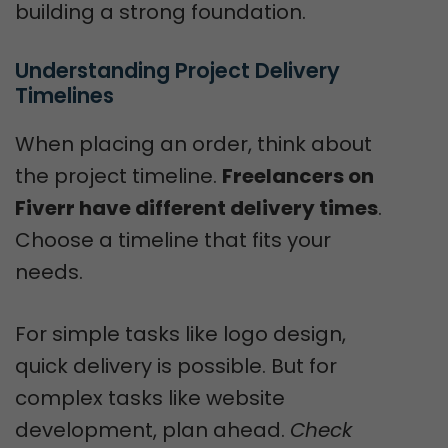
building a strong foundation.
Understanding Project Delivery 
Timelines
When placing an order, think about
the project timeline.
Freelancers on
Fiverr have different delivery times
.
Choose a timeline that fits your
needs.
For simple tasks like logo design,
quick delivery is possible. But for
complex tasks like website
development, plan ahead.
Check