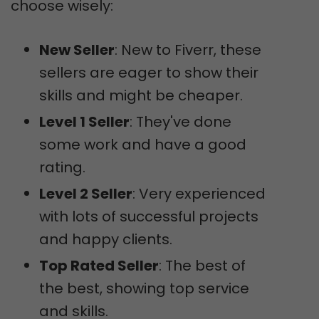
choose wisely:
New Seller
: New to Fiverr, these
sellers are eager to show their
skills and might be cheaper.
Level 1 Seller
: They've done
some work and have a good
rating.
Level 2 Seller
: Very experienced
with lots of successful projects
and happy clients.
Top Rated Seller
: The best of
the best, showing top service
and skills.