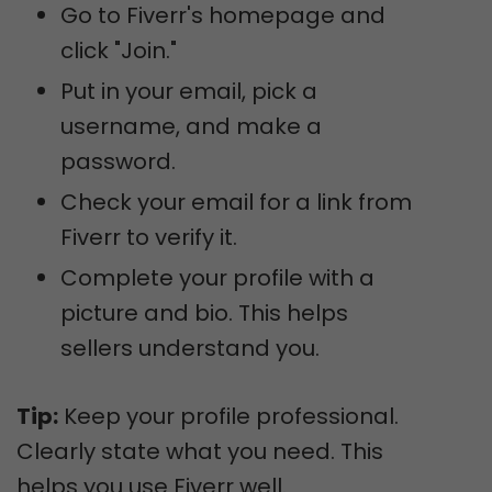
Go to Fiverr's homepage and
click "Join."
Put in your email, pick a
username, and make a
password.
Check your email for a link from
Fiverr to verify it.
Complete your profile with a
picture and bio. This helps
sellers understand you.
Tip:
Keep your profile professional.
Clearly state what you need. This
helps you use Fiverr well.