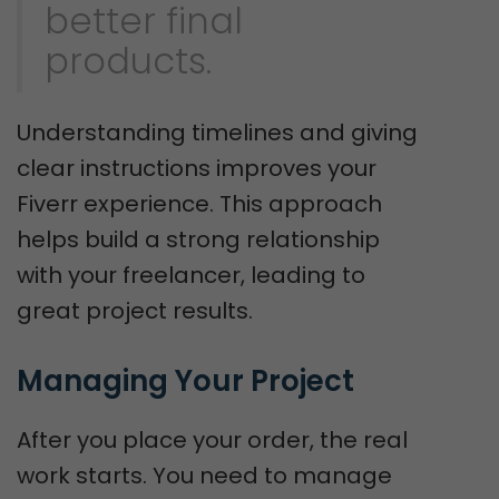
better final
products.
Understanding timelines and giving
clear instructions improves your
Fiverr experience. This approach
helps build a strong relationship
with your freelancer, leading to
great project results.
Managing Your Project
After you place your order, the real
work starts. You need to manage