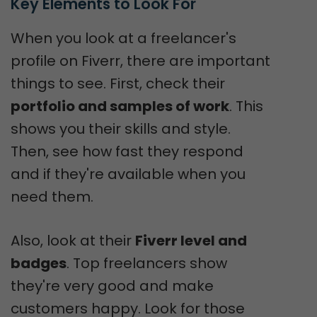
Key Elements to Look For
When you look at a freelancer's
profile on Fiverr, there are important
things to see. First, check their
portfolio and samples of work
. This
shows you their skills and style.
Then, see how fast they respond
and if they're available when you
need them.
Also, look at their
Fiverr level and
badges
. Top freelancers show
they're very good and make
customers happy. Look for those