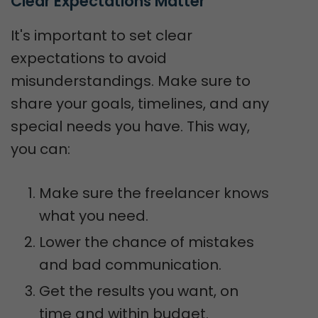
Clear Expectations Matter
It's important to set clear
expectations to avoid
misunderstandings. Make sure to
share your goals, timelines, and any
special needs you have. This way,
you can:
Make sure the freelancer knows
what you need.
Lower the chance of mistakes
and bad communication.
Get the results you want, on
time and within budget.