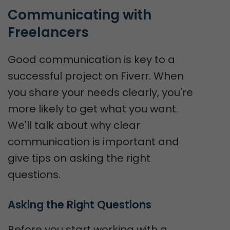
Communicating with 
Freelancers
Good communication is key to a
successful project on Fiverr. When
you share your needs clearly, you're
more likely to get what you want.
We'll talk about why clear
communication is important and
give tips on asking the right
questions.
Asking the Right Questions
Before you start working with a