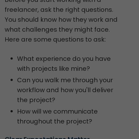
freelancer, ask the right questions.
You should know how they work and
what challenges they might face.
Here are some questions to ask:
What experience do you have
with projects like mine?
Can you walk me through your
workflow and how you'll deliver
the project?
How will we communicate
throughout the project?