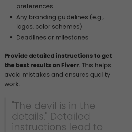
preferences
Any branding guidelines (e.g.,
logos, color schemes)
Deadlines or milestones
Provide detailed instructions to get
the best results on Fiverr
. This helps
avoid mistakes and ensures quality
work.
"The devil is in the
details." Detailed
instructions lead to