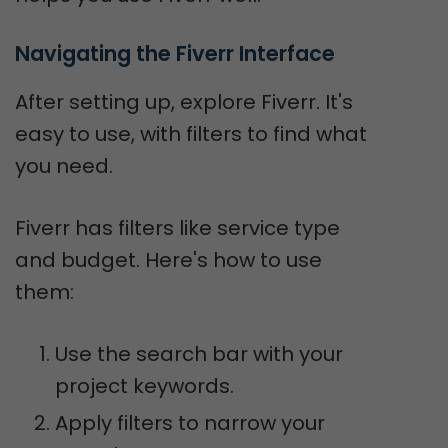
Navigating the Fiverr Interface
After setting up, explore Fiverr. It's
easy to use, with filters to find what
you need.
Fiverr has filters like service type
and budget. Here's how to use
them:
Use the search bar with your
project keywords.
Apply filters to narrow your