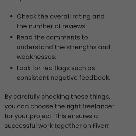
Check the overall rating and
the number of reviews.
Read the comments to
understand the strengths and
weaknesses.
Look for red flags such as
consistent negative feedback.
By carefully checking these things,
you can choose the right freelancer
for your project. This ensures a
successful work together on Fiverr.