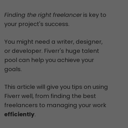
Finding the right freelancer
is key to
your project's success.
You might need a writer, designer,
or developer. Fiverr's huge talent
pool can help you achieve your
goals.
This article will give you tips on using
Fiverr well, from finding the best
freelancers to managing your work
efficiently
.