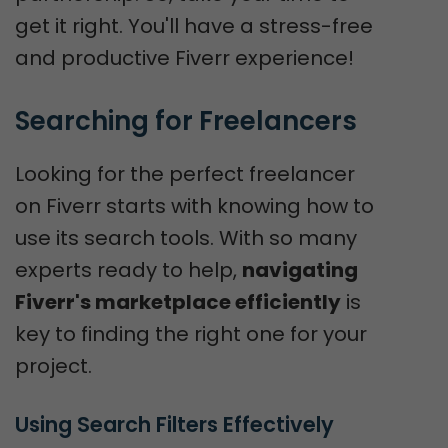
get it right. You'll have a stress-free
and productive Fiverr experience!
Searching for Freelancers
Looking for the perfect freelancer
on Fiverr starts with knowing how to
use its search tools. With so many
experts ready to help,
navigating
Fiverr's marketplace efficiently
is
key to finding the right one for your
project.
Using Search Filters Effectively