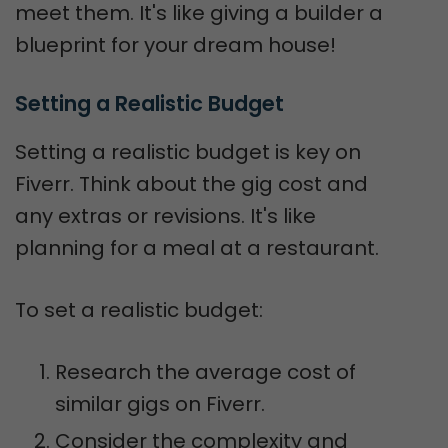
meet them. It's like giving a builder a
blueprint for your dream house!
Setting a Realistic Budget
Setting a realistic budget is key on
Fiverr. Think about the gig cost and
any extras or revisions. It's like
planning for a meal at a restaurant.
To set a realistic budget:
Research the average cost of
similar gigs on Fiverr.
Consider the complexity and