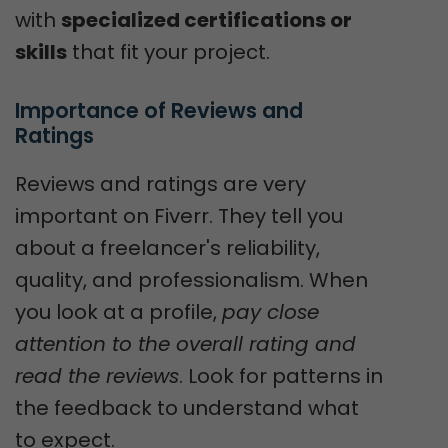
with
specialized certifications or
skills
that fit your project.
Importance of Reviews and 
Ratings
Reviews and ratings are very
important on Fiverr. They tell you
about a freelancer's reliability,
quality, and professionalism. When
you look at a profile,
pay close
attention to the overall rating and
read the reviews
. Look for patterns in
the feedback to understand what
to expect.