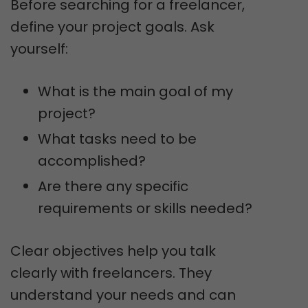
Before searching for a freelancer,
define your project goals. Ask
yourself:
What is the main goal of my
project?
What tasks need to be
accomplished?
Are there any specific
requirements or skills needed?
Clear objectives help you talk
clearly with freelancers. They
understand your needs and can