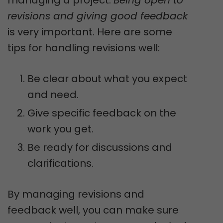
revisions and giving good feedback
is very important. Here are some
tips for handling revisions well:
Be clear about what you expect
and need.
Give specific feedback on the
work you get.
Be ready for discussions and
clarifications.
By managing revisions and
feedback well, you can make sure