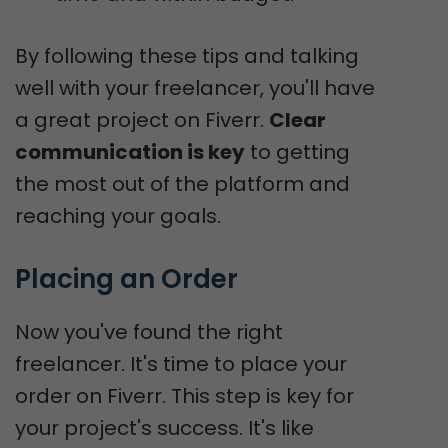
By following these tips and talking
well with your freelancer, you'll have
a great project on Fiverr.
Clear
communication is key
to getting
the most out of the platform and
reaching your goals.
Placing an Order
Now you've found the right
freelancer. It's time to place your
order on Fiverr. This step is key for
your project's success. It's like