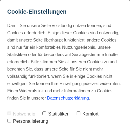
Cookie-Einstellungen
Damit Sie unsere Seite vollständig nutzen können, sind
How Do Buyers Use Fiverr 
Cookies erforderlich. Einige dieser Cookies sind notwendig,
damit unsere Seite überhaupt funktioniert, andere Cookies
Effectively?
Buyer Personas erstellen
sind nur für ein komfortables Nutzungserlebnis, unsere
Statistiken oder für besonders auf Sie abgestimmte Inhalte
Advertisement: Links marked with an asterisk (*) are affiliate links.
If you make a purchase through these links, I will receive a
erforderlich. Bitte stimmen Sie all unseren Cookies zu und
commission—at no extra cost to you.
Landingpage optimieren
beachten Sie, dass unsere Seite für Sie nicht mehr
vollständig funktioniert, wenn Sie in einige Cookies nicht
Stephan Ochmann
einwilligen. Sie können Ihre Einwilligung jederzeit widerrufen.
Einen Widerrufslink und mehr Informationen zu Cookies
finden Sie in unserer
Datenschutzerklärung
.
Are you looking to
maximize your
experience on Fiverr
, the popular
Notwendig
Statistiken
Komfort
freelancing platform
?
Personalisierung