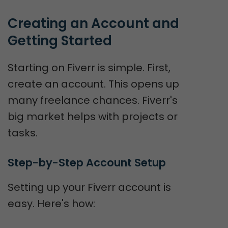
Creating an Account and 
Getting Started
Starting on Fiverr is simple. First,
create an account. This opens up
many freelance chances. Fiverr's
big market helps with projects or
tasks.
Step-by-Step Account Setup
Setting up your Fiverr account is
easy. Here's how: