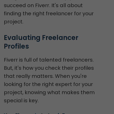
succeed on Fiverr. It's all about
finding the right freelancer for your
project.
Evaluating Freelancer 
Profiles
Fiverr is full of talented freelancers.
But, it's how you check their profiles
that really matters. When you're
looking for the right expert for your
project, knowing what makes them
special is key.