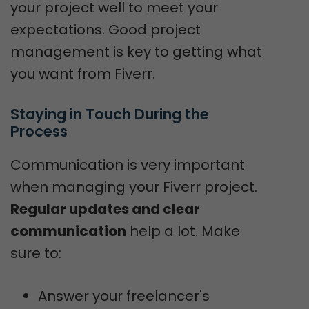
your project well to meet your
expectations. Good project
management is key to getting what
you want from Fiverr.
Staying in Touch During the 
Process
Communication is very important
when managing your Fiverr project.
Regular updates and clear
communication
help a lot. Make
sure to:
Answer your freelancer's