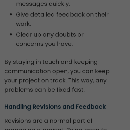
messages quickly.
Give detailed feedback on their
work.
Clear up any doubts or
concerns you have.
By staying in touch and keeping
communication open, you can keep
your project on track. This way, any
problems can be fixed fast.
Handling Revisions and Feedback
Revisions are a normal part of
managing a project.
Being open to