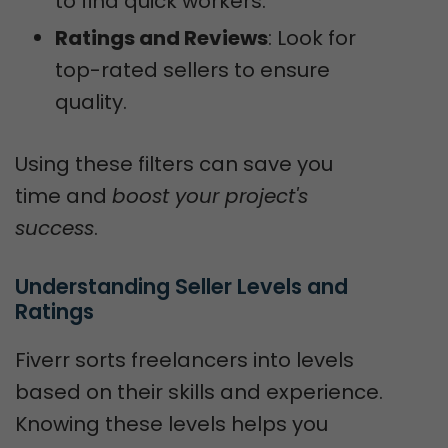
to find quick workers.
Ratings and Reviews
: Look for
top-rated sellers to ensure
quality.
Using these filters can save you
time and
boost your project's
success
.
Understanding Seller Levels and 
Ratings
Fiverr sorts freelancers into levels
based on their skills and experience.
Knowing these levels helps you