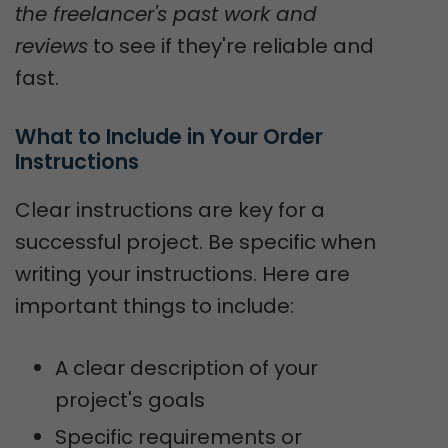
the freelancer's past work and
reviews
to see if they're reliable and
fast.
What to Include in Your Order 
Instructions
Clear instructions are key for a
successful project. Be specific when
writing your instructions. Here are
important things to include:
A clear description of your
project's goals
Specific requirements or