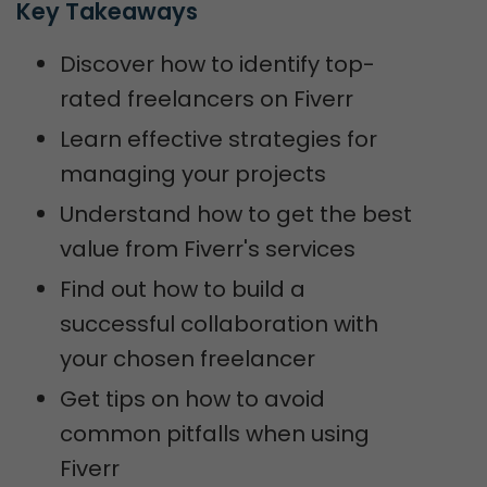
Key Takeaways
Discover how to identify top-
rated freelancers on Fiverr
Learn effective strategies for
managing your projects
Understand how to get the best
value from Fiverr's services
Find out how to build a
successful collaboration with
your chosen freelancer
Get tips on how to avoid
common pitfalls when using
Fiverr