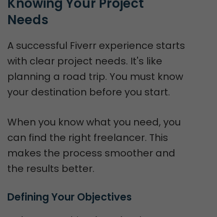
Knowing Your Project 
Needs
A successful Fiverr experience starts
with clear project needs. It's like
planning a road trip. You must know
your destination before you start.
When you know what you need, you
can find the right freelancer. This
makes the process smoother and
the results better.
Defining Your Objectives