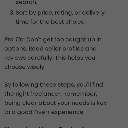
search.
Sort by price, rating, or delivery
time for the best choice.
Pro Tip:
Don't get too caught up in
options. Read seller profiles and
reviews carefully. This helps you
choose wisely.
By following these steps, you'll find
the right freelancer. Remember,
being clear about your needs is key
to a good Fiverr experience.