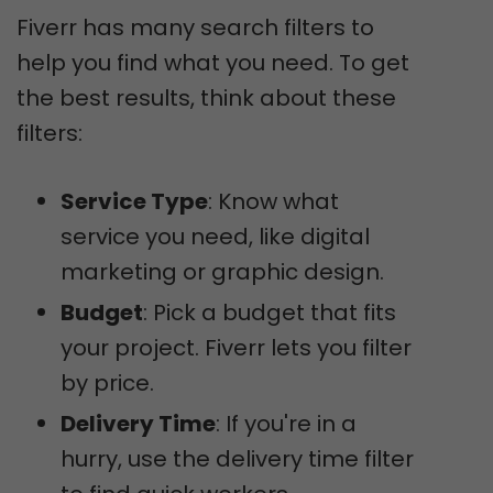
Fiverr has many search filters to
help you find what you need. To get
the best results, think about these
filters:
Service Type
: Know what
service you need, like digital
marketing or graphic design.
Budget
: Pick a budget that fits
your project. Fiverr lets you filter
by price.
Delivery Time
: If you're in a
hurry, use the delivery time filter