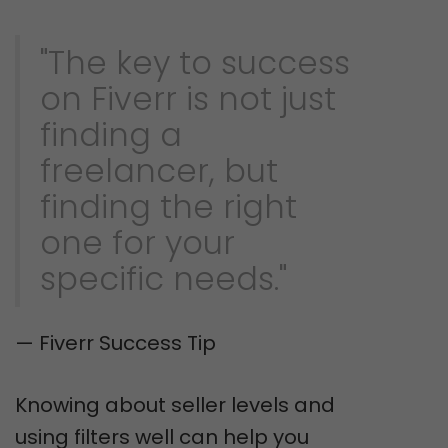
"The key to success
on Fiverr is not just
finding a
freelancer, but
finding the right
one for your
specific needs."
— Fiverr Success Tip
Knowing about seller levels and
using filters well can help you