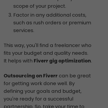
scope of your project.
Factor in any additional costs,
such as rush orders or premium
services.
This way, you'll find a freelancer who
fits your budget and quality needs.
It helps with
Fiverr gig optimization
.
Outsourcing on Fiverr
can be great
for getting work done well. By
defining your goals and budget,
you're ready for a successful
partnership. So, take your time to