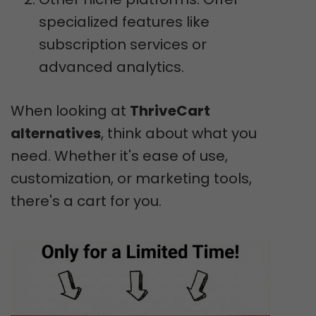
specialized features like
subscription services or
advanced analytics.
When looking at
ThriveCart
alternatives
, think about what you
need. Whether it's ease of use,
customization, or marketing tools,
there's a cart for you.