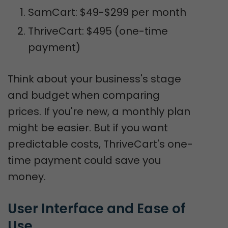
SamCart: $49-$299 per month
ThriveCart: $495 (one-time
payment)
Think about your business's stage
and budget when comparing
prices. If you're new, a monthly plan
might be easier. But if you want
predictable costs, ThriveCart's one-
time payment could save you
money.
User Interface and Ease of 
Use