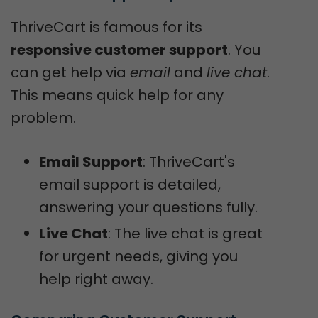
ThriveCart is famous for its
responsive customer support
. You
can get help via
email
and
live chat
.
This means quick help for any
problem.
Email Support
: ThriveCart's
email support is detailed,
answering your questions fully.
Live Chat
: The live chat is great
for urgent needs, giving you
help right away.