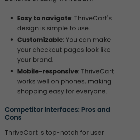
Easy to navigate
: ThriveCart's
design is simple to use.
Customizable
: You can make
your checkout pages look like
your brand.
Mobile-responsive
: ThriveCart
works well on phones, making
shopping easy for everyone.
Competitor Interfaces: Pros and 
Cons
ThriveCart is top-notch for user