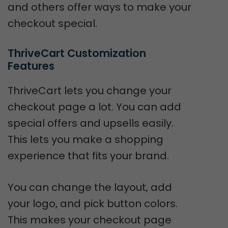
and others offer ways to make your
checkout special.
ThriveCart Customization 
Features
ThriveCart lets you change your
checkout page a lot. You can add
special offers and upsells easily.
This lets you make a shopping
experience that fits your brand.
You can change the layout, add
your logo, and pick button colors.
This makes your checkout page