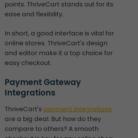
points. ThriveCart stands out for its
ease and flexibility.
In short, a good interface is vital for
online stores. ThriveCart's design
and editor make it a top choice for
easy checkout.
Payment Gateway 
Integrations
ThriveCart's
payment integrations
are a big deal. But how do they
compare to others? A smooth