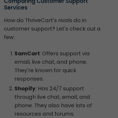
Comparing Customer Support 
Services
How do ThriveCart's rivals do in
customer support? Let's check out a
few:
SamCart
: Offers support via
email, live chat, and phone.
They're known for quick
responses.
Shopify
: Has 24/7 support
through live chat, email, and
phone. They also have lots of
resources and forums.