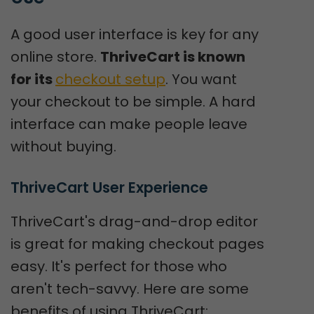
A good user interface is key for any
online store.
ThriveCart is known
for its
checkout setup
. You want
your checkout to be simple. A hard
interface can make people leave
without buying.
ThriveCart User Experience
ThriveCart's drag-and-drop editor
is great for making checkout pages
easy. It's perfect for those who
aren't tech-savvy. Here are some
benefits of using ThriveCart: