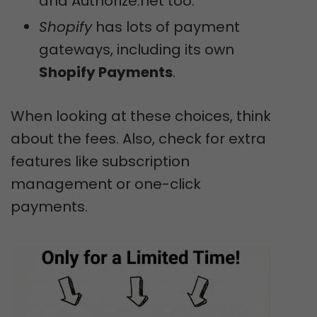
and Authorize.net too.
Shopify
has lots of payment
gateways, including its own
Shopify Payments
.
When looking at these choices, think
about the fees. Also, check for extra
features like subscription
management or one-click
payments.