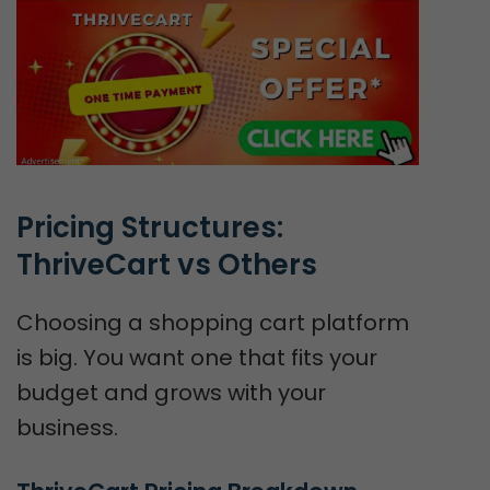
Pricing Structures: 
ThriveCart vs Others
Choosing a shopping cart platform
is big. You want one that fits your
budget and grows with your
business.