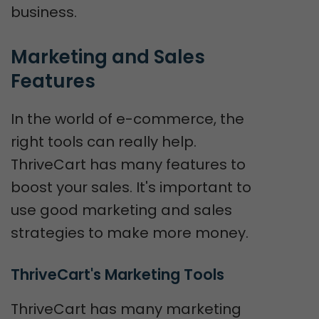
business.
Marketing and Sales 
Features
In the world of e-commerce, the
right tools can really help.
ThriveCart has many features to
boost your sales. It's important to
use good marketing and sales
strategies to make more money.
ThriveCart's Marketing Tools
ThriveCart has many marketing