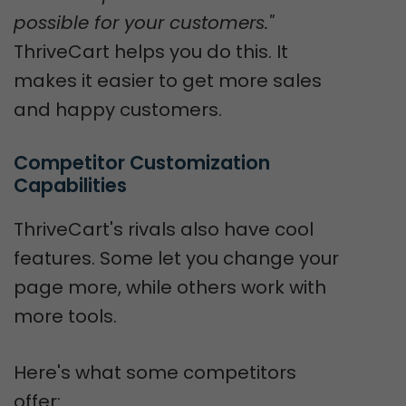
possible for your customers."
ThriveCart helps you do this. It
makes it easier to get more sales
and happy customers.
Competitor Customization 
Capabilities
ThriveCart's rivals also have cool
features. Some let you change your
page more, while others work with
more tools.
Here's what some competitors
offer: