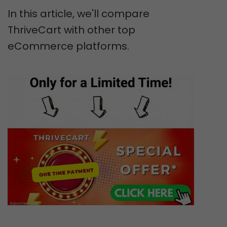
In this article, we'll compare
ThriveCart with other top
eCommerce platforms.