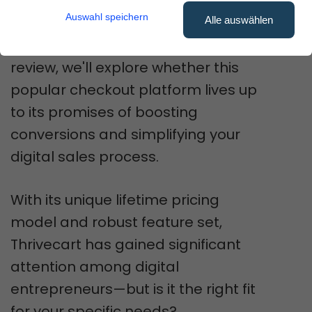
online business.
Auswahl speichern
Alle auswählen
In this comprehensive
Thrivecart
review, we'll explore whether this
popular checkout platform lives up
to its promises of boosting
conversions and simplifying your
digital sales process.
With its unique lifetime pricing
model and robust feature set,
Thrivecart has gained significant
attention among digital
entrepreneurs—but is it the right fit
for your specific needs?