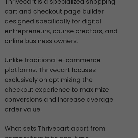
Thrivecart is a specialized shopping
cart and checkout page builder
designed specifically for digital
entrepreneurs, course creators, and
online business owners.
Unlike traditional e-commerce
platforms, Thrivecart focuses
exclusively on optimizing the
checkout experience to maximize
conversions and increase average
order value.
What sets Thrivecart apart from