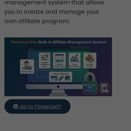
management system that allows
you to create and manage your
own affiliate program.
  Go to ThriveCart*