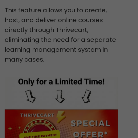
This feature allows you to create,
host, and deliver online courses
directly through Thrivecart,
eliminating the need for a separate
learning management system in
many cases.