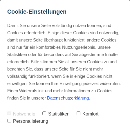
Cookie-Einstellungen
Damit Sie unsere Seite vollständig nutzen können, sind
Thrivecart Review 2026: 
Cookies erforderlich. Einige dieser Cookies sind notwendig,
damit unsere Seite überhaupt funktioniert, andere Cookies
Features, Pricing & 
Buyer Personas erstellen
sind nur für ein komfortables Nutzungserlebnis, unsere
Alternatives
Statistiken oder für besonders auf Sie abgestimmte Inhalte
erforderlich. Bitte stimmen Sie all unseren Cookies zu und
Advertisement: Links marked with an asterisk (*) are affiliate links.
Landingpage optimieren
beachten Sie, dass unsere Seite für Sie nicht mehr
If you make a purchase through these links, I will receive a
vollständig funktioniert, wenn Sie in einige Cookies nicht
commission—at no extra cost to you.
einwilligen. Sie können Ihre Einwilligung jederzeit widerrufen.
Stephan Ochmann
Einen Widerrufslink und mehr Informationen zu Cookies
finden Sie in unserer
Datenschutzerklärung
.
Choosing the right shopping cart
Notwendig
Statistiken
Komfort
solution can make or break your
Personalisierung