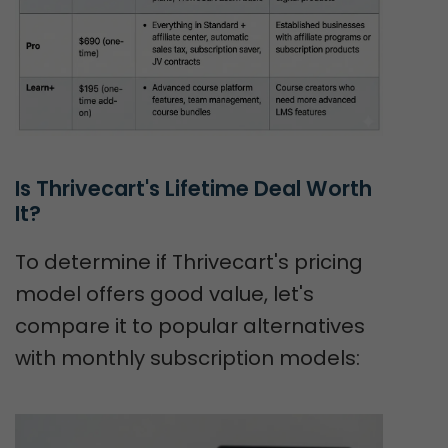
Is Thrivecart's Lifetime Deal Worth 
It?
To determine if Thrivecart's pricing
model offers good value, let's
compare it to popular alternatives
with monthly subscription models: