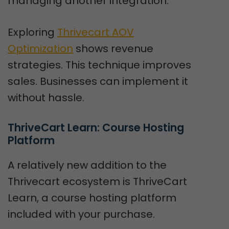
managing another integration.
Exploring
Thrivecart AOV
Optimization
shows revenue
strategies. This technique improves
sales. Businesses can implement it
without hassle.
ThriveCart Learn: Course Hosting 
Platform
A relatively new addition to the
Thrivecart ecosystem is ThriveCart
Learn, a course hosting platform
included with your purchase.