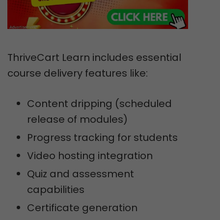
ThriveCart Learn includes essential
course delivery features like:
Content dripping (scheduled
release of modules)
Progress tracking for students
Video hosting integration
Quiz and assessment
capabilities
Certificate generation