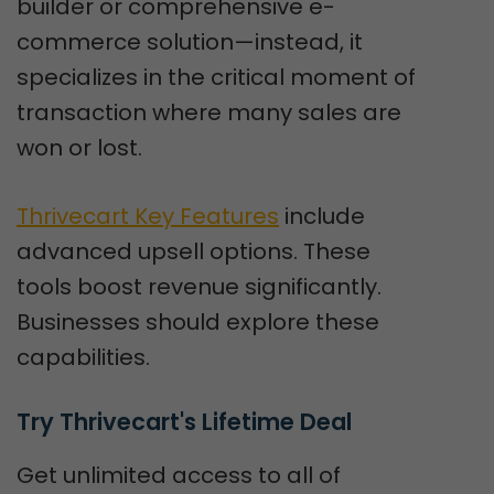
builder or comprehensive e-
commerce solution—instead, it
specializes in the critical moment of
transaction where many sales are
won or lost.
Thrivecart Key Features
include
advanced upsell options. These
tools boost revenue significantly.
Businesses should explore these
capabilities.
Try Thrivecart's Lifetime Deal
Get unlimited access to all of