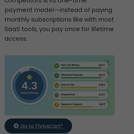
competitors is its one-time
payment model—instead of paying
monthly subscriptions like with most
SaaS tools, you pay once for lifetime
access.
  Go to ThriveCart*