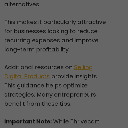
alternatives.
This makes it particularly attractive
for businesses looking to reduce
recurring expenses and improve
long-term profitability.
Additional resources on
Selling
Digital Products
provide insights.
This guidance helps optimize
strategies. Many entrepreneurs
benefit from these tips.
Important Note:
While Thrivecart