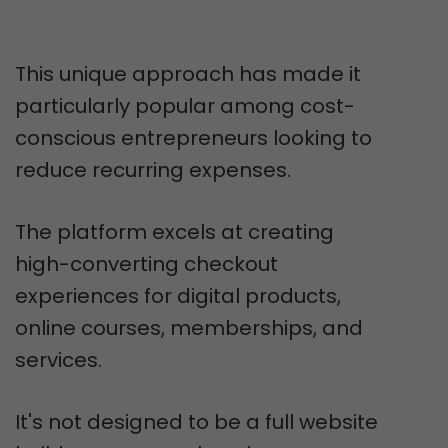
This unique approach has made it
particularly popular among cost-
conscious entrepreneurs looking to
reduce recurring expenses.
The platform excels at creating
high-converting checkout
experiences for digital products,
online courses, memberships, and
services.
It's not designed to be a full website