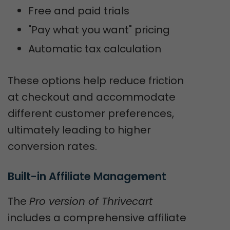
Free and paid trials
"Pay what you want" pricing
Automatic tax calculation
These options help reduce friction
at checkout and accommodate
different customer preferences,
ultimately leading to higher
conversion rates.
Built-in Affiliate Management
The
Pro version of Thrivecart
includes a comprehensive affiliate