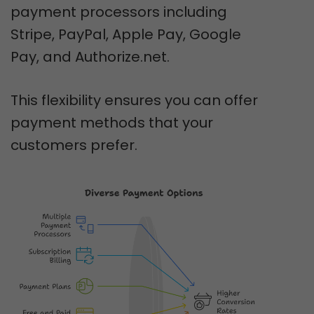
payment processors including
Stripe, PayPal, Apple Pay, Google
Pay, and Authorize.net.
This flexibility ensures you can offer
payment methods that your
customers prefer.