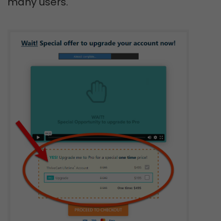
many users.