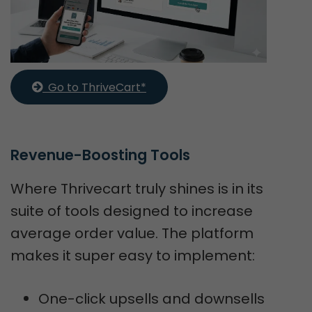
  Go to ThriveCart*
Revenue-Boosting Tools
Where Thrivecart truly shines is in its
suite of tools designed to increase
average order value. The platform
makes it super easy to implement:
One-click upsells and downsells