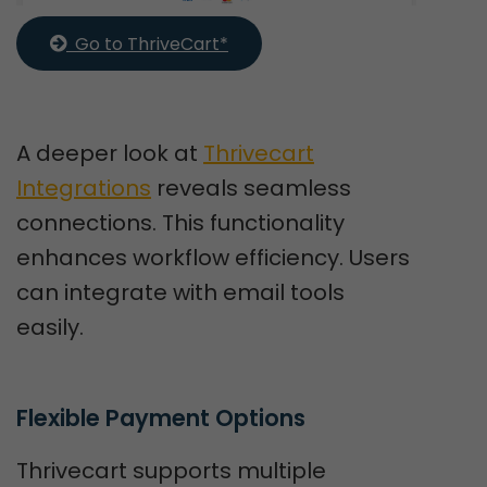
  Go to ThriveCart*
A deeper look at
Thrivecart
Integrations
reveals seamless
connections. This functionality
enhances workflow efficiency. Users
can integrate with email tools
easily.
Flexible Payment Options
Thrivecart supports multiple