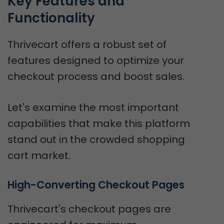
Key Features and 
Functionality
Thrivecart offers a robust set of
features designed to optimize your
checkout process and boost sales.
Let's examine the most important
capabilities that make this platform
stand out in the crowded shopping
cart market.
High-Converting Checkout Pages
Thrivecart's checkout pages are