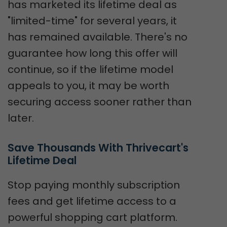
has marketed its lifetime deal as
"limited-time" for several years, it
has remained available. There's no
guarantee how long this offer will
continue, so if the lifetime model
appeals to you, it may be worth
securing access sooner rather than
later.
Save Thousands With Thrivecart's 
Lifetime Deal
Stop paying monthly subscription
fees and get lifetime access to a
powerful shopping cart platform.