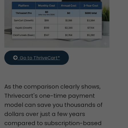
  Go to ThriveCart*
As the comparison clearly shows,
Thrivecart's one-time payment
model can save you thousands of
dollars over just a few years
compared to subscription-based