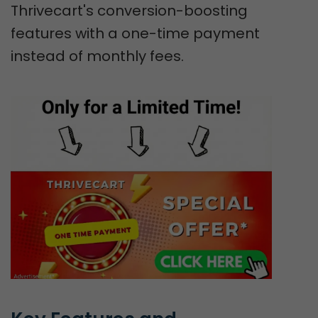
Thrivecart's conversion-boosting
features with a one-time payment
instead of monthly fees.