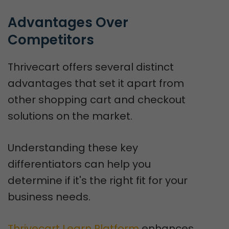
Advantages Over 
Competitors
Thrivecart offers several distinct
advantages that set it apart from
other shopping cart and checkout
solutions on the market.
Understanding these key
differentiators can help you
determine if it's the right fit for your
business needs.
Thrivecart Learn Platform
enhances