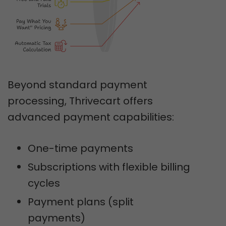
Beyond standard payment
processing, Thrivecart offers
advanced payment capabilities:
One-time payments
Subscriptions with flexible billing
cycles
Payment plans (split
payments)