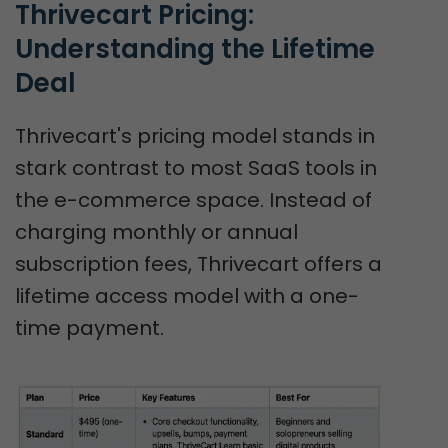
Thrivecart Pricing: 
Understanding the Lifetime 
Deal
Thrivecart's pricing model stands in
stark contrast to most SaaS tools in
the e-commerce space. Instead of
charging monthly or annual
subscription fees, Thrivecart offers a
lifetime access model with a one-
time payment.