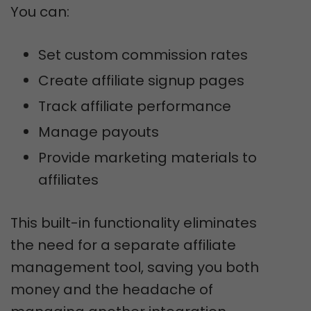
You can:
Set custom commission rates
Create affiliate signup pages
Track affiliate performance
Manage payouts
Provide marketing materials to
affiliates
This built-in functionality eliminates
the need for a separate affiliate
management tool, saving you both
money and the headache of