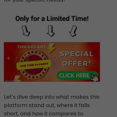
Let's dive deep into what makes this
platform stand out, where it falls
short, and how it compares to