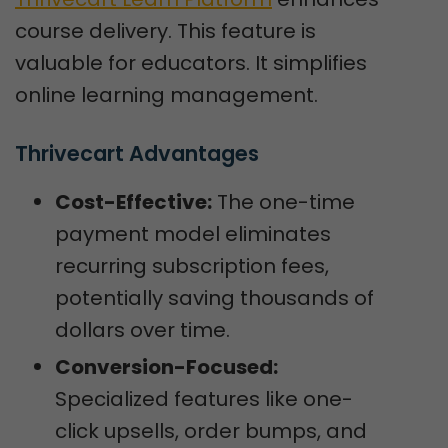
course delivery. This feature is
valuable for educators. It simplifies
online learning management.
Thrivecart Advantages
Cost-Effective:
The one-time
payment model eliminates
recurring subscription fees,
potentially saving thousands of
dollars over time.
Conversion-Focused:
Specialized features like one-
click upsells, order bumps, and