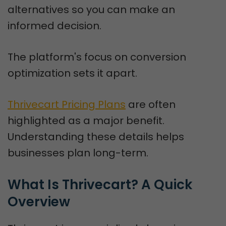
alternatives so you can make an
informed decision.
The platform's focus on conversion
optimization sets it apart.
Thrivecart Pricing Plans
are often
highlighted as a major benefit.
Understanding these details helps
businesses plan long-term.
What Is Thrivecart? A Quick 
Overview