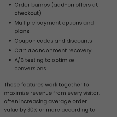
Order bumps (add-on offers at
checkout)
Multiple payment options and
plans
Coupon codes and discounts
Cart abandonment recovery
A/B testing to optimize
conversions
These features work together to
maximize revenue from every visitor,
often increasing average order
value by 30% or more according to