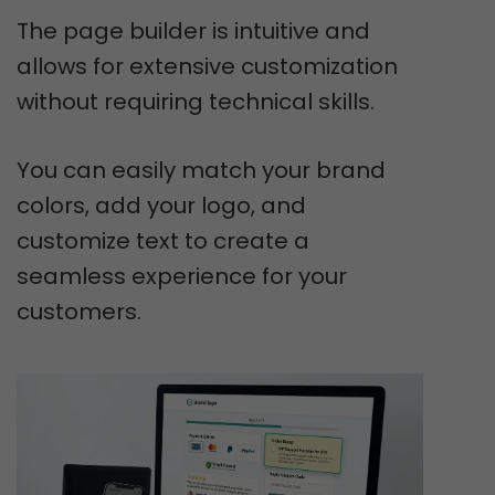
The page builder is intuitive and
allows for extensive customization
without requiring technical skills.
You can easily match your brand
colors, add your logo, and
customize text to create a
seamless experience for your
customers.