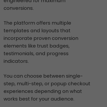
engineered for maximum
conversions.
The platform offers multiple
templates and layouts that
incorporate proven conversion
elements like trust badges,
testimonials, and progress
indicators.
You can choose between single-
step, multi-step, or popup checkout
experiences depending on what
works best for your audience.