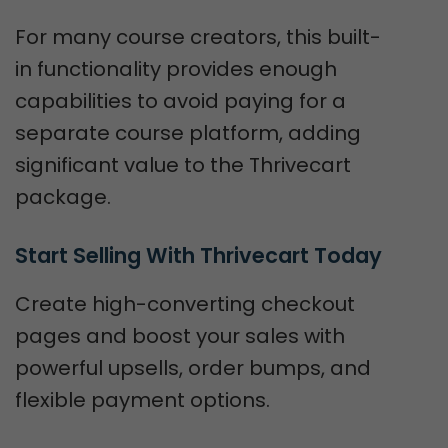
For many course creators, this built-
in functionality provides enough
capabilities to avoid paying for a
separate course platform, adding
significant value to the Thrivecart
package.
Start Selling With Thrivecart Today
Create high-converting checkout
pages and boost your sales with
powerful upsells, order bumps, and
flexible payment options.