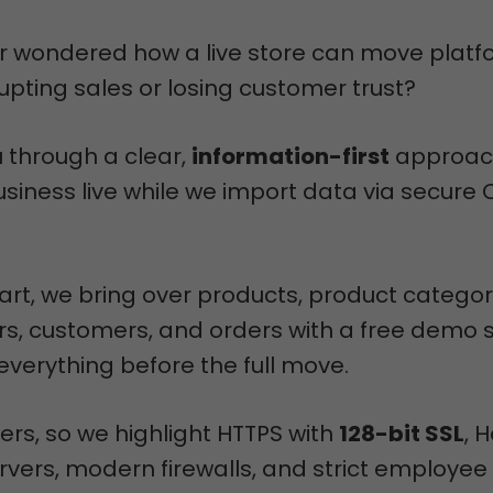
r wondered how a live store can move platf
rupting sales or losing customer trust?
u through a clear,
information-first
approac
siness live while we import data via secure
rt, we bring over products, product categor
s, customers, and orders with a free demo 
everything before the full move.
ers, so we highlight HTTPS with
128-bit SSL
, 
vers, modern firewalls, and strict employee