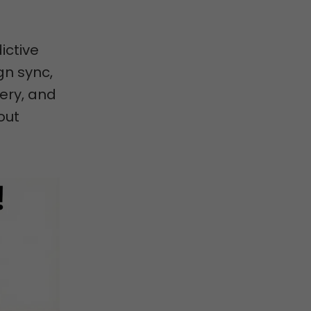
ictive
gn sync,
ery, and
out