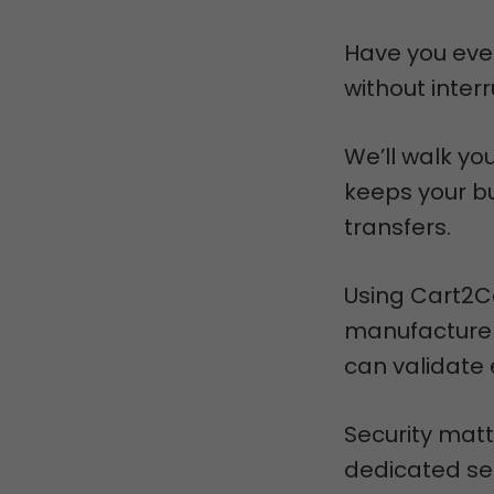
Have you eve
without inter
We’ll walk yo
keeps your bu
transfers.
Using Cart2Ca
manufacturer
can validate 
Security matt
dedicated ser