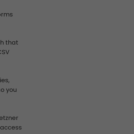
orms
h that
 CSV
ies,
so you
Hetzner
 access