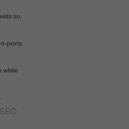
elds so
ird‑party
 while
V
 SEO