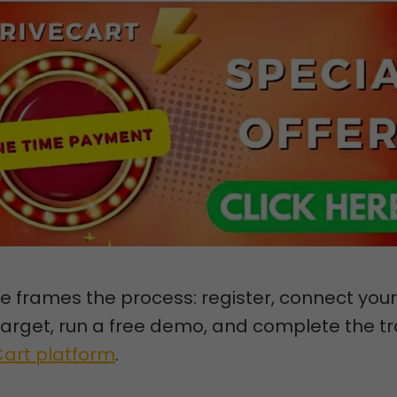
e frames the process: register, connect your
arget, run a free demo, and complete the tr
Cart platform
.