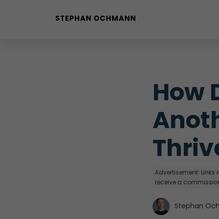
Buyer Personas erstellen
Landingpage optimieren
How D
Anoth
Thriv
Advertisement: Links m
receive a commission
Stephan Oc