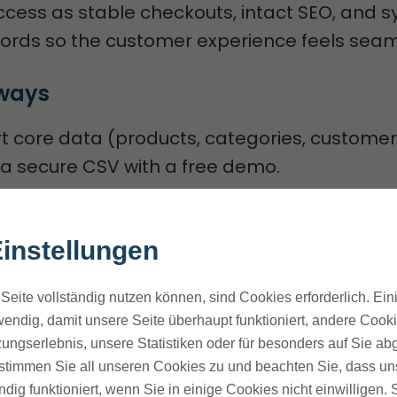
ccess as stable checkouts, intact SEO, and 
ords so the customer experience feels seam
ways
 core data (products, categories, customer
ia secure CSV with a free demo.
 downtime and clear roles, scope, and timeli
ontinuity.
instellungen
security uses HTTPS, 128-bit SSL, dedicated se
ted employee access.
Seite vollständig nutzen können, sind Cookies erforderlich. Ein
res like predictive A/B testing, ActiveCamp
endig, damit unsere Seite überhaupt funktioniert, andere Cookie
ungserlebnis, unsere Statistiken oder für besonders auf Sie ab
 a faster CDN boost conversions.
te stimmen Sie all unseren Cookies zu und beachten Sie, dass uns
field mapping, SEO-preserving redirects, an
ndig funktioniert, wenn Sie in einige Cookies nicht einwilligen.