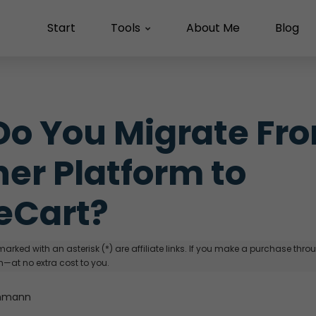
Start
Tools
About Me
Blog
o You Migrate Fro
er Platform to 
eCart?
arked with an asterisk (*) are affiliate links. If you make a purchase through
—at no extra cost to you.
hmann