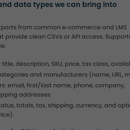
and data types we can bring into 
xports from common e‑commerce and LMS
at provide clean CSVs or API access. Suppor
de:
: title, description, SKU, price, tax class, availab
categories and manufacturers (name, URL, m
: email, first/last name, phone, company,
hipping addresses.
tatus, totals, tax, shipping, currency, and opt
ice).