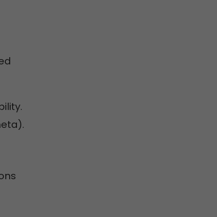
ted
ility.
eta).
ions