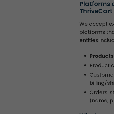
Platforms 
ThriveCart
We accept e
platforms th
entities inclu
Products
Product 
Customers
billing/s
Orders: s
(name, pr