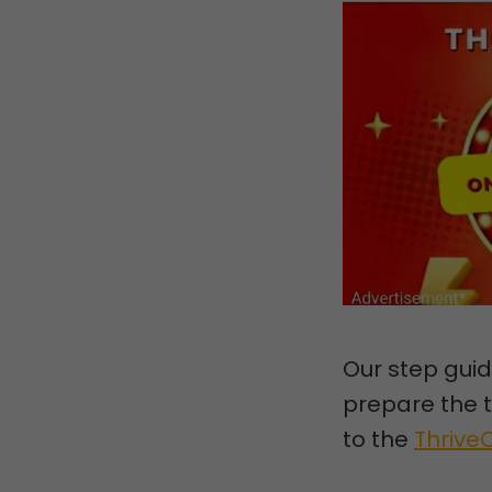
Our step guid
prepare the t
to the
Thrive