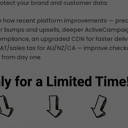
protect your brand and customer data.
see how recent platform improvements — pred
for bumps and upsells, deeper ActiveCampai
ompliance, an upgraded CDN for faster deliv
T/sales tax for AU/NZ/CA — improve check
from day one.