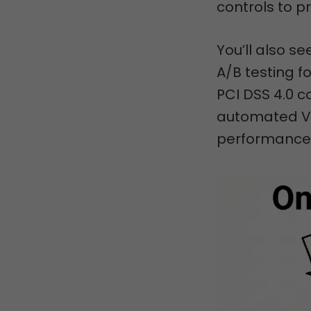
controls to 
You’ll also 
A/B testing 
PCI DSS 4.0 c
automated VA
performance 