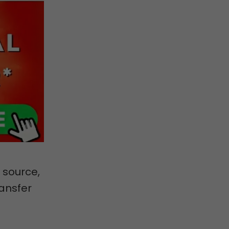
 source,
ansfer