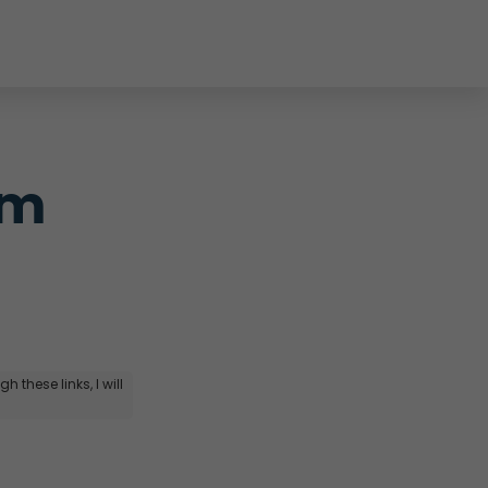
m 
 these links, I will