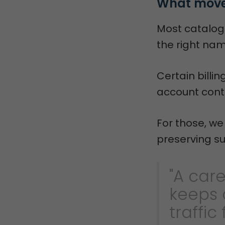
What moves
Most catalog
the right nam
Certain billi
account contr
For those, w
preserving su
"A car
keeps 
traffic 