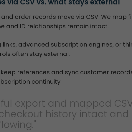
 via CSV vs. what stays external
 and order records move via CSV. We map fi
e and ID relationships remain intact.
ng links, advanced subscription engines, or th
ols often stay external.
e keep references and sync customer records
bscription continuity.
eful export and mapped CS
checkout history intact and
flowing."