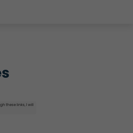
s 
 these links, I will