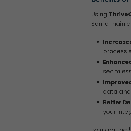
Using
ThriveC
Some main a
Increased
process 
Enhanced
seamless
Improved
data and 
Better D
your inte
By using the