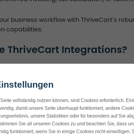
your business workflow with ThriveCart's robu
n capabilities.
 ThriveCart Integrations?
tegrations
open up new ways for businesses 
 sales funnels.
instellungen
ThriveCart with other tools and platforms. T
Seite vollständig nutzen können, sind Cookies erforderlich. Ein
ks, improve customer experience, and boost
endig, damit unsere Seite überhaupt funktioniert, andere Cookie
ungserlebnis, unsere Statistiken oder für besonders auf Sie ab
f ThriveCart Integrations
te stimmen Sie all unseren Cookies zu und beachten Sie, dass uns
ndig funktioniert, wenn Sie in einige Cookies nicht einwilligen.