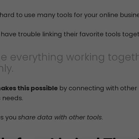
t hard to use many tools for your online busin
ave trouble linking their favorite tools toge
e everything working toget
ly.
akes this possible
by connecting with other 
s needs.
ts you
share data with other tools
.