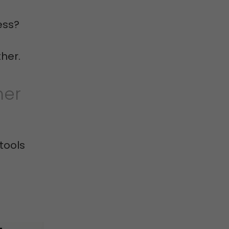
ess?
ther.
her
tools