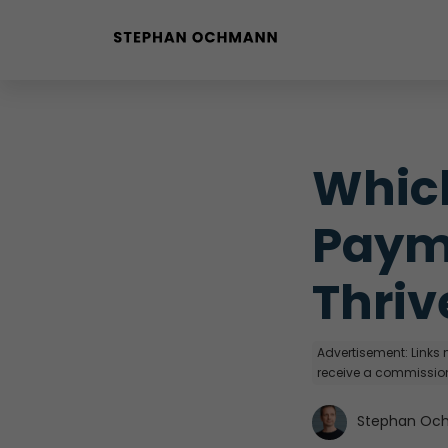
Buyer Personas erstellen
Landingpage optimieren
Which
Paym
Thriv
Advertisement: Links m
receive a commission
Stephan Oc