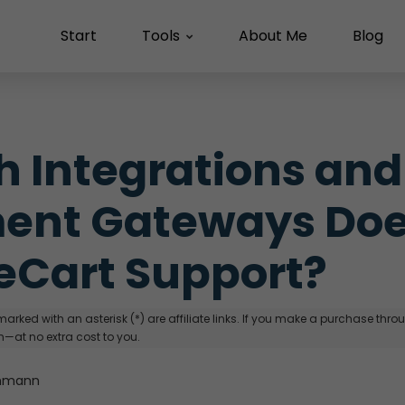
Start
Tools
About Me
Blog
 Integrations and 
ent Gateways Doe
eCart Support?
arked with an asterisk (*) are affiliate links. If you make a purchase through
—at no extra cost to you.
hmann