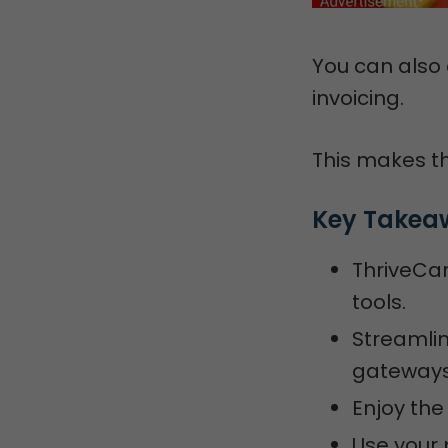
You can also
invoicing.
This makes th
Key Takea
ThriveCar
tools.
Streamli
gateways,
Enjoy the 
Use your p