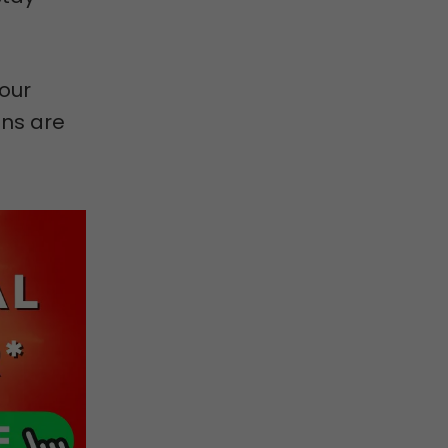
our
ons are