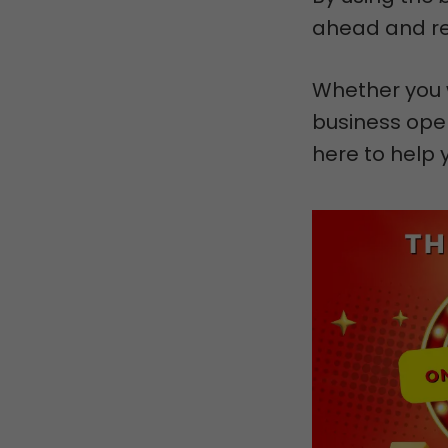
ahead and rea
Whether you 
business oper
here to help 