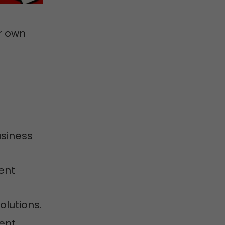
r own
usiness
ent
olutions.
ment