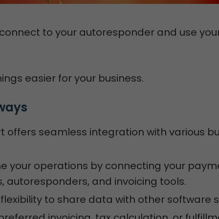
 connect to your autoresponder and use you
ings easier for your business.
ways
t offers seamless integration with various b
ne your operations by connecting your paym
 autoresponders, and invoicing tools.
flexibility to share data with other software s
referred invoicing, tax calculation, or fulfill