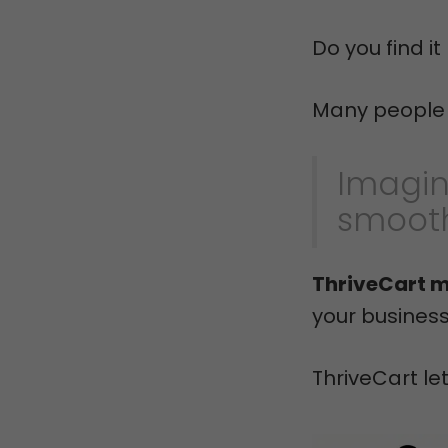
Do you find i
Many people h
Imagin
smooth
ThriveCart m
your busines
ThriveCart le