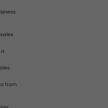
siness.
 sales
 a
sales
ta from
stay