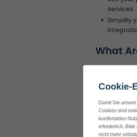
services.
Simplify 
integratio
What Are
ThriveCart in
improve their
Cookie-E
They connect 
Damit Sie unsere 
automate tas
Cookies sind notw
komfortables Nutz
Overview o
erforderlich. Bit
nicht mehr vollstä