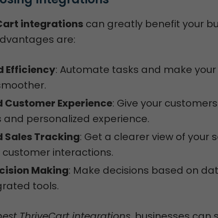
art integrations
can greatly benefit your bu
dvantages are:
 Efficiency
: Automate tasks and make your
smoother.
 Customer Experience
: Give your customers
 and personalized experience.
 Sales Tracking
: Get a clearer view of your 
customer interactions.
ecision Making
: Make decisions based on da
grated tools.
best ThriveCart integrations
, businesses can 