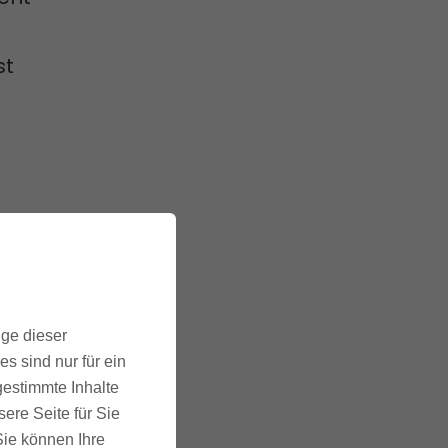
st
to
his helps
ige dieser
 sales.
s sind nur für ein
gestimmte Inhalte
ere Seite für Sie
 Sie können Ihre