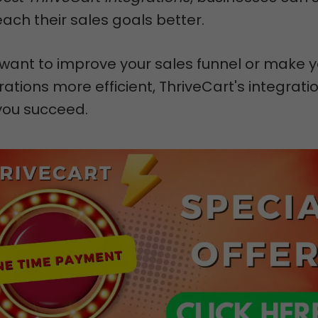
ch their sales goals better.
want to improve your sales funnel or make y
ations more efficient, ThriveCart's integrati
you succeed.