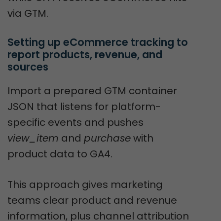
via GTM.
Setting up eCommerce tracking to 
report products, revenue, and 
sources
Import a prepared GTM container
JSON that listens for platform-
specific events and pushes
view_item
and
purchase
with
product data to GA4.
This approach gives marketing
teams clear product and revenue
information, plus channel attribution