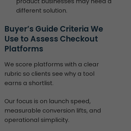
product businesses may need a
different solution.
Buyer’s Guide Criteria We 
Use to Assess Checkout 
Platforms
We score platforms with a clear
rubric so clients see why a tool
earns a shortlist.
Our focus is on launch speed,
measurable conversion lifts, and
operational simplicity.