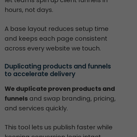
let teams spin up client funnels in
hours, not days.
A base layout reduces setup time
and keeps each page consistent
across every website we touch.
Duplicating products and funnels 
to accelerate delivery
We duplicate proven products and
funnels
and swap branding, pricing,
and services quickly.
This tool lets us publish faster while