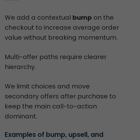
We add a contextual
bump
on the
checkout to increase average order
value without breaking momentum.
Multi-offer paths require clearer
hierarchy.
We limit choices and move
secondary offers after purchase to
keep the main call-to-action
dominant.
Examples of bump, upsell, and 