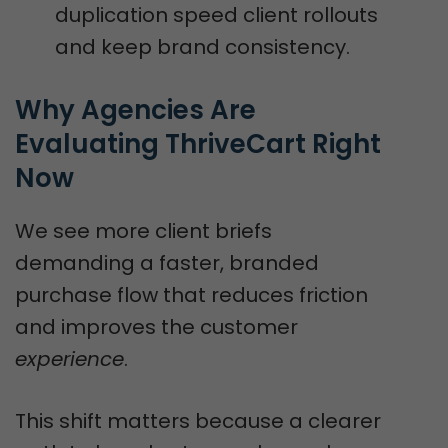
duplication speed client rollouts
and keep brand consistency.
Why Agencies Are 
Evaluating ThriveCart Right 
Now
We see more client briefs
demanding a faster, branded
purchase flow that reduces friction
and improves the customer
experience
.
This shift matters because a clearer