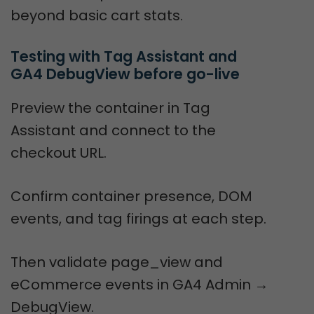
beyond basic cart stats.
Testing with Tag Assistant and 
GA4 DebugView before go-live
Preview the container in Tag
Assistant and connect to the
checkout URL.
Confirm container presence, DOM
events, and tag firings at each step.
Then validate page_view and
eCommerce events in GA4 Admin →
DebugView.