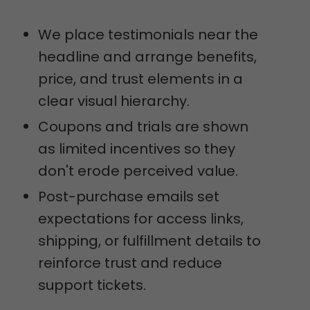
We place testimonials near the
headline and arrange benefits,
price, and trust elements in a
clear visual hierarchy.
Coupons and trials are shown
as limited incentives so they
don't erode perceived value.
Post-purchase emails set
expectations for access links,
shipping, or fulfillment details to
reinforce trust and reduce
support tickets.