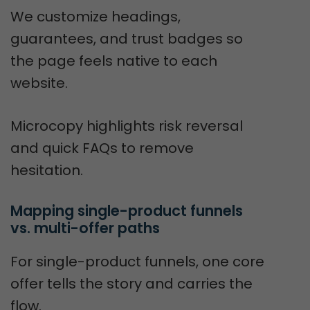
We customize headings,
guarantees, and trust badges so
the page feels native to each
website.
Microcopy highlights risk reversal
and quick FAQs to remove
hesitation.
Mapping single-product funnels 
vs. multi-offer paths
For single-product funnels, one core
offer tells the story and carries the
flow.