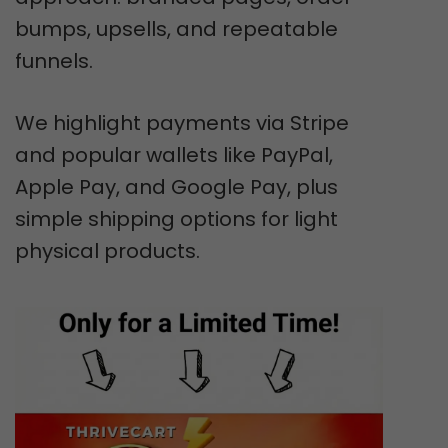
bumps, upsells, and repeatable
funnels.
We highlight payments via Stripe
and popular wallets like PayPal,
Apple Pay, and Google Pay, plus
simple shipping options for light
physical products.