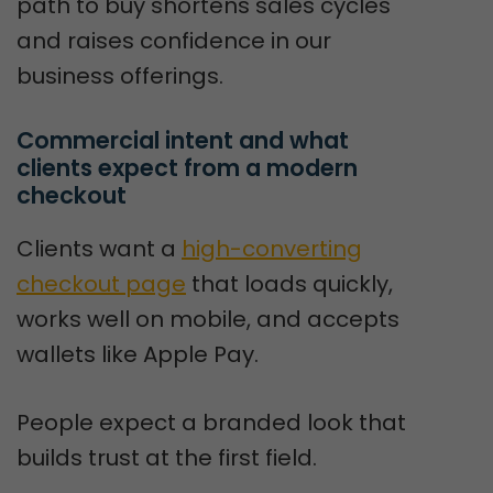
path to buy shortens sales cycles
and raises confidence in our
business offerings.
Commercial intent and what 
clients expect from a modern 
checkout
Clients want a
high-converting
checkout page
that loads quickly,
works well on mobile, and accepts
wallets like Apple Pay.
People expect a branded look that
builds trust at the first field.