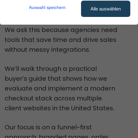
client brands and boost
Auswahl speichern
Alle auswählen
conversions?
We ask this because agencies need
tools that save time and drive sales
without messy integrations.
We’ll walk through a practical
buyer’s guide that shows how we
evaluate and implement a modern
checkout stack across multiple
client websites in the United States.
Our focus is on a funnel-first
approach: branded pages, order