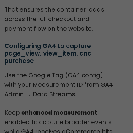
That ensures the container loads
across the full checkout and
payment flow on the website.
Configuring GA4 to capture 
page_view, view_item, and 
purchase
Use the Google Tag (GA4 config)
with your Measurement ID from GA4
Admin → Data Streams.
Keep
enhanced measurement
enabled to capture broader events
while GA4 receives eCommerce hits