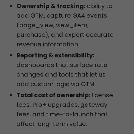
Ownership & tracking:
ability to
add GTM, capture GA4 events
(page_view, view_item,
purchase), and export accurate
revenue information.
Reporting & extensibility:
dashboards that surface rate
changes and tools that let us
add custom logic via GTM.
Total cost of ownership:
license
fees, Pro+ upgrades, gateway
fees, and time-to-launch that
affect long-term value.