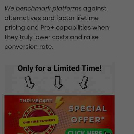
We benchmark platforms
against
alternatives and factor lifetime
pricing and Pro+ capabilities when
they truly lower costs and raise
conversion rate.