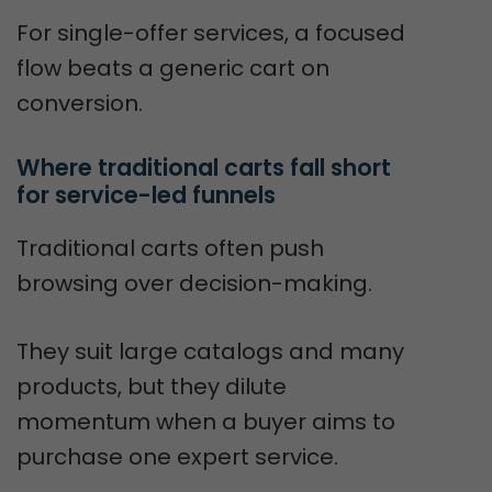
For single-offer services, a focused
flow beats a generic cart on
conversion.
Where traditional carts fall short 
for service-led funnels
Traditional carts often push
browsing over decision-making.
They suit large catalogs and many
products, but they dilute
momentum when a buyer aims to
purchase one expert service.