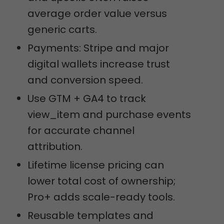
average order value versus
generic carts.
Payments: Stripe and major
digital wallets increase trust
and conversion speed.
Use GTM + GA4 to track
view_item and purchase events
for accurate channel
attribution.
Lifetime license pricing can
lower total cost of ownership;
Pro+ adds scale-ready tools.
Reusable templates and