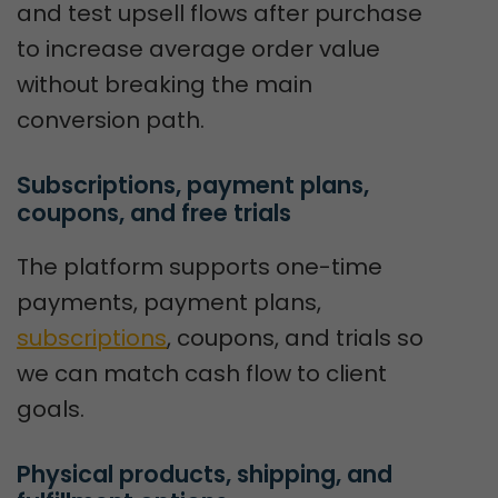
and test upsell flows after purchase
to increase average order value
without breaking the main
conversion path.
Subscriptions, payment plans, 
coupons, and free trials
The platform supports one-time
payments, payment plans,
subscriptions
, coupons, and trials so
we can match cash flow to client
goals.
Physical products, shipping, and 