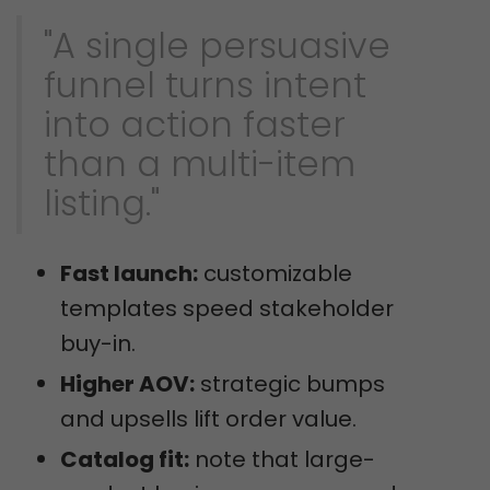
"A single persuasive
funnel turns intent
into action faster
than a multi-item
listing."
Fast launch:
customizable
templates speed stakeholder
buy-in.
Higher AOV:
strategic bumps
and upsells lift order value.
Catalog fit:
note that large-