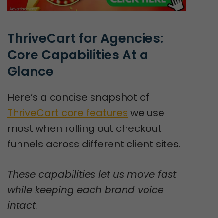
ThriveCart for Agencies: 
Core Capabilities At a 
Glance
Here’s a concise snapshot of
ThriveCart core features
we use
most when rolling out checkout
funnels across different client sites.
These capabilities let us move fast
while keeping each brand voice
intact.