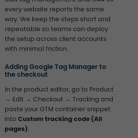
every website reports the same
way. We keep the steps short and
repeatable so teams can deploy
the setup across client accounts
with minimal friction.
Adding Google Tag Manager to 
the checkout
In the product editor, go to Product
→ Edit → Checkout → Tracking and
paste your GTM container snippet
into
Custom tracking code (All
pages)
.