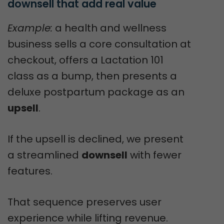
downsell that add real value
Example:
a health and wellness
business sells a core consultation at
checkout, offers a Lactation 101
class as a bump, then presents a
deluxe postpartum package as an
upsell
.
If the upsell is declined, we present
a streamlined
downsell
with fewer
features.
That sequence preserves user
experience while lifting revenue.