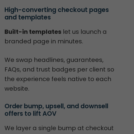
High-converting checkout pages 
and templates
Built-in templates
let us launch a
branded page in minutes.
We swap headlines, guarantees,
FAQs, and trust badges per client so
the experience feels native to each
website.
Order bump, upsell, and downsell 
offers to lift AOV
We layer a single bump at checkout