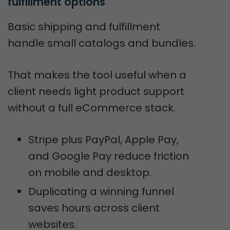
fulfillment options
Basic shipping and fulfillment
handle small catalogs and bundles.
That makes the tool useful when a
client needs light product support
without a full eCommerce stack.
Stripe plus PayPal, Apple Pay,
and Google Pay reduce friction
on mobile and desktop.
Duplicating a winning funnel
saves hours across client
websites.