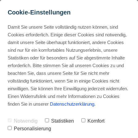
Cookie-Einstellungen
Damit Sie unsere Seite vollständig nutzen können, sind
How Can Agencies Use 
Cookies erforderlich. Einige dieser Cookies sind notwendig,
damit unsere Seite überhaupt funktioniert, andere Cookies
ThriveCart for Multiple 
Buyer Personas erstellen
sind nur für ein komfortables Nutzungserlebnis, unsere
Clients?
Statistiken oder für besonders auf Sie abgestimmte Inhalte
erforderlich. Bitte stimmen Sie all unseren Cookies zu und
Advertisement: Links marked with an asterisk (*) are affiliate links.
Landingpage optimieren
beachten Sie, dass unsere Seite für Sie nicht mehr
If you make a purchase through these links, I will receive a
vollständig funktioniert, wenn Sie in einige Cookies nicht
commission—at no extra cost to you.
einwilligen. Sie können Ihre Einwilligung jederzeit widerrufen.
Stephan Ochmann
Einen Widerrufslink und mehr Informationen zu Cookies
finden Sie in unserer
Datenschutzerklärung
.
Can a single checkout platform
Notwendig
Statistiken
Komfort
really scale across ten different
Personalisierung