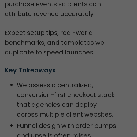
purchase events so clients can
attribute revenue accurately.
Expect setup tips, real-world
benchmarks, and templates we
duplicate to speed launches.
Key Takeaways
We assess a centralized,
conversion-first checkout stack
that agencies can deploy
across multiple client websites.
Funnel design with order bumps
and upsells often raises