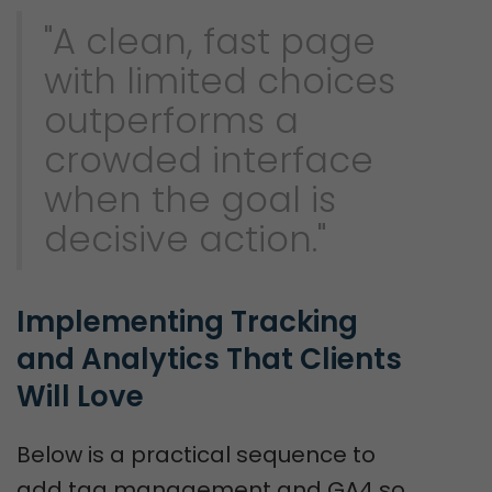
"A clean, fast page
with limited choices
outperforms a
crowded interface
when the goal is
decisive action."
Implementing Tracking 
and Analytics That Clients 
Will Love
Below is a practical sequence to
add tag management and GA4 so