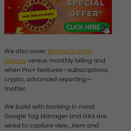
We also cover
lifetime license
options
versus monthly billing and
when Pro+ features—subscriptions,
crypto, advanced reporting—
matter.
We build with tracking in mind:
Google Tag Manager and GA4 are
wired to capture view_item and