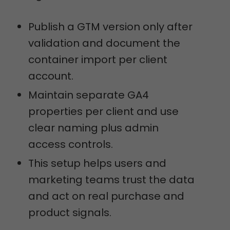
Publish a GTM version only after
validation and document the
container import per client
account.
Maintain separate GA4
properties per client and use
clear naming plus admin
access controls.
This setup helps users and
marketing teams trust the data
and act on real purchase and
product signals.