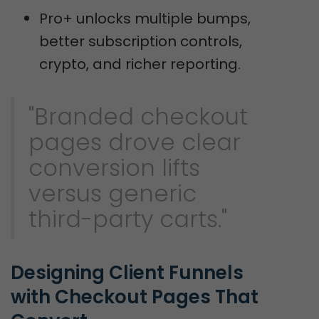
Pro+ unlocks multiple bumps,
better subscription controls,
crypto, and richer reporting.
"Branded checkout
pages drove clear
conversion lifts
versus generic
third-party carts."
Designing Client Funnels 
with Checkout Pages That 