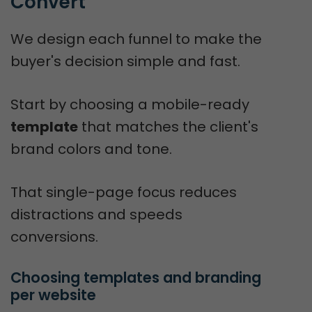
Convert
We design each funnel to make the
buyer's decision simple and fast.
Start by choosing a mobile-ready
template
that matches the client's
brand colors and tone.
That single-page focus reduces
distractions and speeds
conversions.
Choosing templates and branding 
per website