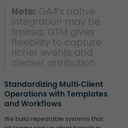
Note:
GA4’s native
integration may be
limited; GTM gives
flexibility to capture
richer events and
clearer attribution.
Standardizing Multi‑Client 
Operations with Templates 
and Workflows
We build repeatable systems that