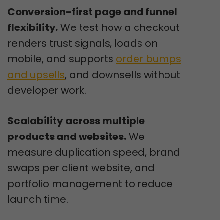
Conversion-first page and funnel
flexibility.
We test how a checkout
renders trust signals, loads on
mobile, and supports
order bumps
and upsells
, and downsells without
developer work.
Scalability across multiple
products and websites.
We
measure duplication speed, brand
swaps per client website, and
portfolio management to reduce
launch time.