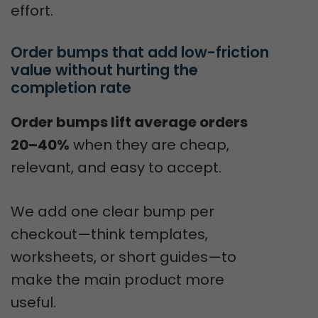
effort.
Order bumps that add low-friction 
value without hurting the 
completion rate
Order bumps lift average orders
20–40%
when they are cheap,
relevant, and easy to accept.
We add one clear bump per
checkout—think templates,
worksheets, or short guides—to
make the main product more
useful.