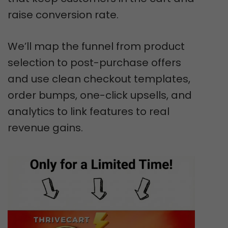
raise conversion rate.
We’ll map the funnel from product
selection to post-purchase offers
and use clean checkout templates,
order bumps, one-click upsells, and
analytics to link features to real
revenue gains.