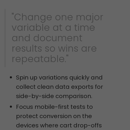
"Change one major
variable at a time
and document
results so wins are
repeatable."
Spin up variations quickly and
collect clean data exports for
side-by-side comparison.
Focus mobile-first tests to
protect conversion on the
devices where cart drop-offs