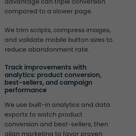
advantage can triple conversion
compared to a slower page.
We trim scripts, compress images,
and validate mobile button sizes to
reduce abandonment rate.
Track improvements with 
analytics: product conversion, 
best-sellers, and campaign 
performance
We use built-in analytics and data
exports to watch product
conversion and best-sellers, then
align marketing to favor proven