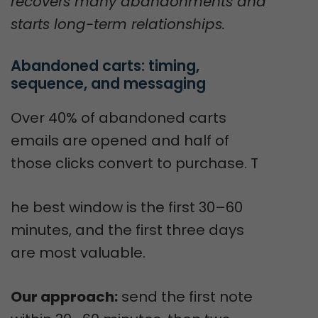
recovers many abandonments and
starts long-term relationships.
Abandoned carts: timing, 
sequence, and messaging
Over 40% of abandoned carts
emails are opened and half of
those clicks convert to purchase. T
he best window is the first 30–60
minutes, and the first three days
are most valuable.
Our approach:
send the first note