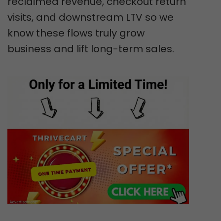
reclaimed revenue, checkout return
visits, and downstream LTV so we
know these flows truly grow
business and lift long-term sales.