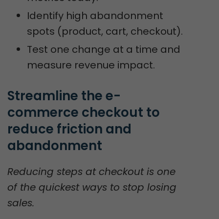
Identify high abandonment
spots (product, cart, checkout).
Test one change at a time and
measure revenue impact.
Streamline the e-
commerce checkout to 
reduce friction and 
abandonment
Reducing steps at checkout is one
of the quickest ways to stop losing
sales.