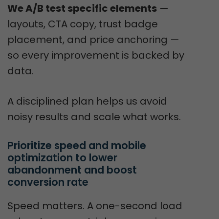
We A/B test specific elements
—
layouts, CTA copy, trust badge
placement, and price anchoring —
so every improvement is backed by
data.
A disciplined plan helps us avoid
noisy results and scale what works.
Prioritize speed and mobile 
optimization to lower 
abandonment and boost 
conversion rate
Speed matters. A one-second load