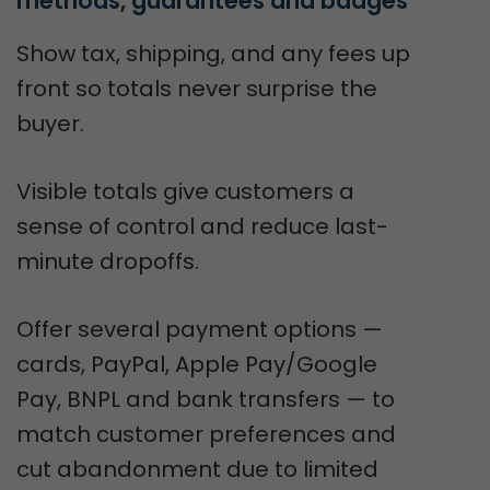
methods, guarantees and badges
Show tax, shipping, and any fees up
front so totals never surprise the
buyer.
Visible totals give customers a
sense of control and reduce last-
minute dropoffs.
Offer several payment options —
cards, PayPal, Apple Pay/Google
Pay, BNPL and bank transfers — to
match customer preferences and
cut abandonment due to limited