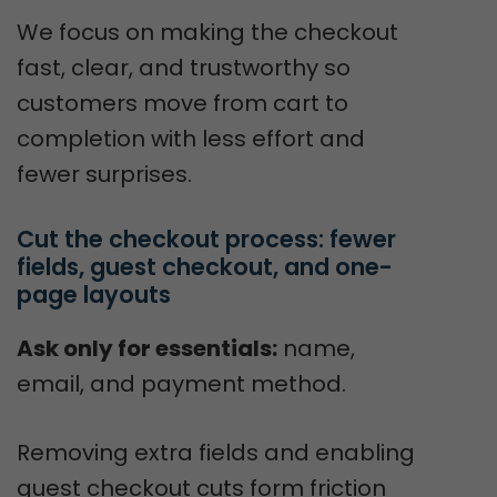
We focus on making the checkout
fast, clear, and trustworthy so
customers move from cart to
completion with less effort and
fewer surprises.
Cut the checkout process: fewer 
fields, guest checkout, and one-
page layouts
Ask only for essentials:
name,
email, and payment method.
Removing extra fields and enabling
guest checkout cuts form friction