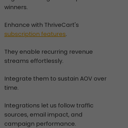
winners.
Enhance with ThriveCart's
subscription features
.
They enable recurring revenue
streams effortlessly.
Integrate them to sustain AOV over
time.
Integrations let us follow traffic
sources, email impact, and
campaign performance.