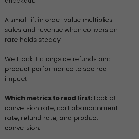
checkout.
A small lift in order value multiplies
sales and revenue when conversion
rate holds steady.
We track it alongside refunds and
product performance to see real
impact.
Which metrics to read first:
Look at
conversion rate, cart abandonment
rate, refund rate, and product
conversion.