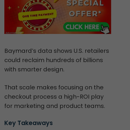
Baymard’s data shows U.S. retailers
could reclaim hundreds of billions
with smarter design.
That scale makes focusing on the
checkout process a high-ROI play
for marketing and product teams.
Key Takeaways