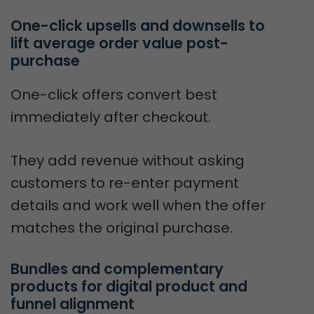
One-click upsells and downsells to 
lift average order value post-
purchase
One-click offers convert best
immediately after checkout.
They add revenue without asking
customers to re-enter payment
details and work well when the offer
matches the original purchase.
Bundles and complementary 
products for digital product and 
funnel alignment