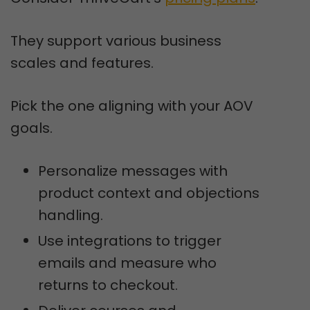
They support various business
scales and features.
Pick the one aligning with your AOV
goals.
Personalize messages with
product context and objections
handling.
Use integrations to trigger
emails and measure who
returns to checkout.