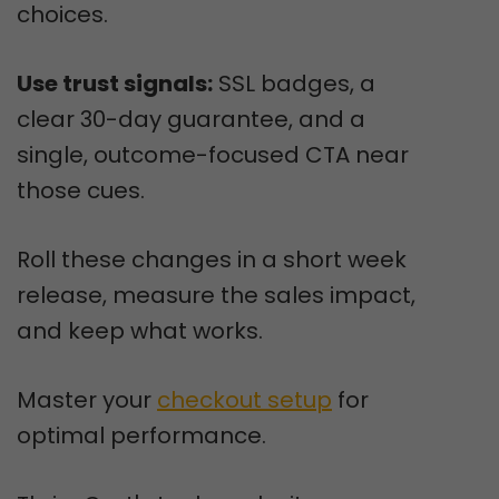
choices.
Use trust signals:
SSL badges, a
clear 30-day guarantee, and a
single, outcome-focused CTA near
those cues.
Roll these changes in a short week
release, measure the sales impact,
and keep what works.
Master your
checkout setup
for
optimal performance.