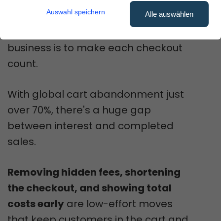
without more traffic?
Auswahl speichern
Alle auswählen
We believe the fastest way to grow
business is to make each checkout
count.
With global cart abandonment just
over 70%, there's a huge gap
between interest and completed
sales.
Removing hidden fees, shortening
the checkout, and showing total
costs early
are low-effort moves
that keep customers in the cart and