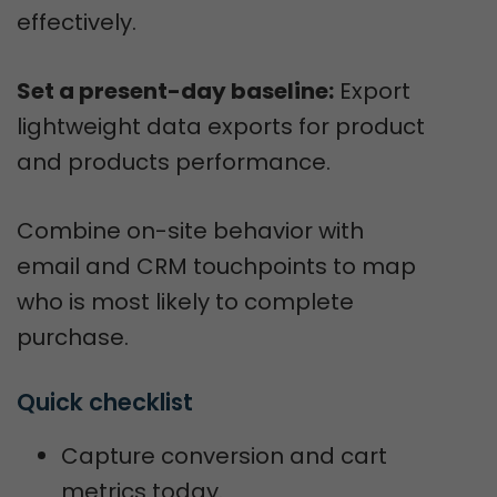
effectively.
Set a present-day baseline:
Export
lightweight data exports for product
and products performance.
Combine on-site behavior with
email and CRM touchpoints to map
who is most likely to complete
purchase.
Quick checklist
Capture conversion and cart
metrics today.