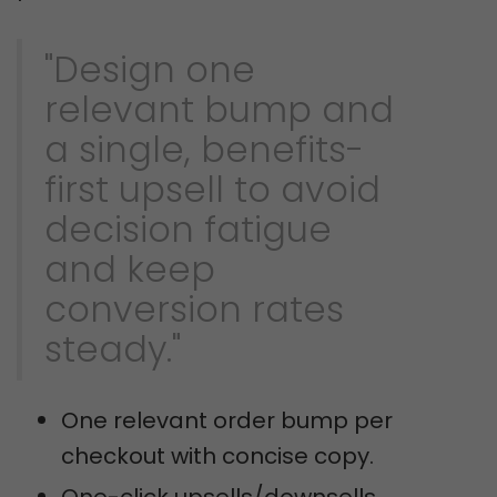
"Design one
relevant bump and
a single, benefits-
first upsell to avoid
decision fatigue
and keep
conversion rates
steady."
One relevant order bump per
checkout with concise copy.