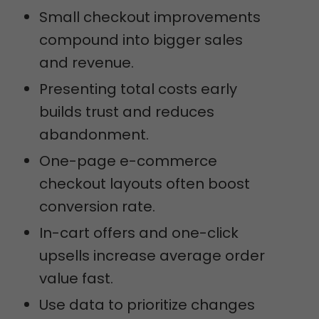
Small checkout improvements
compound into bigger sales
and revenue.
Presenting total costs early
builds trust and reduces
abandonment.
One-page e-commerce
checkout layouts often boost
conversion rate.
In-cart offers and one-click
upsells increase average order
value fast.
Use data to prioritize changes