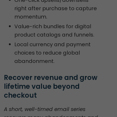
One-click upsells/downsells
right after purchase to capture
momentum.
Value-rich bundles for digital
product catalogs and funnels.
Local currency and payment
choices to reduce global
abandonment.
Recover revenue and grow 
lifetime value beyond 
checkout
A short, well-timed email series