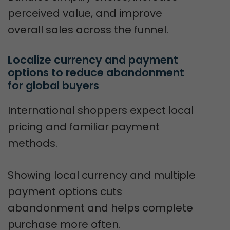
perceived value, and improve
overall sales across the funnel.
Localize currency and payment 
options to reduce abandonment 
for global buyers
International shoppers expect local
pricing and familiar payment
methods.
Showing local currency and multiple
payment options cuts
abandonment and helps complete
purchase more often.