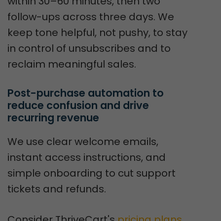
within 30–60 minutes, then two
follow-ups across three days. We
keep tone helpful, not pushy, to stay
in control of unsubscribes and to
reclaim meaningful sales.
Post-purchase automation to 
reduce confusion and drive 
recurring revenue
We use clear welcome emails,
instant access instructions, and
simple onboarding to cut support
tickets and refunds.
Consider ThriveCart's
pricing plans
.