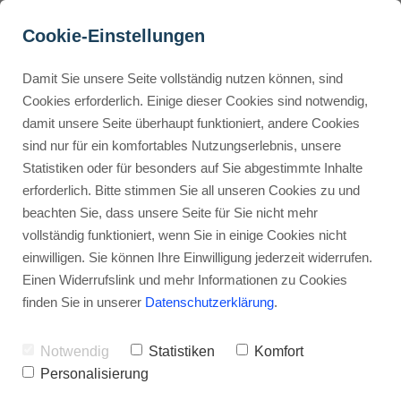
Cookie-Einstellungen
Damit Sie unsere Seite vollständig nutzen können, sind
How Do You Maximize 
Cookies erforderlich. Einige dieser Cookies sind notwendig,
damit unsere Seite überhaupt funktioniert, andere Cookies
Average Order Value in 
Buyer Personas erstellen
sind nur für ein komfortables Nutzungserlebnis, unsere
ThriveCart?
Statistiken oder für besonders auf Sie abgestimmte Inhalte
erforderlich. Bitte stimmen Sie all unseren Cookies zu und
Advertisement: Links marked with an asterisk (*) are affiliate links.
Landingpage optimieren
beachten Sie, dass unsere Seite für Sie nicht mehr
If you make a purchase through these links, I will receive a
vollständig funktioniert, wenn Sie in einige Cookies nicht
commission—at no extra cost to you.
einwilligen. Sie können Ihre Einwilligung jederzeit widerrufen.
Stephan Ochmann
Einen Widerrufslink und mehr Informationen zu Cookies
finden Sie in unserer
Datenschutzerklärung
.
What if a few simple changes to our
Notwendig
Statistiken
Komfort
checkout could lift sales and profit
Personalisierung