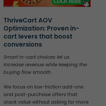
ThriveCart AOV 
Optimization: Proven in-
cart levers that boost 
conversions
Smart in-cart choices let us
increase revenue while keeping the
buying flow smooth.
We focus on low-friction add-ons
and post-purchase offers that
stack value without asking for more