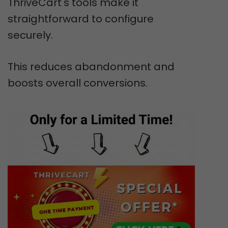
ThriveCart's tools make it
straightforward to configure
securely.
This reduces abandonment and
boosts overall conversions.