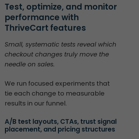
Test, optimize, and monitor 
performance with 
ThriveCart features
Small, systematic tests reveal which
checkout changes truly move the
needle on sales.
We run focused experiments that
tie each change to measurable
results in our funnel.
A/B test layouts, CTAs, trust signal 
placement, and pricing structures