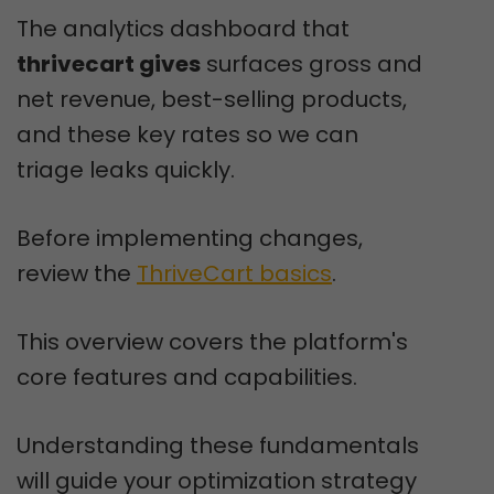
The analytics dashboard that
thrivecart gives
surfaces gross and
net revenue, best-selling products,
and these key rates so we can
triage leaks quickly.
Before implementing changes,
review the
ThriveCart basics
.
This overview covers the platform's
core features and capabilities.
Understanding these fundamentals
will guide your optimization strategy