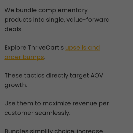
We bundle complementary
products into single, value-forward
deals.
Explore ThriveCart's
upsells and
order bumps
.
These tactics directly target AOV
growth.
Use them to maximize revenue per
customer seamlessly.
Bundles simplify choice, increase