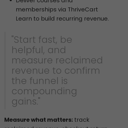
Deliver courses and
memberships via ThriveCart
Learn to build recurring revenue.
"Start fast, be
helpful, and
measure reclaimed
revenue to confirm
the funnel is
compounding
gains."
Measure what matters:
track