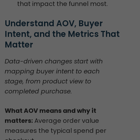
that impact the funnel most.
Understand AOV, Buyer 
Intent, and the Metrics That 
Matter
Data-driven changes start with
mapping buyer intent to each
stage, from product view to
completed purchase.
What AOV means and why it
matters:
Average order value
measures the typical spend per