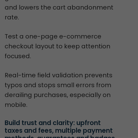
and lowers the cart abandonment
rate.
Test a one-page e-commerce
checkout layout to keep attention
focused.
Real-time field validation prevents
typos and stops small errors from
derailing purchases, especially on
mobile.
Build trust and clarity: upfront 
taxes and fees, multiple payment 