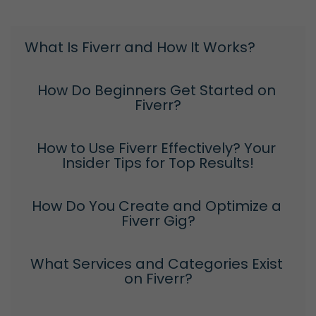
What Is Fiverr and How It Works?
How Do Beginners Get Started on 
Fiverr?
How to Use Fiverr Effectively? Your 
Insider Tips for Top Results!
How Do You Create and Optimize a 
Fiverr Gig?
What Services and Categories Exist 
on Fiverr?