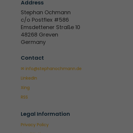
Address
Stephan Ochmann
c/o Postflex #586
Emsdettener Straße 10
48268 Greven
Germany
Contact
✉ info@stephanochmann.de
LinkedIn
Xing
RSS
Legal Information
Privacy Policy