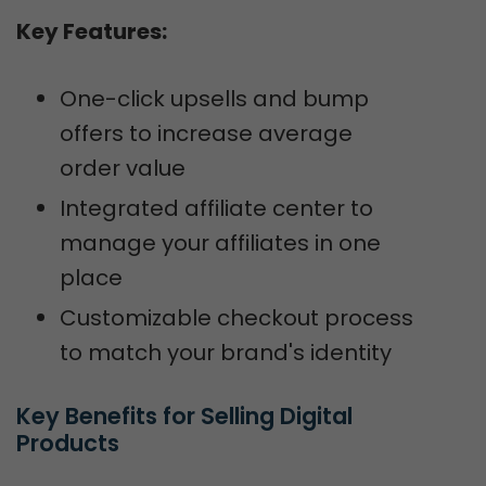
Key Features:
One-click upsells and bump
offers to increase average
order value
Integrated affiliate center to
manage your affiliates in one
place
Customizable checkout process
to match your brand's identity
Key Benefits for Selling Digital 
Products