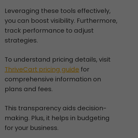
Leveraging these tools effectively,
you can boost visibility. Furthermore,
track performance to adjust
strategies.
To understand pricing details, visit
ThriveCart pricing guide
for
comprehensive information on
plans and fees.
This transparency aids decision-
making. Plus, it helps in budgeting
for your business.