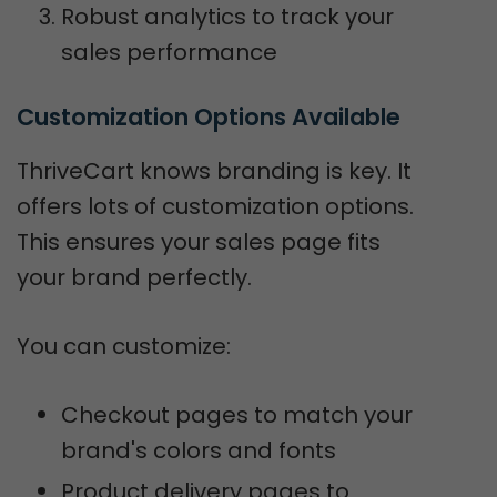
Robust analytics to track your
sales performance
Customization Options Available
ThriveCart knows branding is key. It
offers lots of customization options.
This ensures your sales page fits
your brand perfectly.
You can customize:
Checkout pages to match your
brand's colors and fonts
Product delivery pages to