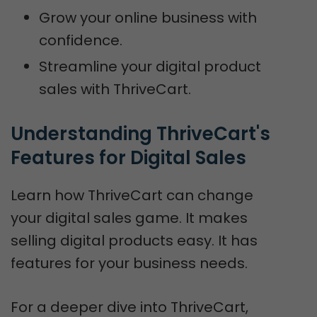
Grow your online business with
confidence.
Streamline your digital product
sales with ThriveCart.
Understanding ThriveCart's 
Features for Digital Sales
Learn how ThriveCart can change
your digital sales game. It makes
selling digital products easy. It has
features for your business needs.
For a deeper dive into ThriveCart,