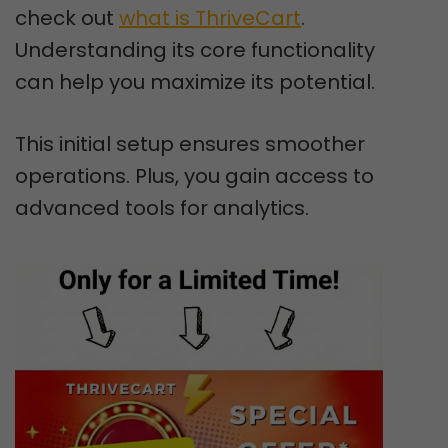
check out
what is ThriveCart
.
Understanding its core functionality
can help you maximize its potential.
This initial setup ensures smoother
operations. Plus, you gain access to
advanced tools for analytics.