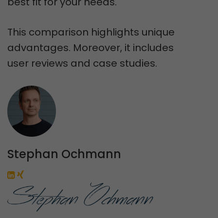
best fit for your needs.
This comparison highlights unique
advantages. Moreover, it includes
user reviews and case studies.
Stephan Ochmann