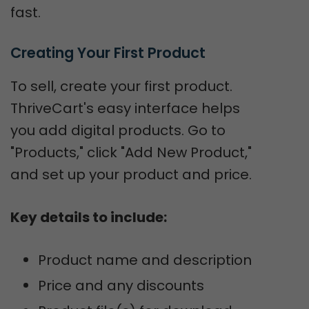
fast.
Creating Your First Product
To sell, create your first product.
ThriveCart's easy interface helps
you add digital products. Go to
"Products," click "Add New Product,"
and set up your product and price.
Key details to include:
Product name and description
Price and any discounts