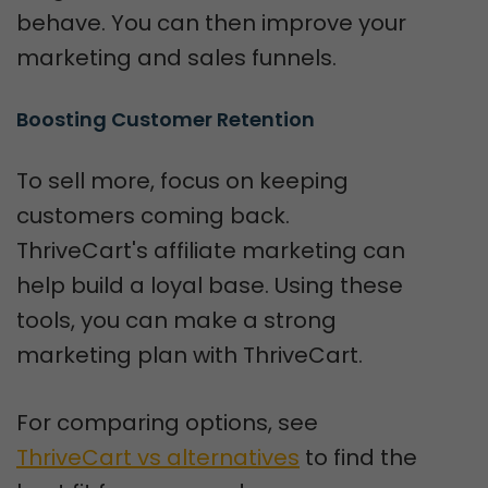
behave. You can then improve your
marketing and sales funnels.
Boosting Customer Retention
To sell more, focus on keeping
customers coming back.
ThriveCart's affiliate marketing can
help build a loyal base. Using these
tools, you can make a strong
marketing plan with ThriveCart.
For comparing options, see
ThriveCart vs alternatives
to find the