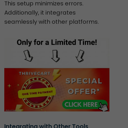
This setup minimizes errors.
Additionally, it integrates
seamlessly with other platforms.
Integrating with Other Tools