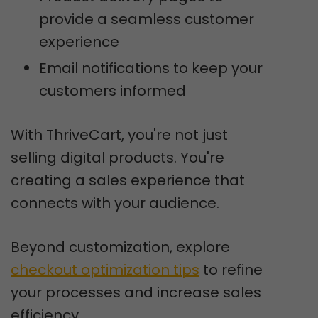
provide a seamless customer
experience
Email notifications to keep your
customers informed
With ThriveCart, you're not just
selling digital products. You're
creating a sales experience that
connects with your audience.
Beyond customization, explore
checkout optimization tips
to refine
your processes and increase sales
efficiency.