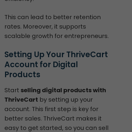
This can lead to better retention
rates. Moreover, it supports
scalable growth for entrepreneurs.
Setting Up Your ThriveCart 
Account for Digital 
Products
Start
selling digital products with
ThriveCart
by setting up your
account. This first step is key for
better sales. ThriveCart makes it
easy to get started, so you can sell