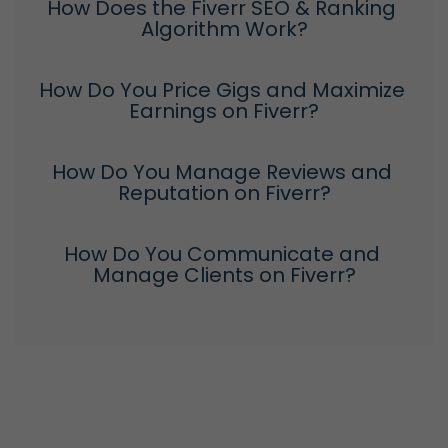
How Does the Fiverr SEO & Ranking 
Algorithm Work?
How Do You Price Gigs and Maximize 
Earnings on Fiverr?
How Do You Manage Reviews and 
Reputation on Fiverr?
How Do You Communicate and 
Manage Clients on Fiverr?