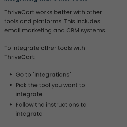
ThriveCart works better with other
tools and platforms. This includes
email marketing and CRM systems.
To integrate other tools with
ThriveCart:
Go to "Integrations"
Pick the tool you want to
integrate
Follow the instructions to
integrate