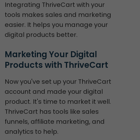
Integrating ThriveCart with your
tools makes sales and marketing
easier. It helps you manage your
digital products better.
Marketing Your Digital 
Products with ThriveCart
Now you've set up your ThriveCart
account and made your digital
product. It's time to market it well.
ThriveCart has tools like sales
funnels, affiliate marketing, and
analytics to help.