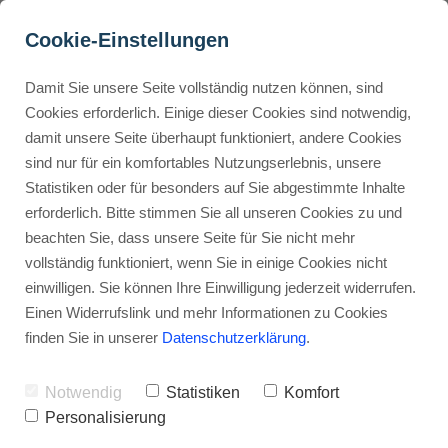
Cookie-Einstellungen
Damit Sie unsere Seite vollständig nutzen können, sind
How Can I Use ThriveCart 
Cookies erforderlich. Einige dieser Cookies sind notwendig,
damit unsere Seite überhaupt funktioniert, andere Cookies
to Sell Digital Products?
Buyer Personas erstellen
sind nur für ein komfortables Nutzungserlebnis, unsere
Statistiken oder für besonders auf Sie abgestimmte Inhalte
Advertisement: Links marked with an asterisk (*) are affiliate links.
If you make a purchase through these links, I will receive a
erforderlich. Bitte stimmen Sie all unseren Cookies zu und
commission—at no extra cost to you.
Landingpage optimieren
beachten Sie, dass unsere Seite für Sie nicht mehr
vollständig funktioniert, wenn Sie in einige Cookies nicht
Stephan Ochmann
einwilligen. Sie können Ihre Einwilligung jederzeit widerrufen.
Einen Widerrufslink und mehr Informationen zu Cookies
finden Sie in unserer
Datenschutzerklärung
.
ThriveCart lets you focus on growing
your business.
Notwendig
Statistiken
Komfort
Personalisierung
It has automated systems for a