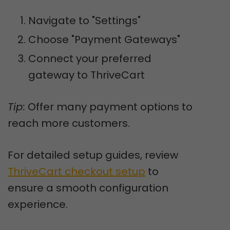
Navigate to "Settings"
Choose "Payment Gateways"
Connect your preferred
gateway to ThriveCart
Tip:
Offer many payment options to
reach more customers.
For detailed setup guides, review
ThriveCart checkout setup
to
ensure a smooth configuration
experience.