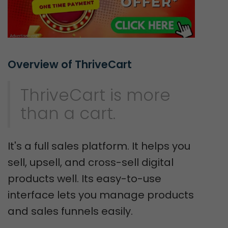
Overview of ThriveCart
ThriveCart is more
than a cart.
It's a full sales platform. It helps you
sell, upsell, and cross-sell digital
products well. Its easy-to-use
interface lets you manage products
and sales funnels easily.