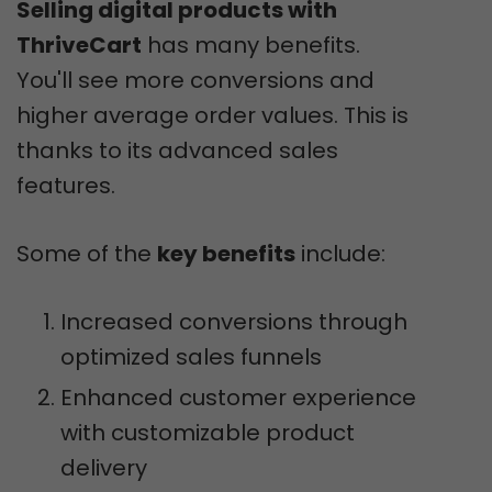
Selling digital products with
ThriveCart
has many benefits.
You'll see more conversions and
higher average order values. This is
thanks to its advanced sales
features.
Some of the
key benefits
include:
Increased conversions through
optimized sales funnels
Enhanced customer experience
with customizable product
delivery