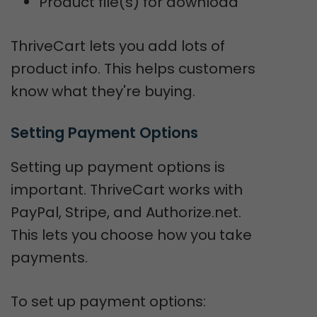
Product file(s) for download
ThriveCart lets you add lots of
product info. This helps customers
know what they're buying.
Setting Payment Options
Setting up payment options is
important. ThriveCart works with
PayPal, Stripe, and Authorize.net.
This lets you choose how you take
payments.
To set up payment options: