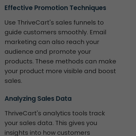
Effective Promotion Techniques
Use ThriveCart's sales funnels to
guide customers smoothly. Email
marketing can also reach your
audience and promote your
products. These methods can make
your product more visible and boost
sales.
Analyzing Sales Data
ThriveCart's analytics tools track
your sales data. This gives you
insights into how customers