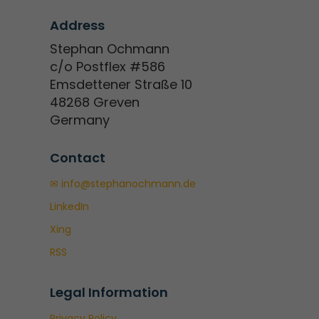
Address
Stephan Ochmann
c/o Postflex #586
Emsdettener Straße 10
48268 Greven
Germany
Contact
✉ info@stephanochmann.de
LinkedIn
Xing
RSS
Legal Information
Privacy Policy