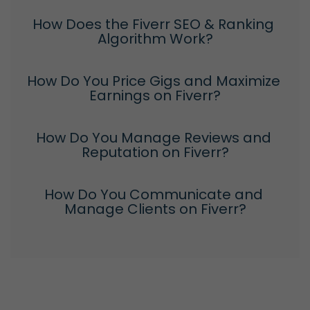
How Does the Fiverr SEO & Ranking 
Algorithm Work?
How Do You Price Gigs and Maximize 
Earnings on Fiverr?
How Do You Manage Reviews and 
Reputation on Fiverr?
How Do You Communicate and 
Manage Clients on Fiverr?