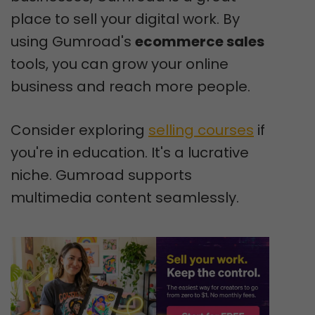
place to sell your digital work. By
using Gumroad's
ecommerce sales
tools, you can grow your online
business and reach more people.
Consider exploring
selling courses
if
you're in education. It's a lucrative
niche. Gumroad supports
multimedia content seamlessly.