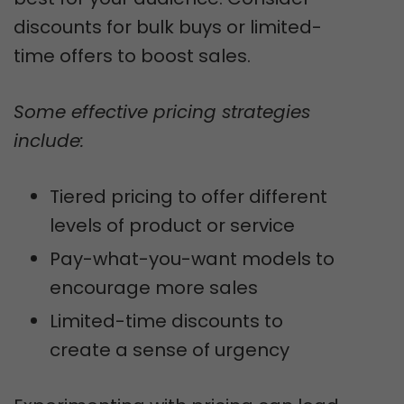
discounts for bulk buys or limited-
time offers to boost sales.
Some effective pricing strategies
include:
Tiered pricing to offer different
levels of product or service
Pay-what-you-want models to
encourage more sales
Limited-time discounts to
create a sense of urgency