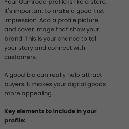
Your Gumroad profile is like a store.
It's important to make a good first
impression. Add a profile picture
and cover image that show your
brand. This is your chance to tell
your story and connect with
customers.
A good bio can really help attract
buyers. It makes your digital goods
more appealing.
Key elements to include in your
profile: