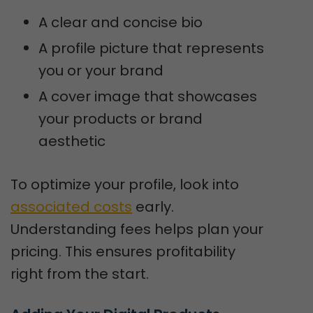
A clear and concise bio
A profile picture that represents
you or your brand
A cover image that showcases
your products or brand
aesthetic
To optimize your profile, look into
associated costs
early.
Understanding fees helps plan your
pricing. This ensures profitability
right from the start.