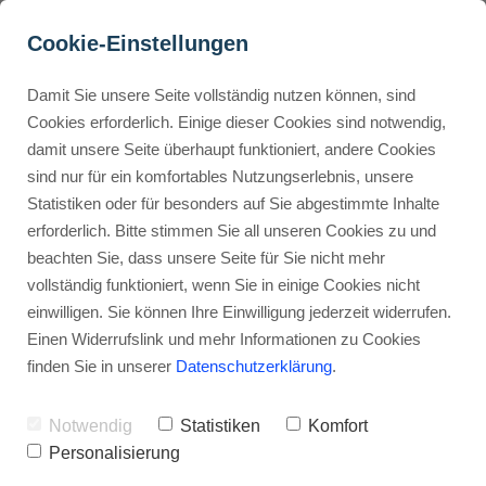
Cookie-Einstellungen
Damit Sie unsere Seite vollständig nutzen können, sind
Can I sell digital products 
Cookies erforderlich. Einige dieser Cookies sind notwendig,
damit unsere Seite überhaupt funktioniert, andere Cookies
on Gumroad?
Buyer Personas erstellen
sind nur für ein komfortables Nutzungserlebnis, unsere
Statistiken oder für besonders auf Sie abgestimmte Inhalte
Advertisement: Links marked with an asterisk (*) are affiliate links.
If you make a purchase through these links, I will receive a
erforderlich. Bitte stimmen Sie all unseren Cookies zu und
commission—at no extra cost to you.
Landingpage optimieren
beachten Sie, dass unsere Seite für Sie nicht mehr
vollständig funktioniert, wenn Sie in einige Cookies nicht
Stephan Ochmann
einwilligen. Sie können Ihre Einwilligung jederzeit widerrufen.
Einen Widerrufslink und mehr Informationen zu Cookies
finden Sie in unserer
Datenschutzerklärung
.
Gumroad is easy to use and has
lots of features.
Notwendig
Statistiken
Komfort
Personalisierung
You can start
online product selling