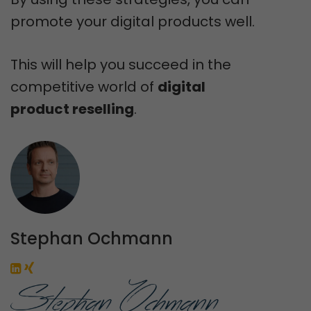
promote your digital products well.
This will help you succeed in the
competitive world of
digital
product reselling
.
Stephan Ochmann