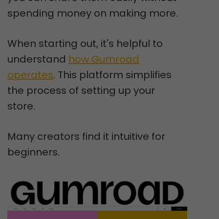
spending money on making more.
When starting out, it's helpful to
understand
how Gumroad
operates
. This platform simplifies
the process of setting up your
store.
Many creators find it intuitive for
beginners.