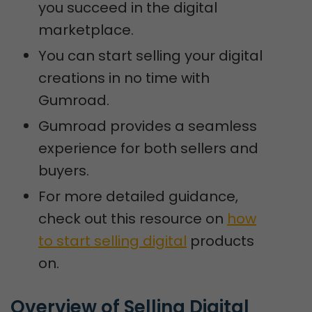
you succeed in the digital
marketplace.
You can start selling your digital
creations in no time with
Gumroad.
Gumroad provides a seamless
experience for both sellers and
buyers.
For more detailed guidance,
check out this resource on
how
to start selling digital
products
on.
Overview of Selling Digital 