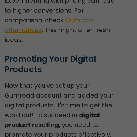
Experimenting with pricing can lead
to higher conversions. For
comparison, check
Gumroad
alternatives
. This might offer fresh
ideas.
Promoting Your Digital 
Products
Now that you've set up your
Gumroad account and added your
digital products, it's time to get the
word out! To succeed in
digital
product reselling
, you need to
promote your products effectively.