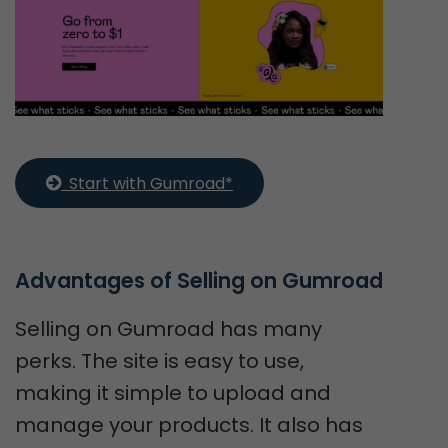
  Start with Gumroad*
Advantages of Selling on Gumroad
Selling on Gumroad has many
perks. The site is easy to use,
making it simple to upload and
manage your products. It also has