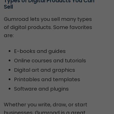
Types of Digital Products You Can 
Sell
Gumroad lets you sell many types
of digital products. Some favorites
are:
E-books and guides
Online courses and tutorials
Digital art and graphics
Printables and templates
Software and plugins
Whether you write, draw, or start
businesses, Gumroad is a great