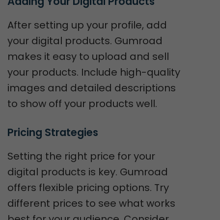
Adding Your Digital Products
After setting up your profile, add
your digital products. Gumroad
makes it easy to upload and sell
your products. Include high-quality
images and detailed descriptions
to show off your products well.
Pricing Strategies
Setting the right price for your
digital products is key. Gumroad
offers flexible pricing options. Try
different prices to see what works
best for your audience. Consider