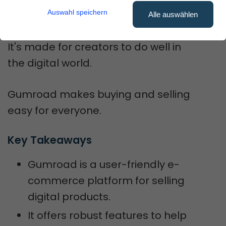
Auswahl speichern
quickly.
Alle auswählen
It's made for creators to do well in
the digital world.
Gumroad makes buying and selling
easy for everyone.
Key Takeaways
Gumroad is a user-friendly e-
commerce platform for selling
digital products.
It offers robust features to help