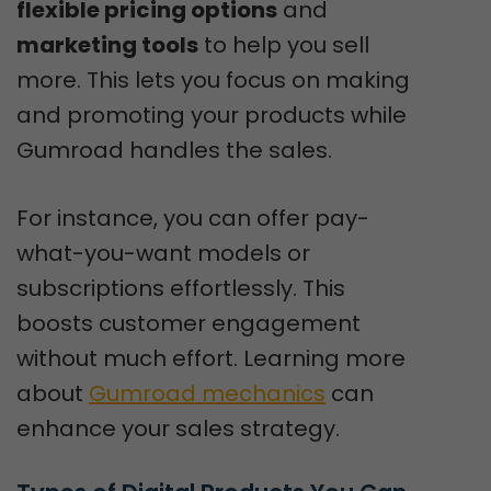
flexible pricing options
and
marketing tools
to help you sell
more. This lets you focus on making
and promoting your products while
Gumroad handles the sales.
For instance, you can offer pay-
what-you-want models or
subscriptions effortlessly. This
boosts customer engagement
without much effort. Learning more
about
Gumroad mechanics
can
enhance your sales strategy.