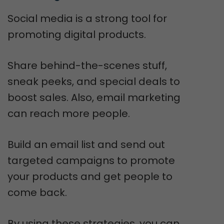
Social media is a strong tool for
promoting digital products.
Share behind-the-scenes stuff,
sneak peeks, and special deals to
boost sales. Also, email marketing
can reach more people.
Build an email list and send out
targeted campaigns to promote
your products and get people to
come back.
By using these strategies, you can