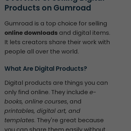
Products on Gumroad
Gumroad is a top choice for selling
online downloads
and digital items.
It lets creators share their work with
people all over the world.
What Are Digital Products?
Digital products are things you can
only find online. They include
e-
books, online courses
, and
printables, digital art, and
templates
. They're great because
you can share them easily without