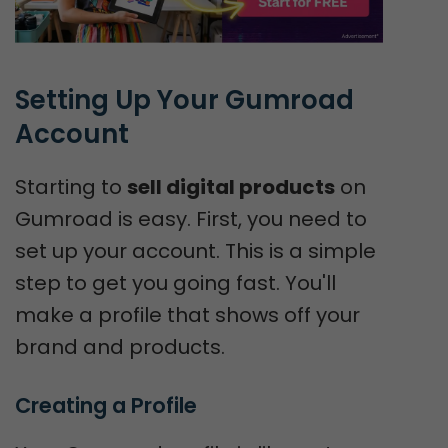
Setting Up Your Gumroad 
Account
Starting to
sell digital products
on
Gumroad is easy. First, you need to
set up your account. This is a simple
step to get you going fast. You'll
make a profile that shows off your
brand and products.
Creating a Profile