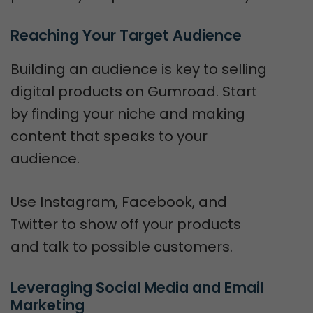
Reaching Your Target Audience
Building an audience is key to selling
digital products on Gumroad. Start
by finding your niche and making
content that speaks to your
audience.
Use Instagram, Facebook, and
Twitter to show off your products
and talk to possible customers.
Leveraging Social Media and Email 
Marketing