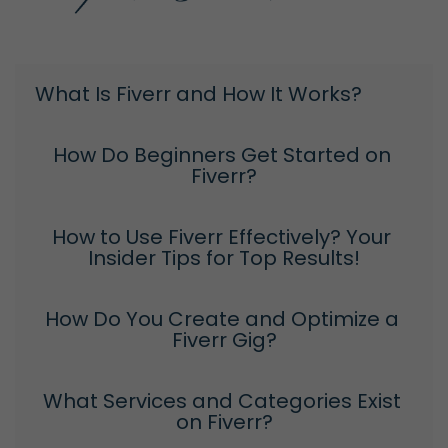
What Is Fiverr and How It Works?
How Do Beginners Get Started on 
Fiverr?
How to Use Fiverr Effectively? Your 
Insider Tips for Top Results!
How Do You Create and Optimize a 
Fiverr Gig?
What Services and Categories Exist 
on Fiverr?