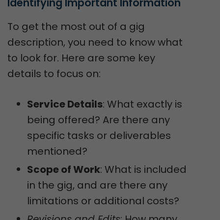
Identifying Important Information
To get the most out of a gig
description, you need to know what
to look for. Here are some key
details to focus on:
Service Details
: What exactly is
being offered? Are there any
specific tasks or deliverables
mentioned?
Scope of Work
: What is included
in the gig, and are there any
limitations or additional costs?
Revisions and Edits
: How many