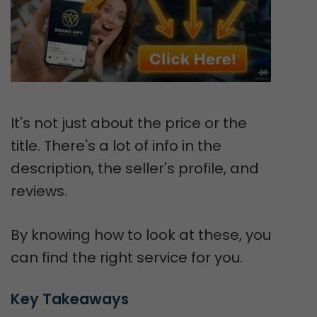
It's not just about the price or the
title. There's a lot of info in the
description, the seller's profile, and
reviews.
By knowing how to look at these, you
can find the right service for you.
Key Takeaways