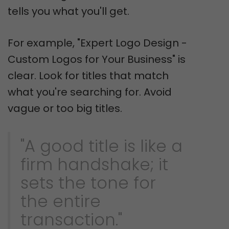
tells you what you'll get.
For example, "Expert Logo Design -
Custom Logos for Your Business" is
clear. Look for titles that match
what you're searching for. Avoid
vague or too big titles.
"A good title is like a
firm handshake; it
sets the tone for
the entire
transaction."