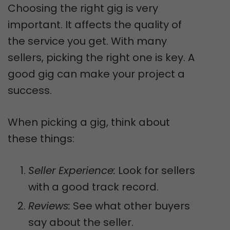
Choosing the right gig is very
important. It affects the quality of
the service you get. With many
sellers, picking the right one is key. A
good gig can make your project a
success.
When picking a gig, think about
these things:
Seller Experience:
Look for sellers
with a good track record.
Reviews:
See what other buyers
say about the seller.