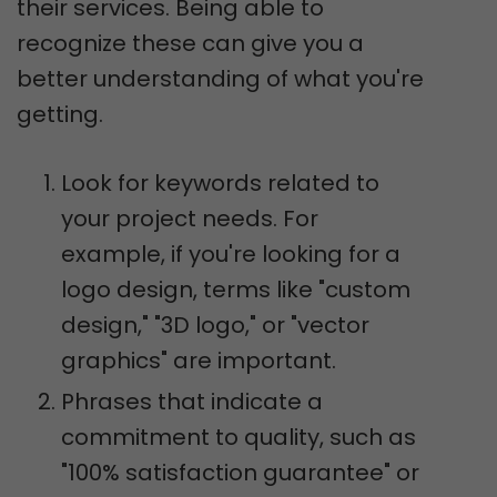
their services. Being able to
recognize these can give you a
better understanding of what you're
getting.
Look for keywords related to
your project needs. For
example, if you're looking for a
logo design, terms like "custom
design," "3D logo," or "vector
graphics" are important.
Phrases that indicate a
commitment to quality, such as
"100% satisfaction guarantee" or