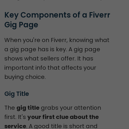
Key Components of a Fiverr 
Gig Page
When you're on Fiverr, knowing what
a gig page has is key. A gig page
shows what sellers offer. It has
important info that affects your
buying choice.
Gig Title
The
gig title
grabs your attention
first. It's
your first clue about the
service
. A good title is short and