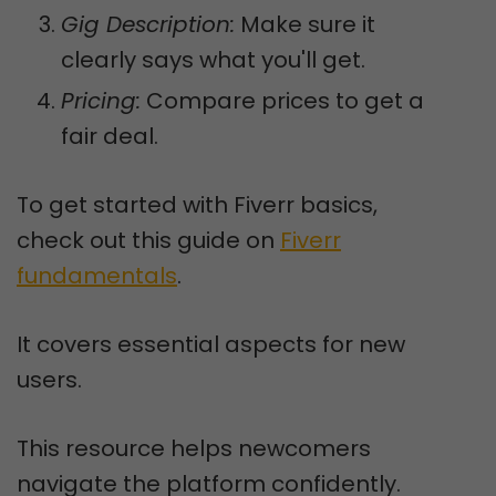
Gig Description:
Make sure it
clearly says what you'll get.
Pricing:
Compare prices to get a
fair deal.
To get started with Fiverr basics,
check out this guide on
Fiverr
fundamentals
.
It covers essential aspects for new
users.
This resource helps newcomers
navigate the platform confidently.