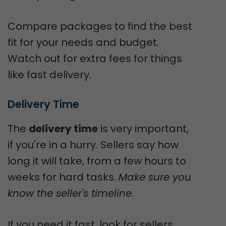
Compare packages to find the best
fit for your needs and budget.
Watch out for extra fees for things
like fast delivery.
Delivery Time
The
delivery time
is very important,
if you're in a hurry. Sellers say how
long it will take, from a few hours to
weeks for hard tasks.
Make sure you
know the seller's timeline
.
If you need it fast, look for sellers