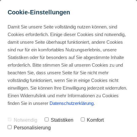
Cookie-Einstellungen
Damit Sie unsere Seite vollständig nutzen können, sind
How Do You Read & 
Cookies erforderlich. Einige dieser Cookies sind notwendig,
damit unsere Seite überhaupt funktioniert, andere Cookies
Understand Fiverr Gig 
Buyer Personas erstellen
sind nur für ein komfortables Nutzungserlebnis, unsere
Pages Before Ordering?
Statistiken oder für besonders auf Sie abgestimmte Inhalte
erforderlich. Bitte stimmen Sie all unseren Cookies zu und
Advertisement: Links marked with an asterisk (*) are affiliate links.
Landingpage optimieren
beachten Sie, dass unsere Seite für Sie nicht mehr
If you make a purchase through these links, I will receive a
vollständig funktioniert, wenn Sie in einige Cookies nicht
commission—at no extra cost to you.
einwilligen. Sie können Ihre Einwilligung jederzeit widerrufen.
Stephan Ochmann
Einen Widerrufslink und mehr Informationen zu Cookies
finden Sie in unserer
Datenschutzerklärung
.
Are you about to order a
freelance
Notwendig
Statistiken
Komfort
service
on Fiverr, but not sure what
Personalisierung