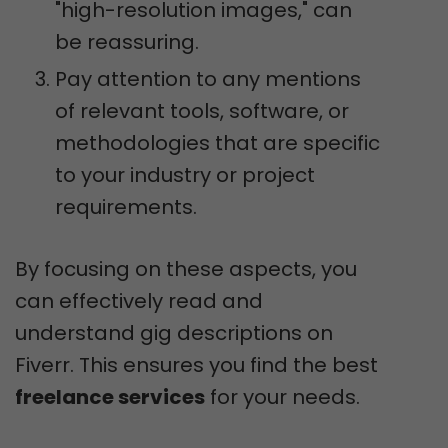
"high-resolution images," can
be reassuring.
Pay attention to any mentions
of relevant tools, software, or
methodologies that are specific
to your industry or project
requirements.
By focusing on these aspects, you
can effectively read and
understand gig descriptions on
Fiverr. This ensures you find the best
freelance services
for your needs.