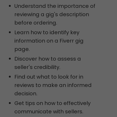
Understand the importance of
reviewing a gig's description
before ordering.
Learn how to identify key
information on a Fiverr gig
page.
Discover how to assess a
seller's credibility.
Find out what to look for in
reviews to make an informed
decision.
Get tips on how to effectively
communicate with sellers.