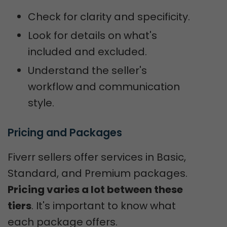
Check for clarity and specificity.
Look for details on what's
included and excluded.
Understand the seller's
workflow and communication
style.
Pricing and Packages
Fiverr sellers offer services in Basic,
Standard, and Premium packages.
Pricing varies a lot between these
tiers
. It's important to know what
each package offers.