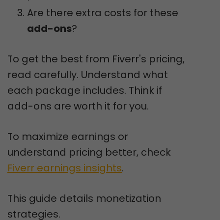
Are there extra costs for these
add-ons
?
To get the best from Fiverr's pricing,
read carefully. Understand what
each package includes. Think if
add-ons are worth it for you.
To maximize earnings or
understand pricing better, check
Fiverr earnings insights
.
This guide details monetization
strategies.