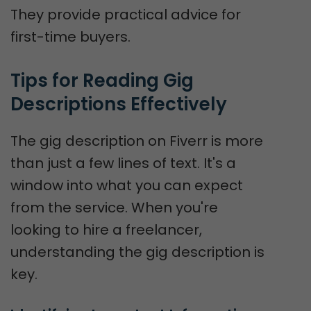
They provide practical advice for
first-time buyers.
Tips for Reading Gig 
Descriptions Effectively
The gig description on Fiverr is more
than just a few lines of text. It's a
window into what you can expect
from the service. When you're
looking to hire a freelancer,
understanding the gig description is
key.