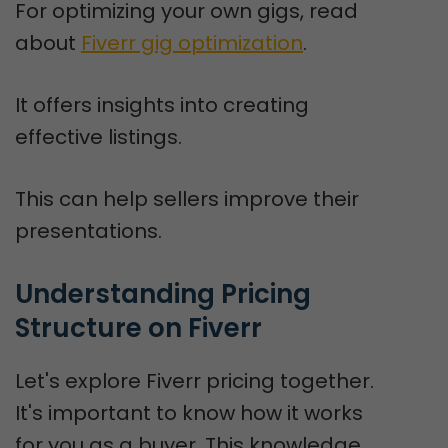
For optimizing your own gigs, read
about
Fiverr gig optimization
.
It offers insights into creating
effective listings.
This can help sellers improve their
presentations.
Understanding Pricing 
Structure on Fiverr
Let's explore Fiverr pricing together.
It's important to know how it works
for you as a buyer. This knowledge