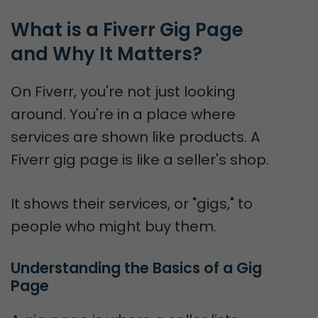
What is a Fiverr Gig Page 
and Why It Matters?
On Fiverr, you're not just looking
around. You're in a place where
services are shown like products. A
Fiverr gig page is like a seller's shop.
It shows their services, or "gigs," to
people who might buy them.
Understanding the Basics of a Gig 
Page