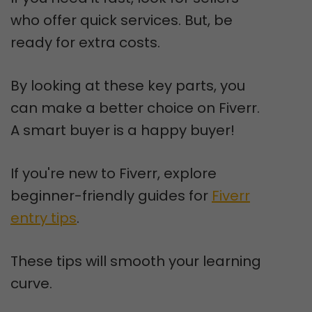
who offer quick services. But, be
ready for extra costs.
By looking at these key parts, you
can make a better choice on Fiverr.
A smart buyer is a happy buyer!
If you're new to Fiverr, explore
beginner-friendly guides for
Fiverr
entry tips
.
These tips will smooth your learning
curve.