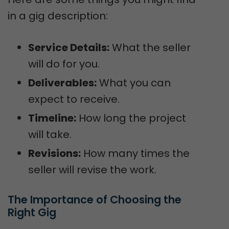
in a gig description:
Service Details:
What the seller
will do for you.
Deliverables:
What you can
expect to receive.
Timeline:
How long the project
will take.
Revisions:
How many times the
seller will revise the work.
The Importance of Choosing the 
Right Gig