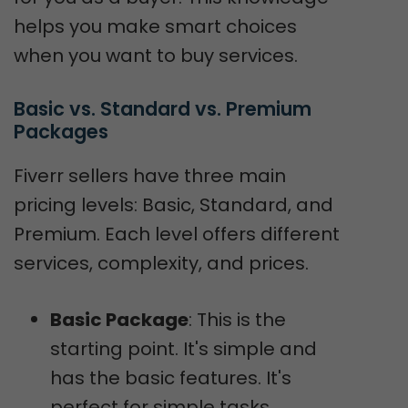
helps you make smart choices
when you want to buy services.
Basic vs. Standard vs. Premium 
Packages
Fiverr sellers have three main
pricing levels: Basic, Standard, and
Premium. Each level offers different
services, complexity, and prices.
Basic Package
: This is the
starting point. It's simple and
has the basic features. It's
perfect for simple tasks.