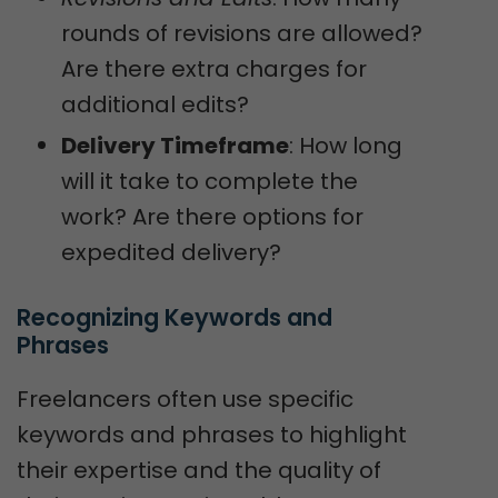
rounds of revisions are allowed?
Are there extra charges for
additional edits?
Delivery Timeframe
: How long
will it take to complete the
work? Are there options for
expedited delivery?
Recognizing Keywords and 
Phrases
Freelancers often use specific
keywords and phrases to highlight
their expertise and the quality of