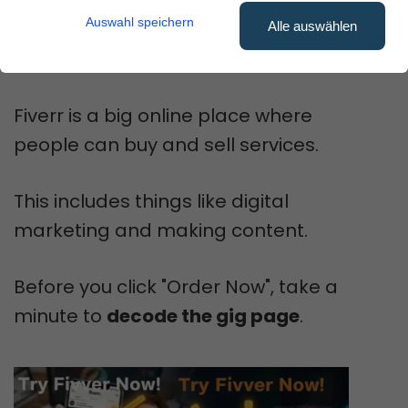
to look for?
Auswahl speichern
Alle auswählen
You're not alone!
Fiverr is a big online place where
people can buy and sell services.
This includes things like digital
marketing and making content.
Before you click "Order Now", take a
minute to
decode the gig page
.