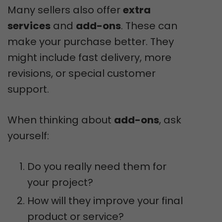
Many sellers also offer
extra
services
and
add-ons
. These can
make your purchase better. They
might include fast delivery, more
revisions, or special customer
support.
When thinking about
add-ons
, ask
yourself:
Do you really need them for
your project?
How will they improve your final
product or service?