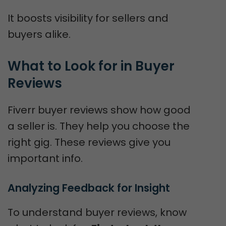
It boosts visibility for sellers and
buyers alike.
What to Look for in Buyer 
Reviews
Fiverr buyer reviews show how good
a seller is. They help you choose the
right gig. These reviews give you
important info.
Analyzing Feedback for Insight
To understand buyer reviews, know