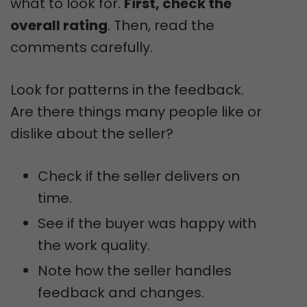
what to look for.
First, check the
overall rating
. Then, read the
comments carefully.
Look for patterns in the feedback.
Are there things many people like or
dislike about the seller?
Check if the seller delivers on
time.
See if the buyer was happy with
the work quality.
Note how the seller handles
feedback and changes.