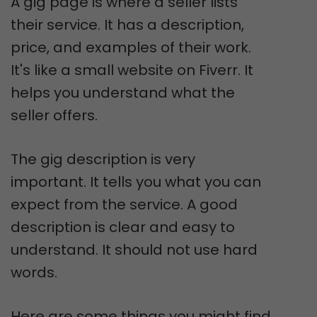
A gig page is where a seller lists
their service. It has a description,
price, and examples of their work.
It's like a small website on Fiverr. It
helps you understand what the
seller offers.
The gig description is very
important. It tells you what you can
expect from the service. A good
description is clear and easy to
understand. It should not use hard
words.
Here are some things you might find