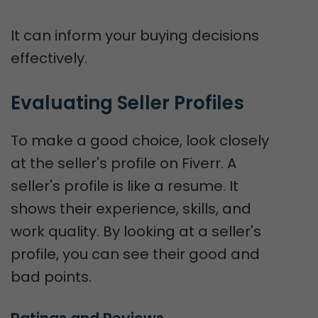
It can inform your buying decisions
effectively.
Evaluating Seller Profiles
To make a good choice, look closely
at the seller's profile on Fiverr. A
seller's profile is like a resume. It
shows their experience, skills, and
work quality. By looking at a seller's
profile, you can see their good and
bad points.