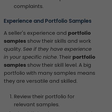
complaints.
Experience and Portfolio Samples
A seller's experience and
portfolio
samples
show their skills and work
quality.
See if they have experience
in your specific niche
. Their
portfolio
samples
show their skill level. A big
portfolio with many samples means
they are versatile and skilled.
Review their portfolio for
relevant samples.