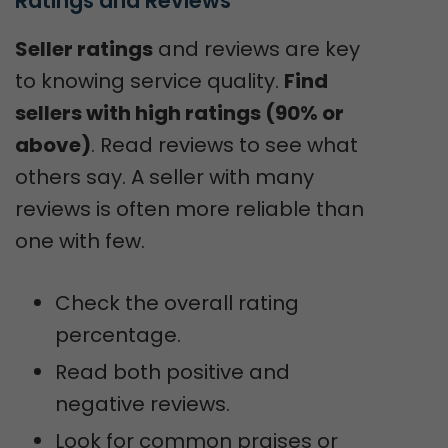
Ratings and Reviews
Seller ratings
and reviews are key
to knowing service quality.
Find
sellers with high ratings (90% or
above)
. Read reviews to see what
others say. A seller with many
reviews is often more reliable than
one with few.
Check the overall rating
percentage.
Read both positive and
negative reviews.
Look for common praises or