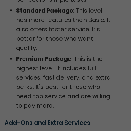
Standard Package
: This level
has more features than Basic. It
also offers faster service. It's
better for those who want
quality.
Premium Package
: This is the
highest level. It includes full
services, fast delivery, and extra
perks. It's best for those who
need top service and are willing
to pay more.
Add-Ons and Extra Services