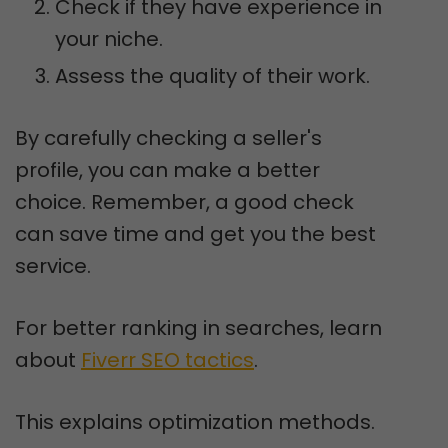
Check if they have experience in
your niche.
Assess the quality of their work.
By carefully checking a seller's
profile, you can make a better
choice. Remember, a good check
can save time and get you the best
service.
For better ranking in searches, learn
about
Fiverr SEO tactics
.
This explains optimization methods.