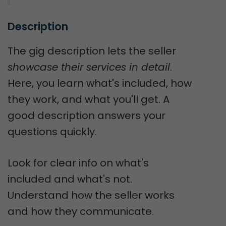
Description
The gig description lets the seller
showcase their services in detail
.
Here, you learn what's included, how
they work, and what you'll get. A
good description answers your
questions quickly.
Look for clear info on what's
included and what's not.
Understand how the seller works
and how they communicate.