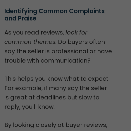
Identifying Common Complaints 
and Praise
As you read reviews,
look for
common themes
. Do buyers often
say the seller is professional or have
trouble with communication?
This helps you know what to expect.
For example, if many say the seller
is great at deadlines but slow to
reply, you'll know.
By looking closely at buyer reviews,