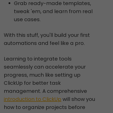
Grab ready-made templates,
tweak 'em, and learn from real
use cases.
With this stuff, you'll build your first
automations and feel like a pro.
Learning to integrate tools
seamlessly can accelerate your
progress, much like setting up
ClickUp for better task
management. A comprehensive
introduction to ClickUp
will show you
how to organize projects before