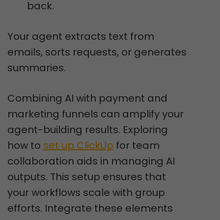
back.
Your agent extracts text from
emails, sorts requests, or generates
summaries.
Combining AI with payment and
marketing funnels can amplify your
agent-building results. Exploring
how to
set up ClickUp
for team
collaboration aids in managing AI
outputs. This setup ensures that
your workflows scale with group
efforts. Integrate these elements