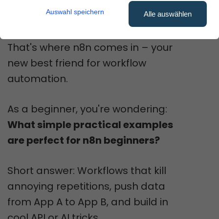
and thinking: "There has to be a
Auswahl speichern
Alle auswählen
better way!"
That's where n8n comes in – your
new best friend for workflow
automation.
As a beginner, you're wondering:
What simple practical examples
are perfect for n8n beginners?
Short answer: Workflows that kill
annoying repetitions, push data
from App A to App B, and build in
cool API or AI tricks.