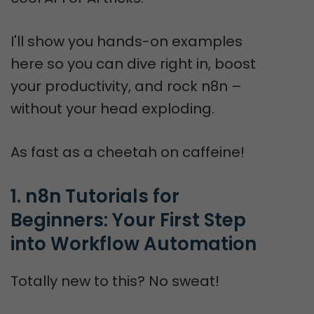
I'll show you hands-on examples
here so you can dive right in, boost
your productivity, and rock n8n –
without your head exploding.
As fast as a cheetah on caffeine!
1. n8n Tutorials for 
Beginners: Your First Step 
into Workflow Automation
Totally new to this? No sweat!