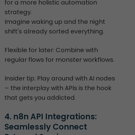
for a more holistic automation
strategy.
Imagine waking up and the night
shift's already sorted everything.
Flexible for later: Combine with
regular flows for monster workflows.
Insider tip: Play around with AI nodes
– the interplay with APIs is the hook
that gets you addicted.
4. n8n API Integrations: 
Seamlessly Connect 