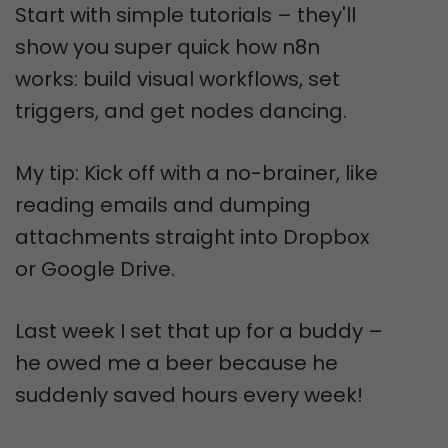
Start with simple tutorials – they'll
show you super quick how n8n
works: build visual workflows, set
triggers, and get nodes dancing.
My tip: Kick off with a no-brainer, like
reading emails and dumping
attachments straight into Dropbox
or Google Drive.
Last week I set that up for a buddy –
he owed me a beer because he
suddenly saved hours every week!