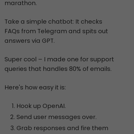
marathon.
Take a simple chatbot: It checks
FAQs from Telegram and spits out
answers via GPT.
Super cool – I made one for support
queries that handles 80% of emails.
Here's how easy it is:
Hook up OpenAI.
Send user messages over.
Grab responses and fire them