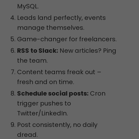
MySQL.
Leads land perfectly, events
manage themselves.
Game-changer for freelancers.
RSS to Slack:
New articles? Ping
the team.
Content teams freak out –
fresh and on time.
Schedule social posts:
Cron
trigger pushes to
Twitter/LinkedIn.
Post consistently, no daily
dread.