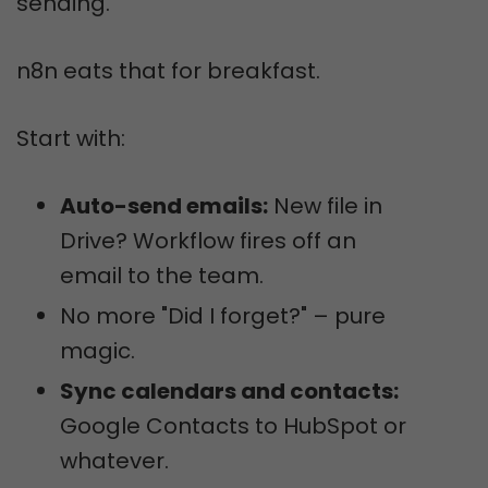
sending.
n8n eats that for breakfast.
Start with:
Auto-send emails:
New file in
Drive? Workflow fires off an
email to the team.
No more "Did I forget?" – pure
magic.
Sync calendars and contacts:
Google Contacts to HubSpot or
whatever.