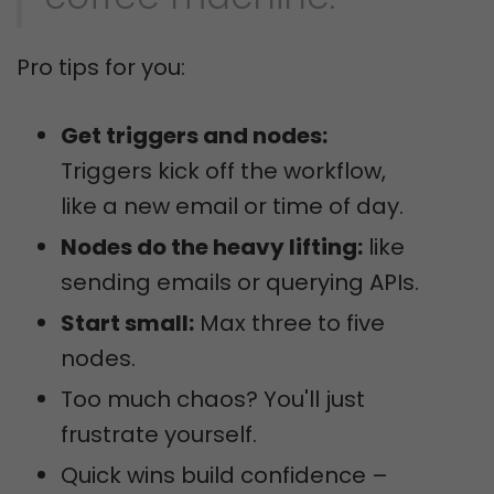
Pro tips for you:
Get triggers and nodes:
Triggers kick off the workflow,
like a new email or time of day.
Nodes do the heavy lifting:
like
sending emails or querying APIs.
Start small:
Max three to five
nodes.
Too much chaos? You'll just
frustrate yourself.
Quick wins build confidence –