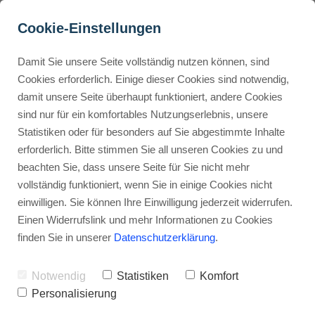
Cookie-Einstellungen
Damit Sie unsere Seite vollständig nutzen können, sind
What are some simple 
Cookies erforderlich. Einige dieser Cookies sind notwendig,
damit unsere Seite überhaupt funktioniert, andere Cookies
practical examples for 
Buyer Personas erstellen
sind nur für ein komfortables Nutzungserlebnis, unsere
n8n beginners?
Statistiken oder für besonders auf Sie abgestimmte Inhalte
erforderlich. Bitte stimmen Sie all unseren Cookies zu und
Advertisement: Links marked with an asterisk (*) are affiliate links.
Landingpage optimieren
beachten Sie, dass unsere Seite für Sie nicht mehr
If you make a purchase through these links, I will receive a
vollständig funktioniert, wenn Sie in einige Cookies nicht
commission—at no extra cost to you.
einwilligen. Sie können Ihre Einwilligung jederzeit widerrufen.
Stephan Ochmann
Einen Widerrufslink und mehr Informationen zu Cookies
finden Sie in unserer
Datenschutzerklärung
.
Imagine staring at your screen,
Notwendig
Statistiken
Komfort
scrolling through endless emails,
Personalisierung