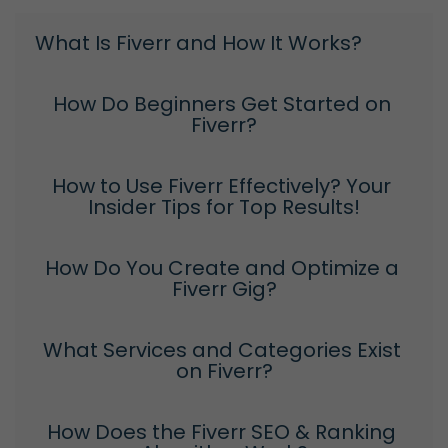
What Is Fiverr and How It Works?
How Do Beginners Get Started on 
Fiverr?
How to Use Fiverr Effectively? Your 
Insider Tips for Top Results!
How Do You Create and Optimize a 
Fiverr Gig?
What Services and Categories Exist 
on Fiverr?
How Does the Fiverr SEO & Ranking 