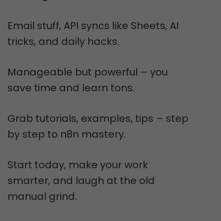
Email stuff, API syncs like Sheets, AI
tricks, and daily hacks.
Manageable but powerful – you
save time and learn tons.
Grab tutorials, examples, tips – step
by step to n8n mastery.
Start today, make your work
smarter, and laugh at the old
manual grind.