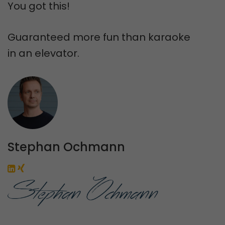
You got this!
Guaranteed more fun than karaoke
in an elevator.
Stephan Ochmann