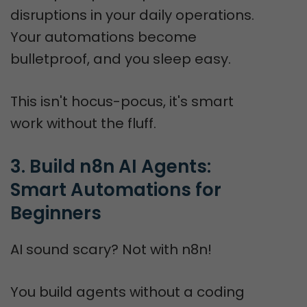
disruptions in your daily operations.
Your automations become
bulletproof, and you sleep easy.
This isn't hocus-pocus, it's smart
work without the fluff.
3. Build n8n AI Agents: 
Smart Automations for 
Beginners
AI sound scary? Not with n8n!
You build agents without a coding