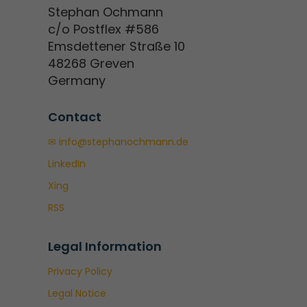
Stephan Ochmann
c/o Postflex #586
Emsdettener Straße 10
48268 Greven
Germany
Contact
✉ info@stephanochmann.de
LinkedIn
Xing
RSS
Legal Information
Privacy Policy
Legal Notice