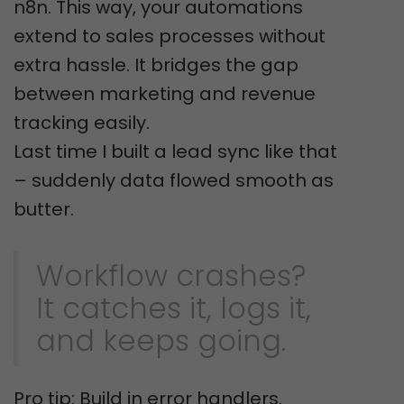
n8n. This way, your automations
extend to sales processes without
extra hassle. It bridges the gap
between marketing and revenue
tracking easily.
Last time I built a lead sync like that
– suddenly data flowed smooth as
butter.
Workflow crashes?
It catches it, logs it,
and keeps going.
Pro tip: Build in error handlers.