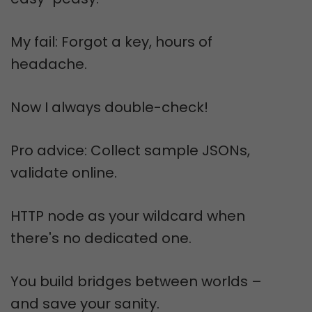
My fail: Forgot a key, hours of
headache.
Now I always double-check!
Pro advice: Collect sample JSONs,
validate online.
HTTP node as your wildcard when
there's no dedicated one.
You build bridges between worlds –
and save your sanity.