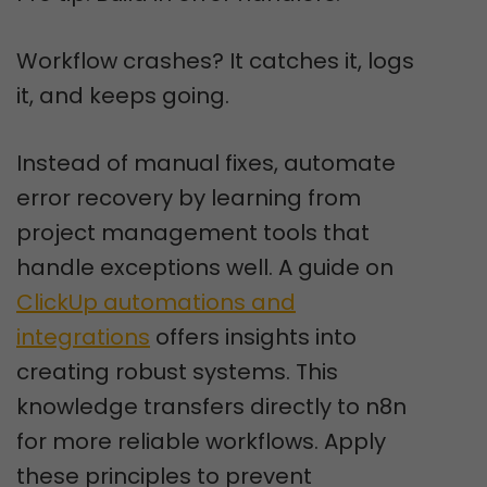
Workflow crashes? It catches it, logs
it, and keeps going.
Instead of manual fixes, automate
error recovery by learning from
project management tools that
handle exceptions well. A guide on
ClickUp automations and
integrations
offers insights into
creating robust systems. This
knowledge transfers directly to n8n
for more reliable workflows. Apply
these principles to prevent