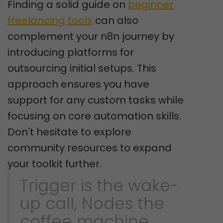
Finding a solid guide on
beginner
freelancing tools
can also
complement your n8n journey by
introducing platforms for
outsourcing initial setups. This
approach ensures you have
support for any custom tasks while
focusing on core automation skills.
Don't hesitate to explore
community resources to expand
your toolkit further.
Trigger is the wake-
up call, Nodes the
coffee machine.