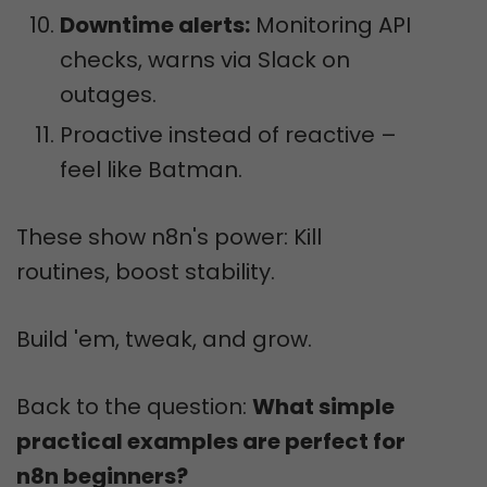
Downtime alerts:
Monitoring API
checks, warns via Slack on
outages.
Proactive instead of reactive –
feel like Batman.
These show n8n's power: Kill
routines, boost stability.
Build 'em, tweak, and grow.
Back to the question:
What simple
practical examples are perfect for
n8n beginners?