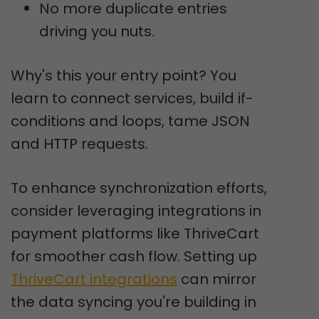
No more duplicate entries
driving you nuts.
Why's this your entry point? You
learn to connect services, build if-
conditions and loops, tame JSON
and HTTP requests.
To enhance synchronization efforts,
consider leveraging integrations in
payment platforms like ThriveCart
for smoother cash flow. Setting up
ThriveCart integrations
can mirror
the data syncing you're building in