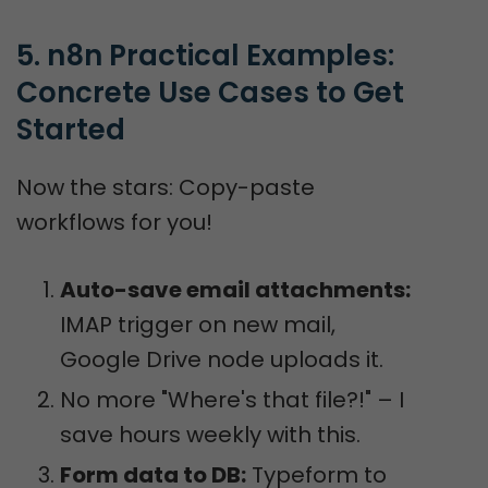
5. n8n Practical Examples: 
Concrete Use Cases to Get 
Started
Now the stars: Copy-paste
workflows for you!
Auto-save email attachments:
IMAP trigger on new mail,
Google Drive node uploads it.
No more "Where's that file?!" – I
save hours weekly with this.
Form data to DB:
Typeform to