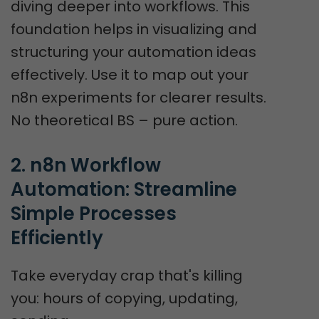
diving deeper into workflows. This
foundation helps in visualizing and
structuring your automation ideas
effectively. Use it to map out your
n8n experiments for clearer results.
No theoretical BS – pure action.
2. n8n Workflow 
Automation: Streamline 
Simple Processes 
Efficiently
Take everyday crap that's killing
you: hours of copying, updating,