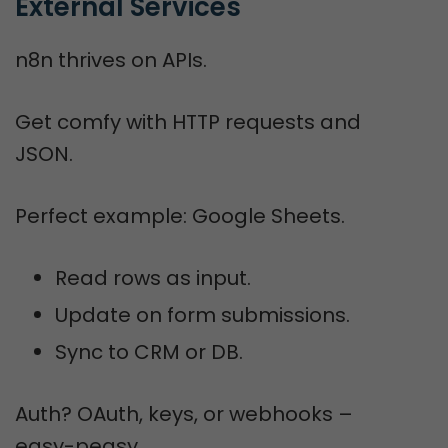
External Services
n8n thrives on APIs.
Get comfy with HTTP requests and
JSON.
Perfect example: Google Sheets.
Read rows as input.
Update on form submissions.
Sync to CRM or DB.
Auth? OAuth, keys, or webhooks –
easy-peasy.