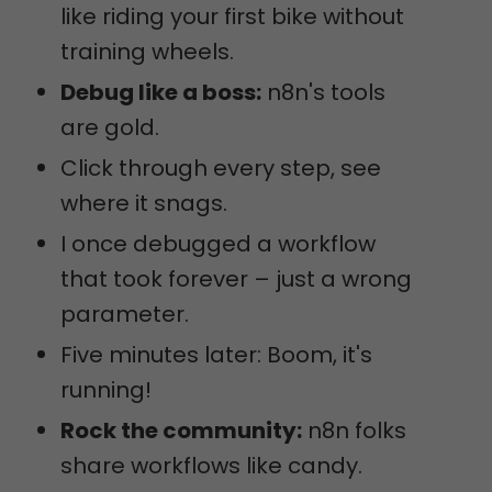
like riding your first bike without
training wheels.
Debug like a boss:
n8n's tools
are gold.
Click through every step, see
where it snags.
I once debugged a workflow
that took forever – just a wrong
parameter.
Five minutes later: Boom, it's
running!
Rock the community:
n8n folks
share workflows like candy.