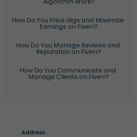
Algorithm Work?
How Do You Price Gigs and Maximize 
Earnings on Fiverr?
How Do You Manage Reviews and 
Reputation on Fiverr?
How Do You Communicate and 
Manage Clients on Fiverr?
Address