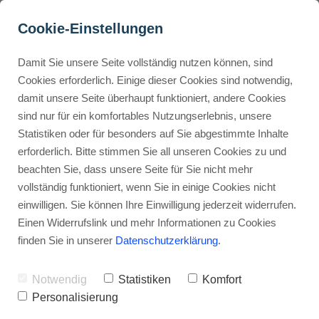
Cookie-Einstellungen
Damit Sie unsere Seite vollständig nutzen können, sind
What is Murf AI?
Cookies erforderlich. Einige dieser Cookies sind notwendig,
damit unsere Seite überhaupt funktioniert, andere Cookies
Advertisement: Links marked with an asterisk (*) are affiliate links.
Buyer Personas erstellen
sind nur für ein komfortables Nutzungserlebnis, unsere
If you make a purchase through these links, I will receive a
Statistiken oder für besonders auf Sie abgestimmte Inhalte
commission—at no extra cost to you.
erforderlich. Bitte stimmen Sie all unseren Cookies zu und
Landingpage optimieren
beachten Sie, dass unsere Seite für Sie nicht mehr
Stephan Ochmann
vollständig funktioniert, wenn Sie in einige Cookies nicht
einwilligen. Sie können Ihre Einwilligung jederzeit widerrufen.
Einen Widerrufslink und mehr Informationen zu Cookies
Imagine making
realistic-sounding
finden Sie in unserer
Datenschutzerklärung
.
voiceovers
in just a few clicks.
Notwendig
Statistiken
Komfort
This tool uses
artificial intelligence
to
Personalisierung
change how you make audio