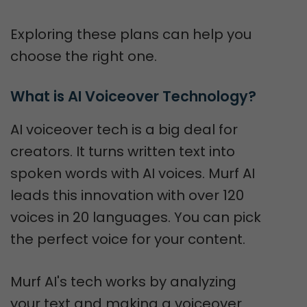
Exploring these plans can help you
choose the right one.
What is AI Voiceover Technology?
AI voiceover tech is a big deal for
creators. It turns written text into
spoken words with AI voices. Murf AI
leads this innovation with over 120
voices in 20 languages. You can pick
the perfect voice for your content.
Murf AI's tech works by analyzing
your text and making a voiceover