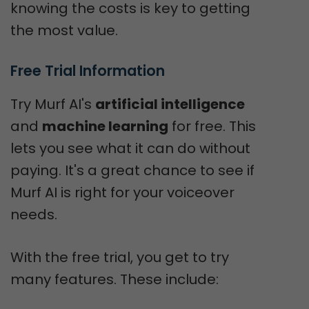
knowing the costs is key to getting
the most value.
Free Trial Information
Try Murf AI's
artificial intelligence
and
machine learning
for free. This
lets you see what it can do without
paying. It's a great chance to see if
Murf AI is right for your voiceover
needs.
With the free trial, you get to try
many features. These include: