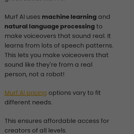
Murf AI uses
machine learning
and
natural language processing
to
make voiceovers that sound real. It
learns from lots of speech patterns.
This lets you make voiceovers that
sound like they're from a real
person, not a robot!
Murf AI pricing
options vary to fit
different needs.
This ensures affordable access for
creators of all levels.