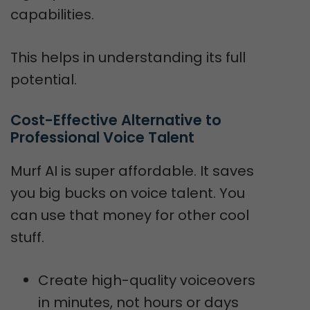
capabilities.
This helps in understanding its full
potential.
Cost-Effective Alternative to 
Professional Voice Talent
Murf AI is super affordable. It saves
you big bucks on voice talent. You
can use that money for other cool
stuff.
Create high-quality voiceovers
in minutes, not hours or days