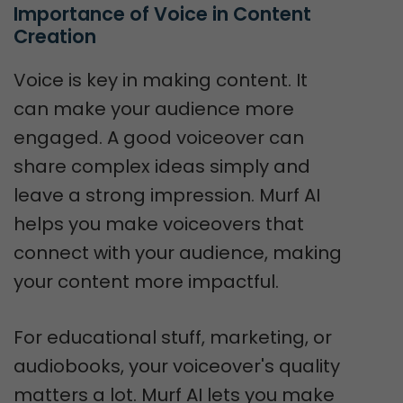
Importance of Voice in Content 
Creation
Voice is key in making content. It
can make your audience more
engaged. A good voiceover can
share complex ideas simply and
leave a strong impression. Murf AI
helps you make voiceovers that
connect with your audience, making
your content more impactful.
For educational stuff, marketing, or
audiobooks, your voiceover's quality
matters a lot. Murf AI lets you make