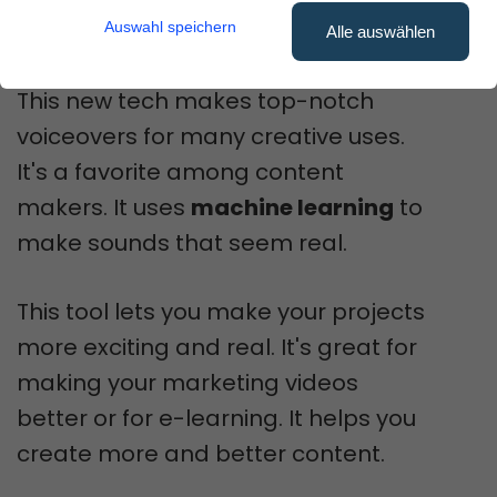
content.
Auswahl speichern
Alle auswählen
This new tech makes top-notch
voiceovers for many creative uses.
It's a favorite among content
makers. It uses
machine learning
to
make sounds that seem real.
This tool lets you make your projects
more exciting and real. It's great for
making your marketing videos
better or for e-learning. It helps you
create more and better content.