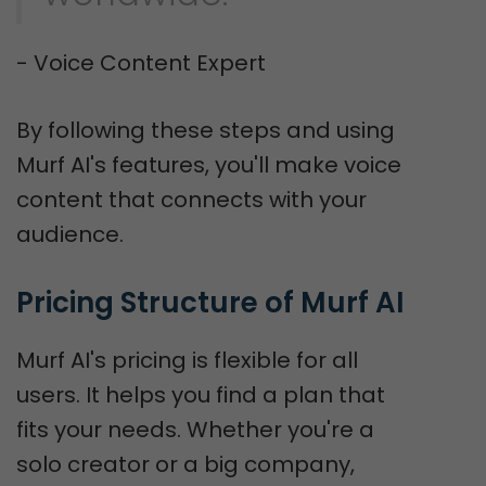
- Voice Content Expert
By following these steps and using
Murf AI's features, you'll make voice
content that connects with your
audience.
Pricing Structure of Murf AI
Murf AI's pricing is flexible for all
users. It helps you find a plan that
fits your needs. Whether you're a
solo creator or a big company,