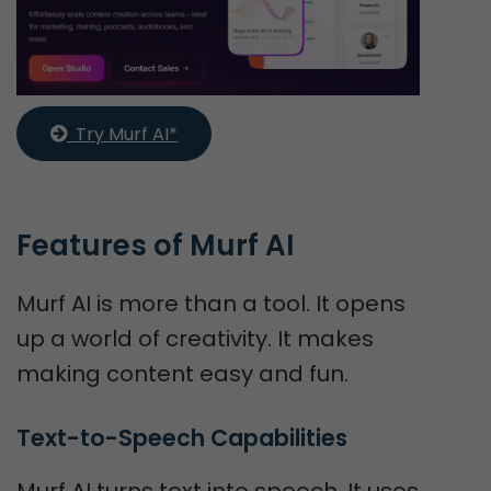
  Try Murf AI*
Features of Murf AI
Murf AI is more than a tool. It opens
up a world of creativity. It makes
making content easy and fun.
Text-to-Speech Capabilities