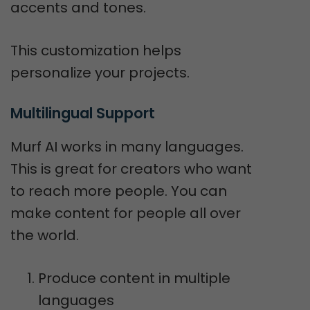
accents and tones.
This customization helps
personalize your projects.
Multilingual Support
Murf AI works in many languages.
This is great for creators who want
to reach more people. You can
make content for people all over
the world.
Produce content in multiple
languages