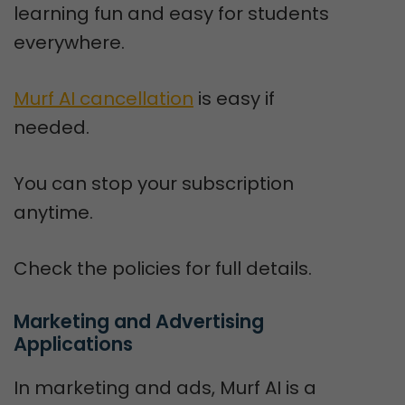
learning fun and easy for students
everywhere.
Murf AI cancellation
is easy if
needed.
You can stop your subscription
anytime.
Check the policies for full details.
Marketing and Advertising 
Applications
In marketing and ads, Murf AI is a