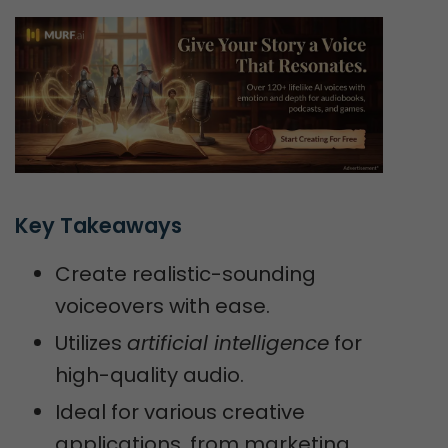
Key Takeaways
Create realistic-sounding
voiceovers with ease.
Utilizes
artificial intelligence
for
high-quality audio.
Ideal for various creative
applications, from marketing