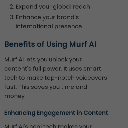
Expand your global reach
Enhance your brand's
international presence
Benefits of Using Murf AI
Murf AI lets you unlock your
content's full power. It uses smart
tech to make top-notch voiceovers
fast. This saves you time and
money.
Enhancing Engagement in Content
Murf AI's cool tech makes your