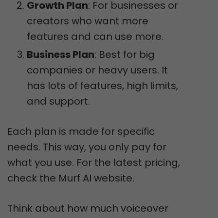
Growth Plan
: For businesses or
creators who want more
features and can use more.
Business Plan
: Best for big
companies or heavy users. It
has lots of features, high limits,
and support.
Each plan is made for specific
needs. This way, you only pay for
what you use. For the latest pricing,
check the Murf AI website.
Think about how much voiceover