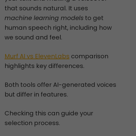
that sounds natural. It uses
machine learning models
to get
human speech right, including how
we sound and feel.
Murf AI vs ElevenLabs
comparison
highlights key differences.
Both tools offer AI-generated voices
but differ in features.
Checking this can guide your
selection process.