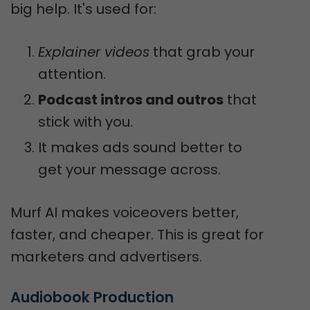
big help. It's used for:
Explainer videos
that grab your
attention.
Podcast intros and outros
that
stick with you.
It makes ads sound better to
get your message across.
Murf AI makes voiceovers better,
faster, and cheaper. This is great for
marketers and advertisers.
Audiobook Production