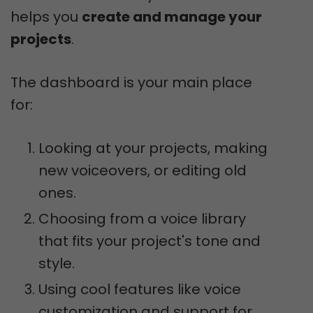
helps you
create and manage your
projects
.
The dashboard is your main place
for:
Looking at your projects, making
new voiceovers, or editing old
ones.
Choosing from a voice library
that fits your project's tone and
style.
Using cool features like voice
customization and support for