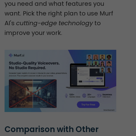
you need and what features you
want. Pick the right plan to use Murf
AI's
cutting-edge technology
to
improve your work.
Comparison with Other 