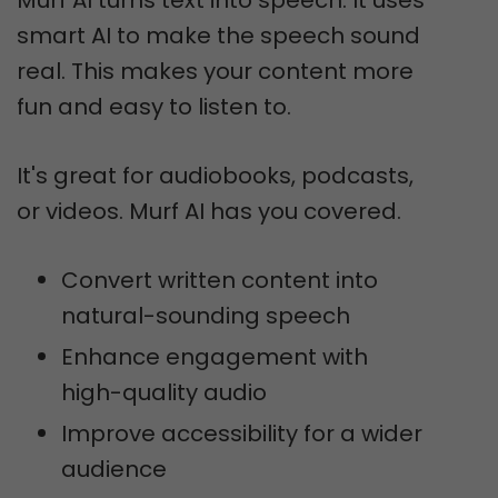
Murf AI turns text into speech. It uses
smart AI to make the speech sound
real. This makes your content more
fun and easy to listen to.
It's great for audiobooks, podcasts,
or videos. Murf AI has you covered.
Convert written content into
natural-sounding speech
Enhance engagement with
high-quality audio
Improve accessibility for a wider
audience