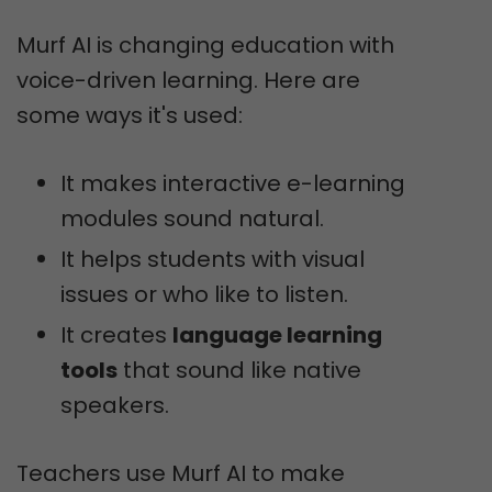
Murf AI is changing education with
voice-driven learning. Here are
some ways it's used:
It makes interactive e-learning
modules sound natural.
It helps students with visual
issues or who like to listen.
It creates
language learning
tools
that sound like native
speakers.
Teachers use Murf AI to make