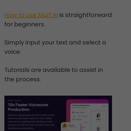
How to use Murf AI
is straightforward
for beginners.
Simply input your text and select a
voice.
Tutorials are available to assist in
the process.