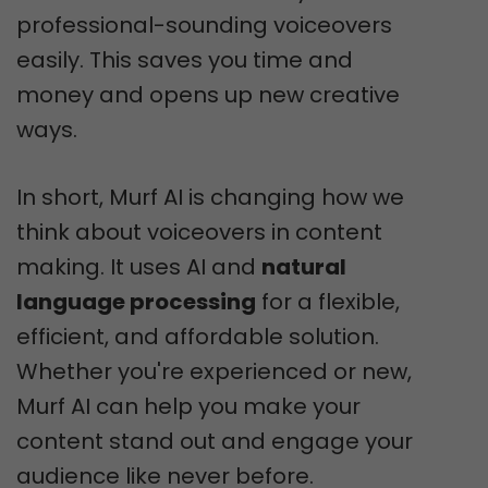
professional-sounding voiceovers
easily. This saves you time and
money and opens up new creative
ways.
In short, Murf AI is changing how we
think about voiceovers in content
making. It uses AI and
natural
language processing
for a flexible,
efficient, and affordable solution.
Whether you're experienced or new,
Murf AI can help you make your
content stand out and engage your
audience like never before.