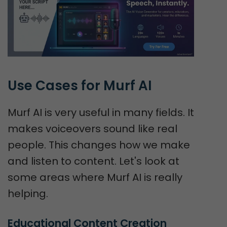
Use Cases for Murf AI
Murf AI is very useful in many fields. It
makes voiceovers sound like real
people. This changes how we make
and listen to content. Let's look at
some areas where Murf AI is really
helping.
Educational Content Creation