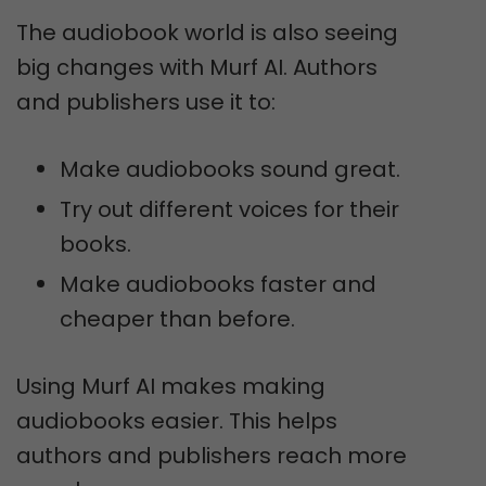
The audiobook world is also seeing
big changes with Murf AI. Authors
and publishers use it to:
Make audiobooks sound great.
Try out different voices for their
books.
Make audiobooks faster and
cheaper than before.
Using Murf AI makes making
audiobooks easier. This helps
authors and publishers reach more