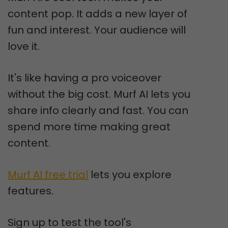
content pop. It adds a new layer of
fun and interest. Your audience will
love it.
It's like having a pro voiceover
without the big cost. Murf AI lets you
share info clearly and fast. You can
spend more time making great
content.
Murf AI free trial
lets you explore
features.
Sign up to test the tool's