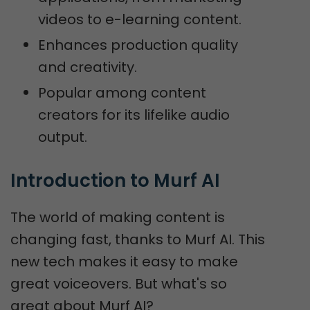
videos to e-learning content.
Enhances production quality
and creativity.
Popular among content
creators for its lifelike audio
output.
Introduction to Murf AI
The world of making content is
changing fast, thanks to Murf AI. This
new tech makes it easy to make
great voiceovers. But what's so
great about Murf AI?