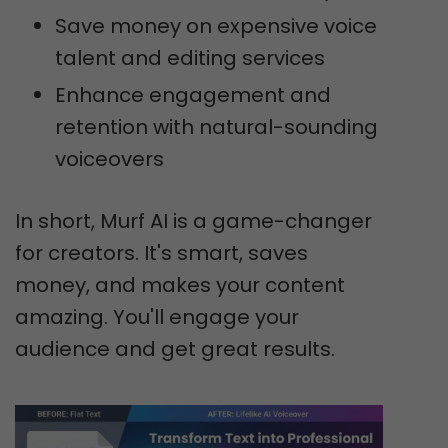
Save money on expensive voice
talent and editing services
Enhance engagement and
retention with natural-sounding
voiceovers
In short, Murf AI is a game-changer
for creators. It's smart, saves
money, and makes your content
amazing. You'll engage your
audience and get great results.