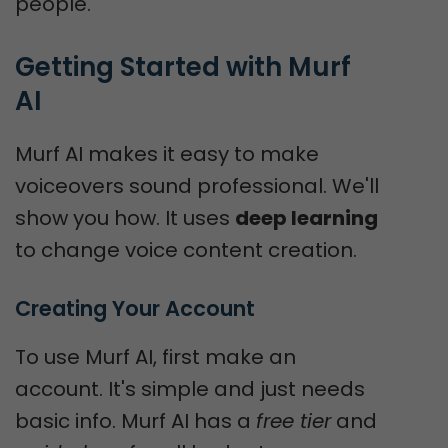
people.
Getting Started with Murf 
AI
Murf AI makes it easy to make
voiceovers sound professional. We'll
show you how. It uses
deep learning
to change voice content creation.
Creating Your Account
To use Murf AI, first make an
account. It's simple and just needs
basic info. Murf AI has a
free tier
and