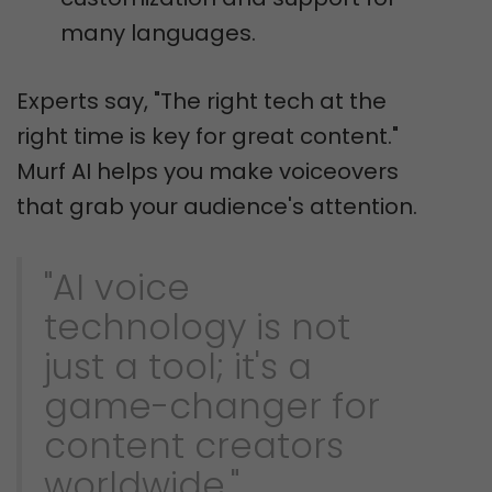
many languages.
Experts say, "The right tech at the
right time is key for great content."
Murf AI helps you make voiceovers
that grab your audience's attention.
"AI voice
technology is not
just a tool; it's a
game-changer for
content creators
worldwide."