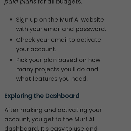
paid plans
for all budgets.
Sign up on the Murf AI website
with your email and password.
Check your email to activate
your account.
Pick your plan based on how
many projects you'll do and
what features you need.
Exploring the Dashboard
After making and activating your
account, you get to the Murf AI
dashboard. It's easy to use and