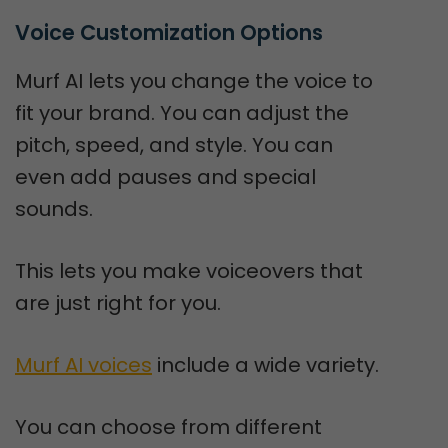
Voice Customization Options
Murf AI lets you change the voice to
fit your brand. You can adjust the
pitch, speed, and style. You can
even add pauses and special
sounds.
This lets you make voiceovers that
are just right for you.
Murf AI voices
include a wide variety.
You can choose from different