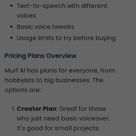
Text-to-speech with different
voices
Basic voice tweaks
Usage limits to try before buying
Pricing Plans Overview
Murf AI has plans for everyone, from
hobbyists to big businesses. The
options are:
Creator Plan
: Great for those
who just need basic voiceover.
It's good for small projects.