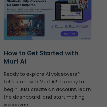
How to Get Started with 
Murf AI
Ready to explore AI voiceovers?
Let's start with Murf AI! It's easy to
begin. Just create an account, learn
the dashboard, and start making
voiceovers.