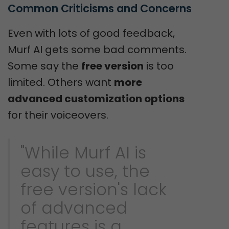
Common Criticisms and Concerns
Even with lots of good feedback,
Murf AI gets some bad comments.
Some say the
free version
is too
limited. Others want
more
advanced customization options
for their voiceovers.
"While Murf AI is
easy to use, the
free version's lack
of advanced
features is a