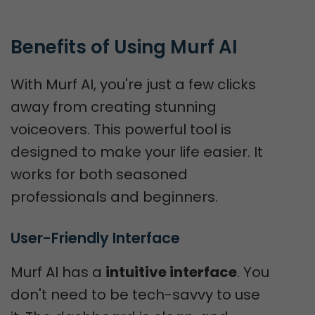
Benefits of Using Murf AI
With Murf AI, you're just a few clicks
away from creating stunning
voiceovers. This powerful tool is
designed to make your life easier. It
works for both seasoned
professionals and beginners.
User-Friendly Interface
Murf AI has a
intuitive interface
. You
don't need to be tech-savvy to use