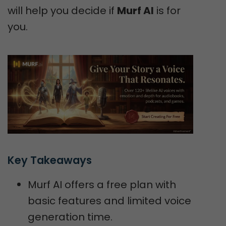
will help you decide if
Murf AI
is for
you.
Key Takeaways
Murf AI offers a free plan with
basic features and limited voice
generation time.