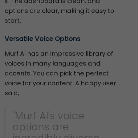
it. The dashboard is clean, and
options are clear, making it easy to
start.
Versatile Voice Options
Murf AI has an impressive library of
voices in many languages and
accents. You can pick the perfect
voice for your content. A happy user
said,
"Murf AI's voice
options are
incredibly diverse,