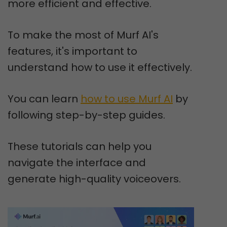
more efficient and effective.
To make the most of Murf AI's
features, it's important to
understand how to use it effectively.
You can learn
how to use Murf AI
by
following step-by-step guides.
These tutorials can help you
navigate the interface and
generate high-quality voiceovers.