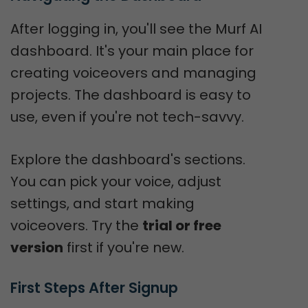
After logging in, you'll see the Murf AI
dashboard. It's your main place for
creating voiceovers and managing
projects. The dashboard is easy to
use, even if you're not tech-savvy.
Explore the dashboard's sections.
You can pick your voice, adjust
settings, and start making
voiceovers. Try the
trial or free
version
first if you're new.
First Steps After Signup