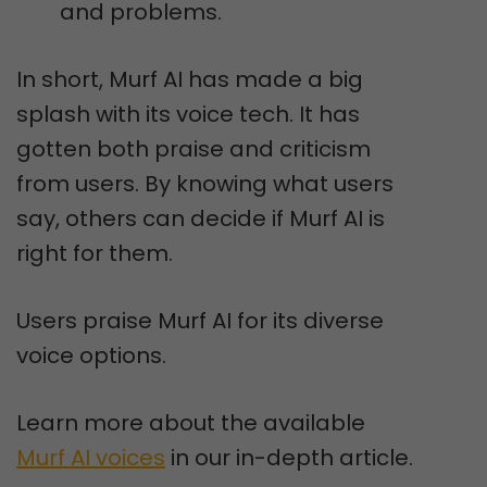
and problems.
In short, Murf AI has made a big
splash with its voice tech. It has
gotten both praise and criticism
from users. By knowing what users
say, others can decide if Murf AI is
right for them.
Users praise Murf AI for its diverse
voice options.
Learn more about the available
Murf AI voices
in our in-depth article.