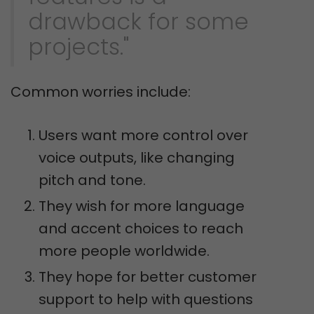
drawback for some
projects."
Common worries include:
Users want more control over
voice outputs, like changing
pitch and tone.
They wish for more language
and accent choices to reach
more people worldwide.
They hope for better customer
support to help with questions