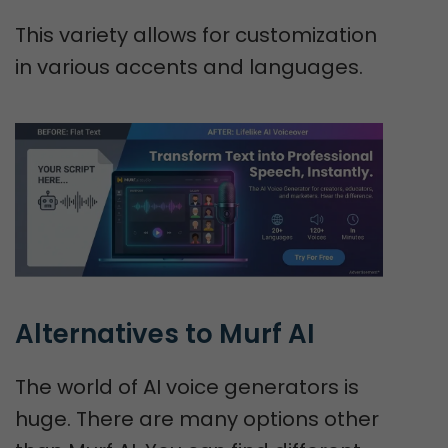
This variety allows for customization
in various accents and languages.
Alternatives to Murf AI
The world of AI voice generators is
huge. There are many options other