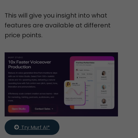
This will give you insight into what
features are available at different
price points.
  Try Murf AI*