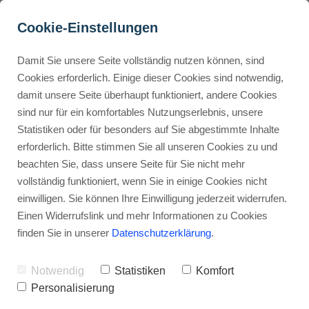
Cookie-Einstellungen
Damit Sie unsere Seite vollständig nutzen können, sind
Is Murf AI free?
Cookies erforderlich. Einige dieser Cookies sind notwendig,
damit unsere Seite überhaupt funktioniert, andere Cookies
Advertisement: Links marked with an asterisk (*) are affiliate links.
Buyer Personas erstellen
sind nur für ein komfortables Nutzungserlebnis, unsere
If you make a purchase through these links, I will receive a
Statistiken oder für besonders auf Sie abgestimmte Inhalte
commission—at no extra cost to you.
erforderlich. Bitte stimmen Sie all unseren Cookies zu und
Landingpage optimieren
beachten Sie, dass unsere Seite für Sie nicht mehr
Stephan Ochmann
vollständig funktioniert, wenn Sie in einige Cookies nicht
einwilligen. Sie können Ihre Einwilligung jederzeit widerrufen.
Einen Widerrufslink und mehr Informationen zu Cookies
Are you wondering about
Murf AI's
finden Sie in unserer
Datenschutzerklärung
.
cost?
Notwendig
Statistiken
Komfort
Many people are looking for
Personalisierung
affordable text-to-speech tools.