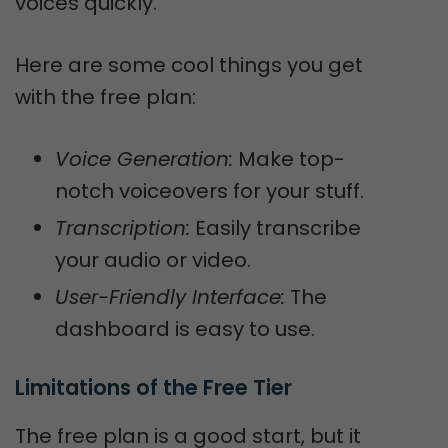
voices quickly.
Here are some cool things you get
with the free plan:
Voice Generation:
Make top-
notch voiceovers for your stuff.
Transcription:
Easily transcribe
your audio or video.
User-Friendly Interface:
The
dashboard is easy to use.
Limitations of the Free Tier
The free plan is a good start, but it