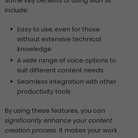
Some key benefits of using Murf AI
include:
Easy to use, even for those
without extensive technical
knowledge
A wide range of voice options to
suit different content needs
Seamless integration with other
productivity tools
By using these features, you can
significantly enhance your content
creation process
. It makes your work