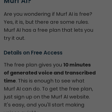
Murf AI?
Are you wondering if Murf AI is free?
Yes, it is, but there are some rules.
Murf AI has a free plan that lets you
try it out.
Details on Free Access
The free plan gives you
10 minutes
of generated voice and transcribed
time
. This is enough to see what
Murf AI can do. To get the free plan,
just sign up on the Murf AI website.
It's easy, and you'll start making