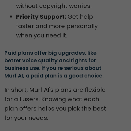
without copyright worries.
Priority Support:
Get help
faster and more personally
when you need it.
Paid plans offer big upgrades, like 
better voice quality and rights for 
business use. If you're serious about 
Murf AI, a paid plan is a good choice.
In short, Murf AI's plans are flexible
for all users. Knowing what each
plan offers helps you pick the best
for your needs.