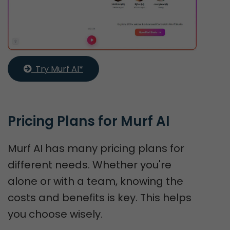
  Try Murf AI*
Pricing Plans for Murf AI
Murf AI has many pricing plans for
different needs. Whether you're
alone or with a team, knowing the
costs and benefits is key. This helps
you choose wisely.