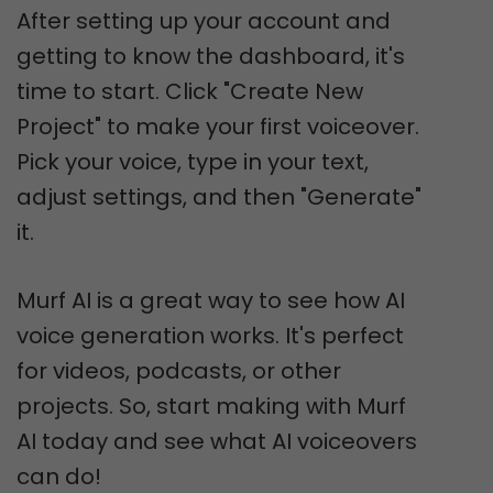
After setting up your account and
getting to know the dashboard, it's
time to start. Click "Create New
Project" to make your first voiceover.
Pick your voice, type in your text,
adjust settings, and then "Generate"
it.
Murf AI is a great way to see how AI
voice generation works. It's perfect
for videos, podcasts, or other
projects. So, start making with Murf
AI today and see what AI voiceovers
can do!