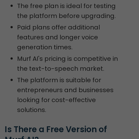
The free plan is ideal for testing
the platform before upgrading.
Paid plans offer additional
features and longer voice
generation times.
Murf AI's pricing is competitive in
the text-to-speech market.
The platform is suitable for
entrepreneurs and businesses
looking for cost-effective
solutions.
Is There a Free Version of 