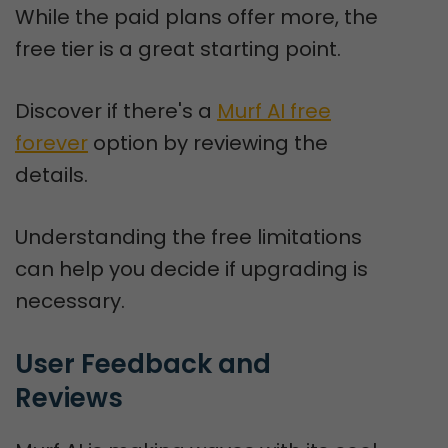
While the paid plans offer more, the
free tier is a great starting point.
Discover if there's a
Murf AI free
forever
option by reviewing the
details.
Understanding the free limitations
can help you decide if upgrading is
necessary.
User Feedback and 
Reviews