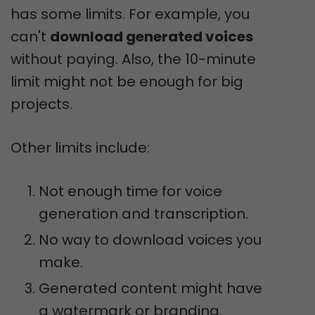
has some limits. For example, you
can't
download generated voices
without paying. Also, the 10-minute
limit might not be enough for big
projects.
Other limits include:
Not enough time for voice
generation and transcription.
No way to download voices you
make.
Generated content might have
a watermark or branding.