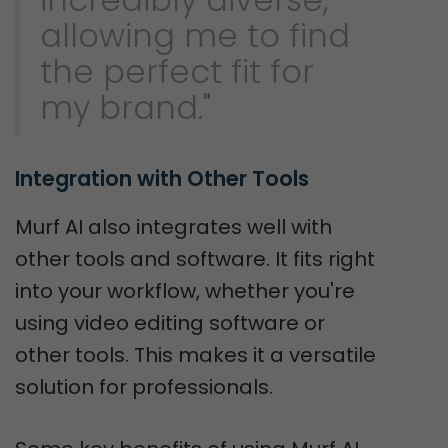
allowing me to find
the perfect fit for
my brand."
Integration with Other Tools
Murf AI also integrates well with
other tools and software. It fits right
into your workflow, whether you're
using video editing software or
other tools. This makes it a versatile
solution for professionals.