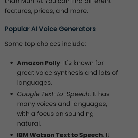
than Murf AI. You can find different
features, prices, and more.
Popular AI Voice Generators
Some top choices include:
Amazon Polly
: It's known for
great voice synthesis and lots of
languages.
Google Text-to-Speech
: It has
many voices and languages,
with a focus on sounding
natural.
IBM Watson Text to Speech
: It