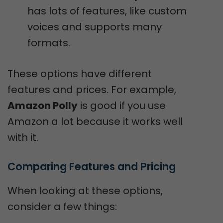
has lots of features, like custom
voices and supports many
formats.
These options have different
features and prices. For example,
Amazon Polly
is good if you use
Amazon a lot because it works well
with it.
Comparing Features and Pricing
When looking at these options,
consider a few things: