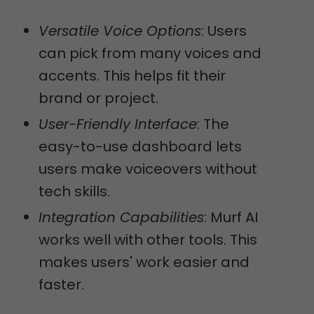
Versatile Voice Options
: Users
can pick from many voices and
accents. This helps fit their
brand or project.
User-Friendly Interface
: The
easy-to-use dashboard lets
users make voiceovers without
tech skills.
Integration Capabilities
: Murf AI
works well with other tools. This
makes users' work easier and
faster.