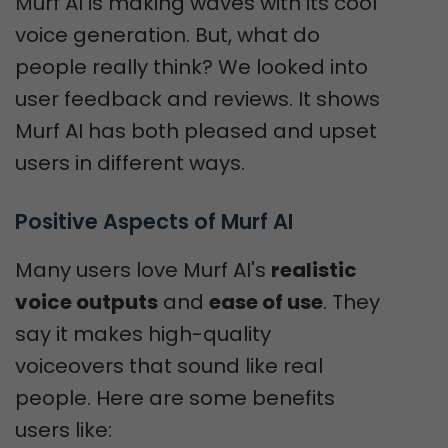
Murf AI is making waves with its cool
voice generation. But, what do
people really think? We looked into
user feedback and reviews. It shows
Murf AI has both pleased and upset
users in different ways.
Positive Aspects of Murf AI
Many users love Murf AI's
realistic
voice outputs
and
ease of use
. They
say it makes high-quality
voiceovers that sound like real
people. Here are some benefits
users like: