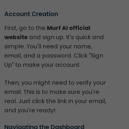
Account Creation
First, go to the
Murf AI official
website
and sign up. It's quick and
simple. You'll need your name,
email, and a password. Click "Sign
Up" to make your account.
Then, you might need to verify your
email. This is to make sure you're
real. Just click the link in your email,
and you're ready!
Navigating the Dashboard