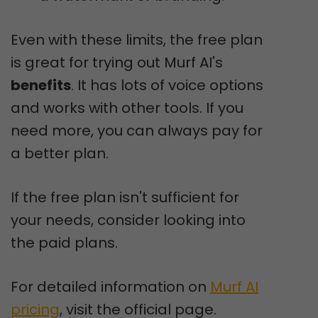
Even with these limits, the free plan
is great for trying out Murf AI's
benefits
. It has lots of voice options
and works with other tools. If you
need more, you can always pay for
a better plan.
If the free plan isn't sufficient for
your needs, consider looking into
the paid plans.
For detailed information on
Murf AI
pricing
, visit the official page.