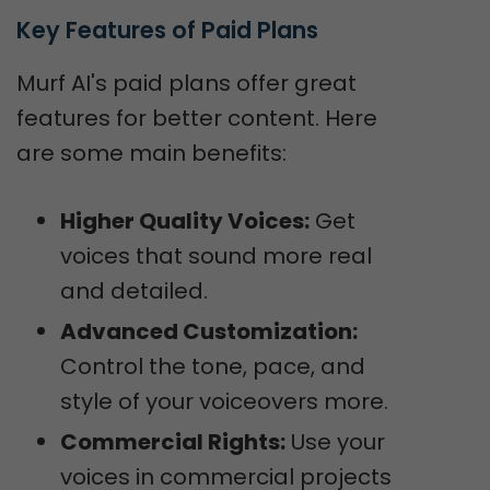
Key Features of Paid Plans
Murf AI's paid plans offer great
features for better content. Here
are some main benefits:
Higher Quality Voices:
Get
voices that sound more real
and detailed.
Advanced Customization:
Control the tone, pace, and
style of your voiceovers more.
Commercial Rights:
Use your
voices in commercial projects