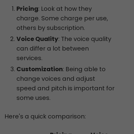
Pricing
: Look at how they
charge. Some charge per use,
others by subscription.
Voice Quality
: The voice quality
can differ a lot between
services.
Customization
: Being able to
change voices and adjust
speed and pitch is important for
some uses.
Here's a quick comparison: