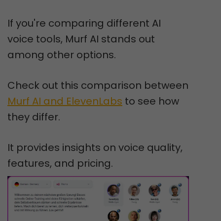
If you're comparing different AI
voice tools, Murf AI stands out
among other options.
Check out this comparison between
Murf AI and ElevenLabs
to see how
they differ.
It provides insights on voice quality,
features, and pricing.