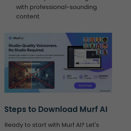
with professional-sounding
content.
Steps to Download Murf AI
Ready to start with Murf AI? Let's