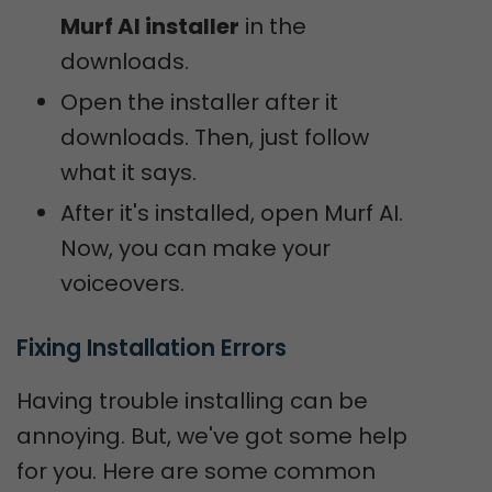
Murf AI installer
in the
downloads.
Open the installer after it
downloads. Then, just follow
what it says.
After it's installed, open Murf AI.
Now, you can make your
voiceovers.
Fixing Installation Errors
Having trouble installing can be
annoying. But, we've got some help
for you. Here are some common