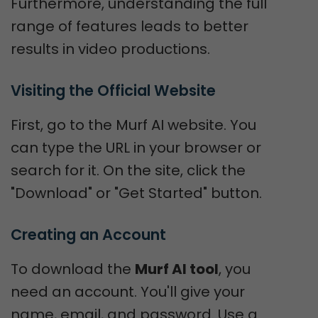
Furthermore, understanding the full
range of features leads to better
results in video productions.
Visiting the Official Website
First, go to the Murf AI website. You
can type the URL in your browser or
search for it. On the site, click the
"Download" or "Get Started" button.
Creating an Account
To download the
Murf AI tool
, you
need an account. You'll give your
name, email, and password. Use a