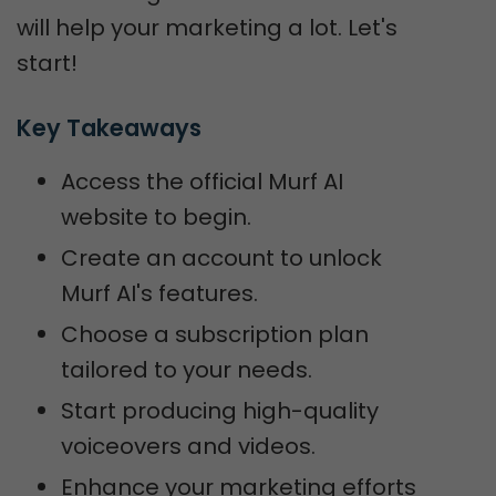
will help your marketing a lot. Let's
start!
Key Takeaways
Access the official Murf AI
website to begin.
Create an account to unlock
Murf AI's features.
Choose a subscription plan
tailored to your needs.
Start producing high-quality
voiceovers and videos.
Enhance your marketing efforts