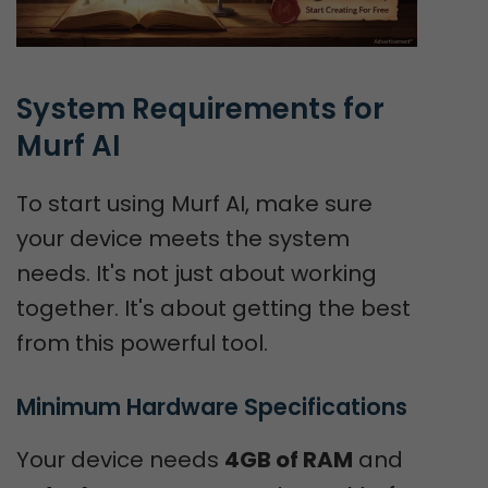
System Requirements for 
Murf AI
To start using Murf AI, make sure
your device meets the system
needs. It's not just about working
together. It's about getting the best
from this powerful tool.
Minimum Hardware Specifications
Your device needs
4GB of RAM
and