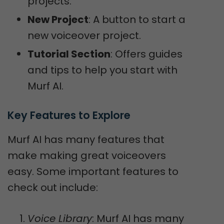
projects.
New Project
: A button to start a
new voiceover project.
Tutorial Section
: Offers guides
and tips to help you start with
Murf AI.
Key Features to Explore
Murf AI has many features that
make making great voiceovers
easy. Some important features to
check out include:
Voice Library
: Murf AI has many