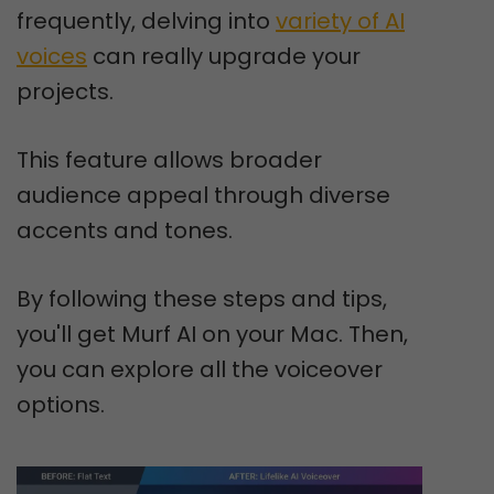
frequently, delving into
variety of AI
voices
can really upgrade your
projects.
This feature allows broader
audience appeal through diverse
accents and tones.
By following these steps and tips,
you'll get Murf AI on your Mac. Then,
you can explore all the voiceover
options.