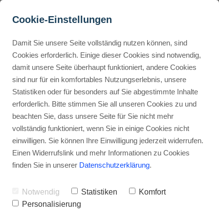
Cookie-Einstellungen
Damit Sie unsere Seite vollständig nutzen können, sind
How to download from 
Cookies erforderlich. Einige dieser Cookies sind notwendig,
damit unsere Seite überhaupt funktioniert, andere Cookies
Murf AI?
Buyer Personas erstellen
sind nur für ein komfortables Nutzungserlebnis, unsere
Statistiken oder für besonders auf Sie abgestimmte Inhalte
Advertisement: Links marked with an asterisk (*) are affiliate links.
If you make a purchase through these links, I will receive a
erforderlich. Bitte stimmen Sie all unseren Cookies zu und
commission—at no extra cost to you.
Landingpage optimieren
beachten Sie, dass unsere Seite für Sie nicht mehr
vollständig funktioniert, wenn Sie in einige Cookies nicht
Stephan Ochmann
einwilligen. Sie können Ihre Einwilligung jederzeit widerrufen.
Einen Widerrufslink und mehr Informationen zu Cookies
finden Sie in unserer
Datenschutzerklärung
.
Ready to make your videos sound
better?
Notwendig
Statistiken
Komfort
Personalisierung
Downloading Murf AI
is your first