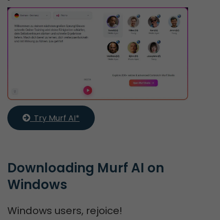
  Try Murf AI*
Downloading Murf AI on 
Windows
Windows users, rejoice!