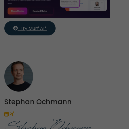
  Try Murf AI*
Stephan Ochmann