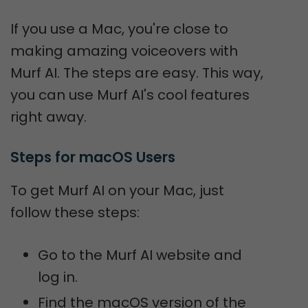
If you use a Mac, you're close to
making amazing voiceovers with
Murf AI. The steps are easy. This way,
you can use Murf AI's cool features
right away.
Steps for macOS Users
To get Murf AI on your Mac, just
follow these steps:
Go to the Murf AI website and
log in.
Find the macOS version of the