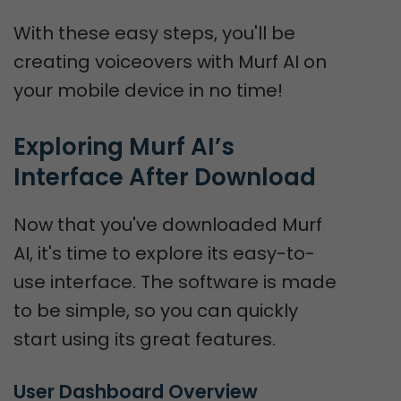
With these easy steps, you'll be
creating voiceovers with Murf AI on
your mobile device in no time!
Exploring Murf AI’s 
Interface After Download
Now that you've downloaded Murf
AI, it's time to explore its easy-to-
use interface. The software is made
to be simple, so you can quickly
start using its great features.
User Dashboard Overview