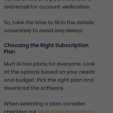
real email for account verification.
So, take the time to fill in the details
accurately to avoid any delays.
Choosing the Right Subscription 
Plan
Murf AI has plans for everyone. Look
at the options based on your needs
and budget. Pick the right plan and
download the software.
When selecting a plan, consider
checking out
Murf AI pricing options