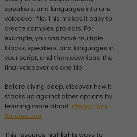
speakers, and languages into one
voiceover file. This makes it easy to
create complex projects. For
example, you can have multiple
blocks, speakers, and languages in
your script, and then download the
final voiceover as one file.
Before diving deep, discover how it
stacks up against other options by
learning more about
integrations
for creators
.
This resource highlights ways to