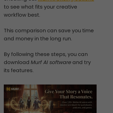
to see what fits your creative
workflow best.
This comparison can save you time
and money in the long run.
By following these steps, you can
download
Murf AI software
and try
its features.