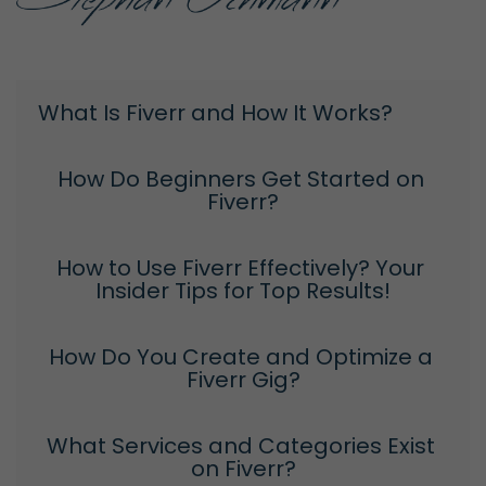
What Is Fiverr and How It Works?
How Do Beginners Get Started on 
Fiverr?
How to Use Fiverr Effectively? Your 
Insider Tips for Top Results!
How Do You Create and Optimize a 
Fiverr Gig?
What Services and Categories Exist 
on Fiverr?