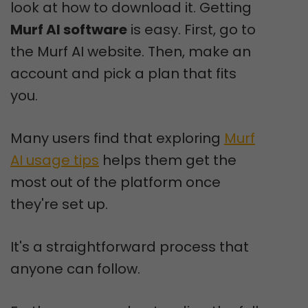
look at how to download it. Getting
Murf AI software
is easy. First, go to
the Murf AI website. Then, make an
account and pick a plan that fits
you.
Many users find that exploring
Murf
AI usage tips
helps them get the
most out of the platform once
they're set up.
It's a straightforward process that
anyone can follow.