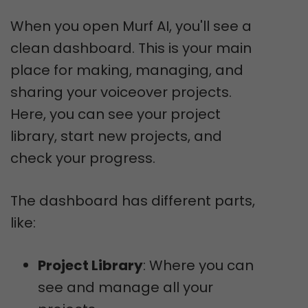
When you open Murf AI, you'll see a
clean dashboard. This is your main
place for making, managing, and
sharing your voiceover projects.
Here, you can see your project
library, start new projects, and
check your progress.
The dashboard has different parts,
like:
Project Library
: Where you can
see and manage all your