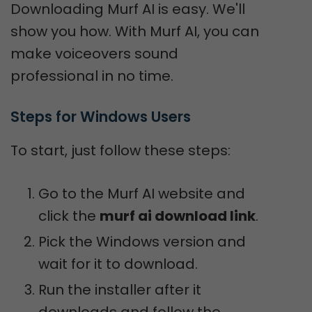
Downloading Murf AI is easy. We'll
show you how. With Murf AI, you can
make voiceovers sound
professional in no time.
Steps for Windows Users
To start, just follow these steps:
Go to the Murf AI website and
click the
murf ai download link
.
Pick the Windows version and
wait for it to download.
Run the installer after it
downloads and follow the