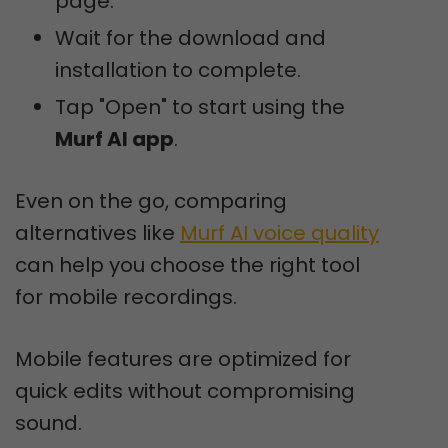
page.
Wait for the download and
installation to complete.
Tap "Open" to start using the
Murf AI app
.
Even on the go, comparing
alternatives like
Murf AI voice quality
can help you choose the right tool
for mobile recordings.
Mobile features are optimized for
quick edits without compromising
sound.