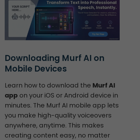
Downloading Murf AI on 
Mobile Devices
Learn how to download the
Murf AI
app
on your iOS or Android device in
minutes. The Murf AI mobile app lets
you make high-quality voiceovers
anywhere, anytime. This makes
creating content easy, no matter