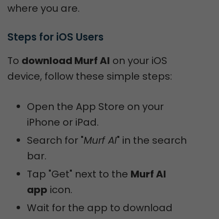
where you are.
Steps for iOS Users
To
download Murf AI
on your iOS
device, follow these simple steps:
Open the App Store on your
iPhone or iPad.
Search for "
Murf AI
" in the search
bar.
Tap "Get" next to the
Murf AI
app
icon.
Wait for the app to download