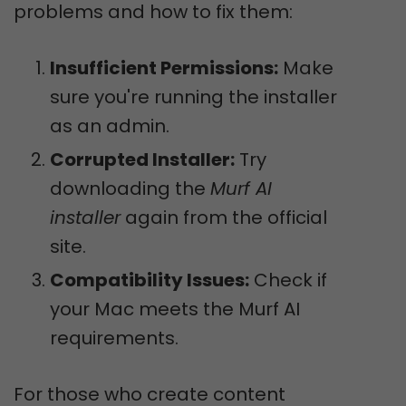
problems and how to fix them:
Insufficient Permissions:
Make
sure you're running the installer
as an admin.
Corrupted Installer:
Try
downloading the
Murf AI
installer
again from the official
site.
Compatibility Issues:
Check if
your Mac meets the Murf AI
requirements.
For those who create content