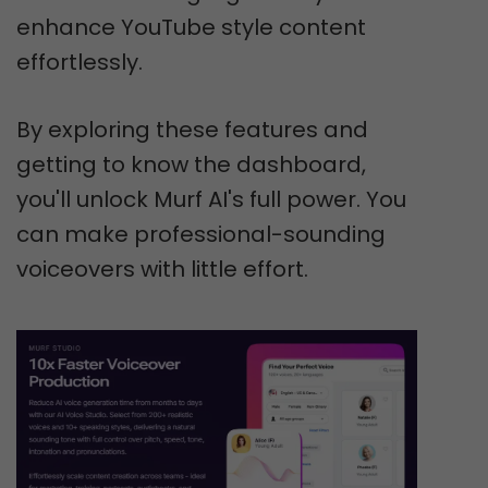
enhance YouTube style content
effortlessly.
By exploring these features and
getting to know the dashboard,
you'll unlock Murf AI's full power. You
can make professional-sounding
voiceovers with little effort.