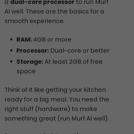
a
dual-core processor
to run Murf
AI well. These are the basics for a
smooth experience.
RAM:
4GB or more
Processor:
Dual-core or better
Storage:
At least 2GB of free
space
Think of it like getting your kitchen
ready for a big meal. You need the
right stuff (hardware) to make
something great (run Murf AI well).