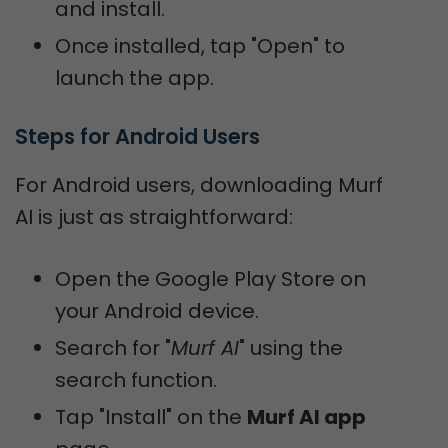
and install.
Once installed, tap "Open" to
launch the app.
Steps for Android Users
For Android users, downloading Murf
AI is just as straightforward:
Open the Google Play Store on
your Android device.
Search for "
Murf AI
" using the
search function.
Tap "Install" on the
Murf AI app