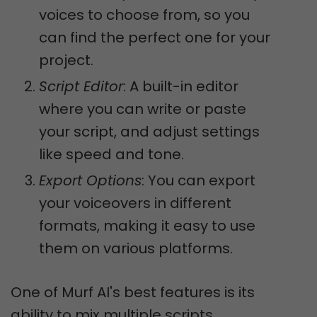
voices to choose from, so you
can find the perfect one for your
project.
Script Editor
: A built-in editor
where you can write or paste
your script, and adjust settings
like speed and tone.
Export Options
: You can export
your voiceovers in different
formats, making it easy to use
them on various platforms.
One of Murf AI's best features is its
ability to mix multiple scripts,