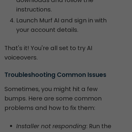
instructions.
Launch Murf AI and sign in with
your account details.
That's it! You're all set to try AI
voiceovers.
Troubleshooting Common Issues
Sometimes, you might hit a few
bumps. Here are some common
problems and how to fix them:
Installer not responding
: Run the