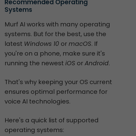
Recommended Operating 
Systems
Murf AI works with many operating
systems. But for the best, use the
latest
Windows 10
or
macOS
. If
you're on a phone, make sure it's
running the newest
iOS
or
Android
.
That's why keeping your OS current
ensures optimal performance for
voice AI technologies.
Here's a quick list of supported
operating systems: