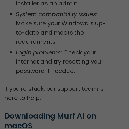
installer as an admin.
System compatibility issues
:
Make sure your Windows is up-
to-date and meets the
requirements.
Login problems
: Check your
internet and try resetting your
password if needed.
If you're stuck, our support team is
here to help.
Downloading Murf AI on 
macOS