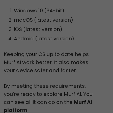
Windows 10 (64-bit)
macOS (latest version)
iOS (latest version)
Android (latest version)
Keeping your OS up to date helps
Murf AI work better. It also makes
your device safer and faster.
By meeting these requirements,
you're ready to explore Murf AI. You
can see all it can do on the
Murf AI
platform
.