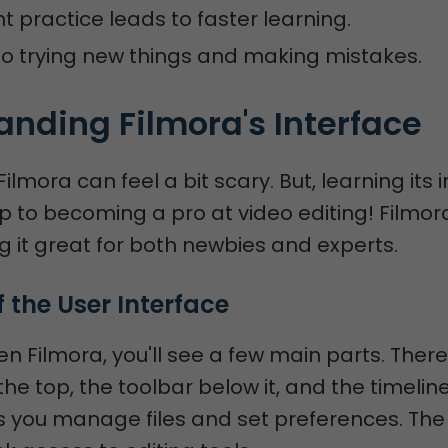
t practice leads to faster learning.
o trying new things and making mistakes.
nding Filmora's Interface
Filmora can feel a bit scary. But, learning its 
tep to becoming a pro at video editing! Filmor
g it great for both newbies and experts.
 the User Interface
 Filmora, you'll see a few main parts. There
he top, the toolbar below it, and the timeline
s you manage files and set preferences. Th