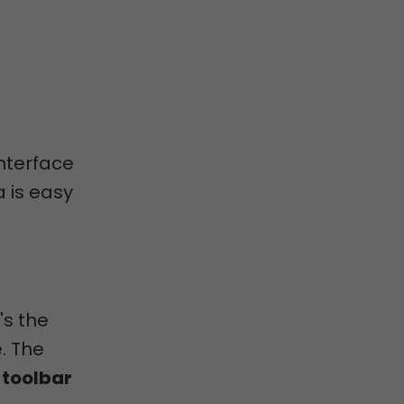
interface
a is easy
's the
. The
e
toolbar