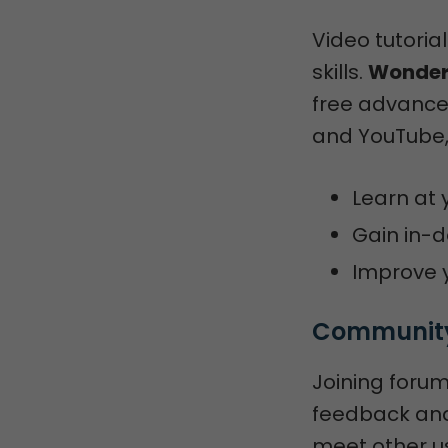
Video tutoria
skills.
Wonders
free advance
and YouTube,
Learn at 
Gain in-d
Improve y
Community
Joining forum
feedback and 
meet other us