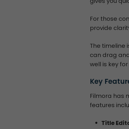
gives you qui
For those con
provide clari
The timeline i
can drag and 
well is key fo
Key Featur
Filmora has 
features incl
Title Edit