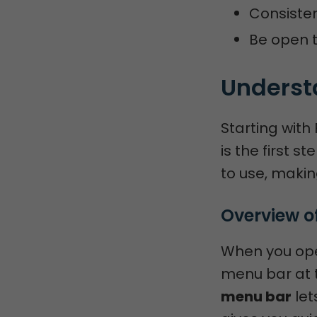
Consisten
Be open t
Understa
Starting with 
is the first s
to use, makin
Overview of
When you open
menu bar at t
menu bar
let