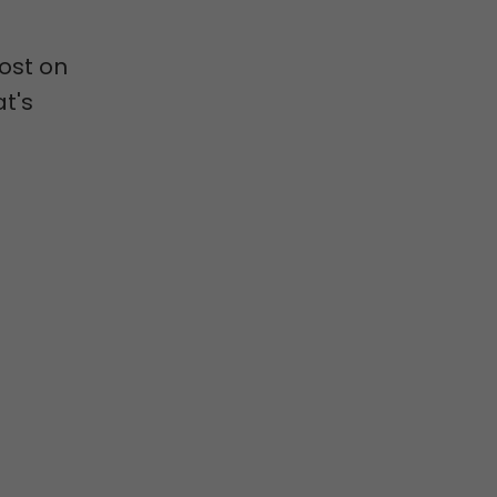
post on
t's