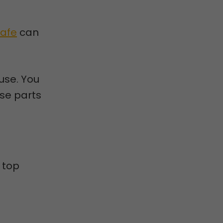
Safe
can
 use. You
ese parts
 top