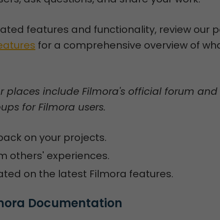
lated features and functionality, review our 
Features
for a comprehensive overview of wha
places include Filmora's official forum and
ps for Filmora users.
ack on your projects.
m others' experiences.
ted on the latest Filmora features.
ilmora Documentation