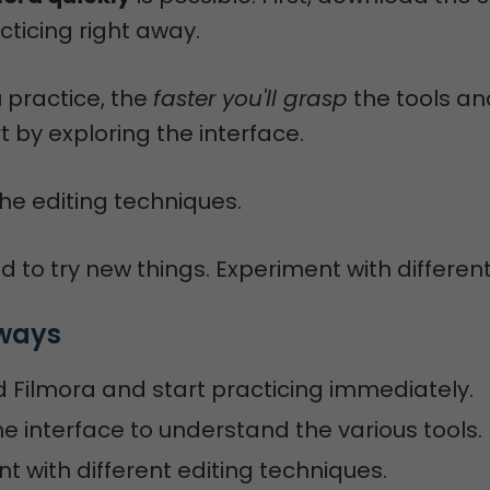
cticing right away.
 practice, the
faster you'll grasp
the tools an
rt by exploring the interface.
he editing techniques.
d to try new things. Experiment with different
ways
Filmora and start practicing immediately.
he interface to understand the various tools.
t with different editing techniques.