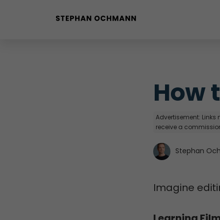
Buyer Personas erstellen
Landingpage optimieren
How t
Advertisement: Links m
receive a commission
Stephan Oc
Imagine editi
Learning Fil