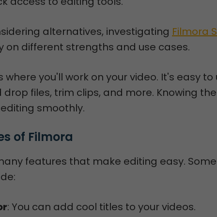
ck access to editing tools.
sidering alternatives, investigating
Filmora 
ty on different strengths and use cases.
s where you'll work on your video. It's easy to
drop files, trim clips, and more. Knowing th
r editing smoothly.
es of Filmora
many features that make editing easy. Some
ude:
or
: You can add cool titles to your videos.