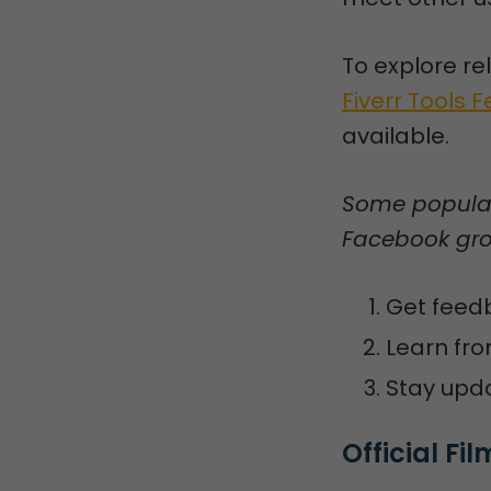
To explore re
Fiverr Tools 
available.
Some popular 
Facebook grou
Get feedb
Learn fro
Stay upda
Official F