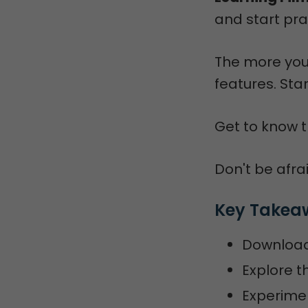
and start pra
The more you
features. Sta
Get to know t
Don't be afrai
Key Takea
Download 
Explore t
Experimen