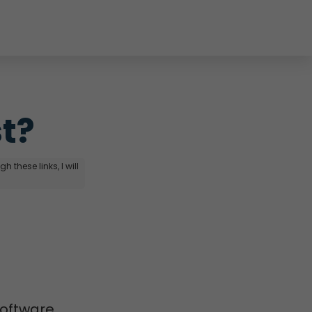
st?
 these links, I will
software