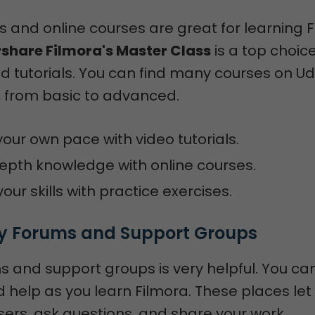
ls and online courses are great for learning 
hare Filmora's Master Class
is a top choice
d tutorials. You can find many courses on 
 from basic to advanced.
your own pace with video tutorials.
epth knowledge with online courses.
our skills with practice exercises.
 Forums and Support Groups
s and support groups is very helpful. You ca
help as you learn Filmora. These places let
ers, ask questions, and share your work.