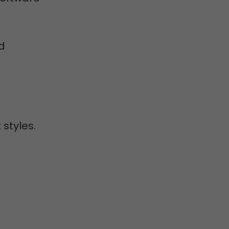
d
 styles.