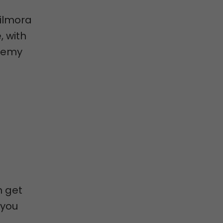
Filmora
, with
Udemy
n get
 you