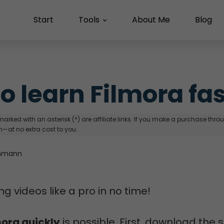
Start
Tools
About Me
Blog
o learn Filmora fa
arked with an asterisk (*) are affiliate links. If you make a purchase through
—at no extra cost to you.
hmann
ng videos like a pro in no time!
mora quickly
is possible. First, download the 