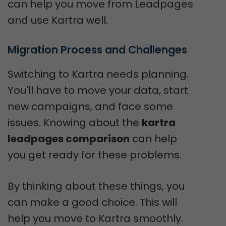
can help you move from Leadpages
and use Kartra well.
Migration Process and Challenges
Switching to Kartra needs planning.
You'll have to move your data, start
new campaigns, and face some
issues. Knowing about the
kartra
leadpages comparison
can help
you get ready for these problems.
By thinking about these things, you
can make a good choice. This will
help you move to Kartra smoothly.