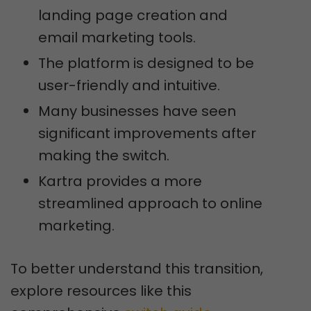
landing page creation and
email marketing tools.
The platform is designed to be
user-friendly and intuitive.
Many businesses have seen
significant improvements after
making the switch.
Kartra provides a more
streamlined approach to online
marketing.
To better understand this transition,
explore resources like this