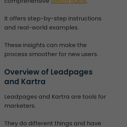
comprehensive
switch guide
.
It offers step-by-step instructions
and real-world examples.
These insights can make the
process smoother for new users.
Overview of Leadpages 
and Kartra
Leadpages and Kartra are tools for
marketers.
They do different things and have