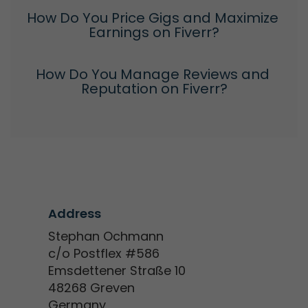
How Do You Price Gigs and Maximize 
Earnings on Fiverr?
How Do You Manage Reviews and 
Reputation on Fiverr?
Address
Stephan Ochmann
c/o Postflex #586
Emsdettener Straße 10
48268 Greven
Germany