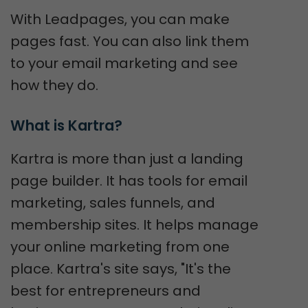
With Leadpages, you can make
pages fast. You can also link them
to your email marketing and see
how they do.
What is Kartra?
Kartra is more than just a landing
page builder. It has tools for email
marketing, sales funnels, and
membership sites. It helps manage
your online marketing from one
place. Kartra's site says, "It's the
best for entrepreneurs and