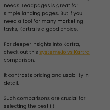
needs. Leadpages is great for
simple landing pages. But if you
need a tool for many marketing
tasks, Kartra is a good choice.
For deeper insights into Kartra,
check out this
systeme.io vs Kartra
comparison.
It contrasts pricing and usability in
detail.
Such comparisons are crucial for
selecting the best fit.