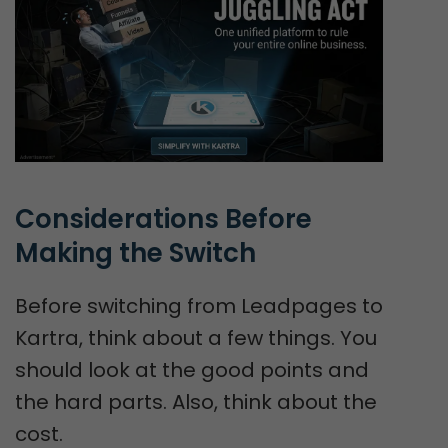
Considerations Before 
Making the Switch
Before switching from Leadpages to
Kartra, think about a few things. You
should look at the good points and
the hard parts. Also, think about the
cost.