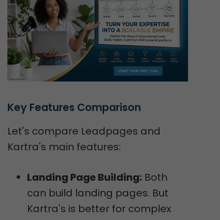
Key Features Comparison
Let's compare Leadpages and
Kartra's main features:
Landing Page Building:
Both
can build landing pages. But
Kartra's is better for complex