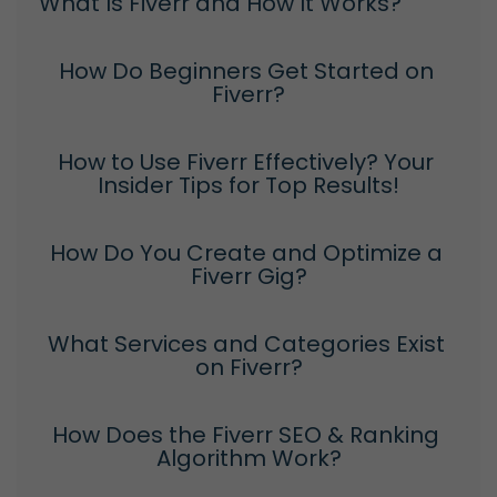
What Is Fiverr and How It Works?
How Do Beginners Get Started on 
Fiverr?
How to Use Fiverr Effectively? Your 
Insider Tips for Top Results!
How Do You Create and Optimize a 
Fiverr Gig?
What Services and Categories Exist 
on Fiverr?
How Does the Fiverr SEO & Ranking 
Algorithm Work?