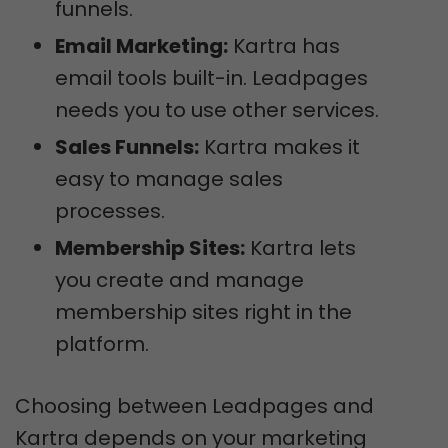
funnels.
Email Marketing:
Kartra has
email tools built-in. Leadpages
needs you to use other services.
Sales Funnels:
Kartra makes it
easy to manage sales
processes.
Membership Sites:
Kartra lets
you create and manage
membership sites right in the
platform.
Choosing between Leadpages and
Kartra depends on your marketing