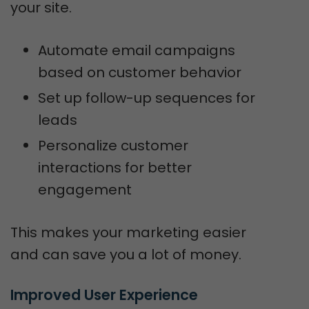
your site.
Automate email campaigns
based on customer behavior
Set up follow-up sequences for
leads
Personalize customer
interactions for better
engagement
This makes your marketing easier
and can save you a lot of money.
Improved User Experience