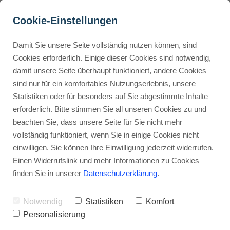
Cookie-Einstellungen
Damit Sie unsere Seite vollständig nutzen können, sind
Should I switch from 
Cookies erforderlich. Einige dieser Cookies sind notwendig,
damit unsere Seite überhaupt funktioniert, andere Cookies
Leadpages to Kartra?
Buyer Personas erstellen
sind nur für ein komfortables Nutzungserlebnis, unsere
Statistiken oder für besonders auf Sie abgestimmte Inhalte
Advertisement: Links marked with an asterisk (*) are affiliate links.
If you make a purchase through these links, I will receive a
erforderlich. Bitte stimmen Sie all unseren Cookies zu und
commission—at no extra cost to you.
Landingpage optimieren
beachten Sie, dass unsere Seite für Sie nicht mehr
vollständig funktioniert, wenn Sie in einige Cookies nicht
Stephan Ochmann
einwilligen. Sie können Ihre Einwilligung jederzeit widerrufen.
Einen Widerrufslink und mehr Informationen zu Cookies
finden Sie in unserer
Datenschutzerklärung
.
Are you tired of using many tools for
your online business?
Notwendig
Statistiken
Komfort
Personalisierung
Many entrepreneurs are switching