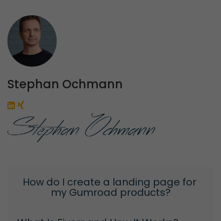
Stephan Ochmann
How do I create a landing page for 
my Gumroad products?