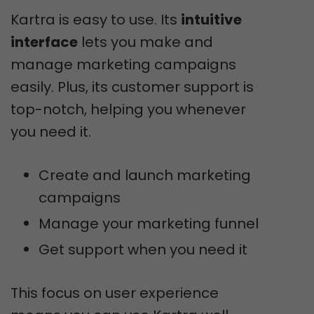
Kartra is easy to use. Its
intuitive
interface
lets you make and
manage marketing campaigns
easily. Plus, its customer support is
top-notch, helping you whenever
you need it.
Create and launch marketing
campaigns
Manage your marketing funnel
Get support when you need it
This focus on user experience