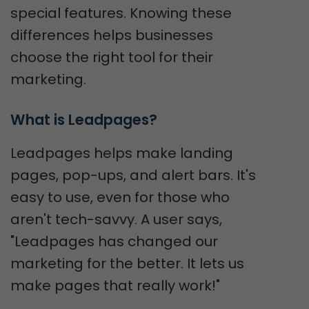
special features. Knowing these
differences helps businesses
choose the right tool for their
marketing.
What is Leadpages?
Leadpages helps make landing
pages, pop-ups, and alert bars. It's
easy to use, even for those who
aren't tech-savvy. A user says,
"Leadpages has changed our
marketing for the better. It lets us
make pages that really work!"