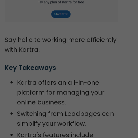
Say hello to working more efficiently
with Kartra.
Key Takeaways
Kartra offers an all-in-one
platform for managing your
online business.
Switching from Leadpages can
simplify your workflow.
Kartra's features include