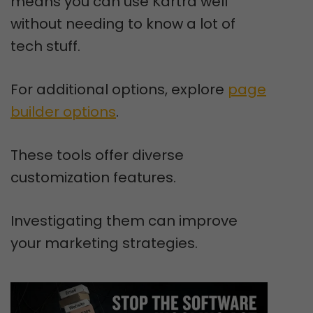
means you can use Kartra well
without needing to know a lot of
tech stuff.
For additional options, explore
page
builder options
.
These tools offer diverse
customization features.
Investigating them can improve
your marketing strategies.