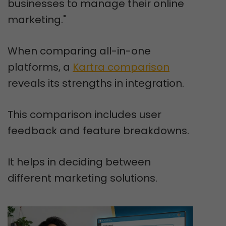
businesses to manage their online
marketing."
When comparing all-in-one
platforms, a
Kartra comparison
reveals its strengths in integration.
This comparison includes user
feedback and feature breakdowns.
It helps in deciding between
different marketing solutions.