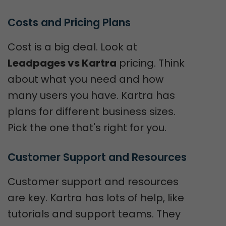
Costs and Pricing Plans
Cost is a big deal. Look at
Leadpages vs Kartra
pricing. Think
about what you need and how
many users you have. Kartra has
plans for different business sizes.
Pick the one that's right for you.
Customer Support and Resources
Customer support and resources
are key. Kartra has lots of help, like
tutorials and support teams. They