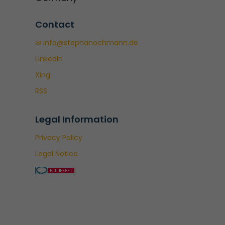
Contact
✉ info@stephanochmann.de
LinkedIn
Xing
RSS
Legal Information
Privacy Policy
Legal Notice