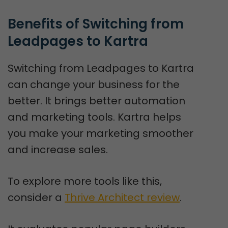
Benefits of Switching from 
Leadpages to Kartra
Switching from Leadpages to Kartra
can change your business for the
better. It brings better automation
and marketing tools. Kartra helps
you make your marketing smoother
and increase sales.
To explore more tools like this,
consider a
Thrive Architect review
.