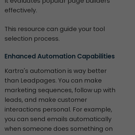
It evaluates popular page builders
effectively.
This resource can guide your tool
selection process.
Enhanced Automation Capabilities
Kartra's automation is way better
than Leadpages. You can make
marketing sequences, follow up with
leads, and make customer
interactions personal. For example,
you can send emails automatically
when someone does something on