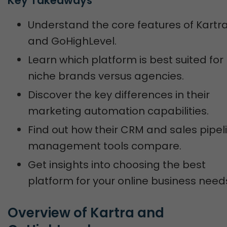
Key Takeaways
Understand the core features of Kartr
and GoHighLevel.
Learn which platform is best suited for
niche brands versus agencies.
Discover the key differences in their
marketing automation capabilities.
Find out how their CRM and sales pipel
management tools compare.
Get insights into choosing the best
platform for your online business need
Overview of Kartra and 