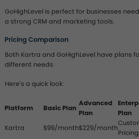
GoHighLevel is perfect for businesses nee
a strong CRM and marketing tools.
Pricing Comparison
Both Kartra and GoHighLevel have plans fo
different needs.
Here's a quick look:
Advanced
Enterp
Platform
Basic Plan
Plan
Plan
Custo
Kartra
$99/month
$229/month
Pricing