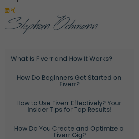
What Is Fiverr and How It Works?
How Do Beginners Get Started on 
Fiverr?
How to Use Fiverr Effectively? Your 
Insider Tips for Top Results!
How Do You Create and Optimize a 
Fiverr Gig?