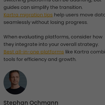
guides can simplify the transition.
Kartra migration tips
help users move dat
seamlessly without losing progress.
When evaluating platforms, consider how
they integrate into your overall strategy.
Best all-in-one platforms
like Kartra comb
tools for efficiency and growth.
Stephan Ochmann