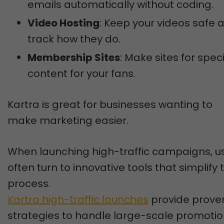
emails automatically without coding.
Video Hosting
: Keep your videos safe 
track how they do.
Membership Sites
: Make sites for spec
content for your fans.
Kartra is great for businesses wanting to
make marketing easier.
When launching high-traffic campaigns, u
often turn to innovative tools that simplify 
process.
Kartra high-traffic launches
provide prove
strategies to handle large-scale promoti