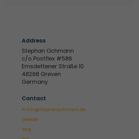
Address
Stephan Ochmann
c/o Postflex #586
Emsdettener Straße 10
48268 Greven
Germany
Contact
✉ info@stephanochmann.de
LinkedIn
Xing