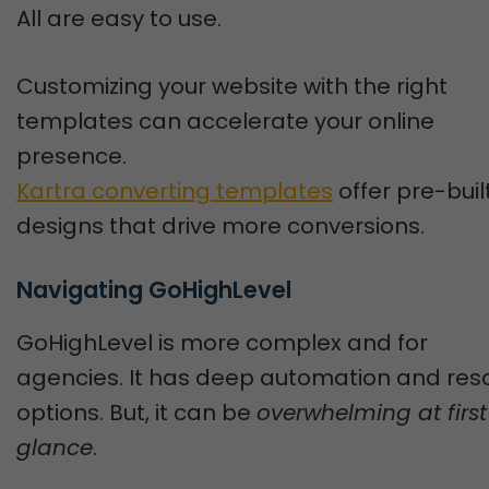
All are easy to use.
Customizing your website with the right
templates can accelerate your online
presence.
Kartra converting templates
offer pre-buil
designs that drive more conversions.
Navigating GoHighLevel
GoHighLevel is more complex and for
agencies. It has deep automation and res
options. But, it can be
overwhelming at first
glance
.