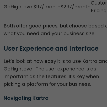
Custo
GoHighLevel
$97/month
$297/month
Pricing
Both offer good prices, but choose based 
what you need and your business size.
User Experience and Interface
Let's look at how easy it is to use Kartra an
GoHighLevel. The user experience is as
important as the features. It's key when
picking a platform for your business.
Navigating Kartra