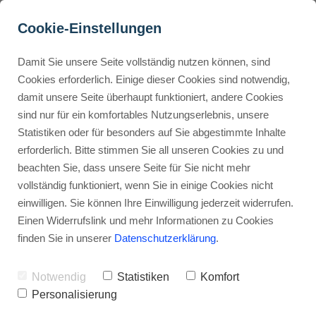
Cookie-Einstellungen
Damit Sie unsere Seite vollständig nutzen können, sind
How does Kartra compare 
Cookies erforderlich. Einige dieser Cookies sind notwendig,
damit unsere Seite überhaupt funktioniert, andere Cookies
to GoHighLevel?
Buyer Personas erstellen
sind nur für ein komfortables Nutzungserlebnis, unsere
Statistiken oder für besonders auf Sie abgestimmte Inhalte
Advertisement: Links marked with an asterisk (*) are affiliate links.
If you make a purchase through these links, I will receive a
erforderlich. Bitte stimmen Sie all unseren Cookies zu und
commission—at no extra cost to you.
Landingpage optimieren
beachten Sie, dass unsere Seite für Sie nicht mehr
vollständig funktioniert, wenn Sie in einige Cookies nicht
Stephan Ochmann
einwilligen. Sie können Ihre Einwilligung jederzeit widerrufen.
Einen Widerrufslink und mehr Informationen zu Cookies
finden Sie in unserer
Datenschutzerklärung
.
Are you stuck between
Kartra
and
GoHighLevel
for your online business?
Notwendig
Statistiken
Komfort
Personalisierung
Picking the right platform is key, but you n