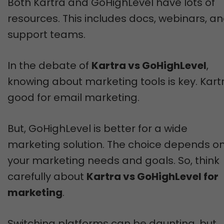
Both Kartra and GoHighLevel have lots of
resources. This includes docs, webinars, a
support teams.
In the debate of
Kartra vs GoHighLevel
,
knowing about marketing tools is key. Kartr
good for email marketing.
But, GoHighLevel is better for a wide
marketing solution. The choice depends o
your marketing needs and goals. So, think
carefully about
Kartra vs GoHighLevel for
marketing
.
Switching platforms can be daunting, but