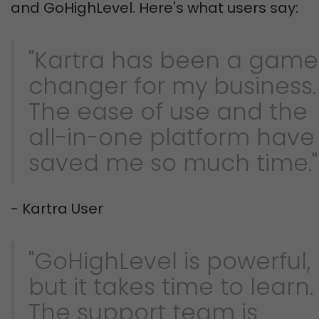
and GoHighLevel. Here's what users say:
"Kartra has been a game
changer for my business.
The ease of use and the
all-in-one platform have
saved me so much time."
- Kartra User
"GoHighLevel is powerful,
but it takes time to learn.
The support team is