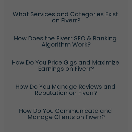
What Services and Categories Exist 
on Fiverr?
How Does the Fiverr SEO & Ranking 
Algorithm Work?
How Do You Price Gigs and Maximize 
Earnings on Fiverr?
How Do You Manage Reviews and 
Reputation on Fiverr?
How Do You Communicate and 
Manage Clients on Fiverr?