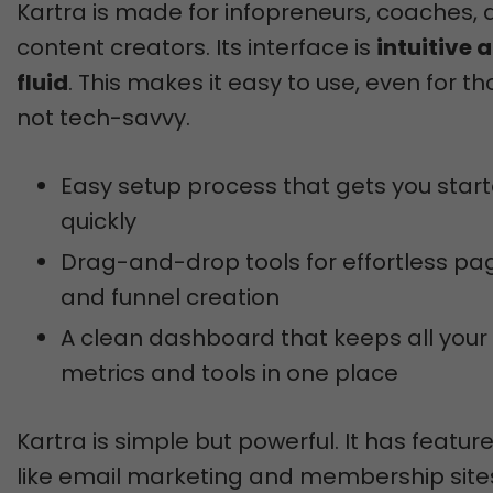
Kartra is made for infopreneurs, coaches,
content creators. Its interface is
intuitive 
fluid
. This makes it easy to use, even for t
not tech-savvy.
Easy setup process that gets you star
quickly
Drag-and-drop tools for effortless pa
and funnel creation
A clean dashboard that keeps all your
metrics and tools in one place
Kartra is simple but powerful. It has featur
like email marketing and membership site