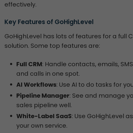
effectively.
Key Features of GoHighLevel
GoHighLevel has lots of features for a full
solution. Some top features are:
Full CRM
: Handle contacts, emails, SMS
and calls in one spot.
AI Workflows
: Use AI to do tasks for you
Pipeline Manager
: See and manage yo
sales pipeline well.
White-Label SaaS
: Use GoHighLevel as
your own service.