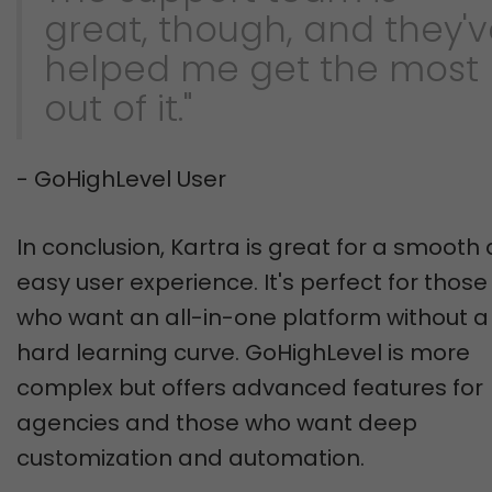
great, though, and they'
helped me get the most
out of it."
- GoHighLevel User
In conclusion, Kartra is great for a smooth
easy user experience. It's perfect for those
who want an all-in-one platform without a
hard learning curve. GoHighLevel is more
complex but offers advanced features for
agencies and those who want deep
customization and automation.