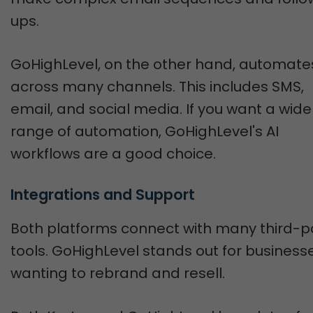
ups.
GoHighLevel, on the other hand, automate
across many channels. This includes SMS,
email, and social media. If you want a wide
range of automation, GoHighLevel's AI
workflows are a good choice.
Integrations and Support
Both platforms connect with many third-p
tools. GoHighLevel stands out for business
wanting to rebrand and resell.