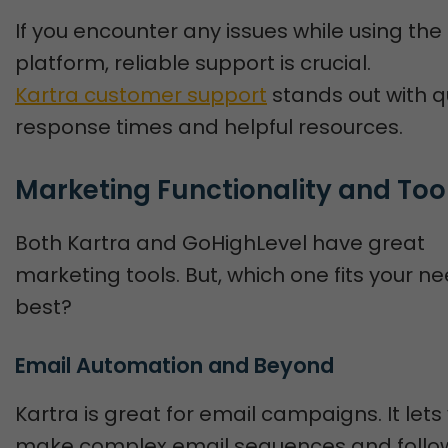
If you encounter any issues while using the
platform, reliable support is crucial.
Kartra customer support
stands out with q
response times and helpful resources.
Marketing Functionality and Too
Both Kartra and GoHighLevel have great
marketing tools. But, which one fits your n
best?
Email Automation and Beyond
Kartra is great for email campaigns. It lets
make complex email sequences and follo