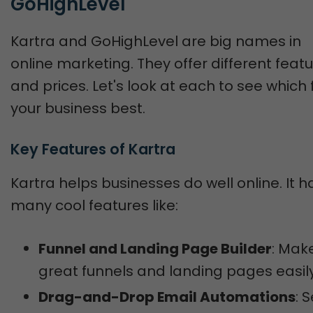
GoHighLevel
Kartra and GoHighLevel are big names in
online marketing. They offer different feat
and prices. Let's look at each to see which f
your business best.
Key Features of Kartra
Kartra helps businesses do well online. It h
many cool features like:
Funnel and Landing Page Builder
: Mak
great funnels and landing pages easily
Drag-and-Drop Email Automations
: 