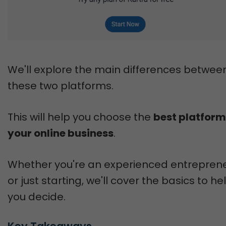
We'll explore the main differences betwee
these two platforms.
This will help you choose the
best platform
your online business
.
Whether you're an experienced entrepren
or just starting, we'll cover the basics to he
you decide.