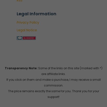
RSS
Legal Information
Privacy Policy
Legal Notice
Transparency Note:
Some of the links on this site (marked with *)
are affiliate links.
If you click on them and make a purchase, I may receive a small
commission.
The price remains exactly the same for you. Thank you for your
support!