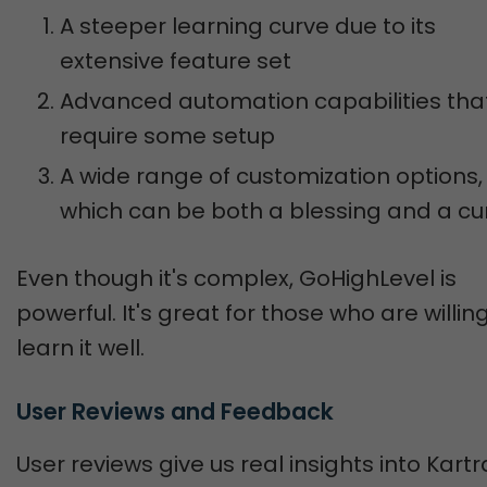
A steeper learning curve due to its
extensive feature set
Advanced automation capabilities tha
require some setup
A wide range of customization options,
which can be both a blessing and a cu
Even though it's complex, GoHighLevel is
powerful. It's great for those who are willin
learn it well.
User Reviews and Feedback
User reviews give us real insights into Kartr