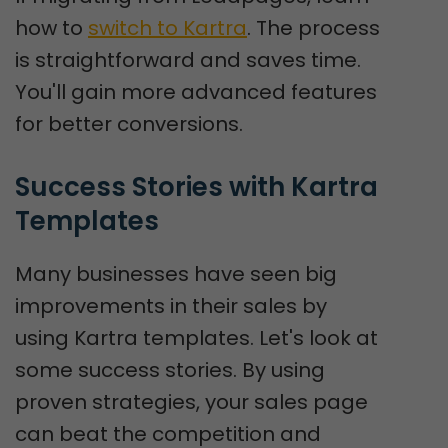
how to
switch to Kartra
. The process
is straightforward and saves time.
You'll gain more advanced features
for better conversions.
Success Stories with Kartra 
Templates
Many businesses have seen big
improvements in their sales by
using Kartra templates. Let's look at
some success stories. By using
proven strategies, your sales page
can beat the competition and