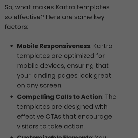
So, what makes Kartra templates
so effective? Here are some key
factors:
Mobile Responsiveness
: Kartra
templates are optimized for
mobile devices, ensuring that
your landing pages look great
on any screen.
Compelling Calls to Action
: The
templates are designed with
effective CTAs that encourage
visitors to take action.
Customizable Elements
: You