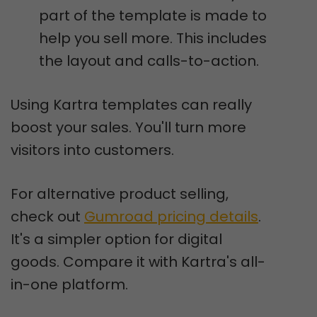
part of the template is made to
help you sell more. This includes
the layout and calls-to-action.
Using Kartra templates can really
boost your sales. You'll turn more
visitors into customers.
For alternative product selling,
check out
Gumroad pricing details
.
It's a simpler option for digital
goods. Compare it with Kartra's all-
in-one platform.