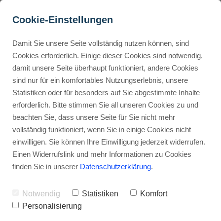
Cookie-Einstellungen
Damit Sie unsere Seite vollständig nutzen können, sind
Are Kartra Templates 
Cookies erforderlich. Einige dieser Cookies sind notwendig,
damit unsere Seite überhaupt funktioniert, andere Cookies
High-Converting?
Buyer Personas erstellen
sind nur für ein komfortables Nutzungserlebnis, unsere
Statistiken oder für besonders auf Sie abgestimmte Inhalte
Advertisement: Links marked with an asterisk (*) are affiliate links.
If you make a purchase through these links, I will receive a
erforderlich. Bitte stimmen Sie all unseren Cookies zu und
commission—at no extra cost to you.
Landingpage optimieren
beachten Sie, dass unsere Seite für Sie nicht mehr
vollständig funktioniert, wenn Sie in einige Cookies nicht
Stephan Ochmann
einwilligen. Sie können Ihre Einwilligung jederzeit widerrufen.
Einen Widerrufslink und mehr Informationen zu Cookies
finden Sie in unserer
Datenschutzerklärung
.
Imagine a sales tool that looks
professional
and turns visitors into
Notwendig
Statistiken
Komfort
customers.
Personalisierung