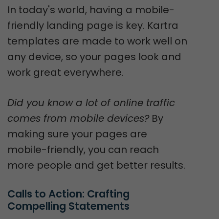
In today's world, having a mobile-
friendly landing page is key. Kartra
templates are made to work well on
any device, so your pages look and
work great everywhere.
Did you know a lot of online traffic
comes from mobile devices?
By
making sure your pages are
mobile-friendly, you can reach
more people and get better results.
Calls to Action: Crafting 
Compelling Statements