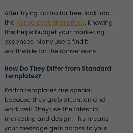
After trying Kartra for free, look into
the
Kartra post-trial prices
. Knowing
this helps budget your marketing
expenses. Many users find it
worthwhile for the conversions.
How Do They Differ from Standard 
Templates?
Kartra templates are special
because they grab attention and
work well. They use the latest in
marketing and design. This means
your message gets across to your