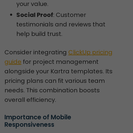
your value.
Social Proof
: Customer
testimonials and reviews that
help build trust.
Consider integrating
ClickUp pricing
guide
for project management
alongside your Kartra templates. Its
pricing plans can fit various team
needs. This combination boosts
overall efficiency.
Importance of Mobile 
Responsiveness