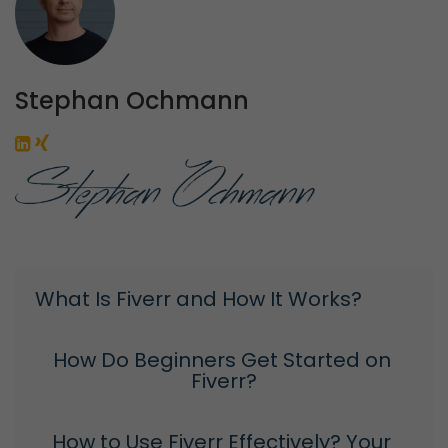
Stephan Ochmann
What Is Fiverr and How It Works?
How Do Beginners Get Started on 
Fiverr?
How to Use Fiverr Effectively? Your 