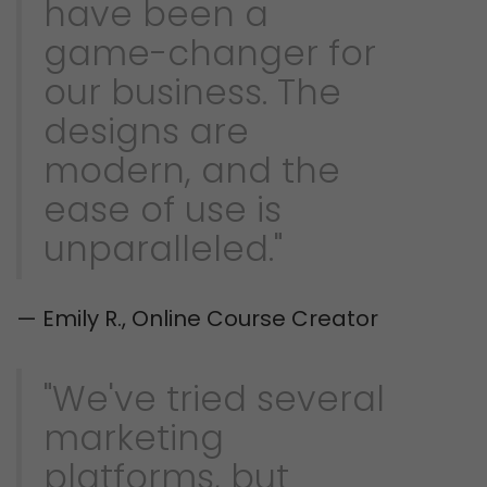
have been a
game-changer for
our business. The
designs are
modern, and the
ease of use is
unparalleled."
— Emily R., Online Course Creator
"We've tried several
marketing
platforms, but