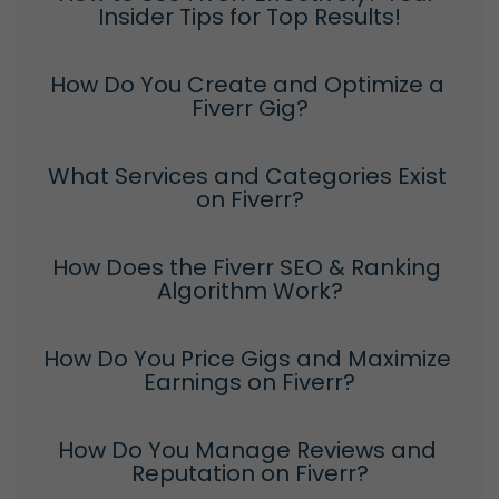
Insider Tips for Top Results!
How Do You Create and Optimize a 
Fiverr Gig?
What Services and Categories Exist 
on Fiverr?
How Does the Fiverr SEO & Ranking 
Algorithm Work?
How Do You Price Gigs and Maximize 
Earnings on Fiverr?
How Do You Manage Reviews and 
Reputation on Fiverr?