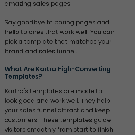
amazing sales pages.
Say goodbye to boring pages and
hello to ones that work well. You can
pick a template that matches your
brand and sales funnel.
What Are Kartra High-Converting 
Templates?
Kartra's templates are made to
look good and work well. They help
your sales funnel attract and keep
customers. These templates guide
visitors smoothly from start to finish.