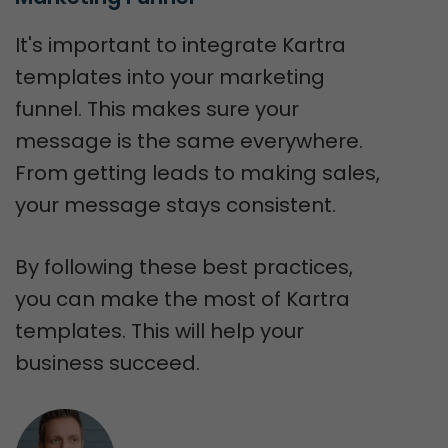
It's important to integrate Kartra
templates into your marketing
funnel. This makes sure your
message is the same everywhere.
From getting leads to making sales,
your message stays consistent.
By following these best practices,
you can make the most of Kartra
templates. This will help your
business succeed.