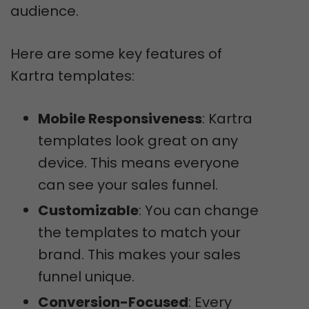
audience.
Here are some key features of
Kartra templates:
Mobile Responsiveness
: Kartra
templates look great on any
device. This means everyone
can see your sales funnel.
Customizable
: You can change
the templates to match your
brand. This makes your sales
funnel unique.
Conversion-Focused
: Every