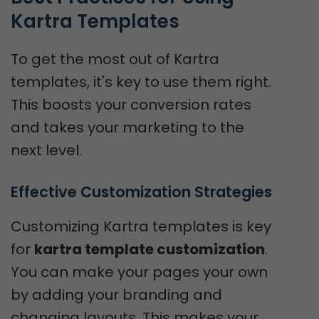
Kartra Templates
To get the most out of Kartra
templates, it's key to use them right.
This boosts your conversion rates
and takes your marketing to the
next level.
Effective Customization Strategies
Customizing Kartra templates is key
for
kartra template customization
.
You can make your pages your own
by adding your branding and
changing layouts. This makes your