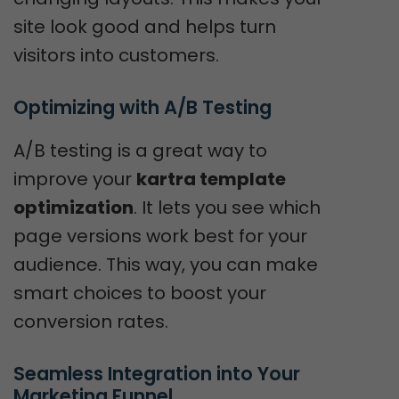
site look good and helps turn
visitors into customers.
Optimizing with A/B Testing
A/B testing is a great way to
improve your
kartra template
optimization
. It lets you see which
page versions work best for your
audience. This way, you can make
smart choices to boost your
conversion rates.
Seamless Integration into Your 
Marketing Funnel