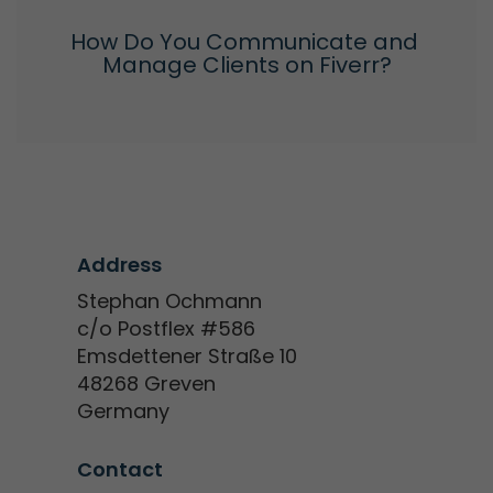
How Do You Communicate and 
Manage Clients on Fiverr?
Address
Stephan Ochmann
c/o Postflex #586
Emsdettener Straße 10
48268 Greven
Germany
Contact