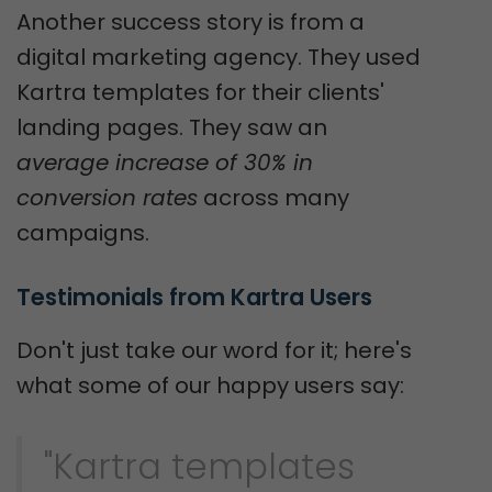
Another success story is from a
digital marketing agency. They used
Kartra templates for their clients'
landing pages. They saw an
average increase of 30% in
conversion rates
across many
campaigns.
Testimonials from Kartra Users
Don't just take our word for it; here's
what some of our happy users say:
"Kartra templates