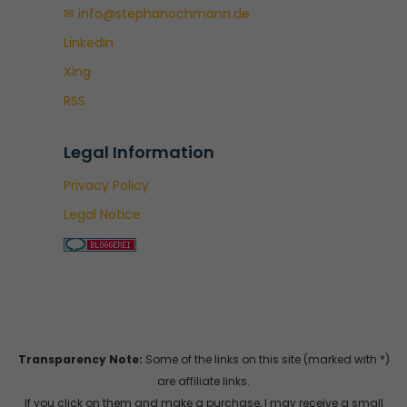
✉ info@stephanochmann.de
LinkedIn
Xing
RSS
Legal Information
Privacy Policy
Legal Notice
Transparency Note:
Some of the links on this site (marked with *)
are affiliate links.
If you click on them and make a purchase, I may receive a small