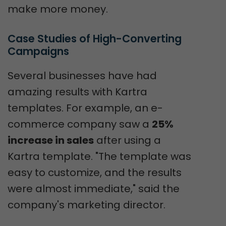
make more money.
Case Studies of High-Converting 
Campaigns
Several businesses have had
amazing results with Kartra
templates. For example, an e-
commerce company saw a
25%
increase in sales
after using a
Kartra template. "The template was
easy to customize, and the results
were almost immediate," said the
company's marketing director.