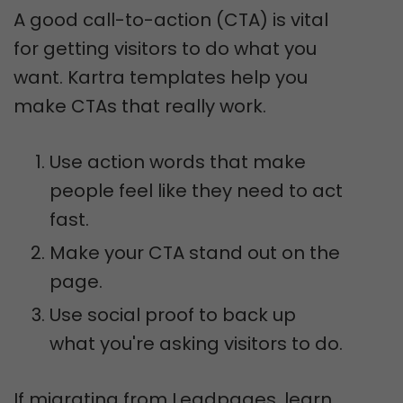
A good call-to-action (CTA) is vital
for getting visitors to do what you
want. Kartra templates help you
make CTAs that really work.
Use action words that make
people feel like they need to act
fast.
Make your CTA stand out on the
page.
Use social proof to back up
what you're asking visitors to do.
If migrating from Leadpages, learn