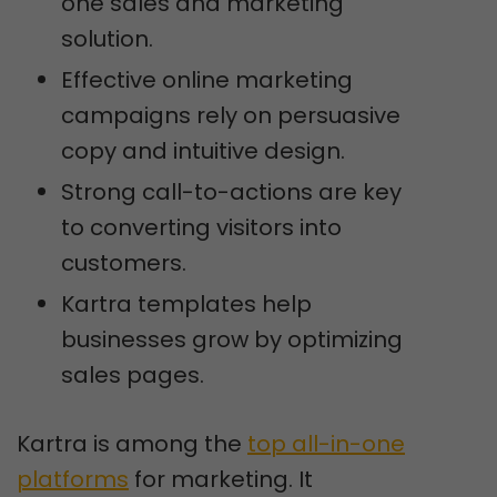
one sales and marketing
solution.
Effective online marketing
campaigns rely on persuasive
copy and intuitive design.
Strong call-to-actions are key
to converting visitors into
customers.
Kartra templates help
businesses grow by optimizing
sales pages.
Kartra is among the
top all-in-one
platforms
for marketing. It