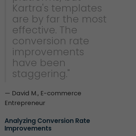
Kartra's templates
are by far the most
effective. The
conversion rate
improvements
have been
staggering."
— David M., E-commerce
Entrepreneur
Analyzing Conversion Rate 
Improvements