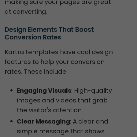
making sure your pages are great
at converting.
Design Elements That Boost 
Conversion Rates
Kartra templates have cool design
features to help your conversion
rates. These include:
Engaging Visuals
: High-quality
images and videos that grab
the visitor's attention.
Clear Messaging
: A clear and
simple message that shows