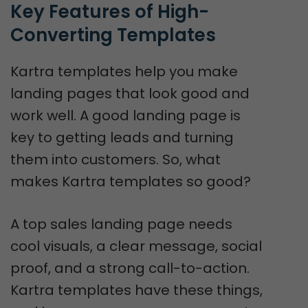
Key Features of High-
Converting Templates
Kartra templates help you make
landing pages that look good and
work well. A good landing page is
key to getting leads and turning
them into customers. So, what
makes Kartra templates so good?
A top sales landing page needs
cool visuals, a clear message, social
proof, and a strong call-to-action.
Kartra templates have these things,