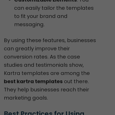
can easily tailor the templates
to fit your brand and
messaging.
By using these features, businesses
can greatly improve their
conversion rates. As the case
studies and testimonials show,
Kartra templates are among the
best kartra templates
out there.
They help businesses reach their
marketing goals.
Best Practices for Using 