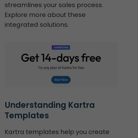
streamlines your sales process.
Explore more about these
integrated solutions.
Understanding Kartra 
Templates
Kartra templates help you create