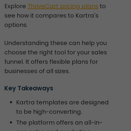
Explore
ThriveCart pricing plans
to
see how it compares to Kartra's
options.
Understanding these can help you
choose the right tool for your sales
funnel. It offers flexible plans for
businesses of all sizes.
Key Takeaways
Kartra templates are designed
to be high-converting.
The platform offers an all-in-