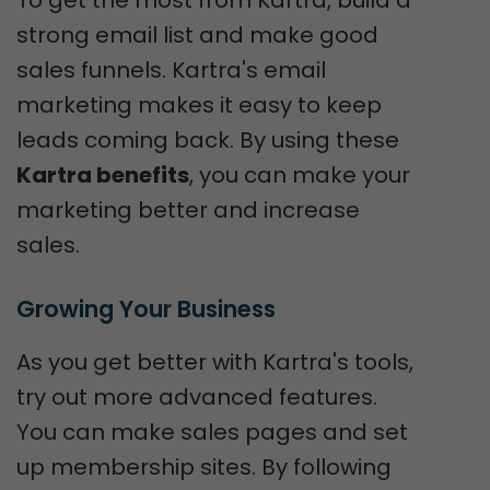
strong email list and make good
sales funnels. Kartra's email
marketing makes it easy to keep
leads coming back. By using these
Kartra benefits
, you can make your
marketing better and increase
sales.
Growing Your Business
As you get better with Kartra's tools,
try out more advanced features.
You can make sales pages and set
up membership sites. By following