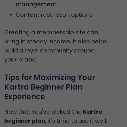
management
Content restriction options
Creating a membership site can
bring in steady income. It also helps
build a loyal community around
your brand.
Tips for Maximizing Your 
Kartra Beginner Plan 
Experience
Now that you've picked the
Kartra
beginner plan
, it's time to use it well.