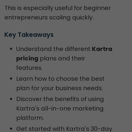
This is especially useful for beginner
entrepreneurs scaling quickly.
Key Takeaways
Understand the different
Kartra
pricing
plans and their
features.
Learn how to choose the best
plan for your business needs.
Discover the benefits of using
Kartra's all-in-one marketing
platform.
Get started with Kartra's 30-day