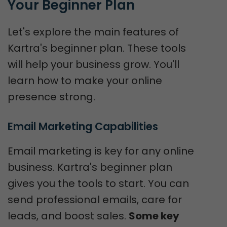
Your Beginner Plan
Let's explore the main features of
Kartra's beginner plan. These tools
will help your business grow. You'll
learn how to make your online
presence strong.
Email Marketing Capabilities
Email marketing is key for any online
business. Kartra's beginner plan
gives you the tools to start. You can
send professional emails, care for
leads, and boost sales.
Some key