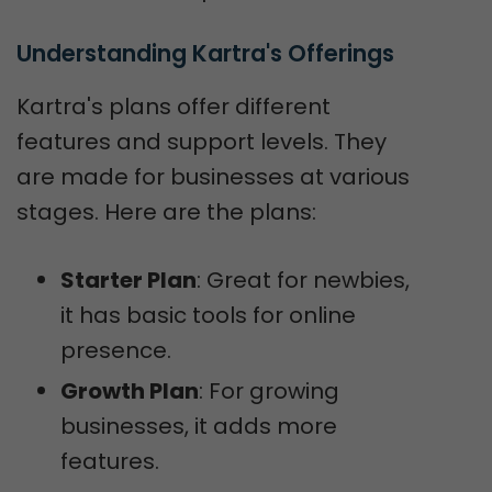
Understanding Kartra's Offerings
Kartra's plans offer different
features and support levels. They
are made for businesses at various
stages. Here are the plans:
Starter Plan
: Great for newbies,
it has basic tools for online
presence.
Growth Plan
: For growing
businesses, it adds more
features.