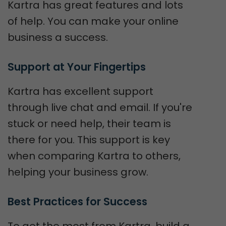
Kartra has great features and lots
of help. You can make your online
business a success.
Support at Your Fingertips
Kartra has excellent support
through live chat and email. If you're
stuck or need help, their team is
there for you. This support is key
when comparing Kartra to others,
helping your business grow.
Best Practices for Success
To get the most from Kartra, build a