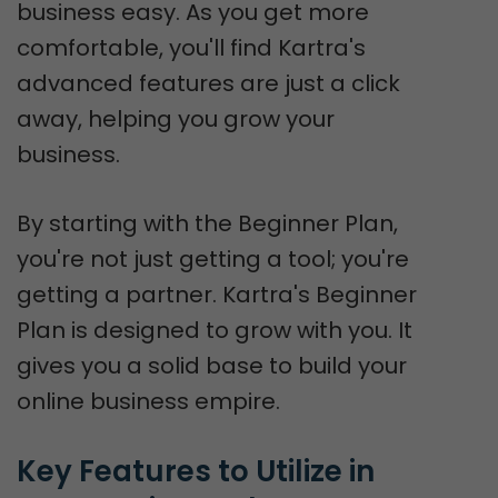
business easy. As you get more
comfortable, you'll find Kartra's
advanced features are just a click
away, helping you grow your
business.
By starting with the Beginner Plan,
you're not just getting a tool; you're
getting a partner. Kartra's Beginner
Plan is designed to grow with you. It
gives you a solid base to build your
online business empire.
Key Features to Utilize in 