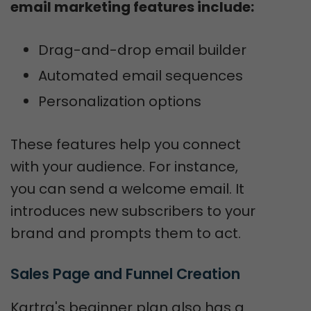
email marketing features include:
Drag-and-drop email builder
Automated email sequences
Personalization options
These features help you connect
with your audience. For instance,
you can send a welcome email. It
introduces new subscribers to your
brand and prompts them to act.
Sales Page and Funnel Creation
Kartra's beginner plan also has a