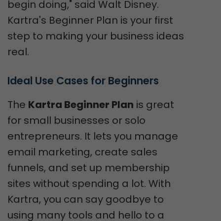
begin doing," said Walt Disney.
Kartra's Beginner Plan is your first
step to making your business ideas
real.
Ideal Use Cases for Beginners
The
Kartra Beginner Plan
is great
for small businesses or solo
entrepreneurs. It lets you manage
email marketing, create sales
funnels, and set up membership
sites without spending a lot. With
Kartra, you can say goodbye to
using many tools and hello to a