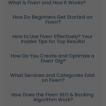
What Is Fiverr and How It Works?
How Do Beginners Get Started on 
Fiverr?
How to Use Fiverr Effectively? Your 
Insider Tips for Top Results!
How Do You Create and Optimize a 
Fiverr Gig?
What Services and Categories Exist 
on Fiverr?
How Does the Fiverr SEO & Ranking 
Algorithm Work?