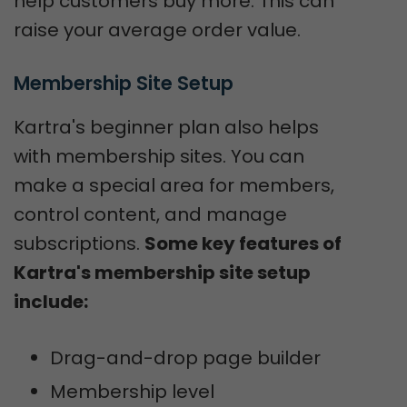
help customers buy more. This can
raise your average order value.
Membership Site Setup
Kartra's beginner plan also helps
with membership sites. You can
make a special area for members,
control content, and manage
subscriptions.
Some key features of
Kartra's membership site setup
include:
Drag-and-drop page builder
Membership level