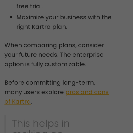
free trial.
Maximize your business with the
right Kartra plan.
When comparing plans, consider
your future needs. The enterprise
option is fully customizable.
Before committing long-term,
many users explore
pros and cons
of Kartra
.
This helps in