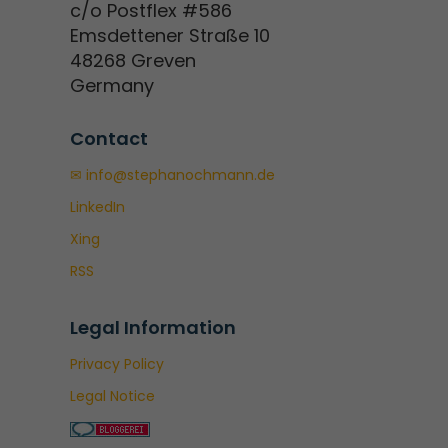
c/o Postflex #586
Emsdettener Straße 10
48268 Greven
Germany
Contact
✉ info@stephanochmann.de
LinkedIn
Xing
RSS
Legal Information
Privacy Policy
Legal Notice