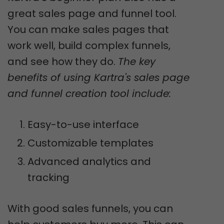
great sales page and funnel tool.
You can make sales pages that
work well, build complex funnels,
and see how they do.
The key
benefits of using Kartra's sales page
and funnel creation tool include:
Easy-to-use interface
Customizable templates
Advanced analytics and
tracking
With good sales funnels, you can