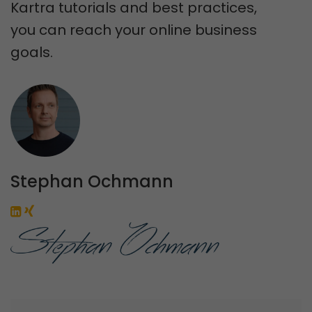
Kartra tutorials and best practices,
you can reach your online business
goals.
Stephan Ochmann