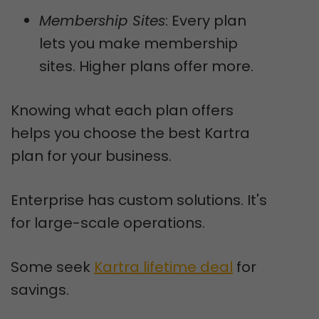
Membership Sites
: Every plan
lets you make membership
sites. Higher plans offer more.
Knowing what each plan offers
helps you choose the best Kartra
plan for your business.
Enterprise has custom solutions. It's
for large-scale operations.
Some seek
Kartra lifetime deal
for
savings.