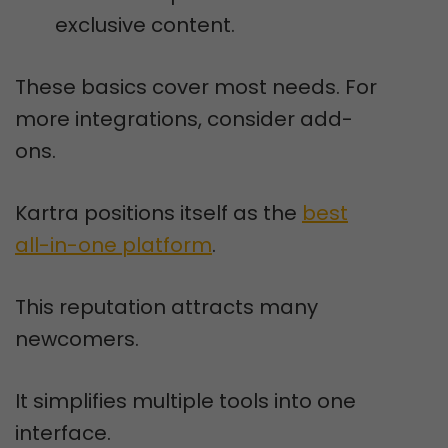
exclusive content.
These basics cover most needs. For
more integrations, consider add-
ons.
Kartra positions itself as the
best
all-in-one platform
.
This reputation attracts many
newcomers.
It simplifies multiple tools into one
interface.