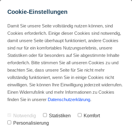
Cookie-Einstellungen
Damit Sie unsere Seite vollständig nutzen können, sind
Which Kartra plan is best 
Cookies erforderlich. Einige dieser Cookies sind notwendig,
damit unsere Seite überhaupt funktioniert, andere Cookies
for beginners?
Buyer Personas erstellen
sind nur für ein komfortables Nutzungserlebnis, unsere
Statistiken oder für besonders auf Sie abgestimmte Inhalte
Advertisement: Links marked with an asterisk (*) are affiliate links.
If you make a purchase through these links, I will receive a
erforderlich. Bitte stimmen Sie all unseren Cookies zu und
commission—at no extra cost to you.
Landingpage optimieren
beachten Sie, dass unsere Seite für Sie nicht mehr
vollständig funktioniert, wenn Sie in einige Cookies nicht
Stephan Ochmann
einwilligen. Sie können Ihre Einwilligung jederzeit widerrufen.
Einen Widerrufslink und mehr Informationen zu Cookies
finden Sie in unserer
Datenschutzerklärung
.
Are you ready to grow your online
business?
Notwendig
Statistiken
Komfort
Personalisierung
But, picking the right marketing