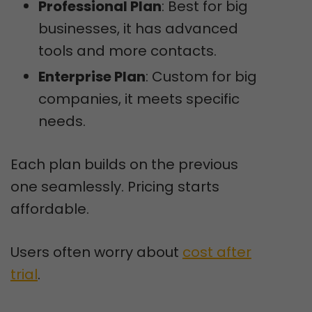
Professional Plan
: Best for big
businesses, it has advanced
tools and more contacts.
Enterprise Plan
: Custom for big
companies, it meets specific
needs.
Each plan builds on the previous
one seamlessly. Pricing starts
affordable.
Users often worry about
cost after
trial
.