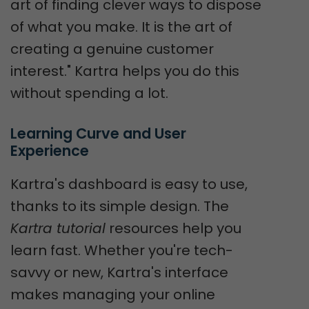
art of finding clever ways to dispose
of what you make. It is the art of
creating a genuine customer
interest." Kartra helps you do this
without spending a lot.
Learning Curve and User 
Experience
Kartra's dashboard is easy to use,
thanks to its simple design. The
Kartra tutorial
resources help you
learn fast. Whether you're tech-
savvy or new, Kartra's interface
makes managing your online