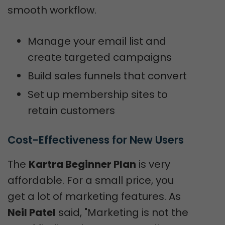
smooth workflow.
Manage your email list and
create targeted campaigns
Build sales funnels that convert
Set up membership sites to
retain customers
Cost-Effectiveness for New Users
The
Kartra Beginner Plan
is very
affordable. For a small price, you
get a lot of marketing features. As
Neil Patel
said, "Marketing is not the