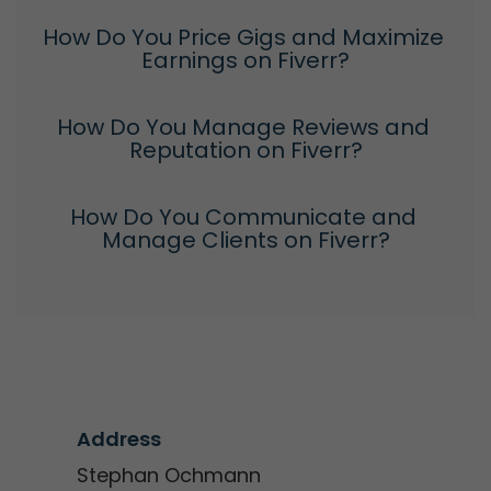
How Do You Price Gigs and Maximize 
Earnings on Fiverr?
How Do You Manage Reviews and 
Reputation on Fiverr?
How Do You Communicate and 
Manage Clients on Fiverr?
Address
Stephan Ochmann