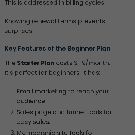
This is addressed in billing cycles.
Knowing renewal terms prevents
surprises.
Key Features of the Beginner Plan
The
Starter Plan
costs $119/month.
It's perfect for beginners. It has:
Email marketing to reach your
audience.
Sales page and funnel tools for
easy sales.
Membership site tools for