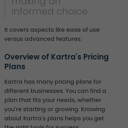
making an
informed choice.
It covers aspects like ease of use
versus advanced features.
Overview of Kartra's Pricing 
Plans
Kartra has many pricing plans for
different businesses. You can find a
plan that fits your needs, whether
you're starting or growing. Knowing
about Kartra's plans helps you get
the right tools for success.