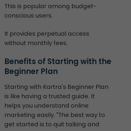
This is popular among budget-
conscious users.
It provides perpetual access
without monthly fees.
Benefits of Starting with the 
Beginner Plan
Starting with Kartra's Beginner Plan
is like having a trusted guide. It
helps you understand online
marketing easily. "The best way to
get started is to quit talking and