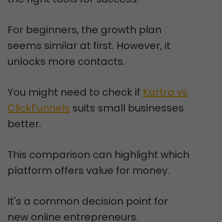
For beginners, the growth plan
seems similar at first. However, it
unlocks more contacts.
You might need to check if
Kartra vs
ClickFunnels
suits small businesses
better.
This comparison can highlight which
platform offers value for money.
It's a common decision point for
new online entrepreneurs.