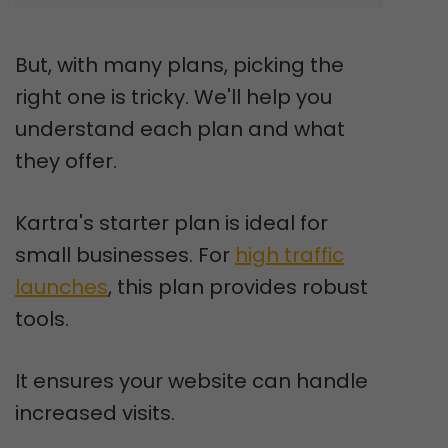
But, with many plans, picking the
right one is tricky. We'll help you
understand each plan and what
they offer.
Kartra's starter plan is ideal for
small businesses. For
high traffic
launches
, this plan provides robust
tools.
It ensures your website can handle
increased visits.