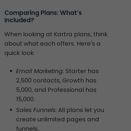
Comparing Plans: What’s 
Included?
When looking at Kartra plans, think
about what each offers. Here's a
quick look:
Email Marketing
: Starter has
2,500 contacts, Growth has
5,000, and Professional has
15,000.
Sales Funnels
: All plans let you
create unlimited pages and
funnels.