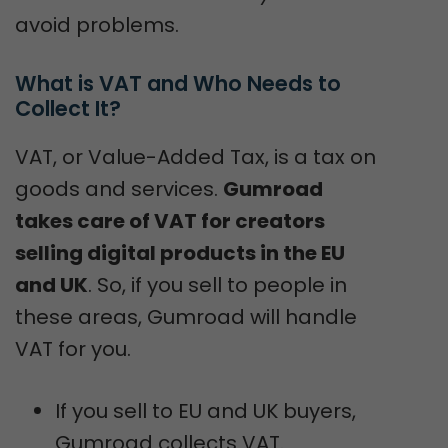
avoid problems.
What is VAT and Who Needs to 
Collect It?
VAT, or Value-Added Tax, is a tax on
goods and services.
Gumroad
takes care of VAT for creators
selling digital products in the EU
and UK
. So, if you sell to people in
these areas, Gumroad will handle
VAT for you.
If you sell to EU and UK buyers,
Gumroad collects VAT.