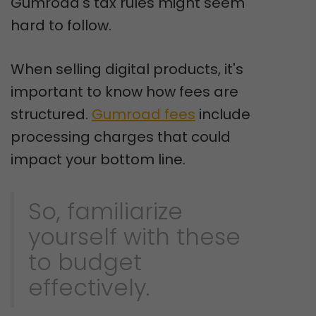
Gumroad's tax rules might seem
hard to follow.
When selling digital products, it's
important to know how fees are
structured.
Gumroad fees
include
processing charges that could
impact your bottom line.
So, familiarize
yourself with these
to budget
effectively.