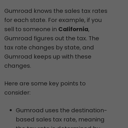
Gumroad knows the sales tax rates
for each state. For example, if you
sell to someone in
California
,
Gumroad figures out the tax. The
tax rate changes by state, and
Gumroad keeps up with these
changes.
Here are some key points to
consider:
Gumroad uses the destination-
based sales tax rate, meaning