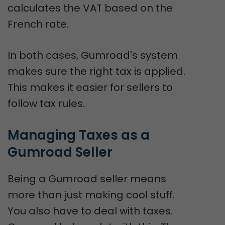
calculates the VAT based on the
French rate.
In both cases, Gumroad's system
makes sure the right tax is applied.
This makes it easier for sellers to
follow tax rules.
Managing Taxes as a 
Gumroad Seller
Being a Gumroad seller means
more than just making cool stuff.
You also have to deal with taxes.