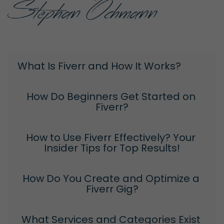
What Is Fiverr and How It Works?
How Do Beginners Get Started on 
Fiverr?
How to Use Fiverr Effectively? Your 
Insider Tips for Top Results!
How Do You Create and Optimize a 
Fiverr Gig?
What Services and Categories Exist 