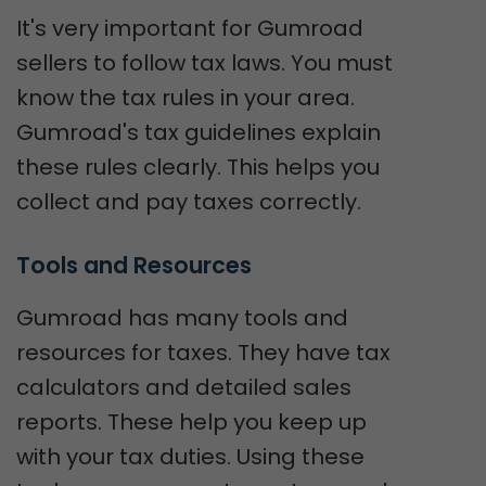
It's very important for Gumroad
sellers to follow tax laws. You must
know the tax rules in your area.
Gumroad's tax guidelines explain
these rules clearly. This helps you
collect and pay taxes correctly.
Tools and Resources
Gumroad has many tools and
resources for taxes. They have tax
calculators and detailed sales
reports. These help you keep up
with your tax duties. Using these