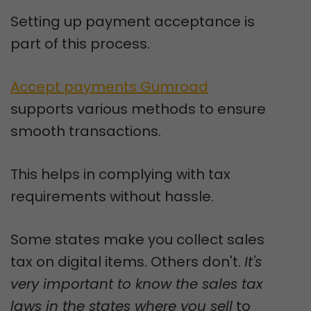
Setting up payment acceptance is
part of this process.
Accept payments Gumroad
supports various methods to ensure
smooth transactions.
This helps in complying with tax
requirements without hassle.
Some states make you collect sales
tax on digital items. Others don't.
It's
very important to know the sales tax
laws in the states where you sell
to