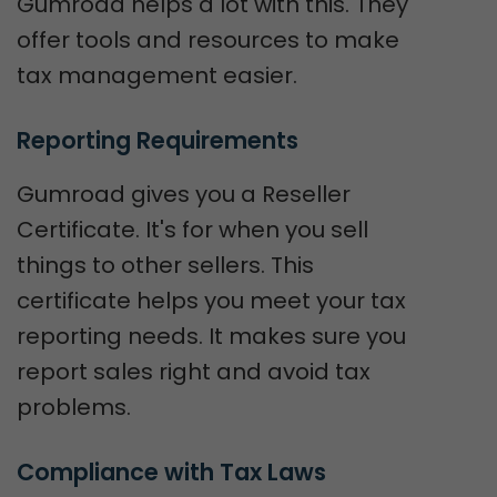
Gumroad helps a lot with this. They
offer tools and resources to make
tax management easier.
Reporting Requirements
Gumroad gives you a Reseller
Certificate. It's for when you sell
things to other sellers. This
certificate helps you meet your tax
reporting needs. It makes sure you
report sales right and avoid tax
problems.
Compliance with Tax Laws