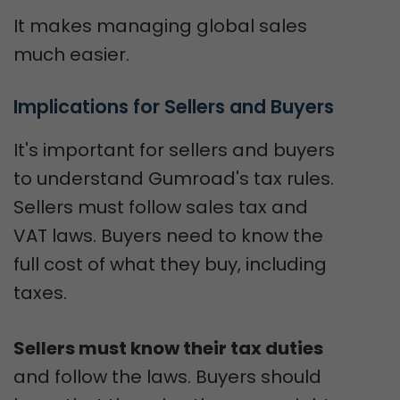
It makes managing global sales
much easier.
Implications for Sellers and Buyers
It's important for sellers and buyers
to understand Gumroad's tax rules.
Sellers must follow sales tax and
VAT laws. Buyers need to know the
full cost of what they buy, including
taxes.
Sellers must know their tax duties
and follow the laws. Buyers should