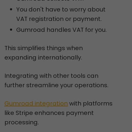
You don't have to worry about
VAT registration or payment.
Gumroad handles VAT for you.
This simplifies things when
expanding internationally.
Integrating with other tools can
further streamline your operations.
Gumroad integration
with platforms
like Stripe enhances payment
processing.