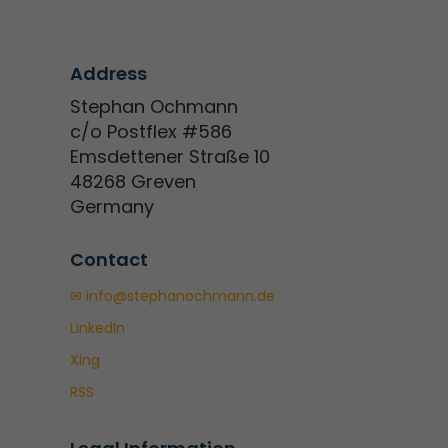
Address
Stephan Ochmann
c/o Postflex #586
Emsdettener Straße 10
48268 Greven
Germany
Contact
✉ info@stephanochmann.de
LinkedIn
Xing
RSS