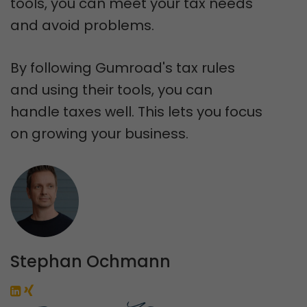
tools, you can meet your tax needs
and avoid problems.
By following Gumroad's tax rules
and using their tools, you can
handle taxes well. This lets you focus
on growing your business.
Stephan Ochmann