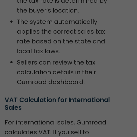
the tax rate is determined by
the buyer's location.
The system automatically
applies the correct sales tax
rate based on the state and
local tax laws.
Sellers can review the tax
calculation details in their
Gumroad dashboard.
VAT Calculation for International 
Sales
For international sales, Gumroad
calculates VAT. If you sell to