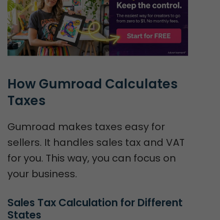
How Gumroad Calculates 
Taxes
Gumroad makes taxes easy for
sellers. It handles sales tax and VAT
for you. This way, you can focus on
your business.
Sales Tax Calculation for Different 
States