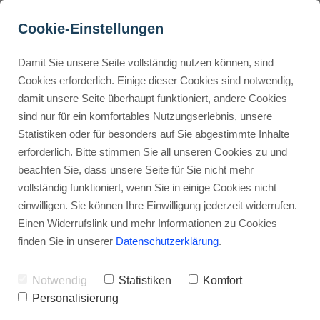
Cookie-Einstellungen
Damit Sie unsere Seite vollständig nutzen können, sind
How does Gumroad 
Cookies erforderlich. Einige dieser Cookies sind notwendig,
damit unsere Seite überhaupt funktioniert, andere Cookies
handle taxes and VAT?
Buyer Personas erstellen
sind nur für ein komfortables Nutzungserlebnis, unsere
Statistiken oder für besonders auf Sie abgestimmte Inhalte
Advertisement: Links marked with an asterisk (*) are affiliate links.
If you make a purchase through these links, I will receive a
erforderlich. Bitte stimmen Sie all unseren Cookies zu und
commission—at no extra cost to you.
Landingpage optimieren
beachten Sie, dass unsere Seite für Sie nicht mehr
vollständig funktioniert, wenn Sie in einige Cookies nicht
Stephan Ochmann
einwilligen. Sie können Ihre Einwilligung jederzeit widerrufen.
Einen Widerrufslink und mehr Informationen zu Cookies
finden Sie in unserer
Datenschutzerklärung
.
This means you don't have to worry
about taxes.
Notwendig
Statistiken
Komfort
Personalisierung