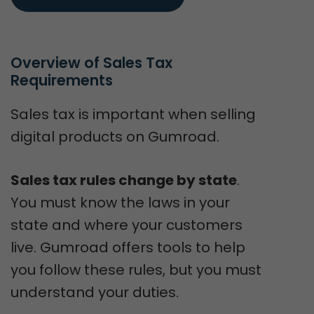
Overview of Sales Tax 
Requirements
Sales tax is important when selling
digital products on Gumroad.
Sales tax rules change by state
.
You must know the laws in your
state and where your customers
live. Gumroad offers tools to help
you follow these rules, but you must
understand your duties.