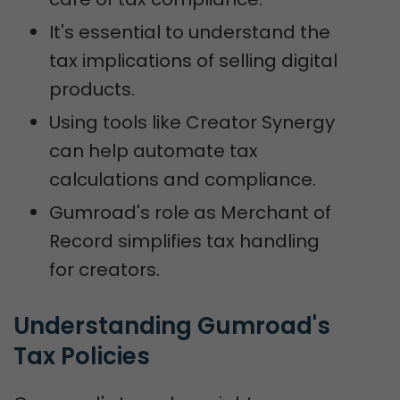
It's essential to understand the
tax implications of selling digital
products.
Using tools like Creator Synergy
can help automate tax
calculations and compliance.
Gumroad's role as Merchant of
Record simplifies tax handling
for creators.
Understanding Gumroad's 
Tax Policies