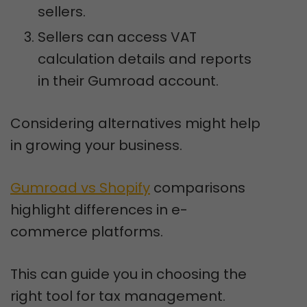
sellers.
Sellers can access VAT
calculation details and reports
in their Gumroad account.
Considering alternatives might help
in growing your business.
Gumroad vs Shopify
comparisons
highlight differences in e-
commerce platforms.
This can guide you in choosing the
right tool for tax management.