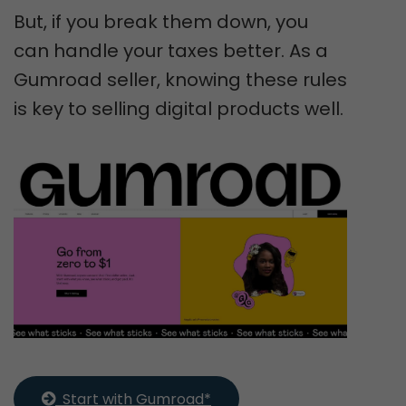
But, if you break them down, you
can handle your taxes better. As a
Gumroad seller, knowing these rules
is key to selling digital products well.
  Start with Gumroad*