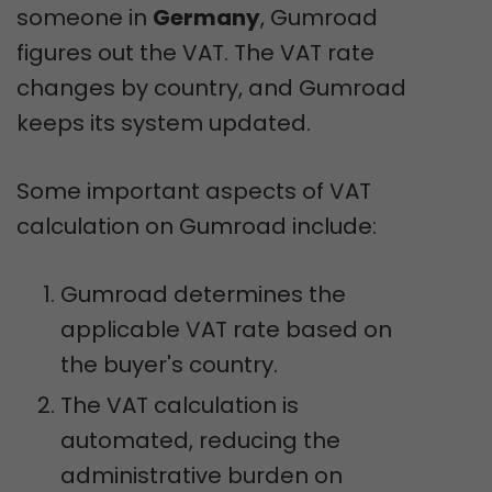
someone in
Germany
, Gumroad
figures out the VAT. The VAT rate
changes by country, and Gumroad
keeps its system updated.
Some important aspects of VAT
calculation on Gumroad include:
Gumroad determines the
applicable VAT rate based on
the buyer's country.
The VAT calculation is
automated, reducing the
administrative burden on