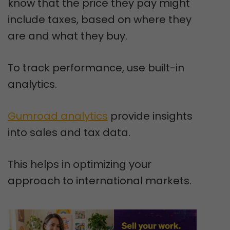
know that the price they pay might
include taxes, based on where they
are and what they buy.
To track performance, use built-in
analytics.
Gumroad analytics
provide insights
into sales and tax data.
This helps in optimizing your
approach to international markets.