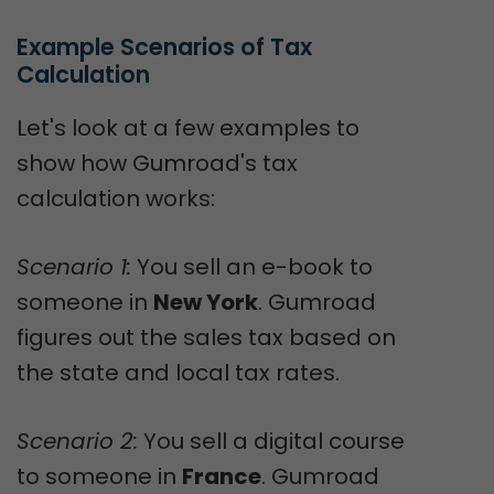
Example Scenarios of Tax 
Calculation
Let's look at a few examples to
show how Gumroad's tax
calculation works:
Scenario 1:
You sell an e-book to
someone in
New York
. Gumroad
figures out the sales tax based on
the state and local tax rates.
Scenario 2:
You sell a digital course
to someone in
France
. Gumroad