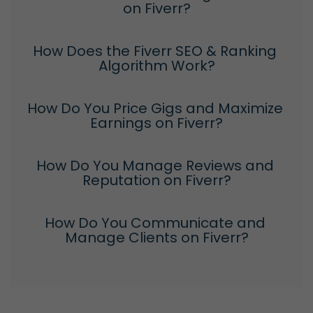
on Fiverr?
How Does the Fiverr SEO & Ranking 
Algorithm Work?
How Do You Price Gigs and Maximize 
Earnings on Fiverr?
How Do You Manage Reviews and 
Reputation on Fiverr?
How Do You Communicate and 
Manage Clients on Fiverr?