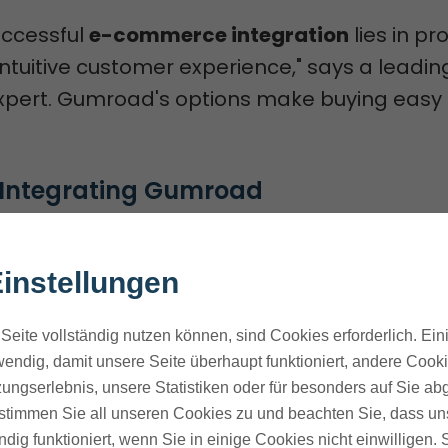
uccessful
e-commerce integration
lies in pr
tuitive customer experience," says a leadin
ert. Gumroad's options make buying easy f
f Integrating Gumroad
ad to your site has many perks. It makes b
 sales, and keeps your brand look the same
instellungen
umroad's widgets let you sell right on your s
Seite vollständig nutzen können, sind Cookies erforderlich. Ein
endig, damit unsere Seite überhaupt funktioniert, andere Cookie
 customer experience through seamless
ungserlebnis, unsere Statistiken oder für besonders auf Sie ab
on
te stimmen Sie all unseren Cookies zu und beachten Sie, dass uns
 sales through reduced friction and improv
ndig funktioniert, wenn Sie in einige Cookies nicht einwilligen.