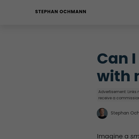
Buyer Personas erstellen
Landingpage optimieren
Can I
with 
Advertisement: Links m
receive a commission
Stephan Oc
Imagine a
sm