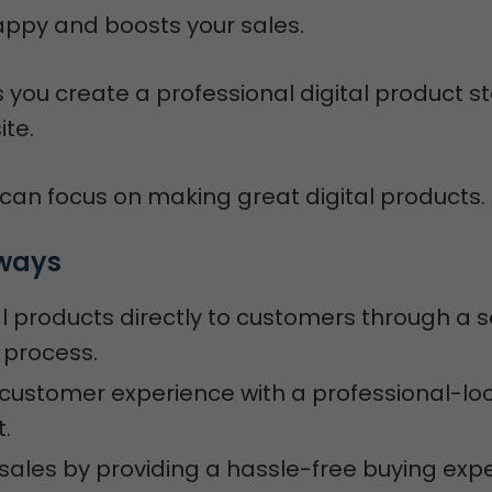
ppy and boosts your sales.
you create a professional digital product st
ite.
 can focus on making great digital products.
ways
tal products directly to customers through a
 process.
customer experience with a professional-lo
t.
sales by providing a hassle-free buying exp