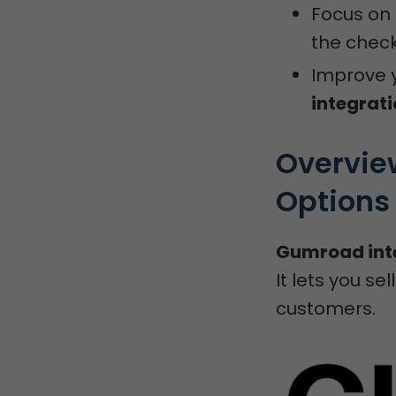
Focus on 
the check
Improve y
integrat
Overvie
Options
Gumroad int
It lets you s
customers.