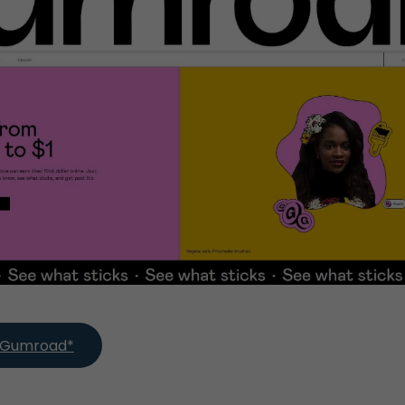
th Gumroad*