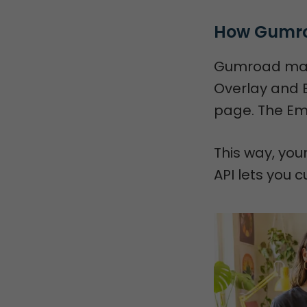
How Gumro
Gumroad makes
Overlay and 
page. The Emb
This way, you
API lets you c