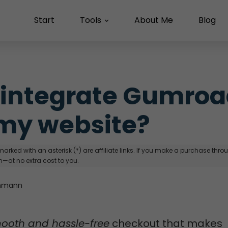
Start
Tools
About Me
Blog
 integrate Gumroa
my website?
arked with an asterisk (*) are affiliate links. If you make a purchase through
—at no extra cost to you.
hmann
ooth and hassle-free
checkout that makes