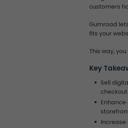
customers ha
Gumroad lets 
fits your webs
This way, you
Key Takea
Sell digi
checkout
Enhance 
storefron
Increase 