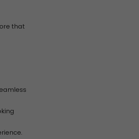
ore that
 seamless
oking
erience.