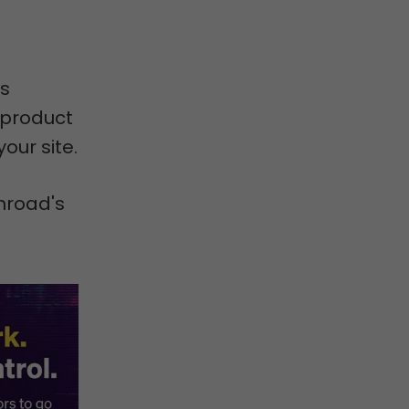
as
 product
our site.
mroad's