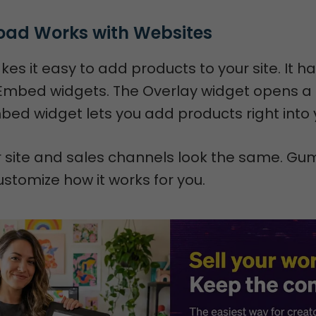
ad Works with Websites
 it easy to add products to your site. It h
Embed widgets. The Overlay widget opens a
ed widget lets you add products right into y
r site and sales channels look the same. Gu
ustomize how it works for you.