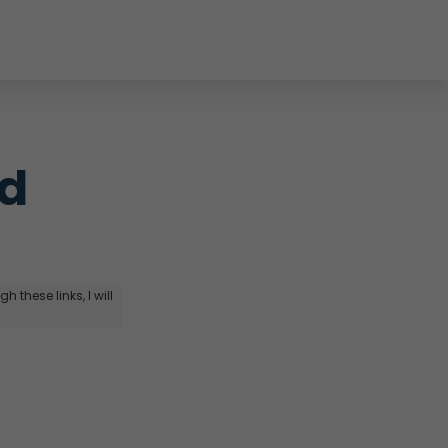
d 
 these links, I will