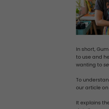
In short, Gumr
to use and he
wanting to
se
To understand
our article o
It explains t