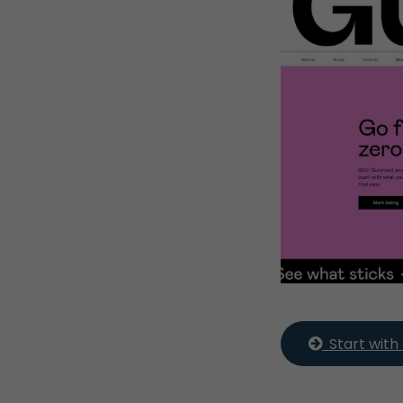
  Start wi