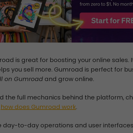
oad is great for boosting your online sales. I
lps you sell more. Gumroad is perfect for b
ll on Gumroad
and grow online.
 the full mechanics behind the platform, c
n
how does Gumroad work
.
he day-to-day operations and user interfaces