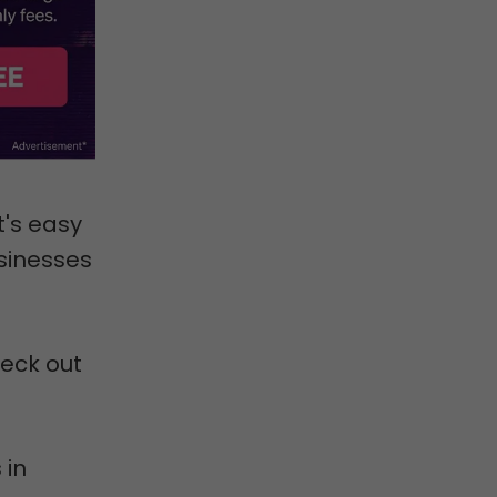
t's easy
usinesses
heck out
 in