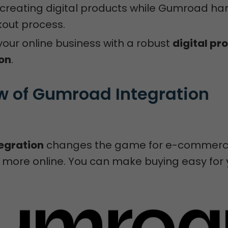
creating digital products while Gumroad ha
out process.
our online business with a robust
digital pr
ion
.
w of Gumroad Integration 
egration
changes the game for e-commerce
ell more online. You can make buying easy for