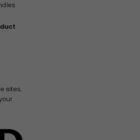
ndles
oduct
 sites.
 your