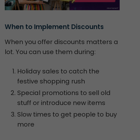
When to Implement Discounts
When you offer discounts matters a
lot. You can use them during:
Holiday sales to catch the
festive shopping rush
Special promotions to sell old
stuff or introduce new items
Slow times to get people to buy
more