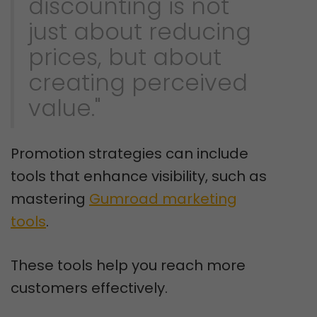
discounting is not
just about reducing
prices, but about
creating perceived
value."
Promotion strategies can include
tools that enhance visibility, such as
mastering
Gumroad marketing
tools
.
These tools help you reach more
customers effectively.