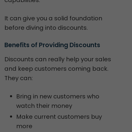
It can give you a solid foundation
before diving into discounts.
Benefits of Providing Discounts
Discounts can really help your sales
and keep customers coming back.
They can:
Bring in new customers who
watch their money
Make current customers buy
more