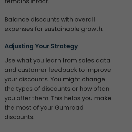
remains intact.
Balance discounts with overall
expenses for sustainable growth.
Adjusting Your Strategy
Use what you learn from sales data
and customer feedback to improve
your discounts. You might change
the types of discounts or how often
you offer them. This helps you make
the most of your Gumroad
discounts.