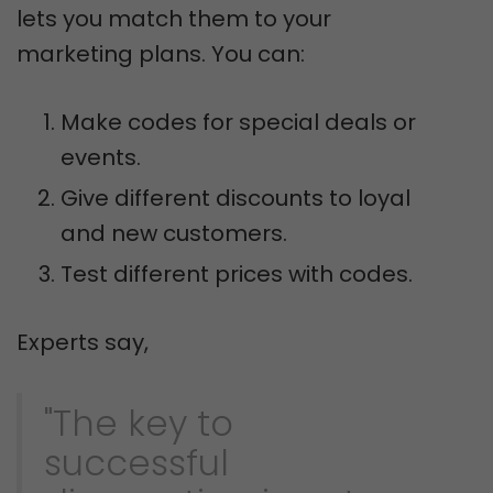
lets you match them to your
marketing plans. You can:
Make codes for special deals or
events.
Give different discounts to loyal
and new customers.
Test different prices with codes.
Experts say,
"The key to
successful