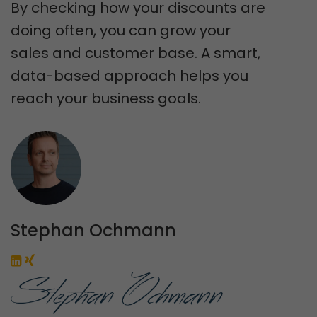
By checking how your discounts are
doing often, you can grow your
sales and customer base. A smart,
data-based approach helps you
reach your business goals.
Stephan Ochmann