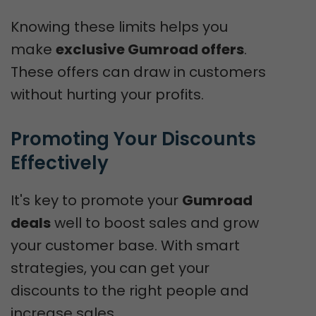
Knowing these limits helps you
make
exclusive Gumroad offers
.
These offers can draw in customers
without hurting your profits.
Promoting Your Discounts 
Effectively
It's key to promote your
Gumroad
deals
well to boost sales and grow
your customer base. With smart
strategies, you can get your
discounts to the right people and
increase sales.