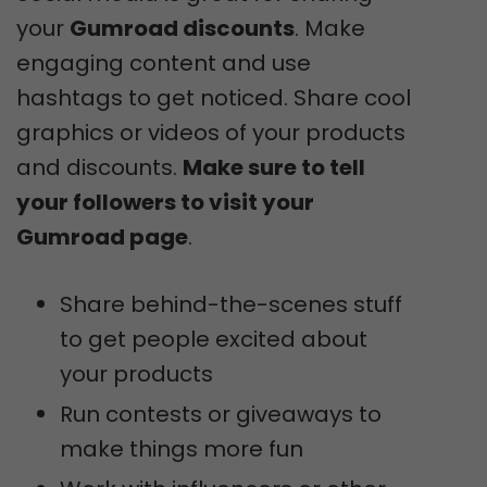
your
Gumroad discounts
. Make
engaging content and use
hashtags to get noticed. Share cool
graphics or videos of your products
and discounts.
Make sure to tell
your followers to visit your
Gumroad page
.
Share behind-the-scenes stuff
to get people excited about
your products
Run contests or giveaways to
make things more fun