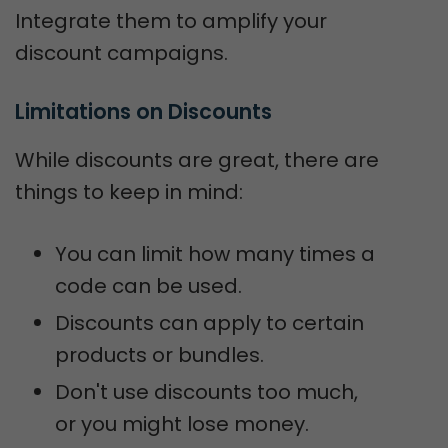
Integrate them to amplify your
discount campaigns.
Limitations on Discounts
While discounts are great, there are
things to keep in mind:
You can limit how many times a
code can be used.
Discounts can apply to certain
products or bundles.
Don't use discounts too much,
or you might lose money.