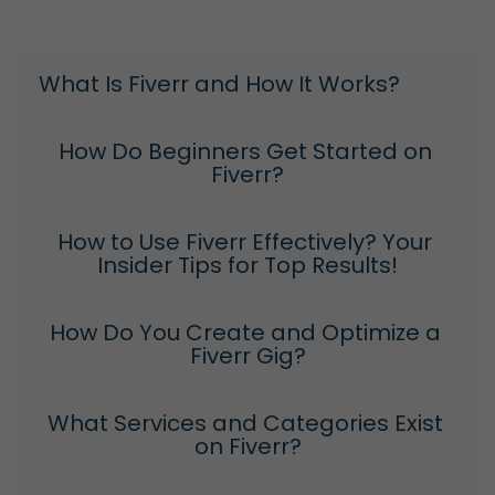
What Is Fiverr and How It Works?
How Do Beginners Get Started on 
Fiverr?
How to Use Fiverr Effectively? Your 
Insider Tips for Top Results!
How Do You Create and Optimize a 
Fiverr Gig?
What Services and Categories Exist 
on Fiverr?