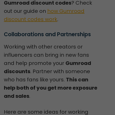
Gumroad discount codes
? Check
out our guide on
how Gumroad
discount codes work
.
Collaborations and Partnerships
Working with other creators or
influencers can bring in new fans
and help promote your
Gumroad
discounts
. Partner with someone
who has fans like yours.
This can
help both of you get more exposure
and sales
.
Here are some ideas for working