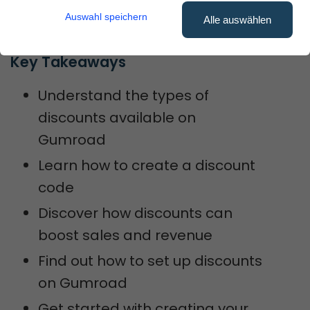
Auswahl speichern
sales.
Alle auswählen
Key Takeaways
Understand the types of
discounts available on
Gumroad
Learn how to create a discount
code
Discover how discounts can
boost sales and revenue
Find out how to set up discounts
on Gumroad
Get started with creating your