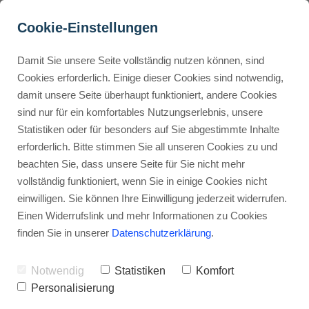
Cookie-Einstellungen
Damit Sie unsere Seite vollständig nutzen können, sind
How can I offer discounts 
Cookies erforderlich. Einige dieser Cookies sind notwendig,
damit unsere Seite überhaupt funktioniert, andere Cookies
on Gumroad?
Buyer Personas erstellen
sind nur für ein komfortables Nutzungserlebnis, unsere
Statistiken oder für besonders auf Sie abgestimmte Inhalte
Advertisement: Links marked with an asterisk (*) are affiliate links.
If you make a purchase through these links, I will receive a
erforderlich. Bitte stimmen Sie all unseren Cookies zu und
commission—at no extra cost to you.
Landingpage optimieren
beachten Sie, dass unsere Seite für Sie nicht mehr
vollständig funktioniert, wenn Sie in einige Cookies nicht
Stephan Ochmann
einwilligen. Sie können Ihre Einwilligung jederzeit widerrufen.
Einen Widerrufslink und mehr Informationen zu Cookies
finden Sie in unserer
Datenschutzerklärung
.
By the end of this, you'll know how to
make your first discount code.
Notwendig
Statistiken
Komfort
Personalisierung
This is the first step to making more