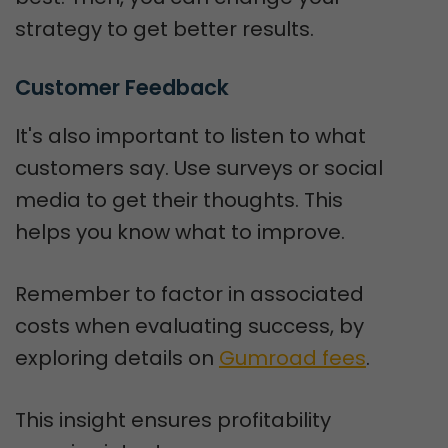
strategy to get better results.
Customer Feedback
It's also important to listen to what
customers say. Use surveys or social
media to get their thoughts. This
helps you know what to improve.
Remember to factor in associated
costs when evaluating success, by
exploring details on
Gumroad fees
.
This insight ensures profitability