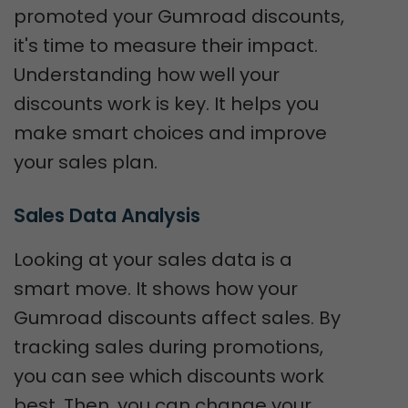
promoted your Gumroad discounts,
it's time to measure their impact.
Understanding how well your
discounts work is key. It helps you
make smart choices and improve
your sales plan.
Sales Data Analysis
Looking at your sales data is a
smart move. It shows how your
Gumroad discounts affect sales. By
tracking sales during promotions,
you can see which discounts work
best. Then, you can change your