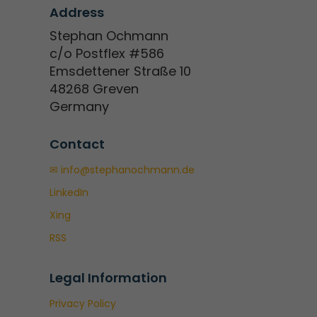
Address
Stephan Ochmann
c/o Postflex #586
Emsdettener Straße 10
48268 Greven
Germany
Contact
✉ info@stephanochmann.de
LinkedIn
Xing
RSS
Legal Information
Privacy Policy