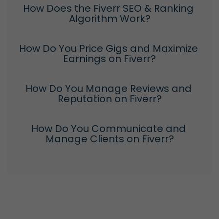
How Does the Fiverr SEO & Ranking 
Algorithm Work?
How Do You Price Gigs and Maximize 
Earnings on Fiverr?
How Do You Manage Reviews and 
Reputation on Fiverr?
How Do You Communicate and 
Manage Clients on Fiverr?