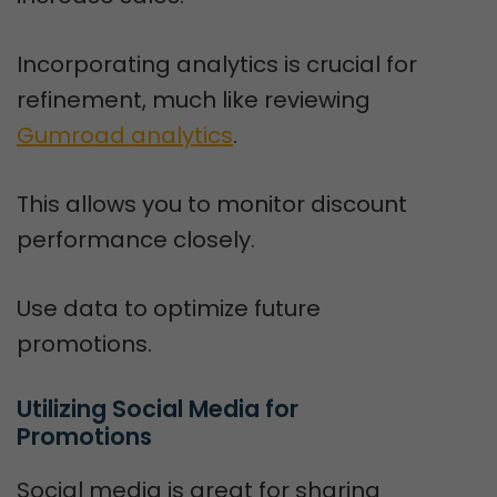
Incorporating analytics is crucial for
refinement, much like reviewing
Gumroad analytics
.
This allows you to monitor discount
performance closely.
Use data to optimize future
promotions.
Utilizing Social Media for 
Promotions
Social media is great for sharing