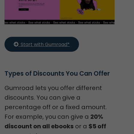
  Start with Gumroad*
Types of Discounts You Can Offer
Gumroad lets you offer different
discounts. You can give a
percentage off or a fixed amount.
For example, you can give a
20%
discount on all ebooks
or a
$5 off