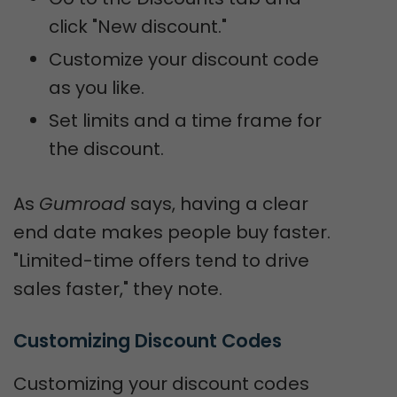
click "New discount."
Customize your discount code
as you like.
Set limits and a time frame for
the discount.
As
Gumroad
says, having a clear
end date makes people buy faster.
"Limited-time offers tend to drive
sales faster," they note.
Customizing Discount Codes
Customizing your discount codes