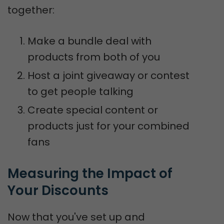
together:
Make a bundle deal with
products from both of you
Host a joint giveaway or contest
to get people talking
Create special content or
products just for your combined
fans
Measuring the Impact of 
Your Discounts
Now that you've set up and