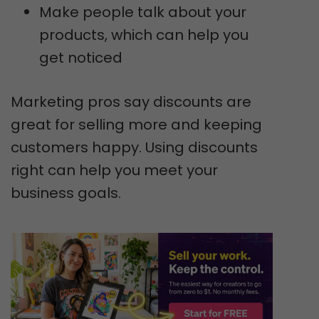
Make people talk about your
products, which can help you
get noticed
Marketing pros say discounts are
great for selling more and keeping
customers happy. Using discounts
right can help you meet your
business goals.