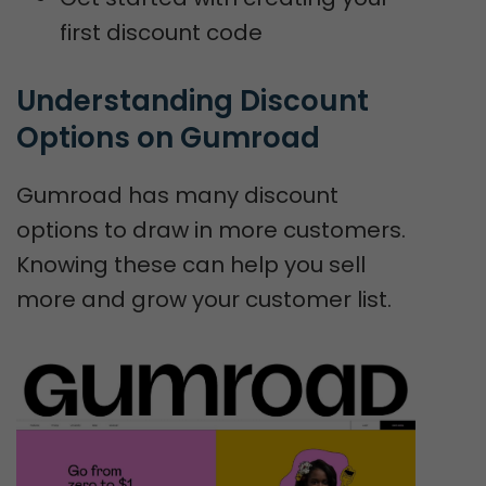
first discount code
Understanding Discount 
Options on Gumroad
Gumroad has many discount
options to draw in more customers.
Knowing these can help you sell
more and grow your customer list.