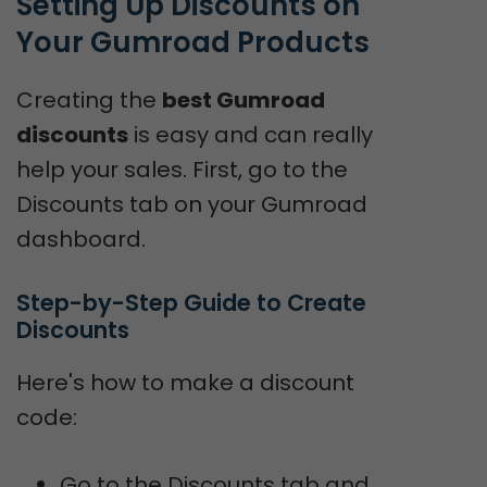
Setting Up Discounts on 
Your Gumroad Products
Creating the
best Gumroad
discounts
is easy and can really
help your sales. First, go to the
Discounts tab on your Gumroad
dashboard.
Step-by-Step Guide to Create 
Discounts
Here's how to make a discount
code:
Go to the Discounts tab and