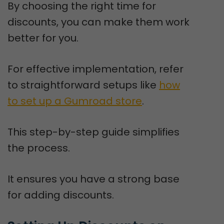
By choosing the right time for
discounts, you can make them work
better for you.
For effective implementation, refer
to straightforward setups like
how
to set up a Gumroad store
.
This step-by-step guide simplifies
the process.
It ensures you have a strong base
for adding discounts.