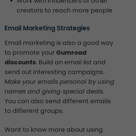
Work with influencers or other
creators to reach more people
Email Marketing Strategies
Email marketing is also a good way
to promote your
Gumroad
discounts
. Build an email list and
send out interesting campaigns.
Make your emails personal by using
names and giving special deals
.
You can also send different emails
to different groups.
Want to know more about using