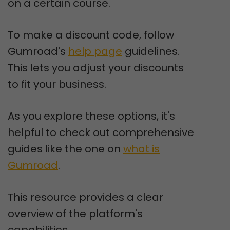
on a certain course.
To make a discount code, follow
Gumroad's
help page
guidelines.
This lets you adjust your discounts
to fit your business.
As you explore these options, it's
helpful to check out comprehensive
guides like the one on
what is
Gumroad
.
This resource provides a clear
overview of the platform's
capabilities.