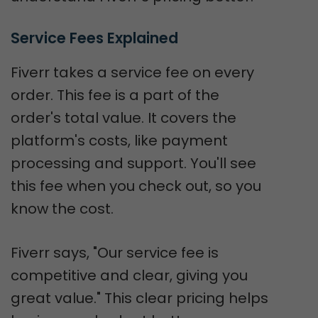
Service Fees Explained
Fiverr takes a service fee on every
order. This fee is a part of the
order's total value. It covers the
platform's costs, like payment
processing and support. You'll see
this fee when you check out, so you
know the cost.
Fiverr says, "Our service fee is
competitive and clear, giving you
great value." This clear pricing helps