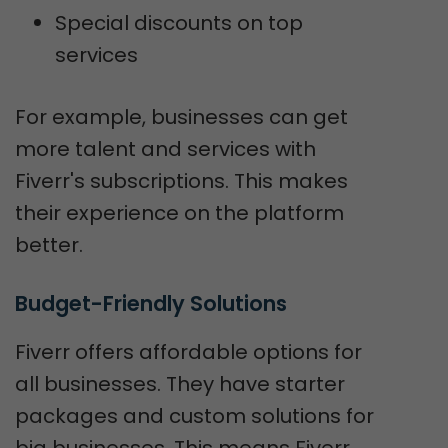
Special discounts on top
services
For example, businesses can get
more talent and services with
Fiverr's subscriptions. This makes
their experience on the platform
better.
Budget-Friendly Solutions
Fiverr offers affordable options for
all businesses. They have starter
packages and custom solutions for
big businesses. This means Fiverr