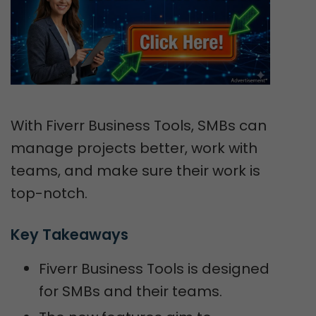
With Fiverr Business Tools, SMBs can
manage projects better, work with
teams, and make sure their work is
top-notch.
Key Takeaways
Fiverr Business Tools is designed
for SMBs and their teams.