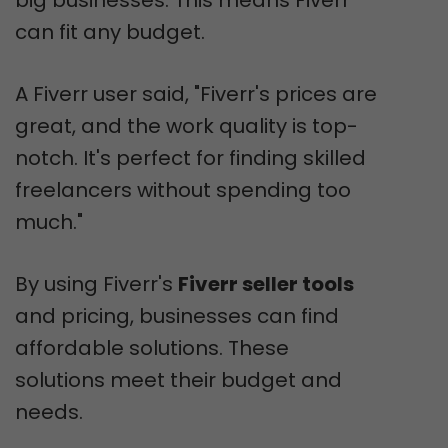
can fit any budget.
A Fiverr user said, "Fiverr's prices are
great, and the work quality is top-
notch. It's perfect for finding skilled
freelancers without spending too
much."
By using Fiverr's
Fiverr seller tools
and pricing, businesses can find
affordable solutions. These
solutions meet their budget and
needs.