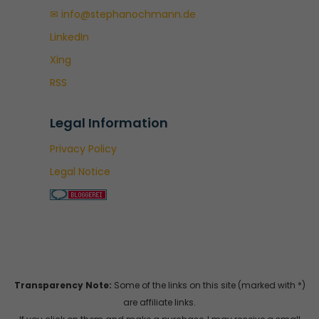
✉ info@stephanochmann.de
LinkedIn
Xing
RSS
Legal Information
Privacy Policy
Legal Notice
Transparency Note:
Some of the links on this site (marked with *)
are affiliate links.