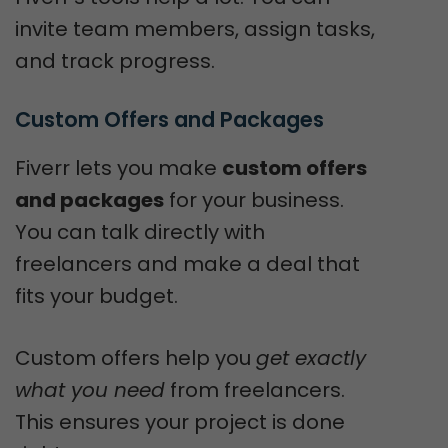
invite team members, assign tasks,
and track progress.
Custom Offers and Packages
Fiverr lets you make
custom offers
and packages
for your business.
You can talk directly with
freelancers and make a deal that
fits your budget.
Custom offers help you
get exactly
what you need
from freelancers.
This ensures your project is done