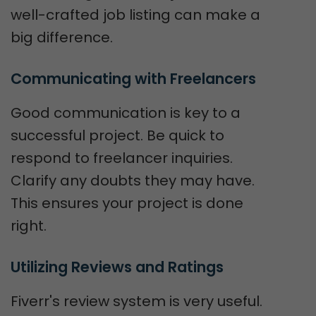
well-crafted job listing can make a
big difference.
Communicating with Freelancers
Good communication is key to a
successful project. Be quick to
respond to freelancer inquiries.
Clarify any doubts they may have.
This ensures your project is done
right.
Utilizing Reviews and Ratings
Fiverr's review system is very useful.