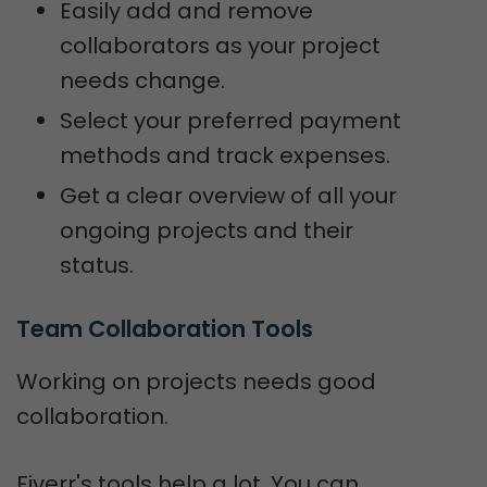
Easily add and remove
collaborators as your project
needs change.
Select your preferred payment
methods and track expenses.
Get a clear overview of all your
ongoing projects and their
status.
Team Collaboration Tools
Working on projects needs good
collaboration.
Fiverr's tools help a lot. You can