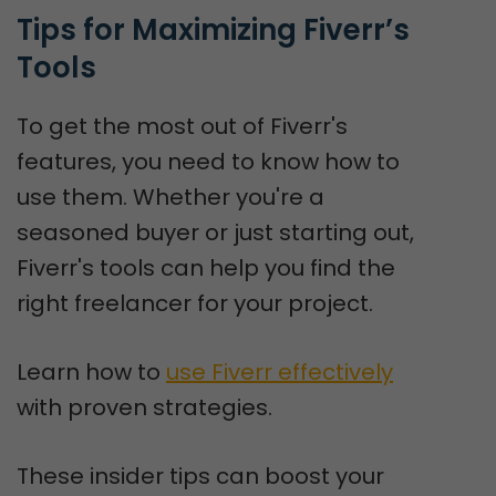
Tips for Maximizing Fiverr’s 
Tools
To get the most out of Fiverr's
features, you need to know how to
use them. Whether you're a
seasoned buyer or just starting out,
Fiverr's tools can help you find the
right freelancer for your project.
Learn how to
use Fiverr effectively
with proven strategies.
These insider tips can boost your