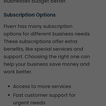
businesses budget better.
Subscription Options
Fiverr has many subscription
options for different business needs.
These subscriptions offer extra
benefits, like special services and
support. Choosing the right one can
help your business save money and
work better.
Access to more services
Fast customer support for
urgent needs