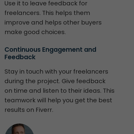
Use it to leave feedback for
freelancers. This helps them
improve and helps other buyers
make good choices.
Continuous Engagement and 
Feedback
Stay in touch with your freelancers
during the project. Give feedback
on time and listen to their ideas. This
teamwork will help you get the best
results on Fiverr.