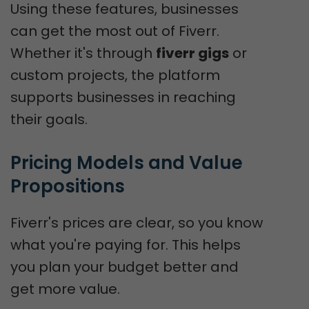
Using these features, businesses
can get the most out of Fiverr.
Whether it's through
fiverr gigs
or
custom projects, the platform
supports businesses in reaching
their goals.
Pricing Models and Value 
Propositions
Fiverr's prices are clear, so you know
what you're paying for. This helps
you plan your budget better and
get more value.