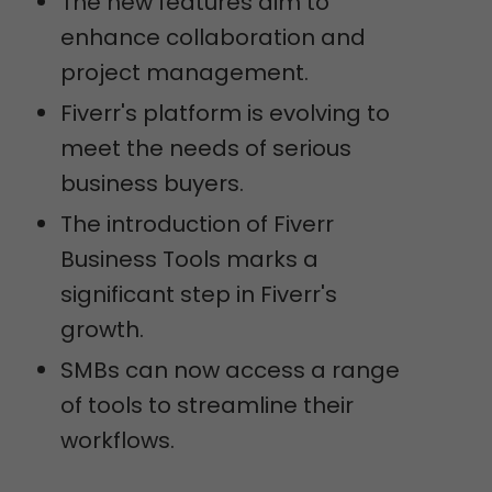
The new features aim to
enhance collaboration and
project management.
Fiverr's platform is evolving to
meet the needs of serious
business buyers.
The introduction of Fiverr
Business Tools marks a
significant step in Fiverr's
growth.
SMBs can now access a range
of tools to streamline their
workflows.