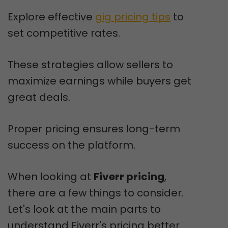
Explore effective
gig pricing tips
to
set competitive rates.
These strategies allow sellers to
maximize earnings while buyers get
great deals.
Proper pricing ensures long-term
success on the platform.
When looking at
Fiverr pricing
,
there are a few things to consider.
Let's look at the main parts to
understand Fiverr's pricing better.