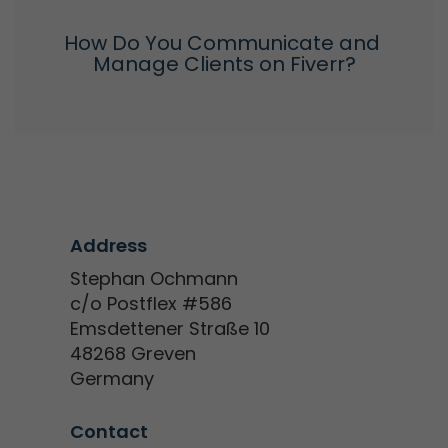
How Do You Communicate and 
Manage Clients on Fiverr?
Address
Stephan Ochmann
c/o Postflex #586
Emsdettener Straße 10
48268 Greven
Germany
Contact