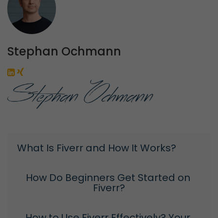
Stephan Ochmann
What Is Fiverr and How It Works?
How Do Beginners Get Started on 
Fiverr?
How to Use Fiverr Effectively? Your 