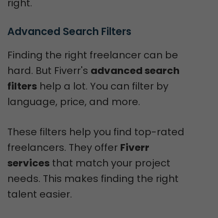
right.
Advanced Search Filters
Finding the right freelancer can be
hard. But Fiverr's
advanced search
filters
help a lot. You can filter by
language, price, and more.
These filters help you find top-rated
freelancers. They offer
Fiverr
services
that match your project
needs. This makes finding the right
talent easier.