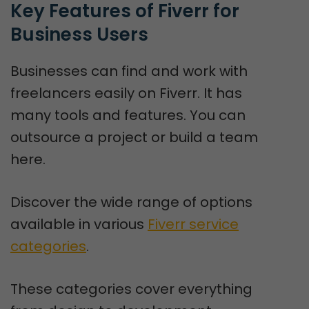
Key Features of Fiverr for 
Business Users
Businesses can find and work with
freelancers easily on Fiverr. It has
many tools and features. You can
outsource a project or build a team
here.
Discover the wide range of options
available in various
Fiverr service
categories
.
These categories cover everything