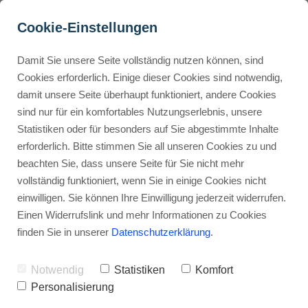
Cookie-Einstellungen
Damit Sie unsere Seite vollständig nutzen können, sind
What Business Tools & 
Cookies erforderlich. Einige dieser Cookies sind notwendig,
damit unsere Seite überhaupt funktioniert, andere Cookies
Features Does Fiverr Offer?
Buyer Personas erstellen
sind nur für ein komfortables Nutzungserlebnis, unsere
Statistiken oder für besonders auf Sie abgestimmte Inhalte
Advertisement: Links marked with an asterisk (*) are affiliate links.
If you make a purchase through these links, I will receive a
erforderlich. Bitte stimmen Sie all unseren Cookies zu und
commission—at no extra cost to you.
Landingpage optimieren
beachten Sie, dass unsere Seite für Sie nicht mehr
vollständig funktioniert, wenn Sie in einige Cookies nicht
Stephan Ochmann
einwilligen. Sie können Ihre Einwilligung jederzeit widerrufen.
Einen Widerrufslink und mehr Informationen zu Cookies
finden Sie in unserer
Datenschutzerklärung
.
Fiverr has changed how businesses
find talent. But what tools do they
Notwendig
Statistiken
Komfort
need to get work done?
Personalisierung