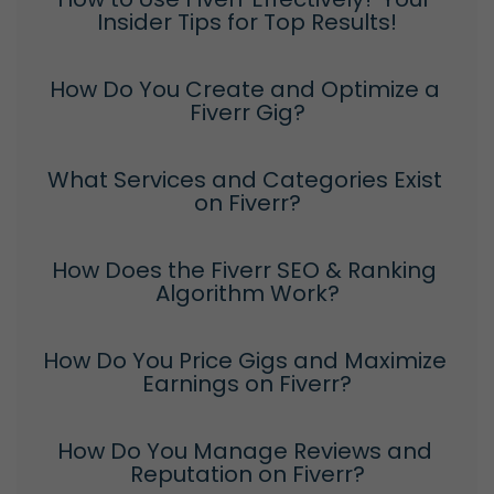
Insider Tips for Top Results!
How Do You Create and Optimize a 
Fiverr Gig?
What Services and Categories Exist 
on Fiverr?
How Does the Fiverr SEO & Ranking 
Algorithm Work?
How Do You Price Gigs and Maximize 
Earnings on Fiverr?
How Do You Manage Reviews and 
Reputation on Fiverr?