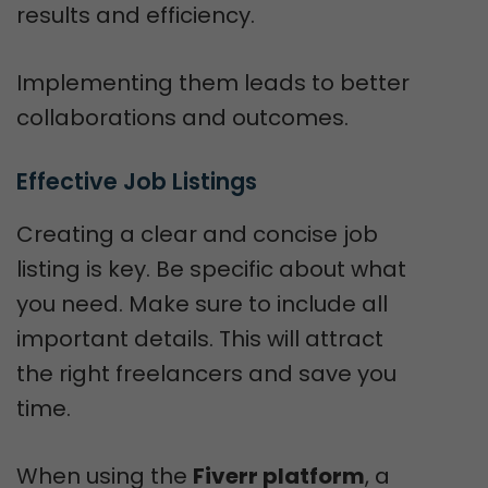
results and efficiency.
Implementing them leads to better
collaborations and outcomes.
Effective Job Listings
Creating a clear and concise job
listing is key. Be specific about what
you need. Make sure to include all
important details. This will attract
the right freelancers and save you
time.
When using the
Fiverr platform
, a