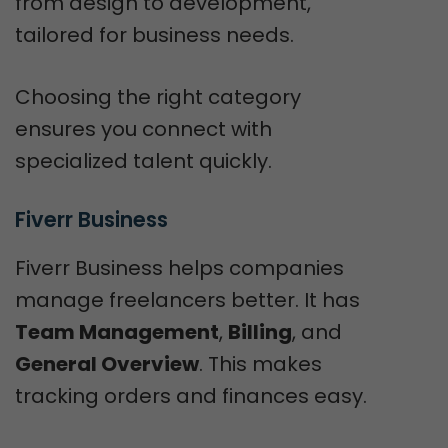
from design to development,
tailored for business needs.
Choosing the right category
ensures you connect with
specialized talent quickly.
Fiverr Business
Fiverr Business helps companies
manage freelancers better. It has
Team Management
,
Billing
, and
General Overview
. This makes
tracking orders and finances easy.