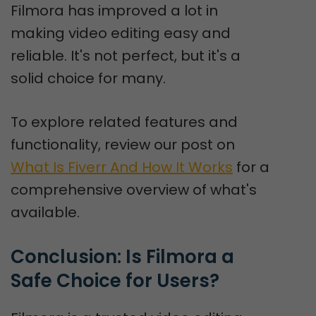
Filmora has improved a lot in
making video editing easy and
reliable. It's not perfect, but it's a
solid choice for many.
To explore related features and
functionality, review our post on
What Is Fiverr And How It Works
for a
comprehensive overview of what's
available.
Conclusion: Is Filmora a 
Safe Choice for Users?