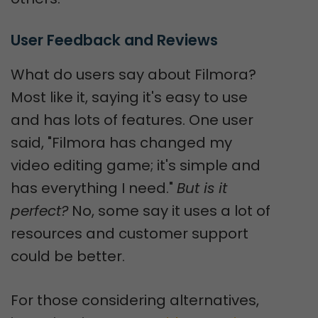
User Feedback and Reviews
What do users say about Filmora?
Most like it, saying it's easy to use
and has lots of features. One user
said, "Filmora has changed my
video editing game; it's simple and
has everything I need."
But is it
perfect?
No, some say it uses a lot of
resources and customer support
could be better.
For those considering alternatives,