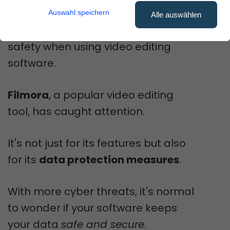
Auswahl speichern
Alle auswählen
Many users worry about their data
safety when using video editing
software.
Filmora
, a popular video editing
tool, has caught attention.
It's not just for its features but also
for its
data protection measures
.
With more cyber threats, it's normal
to wonder if your software keeps
your data
safe and secure
.