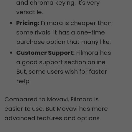
and chroma keying. It's very
versatile.
Pricing:
Filmora is cheaper than
some rivals. It has a one-time
purchase option that many like.
Customer Support:
Filmora has
a good support section online.
But, some users wish for faster
help.
Compared to Movavi, Filmora is
easier to use. But Movavi has more
advanced features and options.