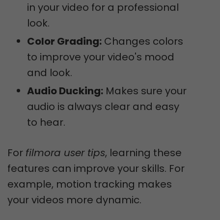
in your video for a professional
look.
Color Grading:
Changes colors
to improve your video's mood
and look.
Audio Ducking:
Makes sure your
audio is always clear and easy
to hear.
For
filmora user tips
, learning these
features can improve your skills. For
example, motion tracking makes
your videos more dynamic.