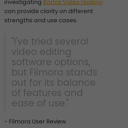
investigating
Kartra Video Hosting
can provide clarity on different
strengths and use cases.
"I've tried several
video editing
software options,
but Filmora stands
out for its balance
of features and
ease of use."
- Filmora User Review