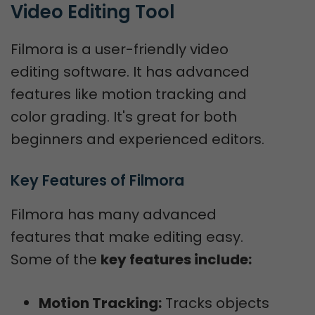
Video Editing Tool
Filmora is a user-friendly video
editing software. It has advanced
features like motion tracking and
color grading. It's great for both
beginners and experienced editors.
Key Features of Filmora
Filmora has many advanced
features that make editing easy.
Some of the
key features include:
Motion Tracking:
Tracks objects