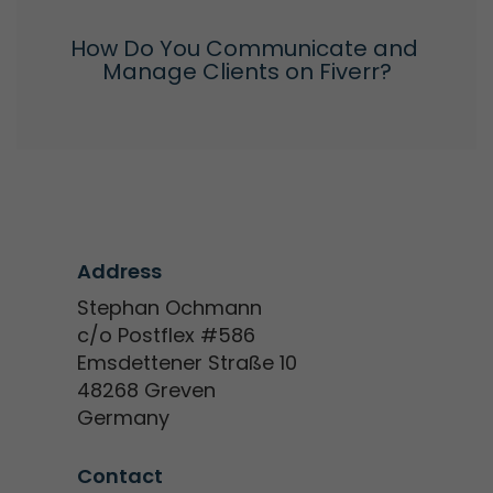
How Do You Communicate and 
Manage Clients on Fiverr?
Address
Stephan Ochmann
c/o Postflex #586
Emsdettener Straße 10
48268 Greven
Germany
Contact