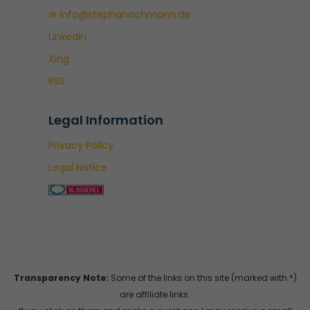
✉ info@stephanochmann.de
LinkedIn
Xing
RSS
Legal Information
Privacy Policy
Legal Notice
Transparency Note:
Some of the links on this site (marked with *)
are affiliate links.