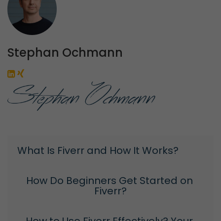
Stephan Ochmann
What Is Fiverr and How It Works?
How Do Beginners Get Started on 
Fiverr?
How to Use Fiverr Effectively? Your 