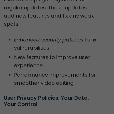
regular updates. These updates
add new features and fix any weak
spots.
Enhanced security patches
to fix
vulnerabilities
New features to improve user
experience
Performance improvements for
smoother video editing
User Privacy Policies: Your Data, 
Your Control