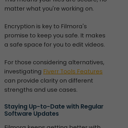
matter what you're working on.
Encryption is key to Filmora's
promise to keep you safe. It makes
a safe space for you to edit videos.
For those considering alternatives,
investigating
Fiverr Tools Features
can provide clarity on different
strengths and use cases.
Staying Up-to-Date with Regular 
Software Updates
Filmora keeps getting better with