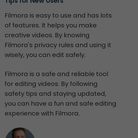
Tips for New Users
Filmora is easy to use and has lots
of features. It helps you make
creative videos. By knowing
Filmora's privacy rules and using it
wisely, you can edit safely.
Filmora is a safe and reliable tool
for editing videos. By following
safety tips and staying updated,
you can have a fun and safe editing
experience with Filmora.