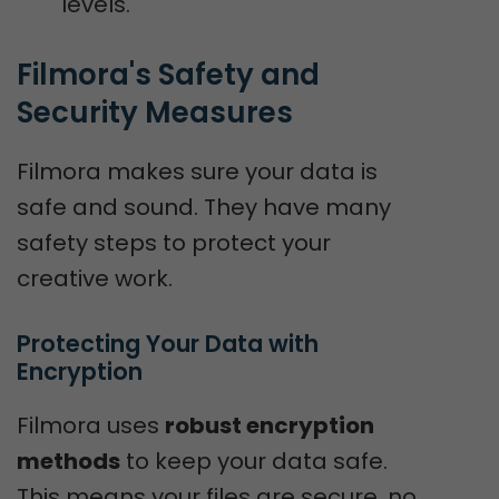
levels.
Filmora's Safety and 
Security Measures
Filmora makes sure your data is
safe and sound. They have many
safety steps to protect your
creative work.
Protecting Your Data with 
Encryption
Filmora uses
robust encryption
methods
to keep your data safe.
This means your files are secure, no