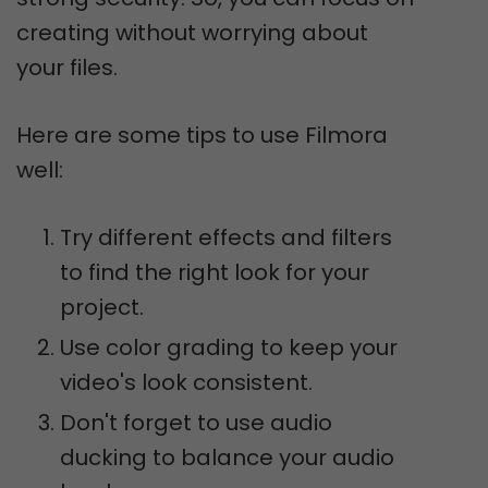
creating without worrying about
your files.
Here are some tips to use Filmora
well:
Try different effects and filters
to find the right look for your
project.
Use color grading to keep your
video's look consistent.
Don't forget to use audio
ducking to balance your audio