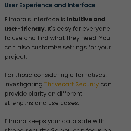
User Experience and Interface
Filmora's interface is
intuitive and
user-friendly
. It's easy for everyone
to use and find what they need. You
can also customize settings for your
project.
For those considering alternatives,
investigating
Thrivecart Security
can
provide clarity on different
strengths and use cases.
Filmora keeps your data safe with
strong security. So, you can focus on