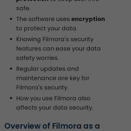
safe.
The software uses
encryption
to protect your data.
Knowing Filmora's security
features can ease your data
safety worries.
Regular updates and
maintenance are key for
Filmora's security.
How you use Filmora also
affects your data security.
Overview of Filmora as a 