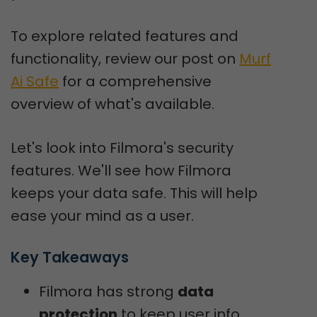
To explore related features and
functionality, review our post on
Murf
Ai Safe
for a comprehensive
overview of what's available.
Let's look into Filmora's security
features. We'll see how Filmora
keeps your data safe. This will help
ease your mind as a user.
Key Takeaways
Filmora has strong
data
protection
to keep user info