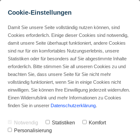
Cookie-Einstellungen
Damit Sie unsere Seite vollständig nutzen können, sind
Is Filmora safe?
Cookies erforderlich. Einige dieser Cookies sind notwendig,
damit unsere Seite überhaupt funktioniert, andere Cookies
Advertisement: Links marked with an asterisk (*) are affiliate links.
Buyer Personas erstellen
sind nur für ein komfortables Nutzungserlebnis, unsere
If you make a purchase through these links, I will receive a
Statistiken oder für besonders auf Sie abgestimmte Inhalte
commission—at no extra cost to you.
erforderlich. Bitte stimmen Sie all unseren Cookies zu und
Landingpage optimieren
beachten Sie, dass unsere Seite für Sie nicht mehr
Stephan Ochmann
vollständig funktioniert, wenn Sie in einige Cookies nicht
einwilligen. Sie können Ihre Einwilligung jederzeit widerrufen.
Einen Widerrufslink und mehr Informationen zu Cookies
Imagine you're editing your latest
finden Sie in unserer
Datenschutzerklärung
.
video masterpiece.
Notwendig
Statistiken
Komfort
A nagging question pops up:
is your
Personalisierung
video editing software secure?