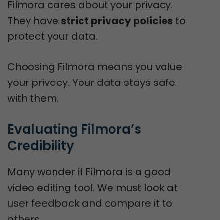
Filmora cares about your privacy.
They have
strict privacy policies
to
protect your data.
Choosing Filmora means you value
your privacy. Your data stays safe
with them.
Evaluating Filmora’s 
Credibility
Many wonder if Filmora is a good
video editing tool. We must look at
user feedback and compare it to
others.