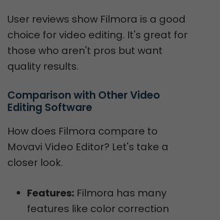
User reviews show Filmora is a good
choice for video editing. It's great for
those who aren't pros but want
quality results.
Comparison with Other Video 
Editing Software
How does Filmora compare to
Movavi Video Editor? Let's take a
closer look.
Features:
Filmora has many
features like color correction