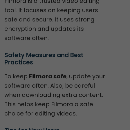
Filmora is a trusted video editing
tool. It focuses on keeping users
safe and secure. It uses strong
encryption and updates its
software often.
Safety Measures and Best 
Practices
To keep
Filmora safe
, update your
software often. Also, be careful
when downloading extra content.
This helps keep Filmora a safe
choice for editing videos.