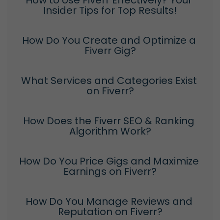
Insider Tips for Top Results!
How Do You Create and Optimize a 
Fiverr Gig?
What Services and Categories Exist 
on Fiverr?
How Does the Fiverr SEO & Ranking 
Algorithm Work?
How Do You Price Gigs and Maximize 
Earnings on Fiverr?
How Do You Manage Reviews and 
Reputation on Fiverr?