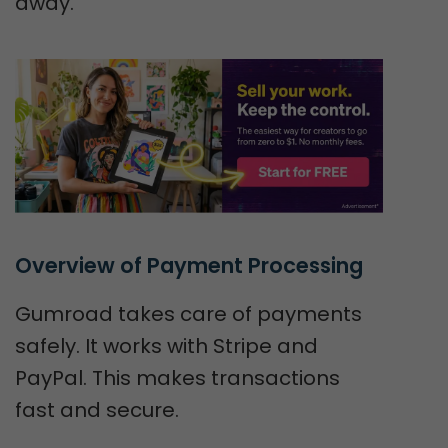
away.
Overview of Payment Processing
Gumroad takes care of payments
safely. It works with Stripe and
PayPal. This makes transactions
fast and secure.