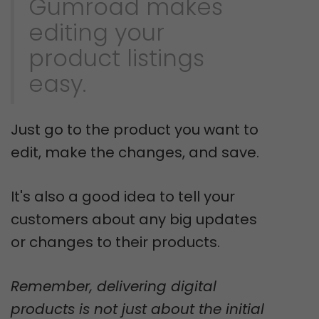
Gumroad makes
editing your
product listings
easy.
Just go to the product you want to
edit, make the changes, and save.
It's also a good idea to tell your
customers about any big updates
or changes to their products.
Remember, delivering digital
products is not just about the initial