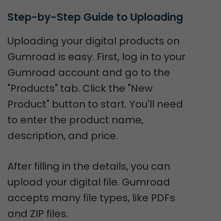
Step-by-Step Guide to Uploading
Uploading your digital products on
Gumroad is easy. First, log in to your
Gumroad account and go to the
"Products" tab. Click the "New
Product" button to start. You'll need
to enter the product name,
description, and price.
After filling in the details, you can
upload your digital file. Gumroad
accepts many file types, like PDFs
and ZIP files.