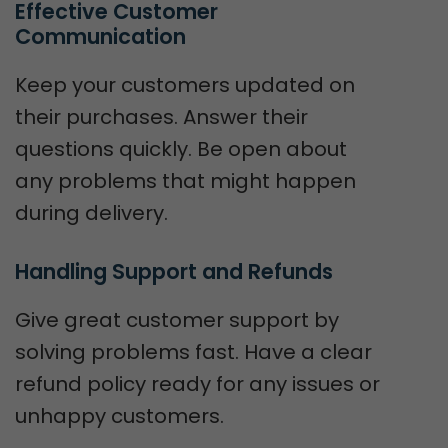
Effective Customer 
Communication
Keep your customers updated on
their purchases. Answer their
questions quickly. Be open about
any problems that might happen
during delivery.
Handling Support and Refunds
Give great customer support by
solving problems fast. Have a clear
refund policy ready for any issues or
unhappy customers.