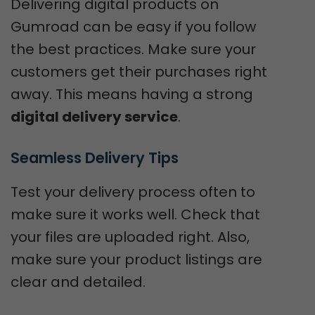
Delivering digital products on
Gumroad can be easy if you follow
the best practices. Make sure your
customers get their purchases right
away. This means having a strong
digital delivery service
.
Seamless Delivery Tips
Test your delivery process often to
make sure it works well. Check that
your files are uploaded right. Also,
make sure your product listings are
clear and detailed.