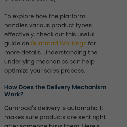
To explore how the platform
handles various product types
effectively, check out this useful
guide on
Gumroad Workings
for
more details. Understanding the
underlying mechanics can help
optimize your sales process.
How Does the Delivery Mechanism 
Work?
Gumroad's delivery is automatic. It
makes sure products are sent right
after someone buys them. Here's