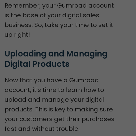
Remember, your Gumroad account
is the base of your digital sales
business. So, take your time to set it
up right!
Uploading and Managing 
Digital Products
Now that you have a Gumroad
account, it's time to learn how to
upload and manage your digital
products. This is key to making sure
your customers get their purchases
fast and without trouble.