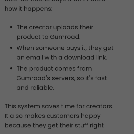
how it happens:
The creator uploads their
product to Gumroad.
When someone buys it, they get
an email with a download link.
The product comes from
Gumroad's servers, so it's fast
and reliable.
This system saves time for creators.
It also makes customers happy
because they get their stuff right