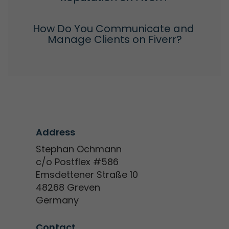
How Do You Communicate and 
Manage Clients on Fiverr?
Address
Stephan Ochmann
c/o Postflex #586
Emsdettener Straße 10
48268 Greven
Germany
Contact