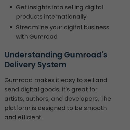
Get insights into selling digital
products internationally
Streamline your digital business
with Gumroad
Understanding Gumroad's 
Delivery System
Gumroad makes it easy to sell and
send digital goods. It's great for
artists, authors, and developers. The
platform is designed to be smooth
and efficient.