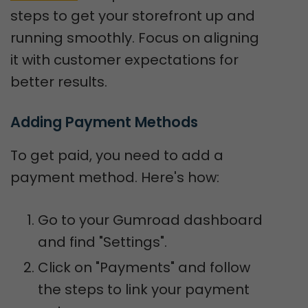
steps to get your storefront up and
running smoothly. Focus on aligning
it with customer expectations for
better results.
Adding Payment Methods
To get paid, you need to add a
payment method. Here's how:
Go to your Gumroad dashboard
and find "Settings".
Click on "Payments" and follow
the steps to link your payment