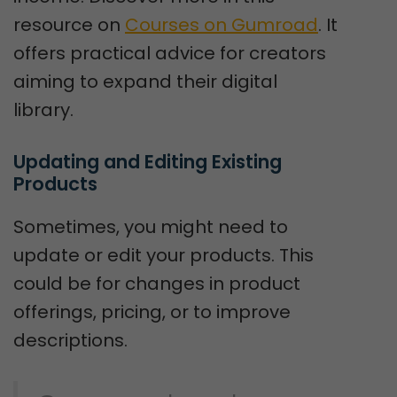
resource on
Courses on Gumroad
. It
offers practical advice for creators
aiming to expand their digital
library.
Updating and Editing Existing 
Products
Sometimes, you might need to
update or edit your products. This
could be for changes in product
offerings, pricing, or to improve
descriptions.