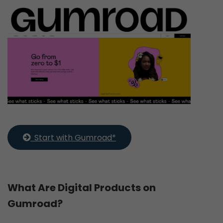
  Start with Gumroad*
What Are Digital Products on
Gumroad?