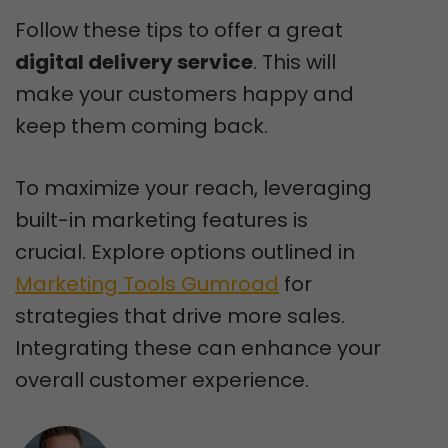
Follow these tips to offer a great
digital delivery service
. This will
make your customers happy and
keep them coming back.
To maximize your reach, leveraging
built-in marketing features is
crucial. Explore options outlined in
Marketing Tools Gumroad
for
strategies that drive more sales.
Integrating these can enhance your
overall customer experience.