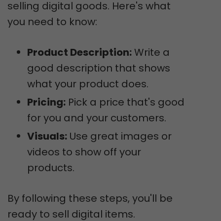
selling digital goods. Here's what
you need to know:
Product Description:
Write a
good description that shows
what your product does.
Pricing:
Pick a price that's good
for you and your customers.
Visuals:
Use great images or
videos to show off your
products.
By following these steps, you'll be
ready to sell digital items.