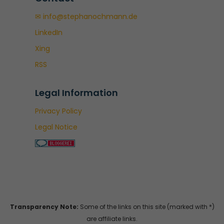
✉ info@stephanochmann.de
LinkedIn
Xing
RSS
Legal Information
Privacy Policy
Legal Notice
Transparency Note:
Some of the links on this site (marked with *)
are affiliate links.