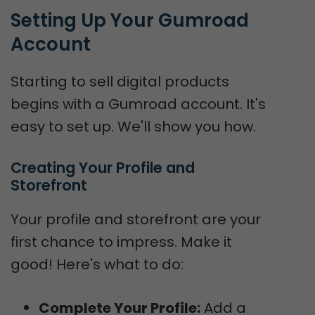
Setting Up Your Gumroad 
Account
Starting to sell digital products
begins with a Gumroad account. It's
easy to set up. We'll show you how.
Creating Your Profile and 
Storefront
Your profile and storefront are your
first chance to impress. Make it
good! Here's what to do:
Complete Your Profile:
Add a