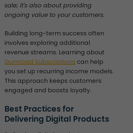
sale; it's also about providing
ongoing value to your customers.
Building long-term success often
involves exploring additional
revenue streams. Learning about
Gumroad Subscriptions
can help
you set up recurring income models.
This approach keeps customers
engaged and boosts loyalty.
Best Practices for 
Delivering Digital Products