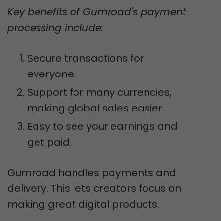
Key benefits of Gumroad's payment
processing include:
Secure transactions for
everyone.
Support for many currencies,
making global sales easier.
Easy to see your earnings and
get paid.
Gumroad handles payments and
delivery. This lets creators focus on
making great digital products.