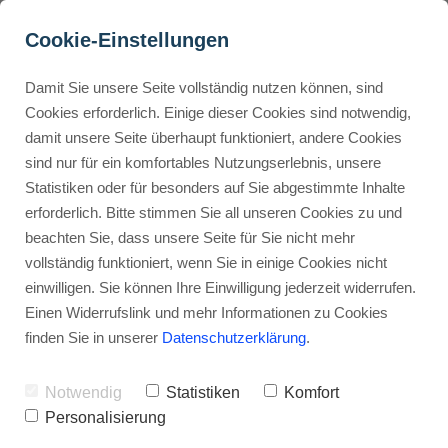
Cookie-Einstellungen
Damit Sie unsere Seite vollständig nutzen können, sind
How do I deliver digital 
Cookies erforderlich. Einige dieser Cookies sind notwendig,
damit unsere Seite überhaupt funktioniert, andere Cookies
products to customers on 
Buyer Personas erstellen
sind nur für ein komfortables Nutzungserlebnis, unsere
Gumroad?
Statistiken oder für besonders auf Sie abgestimmte Inhalte
erforderlich. Bitte stimmen Sie all unseren Cookies zu und
Advertisement: Links marked with an asterisk (*) are affiliate links.
Landingpage optimieren
beachten Sie, dass unsere Seite für Sie nicht mehr
If you make a purchase through these links, I will receive a
vollständig funktioniert, wenn Sie in einige Cookies nicht
commission—at no extra cost to you.
einwilligen. Sie können Ihre Einwilligung jederzeit widerrufen.
Stephan Ochmann
Einen Widerrufslink und mehr Informationen zu Cookies
finden Sie in unserer
Datenschutzerklärung
.
By the end of this article, you'll know
Notwendig
Statistiken
Komfort
how to make your online sales
Personalisierung