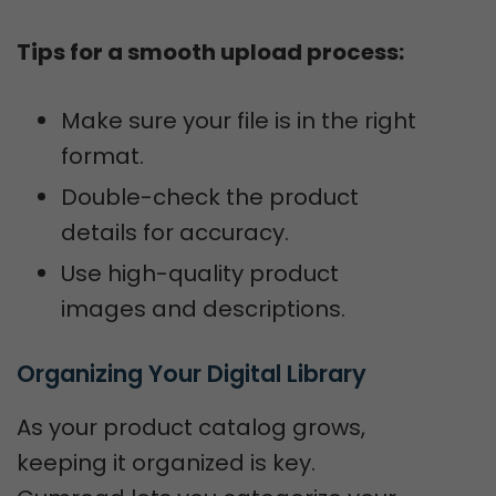
Tips for a smooth upload process:
Make sure your file is in the right
format.
Double-check the product
details for accuracy.
Use high-quality product
images and descriptions.
Organizing Your Digital Library
As your product catalog grows,
keeping it organized is key.