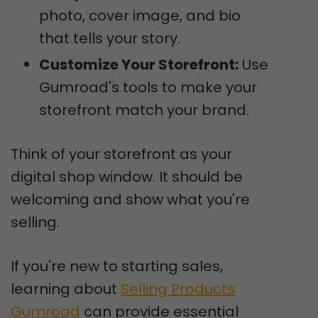
photo, cover image, and bio
that tells your story.
Customize Your Storefront:
Use
Gumroad's tools to make your
storefront match your brand.
Think of your storefront as your
digital shop window. It should be
welcoming and show what you're
selling.
If you're new to starting sales,
learning about
Selling Products
Gumroad
can provide essential