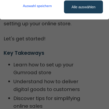
smoother.
Auswahl speichern
Alle auswählen
You'll get step-by-step help on
setting up your online store.
Let's get started!
Key Takeaways
Learn how to set up your
Gumroad store
Understand how to deliver
digital goods to customers
Discover tips for simplifying
online sales