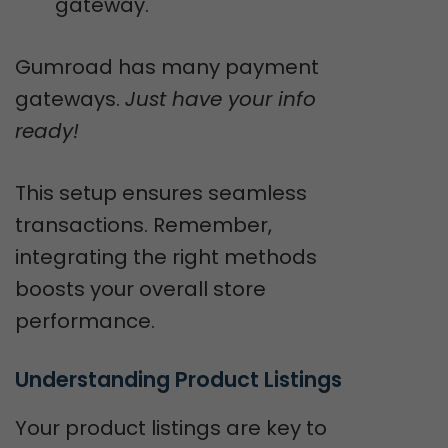
gateway.
Gumroad has many payment
gateways.
Just have your info
ready!
This setup ensures seamless
transactions. Remember,
integrating the right methods
boosts your overall store
performance.
Understanding Product Listings
Your product listings are key to