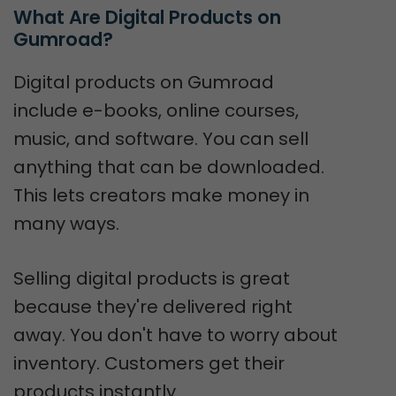
What Are Digital Products on 
Gumroad?
Digital products on Gumroad
include e-books, online courses,
music, and software. You can sell
anything that can be downloaded.
This lets creators make money in
many ways.
Selling digital products is great
because they're delivered right
away. You don't have to worry about
inventory. Customers get their
products instantly.