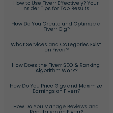
How to Use Fiverr Effectively? Your 
Insider Tips for Top Results!
How Do You Create and Optimize a 
Fiverr Gig?
What Services and Categories Exist 
on Fiverr?
How Does the Fiverr SEO & Ranking 
Algorithm Work?
How Do You Price Gigs and Maximize 
Earnings on Fiverr?
How Do You Manage Reviews and 
Reputation on Fiverr?