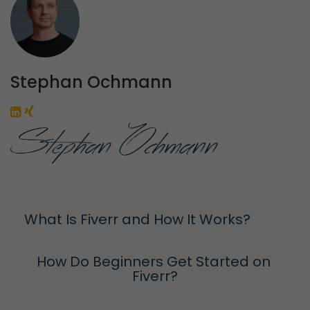
Stephan Ochmann
What Is Fiverr and How It Works?
How Do Beginners Get Started on 
Fiverr?