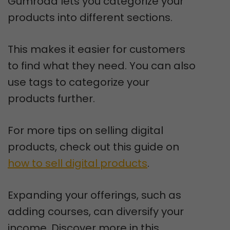
Gumroad lets you categorize your
products into different sections.
This makes it easier for customers
to find what they need. You can also
use tags to categorize your
products further.
For more tips on selling digital
products, check out this guide on
how to sell digital products
.
Expanding your offerings, such as
adding courses, can diversify your
income. Discover more in this