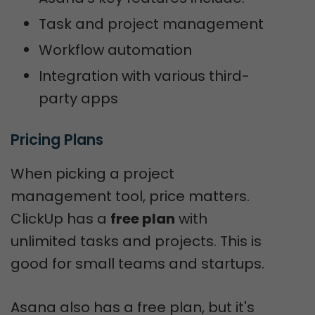
Task and project management
Workflow automation
Integration with various third-
party apps
Pricing Plans
When picking a project
management tool, price matters.
ClickUp has a
free plan
with
unlimited tasks and projects. This is
good for small teams and startups.
Asana also has a free plan, but it's