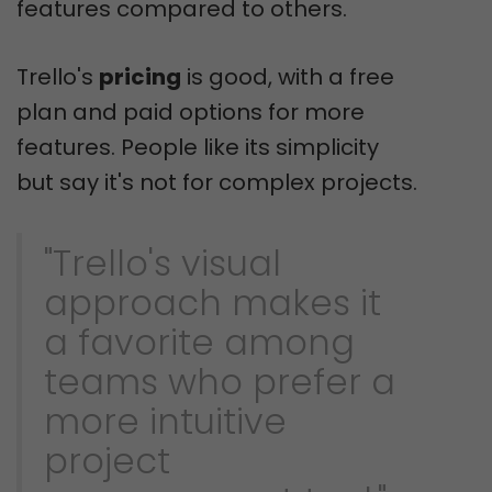
features compared to others.
Trello's
pricing
is good, with a free
plan and paid options for more
features. People like its simplicity
but say it's not for complex projects.
"Trello's visual
approach makes it
a favorite among
teams who prefer a
more intuitive
project