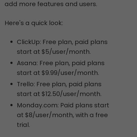
add more features and users.
Here's a quick look:
ClickUp: Free plan, paid plans
start at $5/user/month.
Asana: Free plan, paid plans
start at $9.99/user/month.
Trello: Free plan, paid plans
start at $12.50/user/month.
Monday.com: Paid plans start
at $8/user/month, with a free
trial.