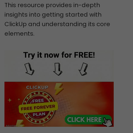
This resource provides in-depth
insights into getting started with
ClickUp and understanding its core
elements.