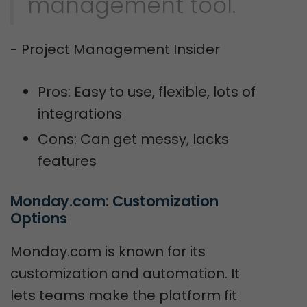
management tool."
- Project Management Insider
Pros: Easy to use, flexible, lots of
integrations
Cons: Can get messy, lacks
features
Monday.com: Customization 
Options
Monday.com is known for its
customization and automation. It
lets teams make the platform fit