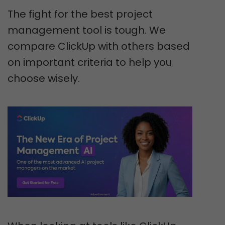
The fight for the best project
management tool is tough. We
compare ClickUp with others based
on important criteria to help you
choose wisely.