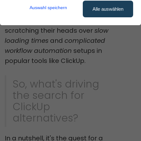
frustrating than functional?
Auswahl speichern
Alle auswählen
Many users have been left
scratching their heads over
slow
loading times
and
complicated
workflow automation
setups in
popular tools like ClickUp.
So, what's driving
the search for
ClickUp
alternatives?
In a nutshell, it's the quest for a