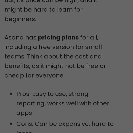
might be hard to learn for
beginners.
Asana has
pricing plans
for all,
including a free version for small
teams. Think about the cost and
benefits, as it might not be free or
cheap for everyone.
Pros: Easy to use, strong
reporting, works well with other
apps
Cons: Can be expensive, hard to