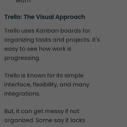
learn
Trello: The Visual Approach
Trello uses Kanban boards for
organizing tasks and projects. It's
easy to see how work is
progressing.
Trello is known for its simple
interface, flexibility, and many
integrations.
But, it can get messy if not
organized. Some say it lacks