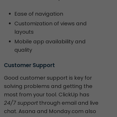
Ease of navigation
Customization of views and
layouts
Mobile app availability and
quality
Customer Support
Good customer support is key for
solving problems and getting the
most from your tool. ClickUp has
24/7 support
through email and live
chat. Asana and Monday.com also