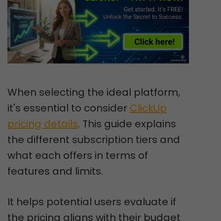
When selecting the ideal platform,
it's essential to consider
ClickUp
pricing details
. This guide explains
the different subscription tiers and
what each offers in terms of
features and limits.
It helps potential users evaluate if
the pricing aligns with their budget