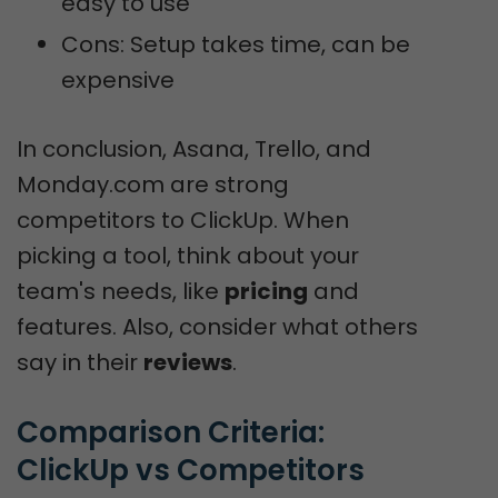
easy to use
Cons: Setup takes time, can be
expensive
In conclusion, Asana, Trello, and
Monday.com are strong
competitors to ClickUp. When
picking a tool, think about your
team's needs, like
pricing
and
features. Also, consider what others
say in their
reviews
.
Comparison Criteria: 
ClickUp vs Competitors