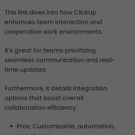
This link dives into how ClickUp
enhances team interaction and
cooperative work environments.
It's great for teams prioritizing
seamless communication and real-
time updates.
Furthermore, it details integration
options that boost overall
collaboration efficiency.
Pros: Customizable, automation,