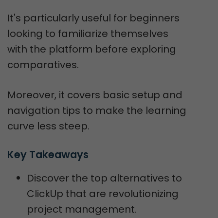
It's particularly useful for beginners
looking to familiarize themselves
with the platform before exploring
comparatives.
Moreover, it covers basic setup and
navigation tips to make the learning
curve less steep.
Key Takeaways
Discover the top alternatives to
ClickUp that are revolutionizing
project management.