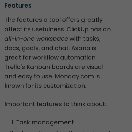
Features
The features a tool offers greatly
affect its usefulness. ClickUp has an
all-in-one workspace
with tasks,
docs, goals, and chat. Asana is
great for workflow automation.
Trello's Kanban boards are visual
and easy to use. Monday.com is
known for its customization.
Important features to think about:
Task management