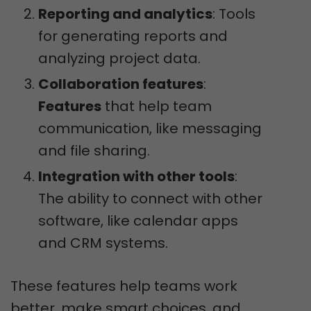
Reporting and analytics
: Tools
for generating reports and
analyzing project data.
Collaboration features
:
Features
that help team
communication, like messaging
and file sharing.
Integration with other tools
:
The ability to connect with other
software, like calendar apps
and CRM systems.
These features help teams work
better, make smart choices, and