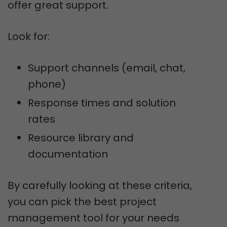
offer great support.
Look for:
Support channels (email, chat,
phone)
Response times and solution
rates
Resource library and
documentation
By carefully looking at these criteria,
you can pick the best project
management tool for your needs