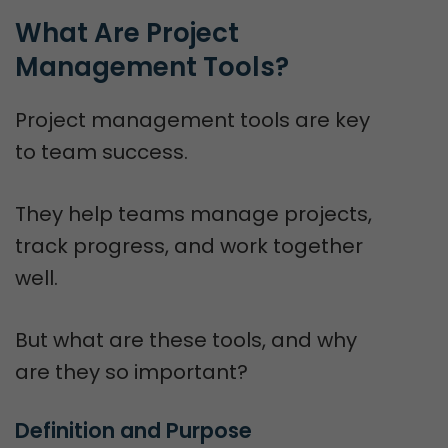
What Are Project 
Management Tools?
Project management tools are key
to team success.
They help teams manage projects,
track progress, and work together
well.
But what are these tools, and why
are they so important?
Definition and Purpose