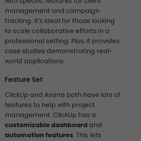
with specific features for client
management and campaign
tracking. It's ideal for those looking
to scale collaborative efforts in a
professional setting. Plus, it provides
case studies demonstrating real-
world applications.
Feature Set
ClickUp and Asana both have lots of
features to help with project
management. ClickUp has a
customizable dashboard
and
automation features
. This lets