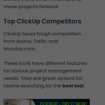
move projects forward.
Top ClickUp Competitors
ClickUp faces tough competition
from Asana, Trello, and
Monday.com.
These tools have different features
for various project management
needs. They are great options for
teams searching for the
best tool
.