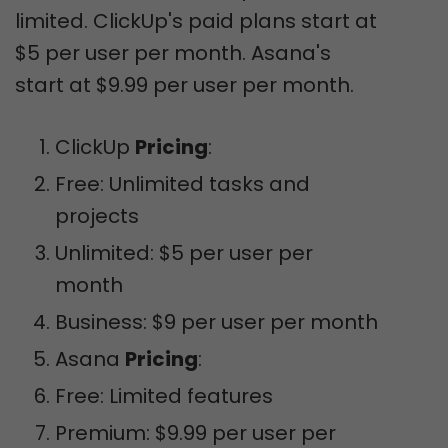
limited. ClickUp's paid plans start at
$5 per user per month. Asana's
start at $9.99 per user per month.
ClickUp
Pricing
:
Free: Unlimited tasks and
projects
Unlimited: $5 per user per
month
Business: $9 per user per month
Asana
Pricing
:
Free: Limited features
Premium: $9.99 per user per