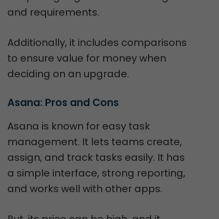
and requirements.
Additionally, it includes comparisons
to ensure value for money when
deciding on an upgrade.
Asana: Pros and Cons
Asana is known for easy task
management. It lets teams create,
assign, and track tasks easily. It has
a simple interface, strong reporting,
and works well with other apps.
But, its price can be high, and it