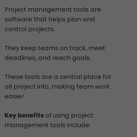
Project management tools are
software that helps plan and
control projects.
They keep teams on track, meet
deadlines, and reach goals.
These tools are a central place for
all project info, making team work
easier.
Key benefits
of using project
management tools include: