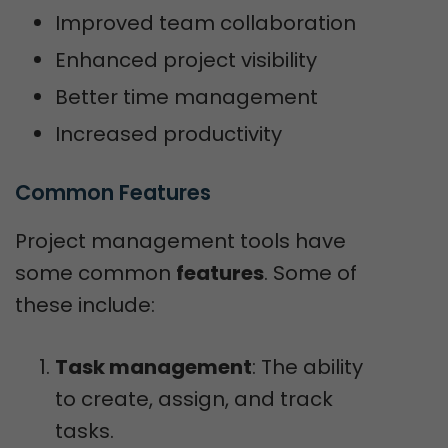
Improved team collaboration
Enhanced project visibility
Better time management
Increased productivity
Common Features
Project management tools have
some common
features
. Some of
these include:
Task management
: The ability
to create, assign, and track
tasks.