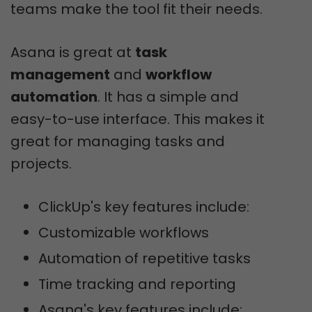
teams make the tool fit their needs.
Asana is great at
task
management
and
workflow
automation
. It has a simple and
easy-to-use interface. This makes it
great for managing tasks and
projects.
ClickUp's key features include:
Customizable workflows
Automation of repetitive tasks
Time tracking and reporting
Asana's key features include: