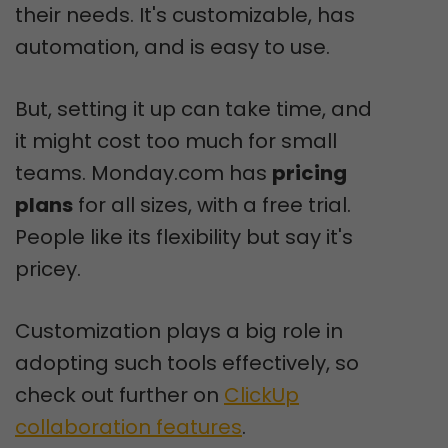
their needs. It's customizable, has
automation, and is easy to use.
But, setting it up can take time, and
it might cost too much for small
teams. Monday.com has
pricing
plans
for all sizes, with a free trial.
People like its flexibility but say it's
pricey.
Customization plays a big role in
adopting such tools effectively, so
check out further on
ClickUp
collaboration features
.