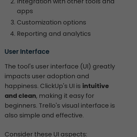
Integration with other tools and
apps
Customization options
Reporting and analytics
User Interface
The tool's user interface (UI) greatly
impacts user adoption and
happiness. ClickUp's UI is
intuitive
and clean
, making it easy for
beginners. Trello's visual interface is
also simple and effective.
Consider these UI aspects: