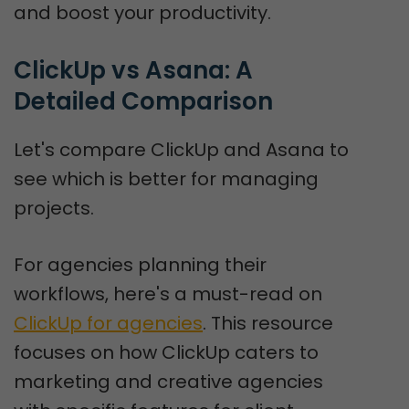
and boost your productivity.
ClickUp vs Asana: A 
Detailed Comparison
Let's compare ClickUp and Asana to
see which is better for managing
projects.
For agencies planning their
workflows, here's a must-read on
ClickUp for agencies
. This resource
focuses on how ClickUp caters to
marketing and creative agencies