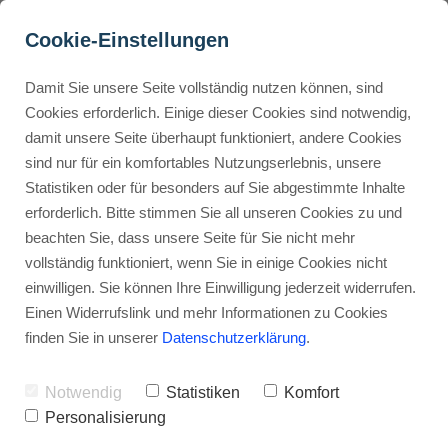
Cookie-Einstellungen
Damit Sie unsere Seite vollständig nutzen können, sind
How Does ClickUp 
Cookies erforderlich. Einige dieser Cookies sind notwendig,
damit unsere Seite überhaupt funktioniert, andere Cookies
Compare to Its Top 
Buyer Personas erstellen
sind nur für ein komfortables Nutzungserlebnis, unsere
Alternatives?
Statistiken oder für besonders auf Sie abgestimmte Inhalte
erforderlich. Bitte stimmen Sie all unseren Cookies zu und
Advertisement: Links marked with an asterisk (*) are affiliate links.
Landingpage optimieren
beachten Sie, dass unsere Seite für Sie nicht mehr
If you make a purchase through these links, I will receive a
vollständig funktioniert, wenn Sie in einige Cookies nicht
commission—at no extra cost to you.
einwilligen. Sie können Ihre Einwilligung jederzeit widerrufen.
Stephan Ochmann
Einen Widerrufslink und mehr Informationen zu Cookies
finden Sie in unserer
Datenschutzerklärung
.
Are you tired of using
project
Notwendig
Statistiken
Komfort
management software
that's more
Personalisierung