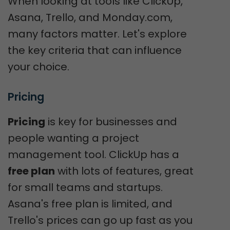
When looking at tools like ClickUp,
Asana, Trello, and Monday.com,
many factors matter. Let's explore
the key criteria that can influence
your choice.
Pricing
Pricing
is key for businesses and
people wanting a project
management tool. ClickUp has a
free plan
with lots of features, great
for small teams and startups.
Asana's free plan is limited, and
Trello's prices can go up fast as you