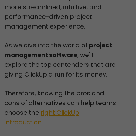
more streamlined, intuitive, and
performance-driven project
management experience.
As we dive into the world of
project
management software
, we'll
explore the top contenders that are
giving ClickUp a run for its money.
Therefore, knowing the pros and
cons of alternatives can help teams
choose the
right ClickUp
introduction
.