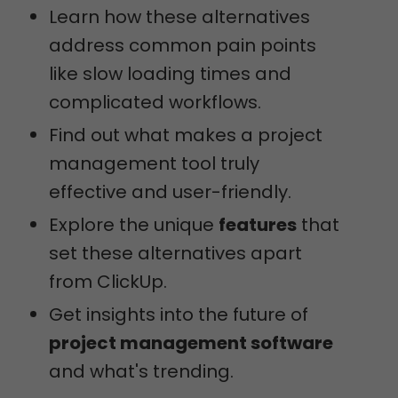
Learn how these alternatives
address common pain points
like slow loading times and
complicated workflows.
Find out what makes a project
management tool truly
effective and user-friendly.
Explore the unique
features
that
set these alternatives apart
from ClickUp.
Get insights into the future of
project management software
and what's trending.