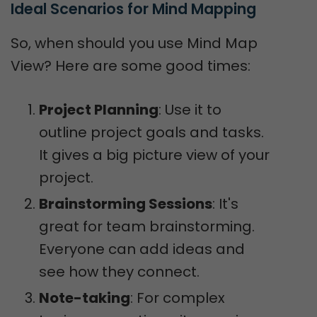
Ideal Scenarios for Mind Mapping
So, when should you use Mind Map
View? Here are some good times:
Project Planning
: Use it to
outline project goals and tasks.
It gives a big picture view of your
project.
Brainstorming Sessions
: It's
great for team brainstorming.
Everyone can add ideas and
see how they connect.
Note-taking
: For complex