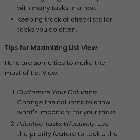
with many tasks in a row.
Keeping track of checklists for
tasks you do often.
Tips for Maximizing List View
Here are some tips to make the
most of List View:
Customize Your Columns:
Change the columns to show
what's important for your tasks.
Prioritize Tasks Effectively:
Use
the priority feature to tackle the