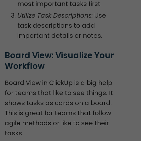
most important tasks first.
Utilize Task Descriptions:
Use
task descriptions to add
important details or notes.
Board View: Visualize Your 
Workflow
Board View in ClickUp is a big help
for teams that like to see things. It
shows tasks as cards on a board.
This is great for teams that follow
agile methods or like to see their
tasks.