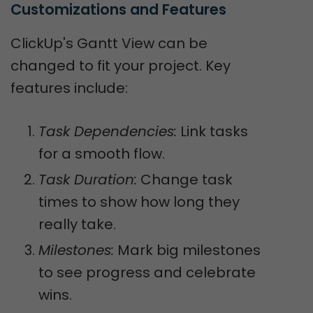
Customizations and Features
ClickUp's Gantt View can be
changed to fit your project. Key
features include:
Task Dependencies:
Link tasks
for a smooth flow.
Task Duration:
Change task
times to show how long they
really take.
Milestones:
Mark big milestones
to see progress and celebrate
wins.