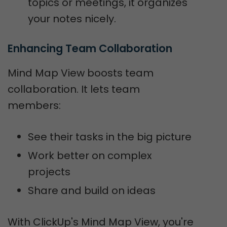
topics or meetings, it organizes
your notes nicely.
Enhancing Team Collaboration
Mind Map View boosts team
collaboration. It lets team
members:
See their tasks in the big picture
Work better on complex
projects
Share and build on ideas
With ClickUp's Mind Map View, you're