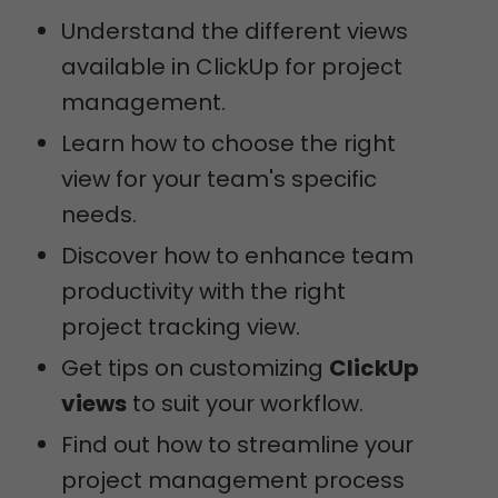
Understand the different views
available in ClickUp for project
management.
Learn how to choose the right
view for your team's specific
needs.
Discover how to enhance team
productivity with the right
project tracking view.
Get tips on customizing
ClickUp
views
to suit your workflow.
Find out how to streamline your
project management process