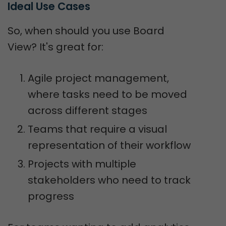
Ideal Use Cases
So, when should you use Board
View? It's great for:
Agile project management,
where tasks need to be moved
across different stages
Teams that require a visual
representation of their workflow
Projects with multiple
stakeholders who need to track
progress