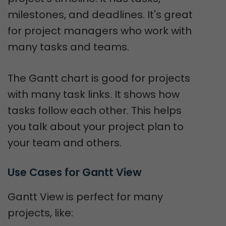
milestones, and deadlines. It's great
for project managers who work with
many tasks and teams.
The Gantt chart is good for projects
with many task links. It shows how
tasks follow each other. This helps
you talk about your project plan to
your team and others.
Use Cases for Gantt View
Gantt View is perfect for many
projects, like: