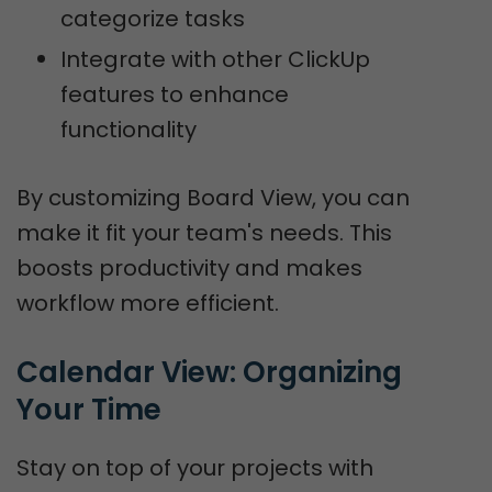
categorize tasks
Integrate with other ClickUp
features to enhance
functionality
By customizing Board View, you can
make it fit your team's needs. This
boosts productivity and makes
workflow more efficient.
Calendar View: Organizing 
Your Time
Stay on top of your projects with