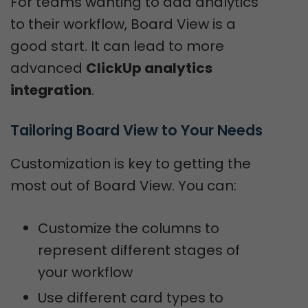
For teams wanting to add analytics
to their workflow, Board View is a
good start. It can lead to more
advanced
ClickUp analytics
integration
.
Tailoring Board View to Your Needs
Customization is key to getting the
most out of Board View. You can:
Customize the columns to
represent different stages of
your workflow
Use different card types to