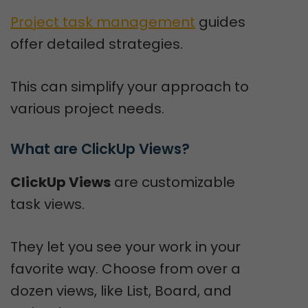
Project task management
guides
offer detailed strategies.
This can simplify your approach to
various project needs.
What are ClickUp Views?
ClickUp Views
are customizable
task views.
They let you see your work in your
favorite way. Choose from over a
dozen views, like List, Board, and