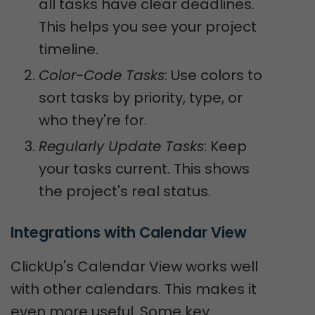
all tasks have clear deadlines.
This helps you see your project
timeline.
Color-Code Tasks
: Use colors to
sort tasks by priority, type, or
who they're for.
Regularly Update Tasks
: Keep
your tasks current. This shows
the project's real status.
Integrations with Calendar View
ClickUp's Calendar View works well
with other calendars. This makes it
even more useful. Some key