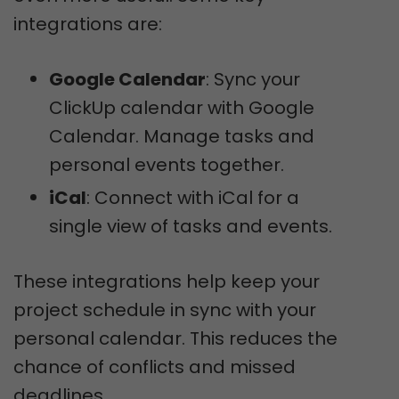
integrations are:
Google Calendar
: Sync your
ClickUp calendar with Google
Calendar. Manage tasks and
personal events together.
iCal
: Connect with iCal for a
single view of tasks and events.
These integrations help keep your
project schedule in sync with your
personal calendar. This reduces the
chance of conflicts and missed
deadlines.