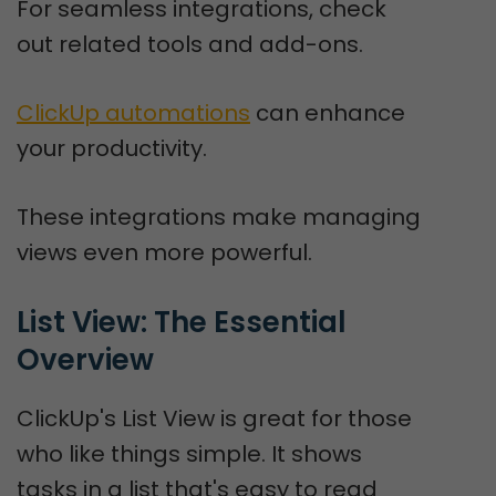
For seamless integrations, check
out related tools and add-ons.
ClickUp automations
can enhance
your productivity.
These integrations make managing
views even more powerful.
List View: The Essential 
Overview
ClickUp's List View is great for those
who like things simple. It shows
tasks in a list that's easy to read