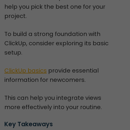
help you pick the best one for your
project.
To build a strong foundation with
ClickUp, consider exploring its basic
setup.
ClickUp basics
provide essential
information for newcomers.
This can help you integrate views
more effectively into your routine.
Key Takeaways