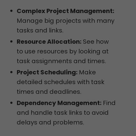
Complex Project Management:
Manage big projects with many
tasks and links.
Resource Allocation:
See how
to use resources by looking at
task assignments and times.
Project Scheduling:
Make
detailed schedules with task
times and deadlines.
Dependency Management:
Find
and handle task links to avoid
delays and problems.