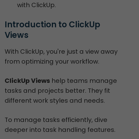
with ClickUp.
Introduction to ClickUp 
Views
With ClickUp, you're just a view away
from optimizing your workflow.
ClickUp Views
help teams manage
tasks and projects better. They fit
different work styles and needs.
To manage tasks efficiently, dive
deeper into task handling features.