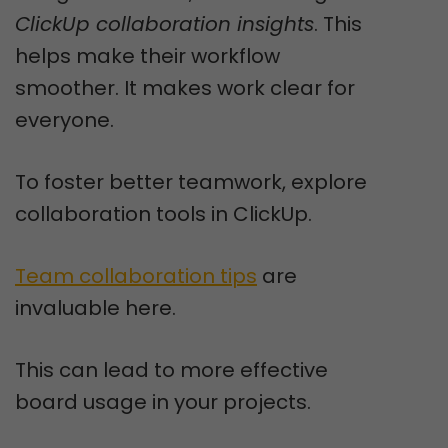
ClickUp collaboration insights
. This
helps make their workflow
smoother. It makes work clear for
everyone.
To foster better teamwork, explore
collaboration tools in ClickUp.
Team collaboration tips
are
invaluable here.
This can lead to more effective
board usage in your projects.