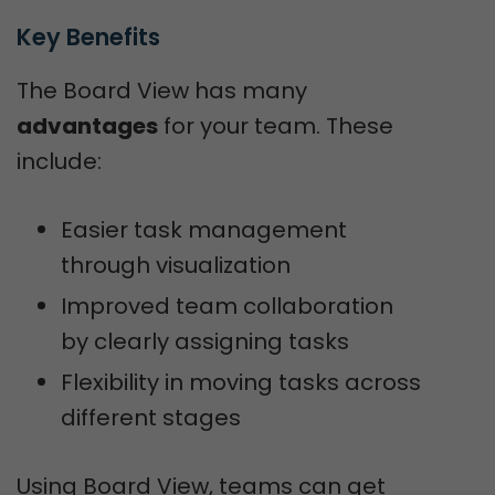
Key Benefits
The Board View has many
advantages
for your team. These
include:
Easier task management
through visualization
Improved team collaboration
by clearly assigning tasks
Flexibility in moving tasks across
different stages
Using Board View, teams can get