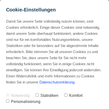
Cookie-Einstellungen
Damit Sie unsere Seite vollständig nutzen können, sind
Which ClickUp View 
Cookies erforderlich. Einige dieser Cookies sind notwendig,
damit unsere Seite überhaupt funktioniert, andere Cookies
Should You Use and Why?
Buyer Personas erstellen
sind nur für ein komfortables Nutzungserlebnis, unsere
Statistiken oder für besonders auf Sie abgestimmte Inhalte
Advertisement: Links marked with an asterisk (*) are affiliate links.
If you make a purchase through these links, I will receive a
erforderlich. Bitte stimmen Sie all unseren Cookies zu und
commission—at no extra cost to you.
Landingpage optimieren
beachten Sie, dass unsere Seite für Sie nicht mehr
vollständig funktioniert, wenn Sie in einige Cookies nicht
Stephan Ochmann
einwilligen. Sie können Ihre Einwilligung jederzeit widerrufen.
Einen Widerrufslink und mehr Informationen zu Cookies
finden Sie in unserer
Datenschutzerklärung
.
Managing projects well is key for
any team's success.
Notwendig
Statistiken
Komfort
Personalisierung
There are many project