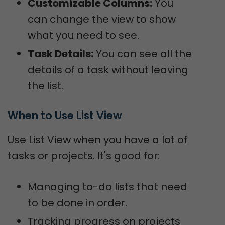
Customizable Columns:
You
can change the view to show
what you need to see.
Task Details:
You can see all the
details of a task without leaving
the list.
When to Use List View
Use List View when you have a lot of
tasks or projects. It's good for:
Managing to-do lists that need
to be done in order.
Tracking progress on projects