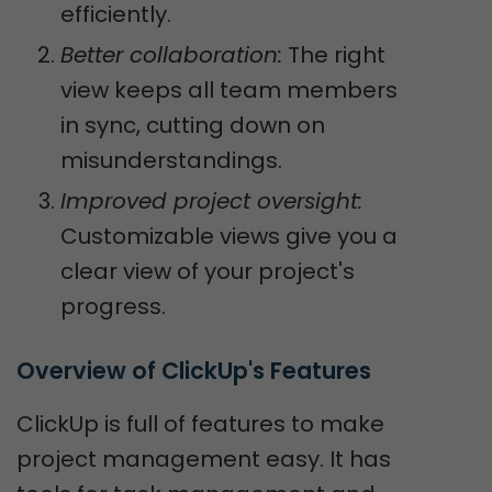
efficiently.
Better collaboration:
The right
view keeps all team members
in sync, cutting down on
misunderstandings.
Improved project oversight:
Customizable views give you a
clear view of your project's
progress.
Overview of ClickUp's Features
ClickUp is full of features to make
project management easy. It has