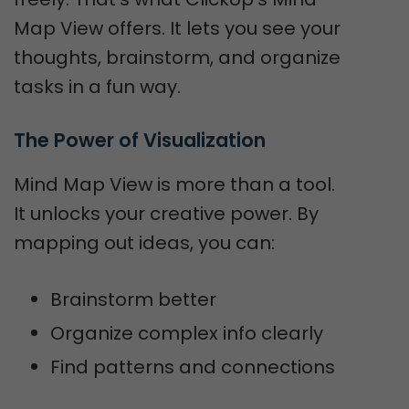
Map View offers. It lets you see your
thoughts, brainstorm, and organize
tasks in a fun way.
The Power of Visualization
Mind Map View is more than a tool.
It unlocks your creative power. By
mapping out ideas, you can:
Brainstorm better
Organize complex info clearly
Find patterns and connections