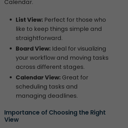
Calendar.
List View:
Perfect for those who
like to keep things simple and
straightforward.
Board View:
Ideal for visualizing
your workflow and moving tasks
across different stages.
Calendar View:
Great for
scheduling tasks and
managing deadlines.
Importance of Choosing the Right 
View