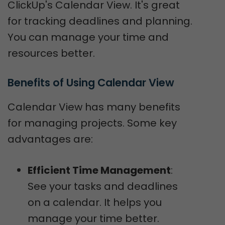
ClickUp's Calendar View. It's great
for tracking deadlines and planning.
You can manage your time and
resources better.
Benefits of Using Calendar View
Calendar View has many benefits
for managing projects. Some key
advantages are:
Efficient Time Management
:
See your tasks and deadlines
on a calendar. It helps you
manage your time better.