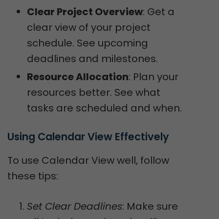
Clear Project Overview
: Get a
clear view of your project
schedule. See upcoming
deadlines and milestones.
Resource Allocation
: Plan your
resources better. See what
tasks are scheduled and when.
Using Calendar View Effectively
To use Calendar View well, follow
these tips:
Set Clear Deadlines
: Make sure