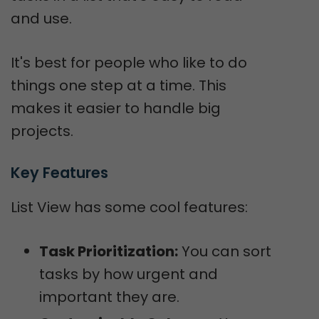
and use.
It's best for people who like to do
things one step at a time. This
makes it easier to handle big
projects.
Key Features
List View has some cool features:
Task Prioritization:
You can sort
tasks by how urgent and
important they are.