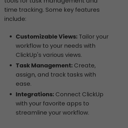
tools for task management and
time tracking. Some key features
include:
Customizable Views:
Tailor your
workflow to your needs with
ClickUp's various views.
Task Management:
Create,
assign, and track tasks with
ease.
Integrations:
Connect ClickUp
with your favorite apps to
streamline your workflow.