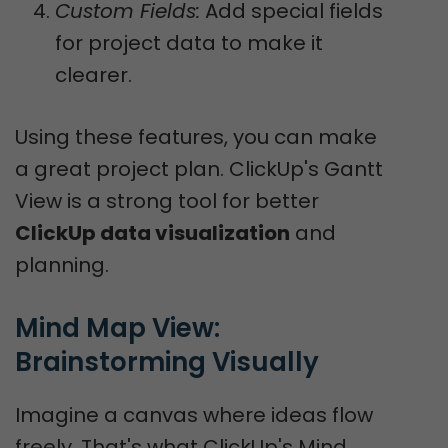
Custom Fields:
Add special fields
for project data to make it
clearer.
Using these features, you can make
a great project plan. ClickUp's Gantt
View is a strong tool for better
ClickUp data visualization
and
planning.
Mind Map View: 
Brainstorming Visually
Imagine a canvas where ideas flow
freely. That's what ClickUp's Mind