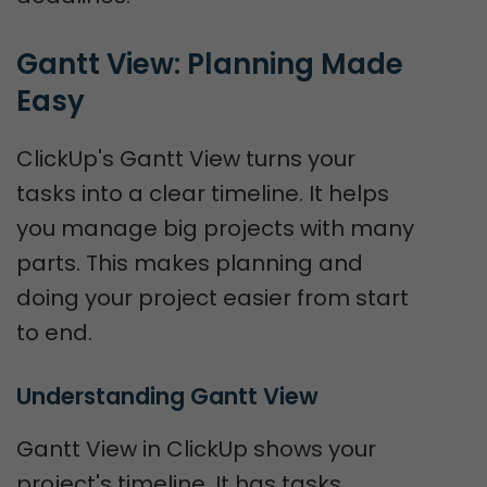
Gantt View: Planning Made 
Easy
ClickUp's Gantt View turns your
tasks into a clear timeline. It helps
you manage big projects with many
parts. This makes planning and
doing your project easier from start
to end.
Understanding Gantt View
Gantt View in ClickUp shows your
project's timeline. It has tasks,