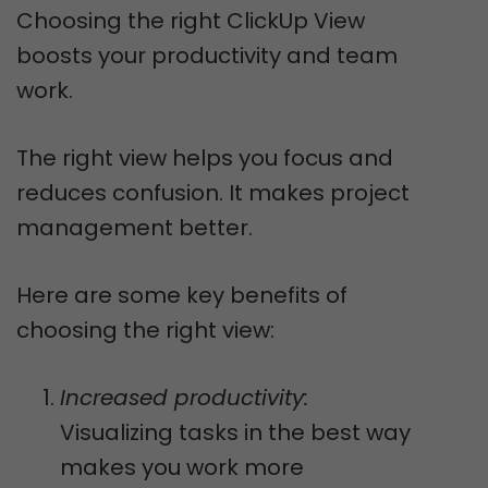
Choosing the right ClickUp View
boosts your productivity and team
work.
The right view helps you focus and
reduces confusion. It makes project
management better.
Here are some key benefits of
choosing the right view:
Increased productivity:
Visualizing tasks in the best way
makes you work more