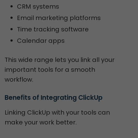
CRM systems
Email marketing platforms
Time tracking software
Calendar apps
This wide range lets you link all your
important tools for a smooth
workflow.
Benefits of Integrating ClickUp
Linking ClickUp with your tools can
make your work better.