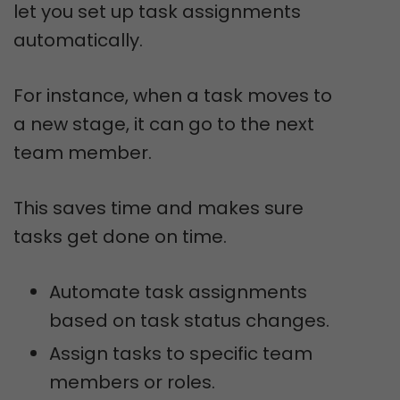
let you set up task assignments
automatically.
For instance, when a task moves to
a new stage, it can go to the next
team member.
This saves time and makes sure
tasks get done on time.
Automate task assignments
based on task status changes.
Assign tasks to specific team
members or roles.