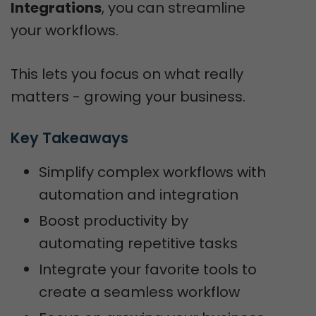
Integrations
, you can streamline
your workflows.
This lets you focus on what really
matters - growing your business.
Key Takeaways
Simplify complex workflows with
automation and integration
Boost productivity by
automating repetitive tasks
Integrate your favorite tools to
create a seamless workflow