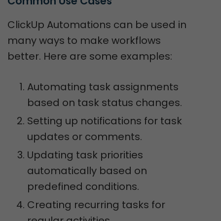
Common Use Cases
ClickUp Automations can be used in
many ways to make workflows
better. Here are some examples:
Automating task assignments
based on task status changes.
Setting up notifications for task
updates or comments.
Updating task priorities
automatically based on
predefined conditions.
Creating recurring tasks for
regular activities.