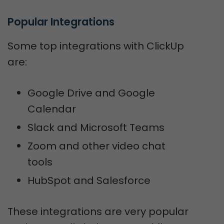
Popular Integrations
Some top integrations with ClickUp
are:
Google Drive and Google
Calendar
Slack and Microsoft Teams
Zoom and other video chat
tools
HubSpot and Salesforce
These integrations are very popular