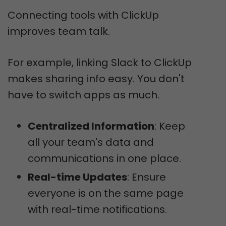
Connecting tools with ClickUp
improves team talk.
For example, linking Slack to ClickUp
makes sharing info easy. You don't
have to switch apps as much.
Centralized Information
: Keep
all your team's data and
communications in one place.
Real-time Updates
: Ensure
everyone is on the same page
with real-time notifications.