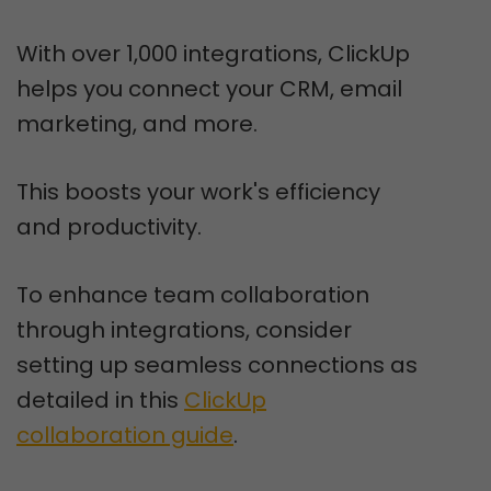
With over 1,000 integrations, ClickUp
helps you connect your CRM, email
marketing, and more.
This boosts your work's efficiency
and productivity.
To enhance team collaboration
through integrations, consider
setting up seamless connections as
detailed in this
ClickUp
collaboration guide
.