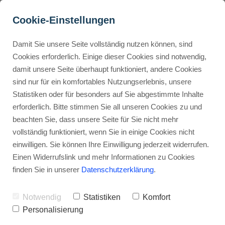
Cookie-Einstellungen
Damit Sie unsere Seite vollständig nutzen können, sind
How Do ClickUp 
Cookies erforderlich. Einige dieser Cookies sind notwendig,
damit unsere Seite überhaupt funktioniert, andere Cookies
Automations and 
Buyer Personas erstellen
sind nur für ein komfortables Nutzungserlebnis, unsere
Integrations Streamline 
Statistiken oder für besonders auf Sie abgestimmte Inhalte
Workflows?
erforderlich. Bitte stimmen Sie all unseren Cookies zu und
Landingpage optimieren
beachten Sie, dass unsere Seite für Sie nicht mehr
Advertisement: Links marked with an asterisk (*) are affiliate links.
vollständig funktioniert, wenn Sie in einige Cookies nicht
If you make a purchase through these links, I will receive a
einwilligen. Sie können Ihre Einwilligung jederzeit widerrufen.
commission—at no extra cost to you.
Einen Widerrufslink und mehr Informationen zu Cookies
finden Sie in unserer
Datenschutzerklärung
.
Stephan Ochmann
Notwendig
Statistiken
Komfort
Adding new tools to your workflow
Personalisierung