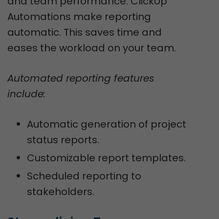
and team performance. ClickUp
Automations make reporting
automatic. This saves time and
eases the workload on your team.
Automated reporting features
include:
Automatic generation of project
status reports.
Customizable report templates.
Scheduled reporting to
stakeholders.