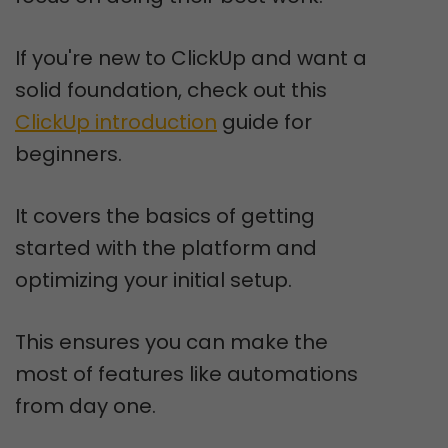
If you're new to ClickUp and want a
solid foundation, check out this
ClickUp introduction
guide for
beginners.
It covers the basics of getting
started with the platform and
optimizing your initial setup.
This ensures you can make the
most of features like automations
from day one.