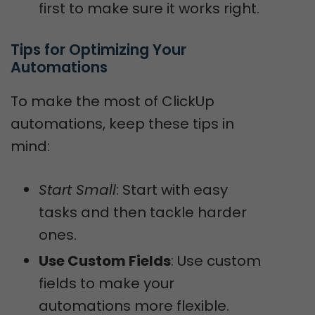
first to make sure it works right.
Tips for Optimizing Your 
Automations
To make the most of ClickUp
automations, keep these tips in
mind:
Start Small
: Start with easy
tasks and then tackle harder
ones.
Use Custom Fields
: Use custom
fields to make your
automations more flexible.