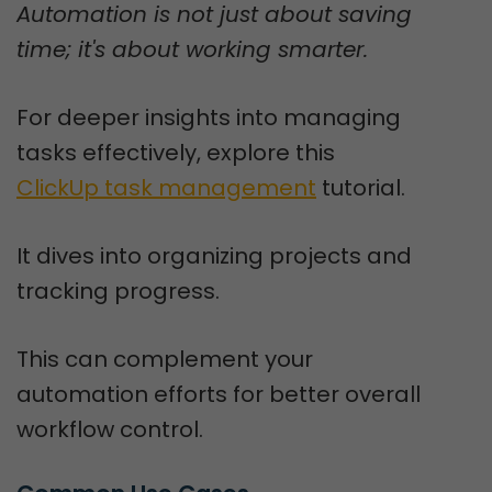
Automation is not just about saving
time; it's about working smarter.
For deeper insights into managing
tasks effectively, explore this
ClickUp task management
tutorial.
It dives into organizing projects and
tracking progress.
This can complement your
automation efforts for better overall
workflow control.