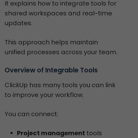
It explains how to integrate tools for
shared workspaces and real-time
updates.
This approach helps maintain
unified processes across your team.
Overview of Integrable Tools
ClickUp has many tools you can link
to improve your workflow.
You can connect:
Project management
tools