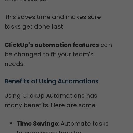
This saves time and makes sure
tasks get done fast.
ClickUp's automation features
can
be changed to fit your team's
needs.
Benefits of Using Automations
Using ClickUp Automations has
many benefits. Here are some:
Time Savings
: Automate tasks