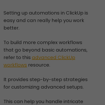
Setting up automations in ClickUp is
easy and can really help you work
better.
To build more complex workflows
that go beyond basic automations,
refer to this
advanced ClickUp
workflows
resource.
It provides step-by-step strategies
for customizing advanced setups.
This can help you handle intricate