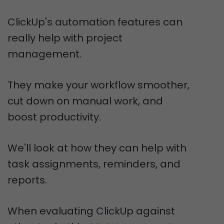
ClickUp's automation features can
really help with project
management.
They make your workflow smoother,
cut down on manual work, and
boost productivity.
We'll look at how they can help with
task assignments, reminders, and
reports.
When evaluating ClickUp against