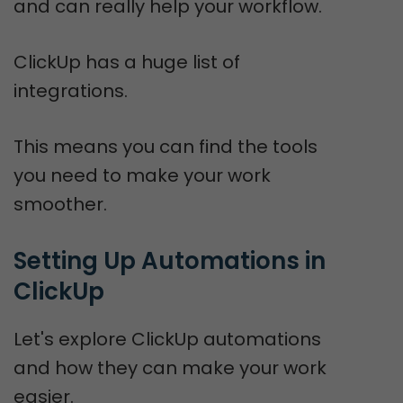
and can really help your workflow.
ClickUp has a huge list of
integrations.
This means you can find the tools
you need to make your work
smoother.
Setting Up Automations in 
ClickUp
Let's explore ClickUp automations
and how they can make your work
easier.