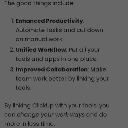
The good things include:
Enhanced Productivity
:
Automate tasks and cut down
on manual work.
Unified Workflow
: Put all your
tools and apps in one place.
Improved Collaboration
: Make
team work better by linking your
tools.
By linking ClickUp with your tools, you
can
change your work ways
and do
more in less time.