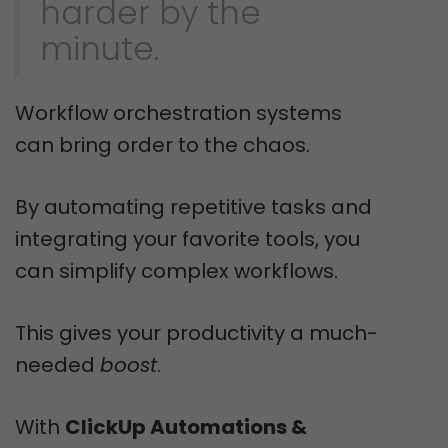
harder by the
minute.
Workflow orchestration systems
can bring order to the chaos.
By automating repetitive tasks and
integrating your favorite tools, you
can simplify complex workflows.
This gives your productivity a much-
needed
boost
.
With
ClickUp Automations &