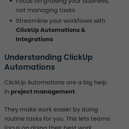
Focus on growing your business,
not managing tasks
Streamline your workflows with
ClickUp Automations &
Integrations
Understanding ClickUp 
Automations
ClickUp Automations are a big help
in
project management
.
They make work easier by doing
routine tasks for you. This lets teams
focus on doing their best work.