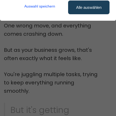
shouldn't feel like stacking Jenga
Auswahl speichern
Alle auswählen
blocks.
One wrong move, and everything
comes crashing down.
But as your business grows, that's
often exactly what it feels like.
You're juggling multiple tasks, trying
to keep everything running
smoothly.
But it's getting