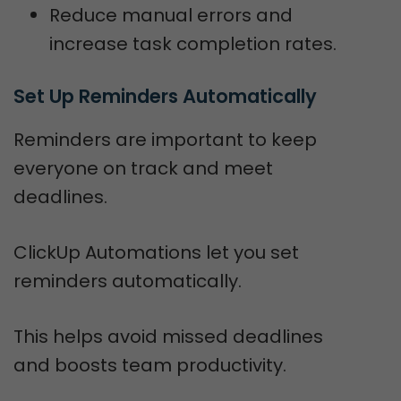
Reduce manual errors and
increase task completion rates.
Set Up Reminders Automatically
Reminders are important to keep
everyone on track and meet
deadlines.
ClickUp Automations let you set
reminders automatically.
This helps avoid missed deadlines
and boosts team productivity.