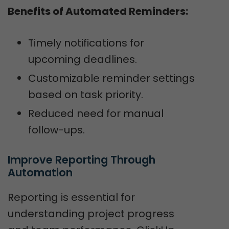
Benefits of Automated Reminders:
Timely notifications for
upcoming deadlines.
Customizable reminder settings
based on task priority.
Reduced need for manual
follow-ups.
Improve Reporting Through 
Automation
Reporting is essential for
understanding project progress