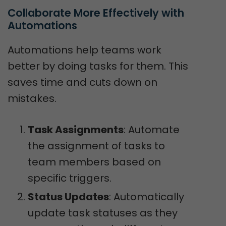
Collaborate More Effectively with 
Automations
Automations help teams work
better by doing tasks for them. This
saves time and cuts down on
mistakes.
Task Assignments
: Automate
the assignment of tasks to
team members based on
specific triggers.
Status Updates
: Automatically
update task statuses as they