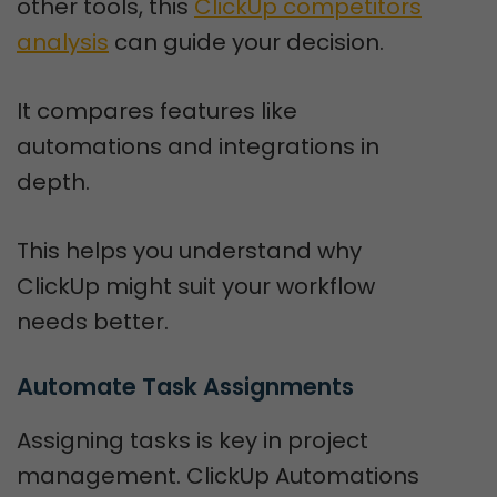
other tools, this
ClickUp competitors
analysis
can guide your decision.
It compares features like
automations and integrations in
depth.
This helps you understand why
ClickUp might suit your workflow
needs better.
Automate Task Assignments
Assigning tasks is key in project
management. ClickUp Automations