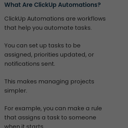
What Are ClickUp Automations?
ClickUp Automations are workflows
that help you automate tasks.
You can set up tasks to be
assigned, priorities updated, or
notifications sent.
This makes managing projects
simpler.
For example, you can make a rule
that assigns a task to someone
when it starts.