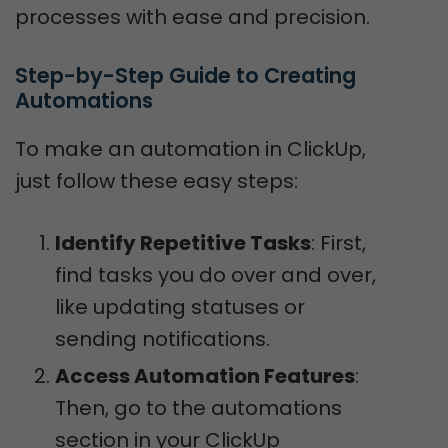
processes with ease and precision.
Step-by-Step Guide to Creating 
Automations
To make an automation in ClickUp,
just follow these easy steps:
Identify Repetitive Tasks
: First,
find tasks you do over and over,
like updating statuses or
sending notifications.
Access Automation Features
:
Then, go to the automations
section in your ClickUp