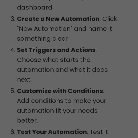
dashboard.
Create a New Automation
: Click
"New Automation" and name it
something clear.
Set Triggers and Actions
:
Choose what starts the
automation and what it does
next.
Customize with Conditions
:
Add conditions to make your
automation fit your needs
better.
Test Your Automation
: Test it