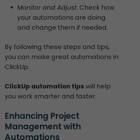
Monitor and Adjust
: Check how
your automations are doing
and change them if needed.
By following these steps and tips,
you can make great automations in
ClickUp.
ClickUp automation tips
will help
you work smarter and faster.
Enhancing Project 
Management with 
Automations