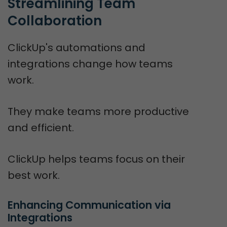
Streamlining Team 
Collaboration
ClickUp's automations and
integrations change how teams
work.
They make teams more productive
and efficient.
ClickUp helps teams focus on their
best work.
Enhancing Communication via 
Integrations