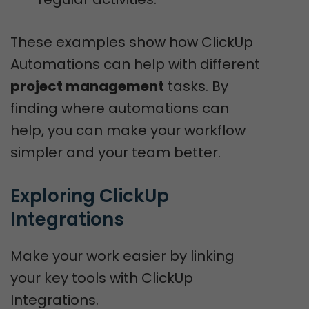
These examples show how ClickUp
Automations can help with different
project management
tasks. By
finding where automations can
help, you can make your workflow
simpler and your team better.
Exploring ClickUp 
Integrations
Make your work easier by linking
your key tools with ClickUp
Integrations.