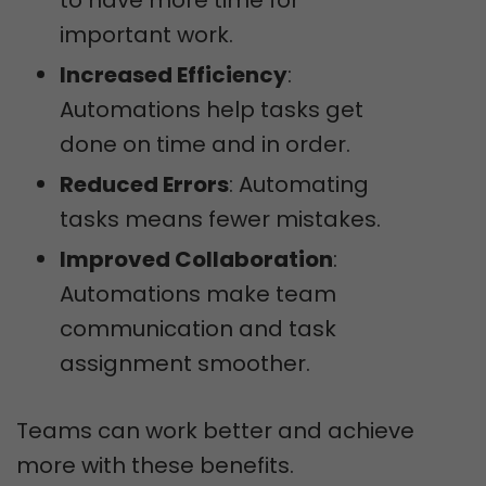
to have more time for
important work.
Increased Efficiency
:
Automations help tasks get
done on time and in order.
Reduced Errors
: Automating
tasks means fewer mistakes.
Improved Collaboration
:
Automations make team
communication and task
assignment smoother.
Teams can work better and achieve
more with these benefits.