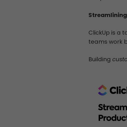
Streamlining
ClickUp is a 
teams work b
Building
cust