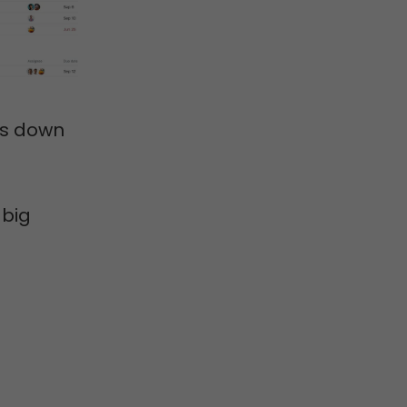
ts down
 big