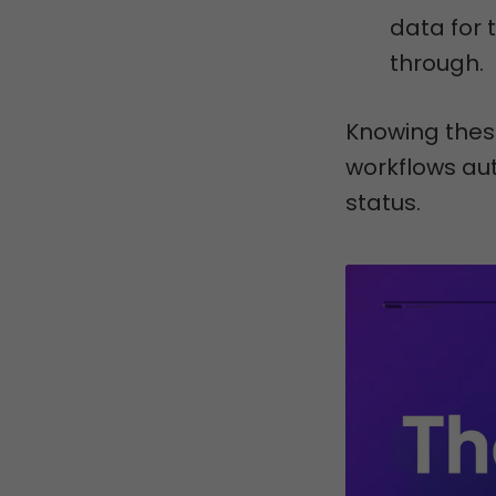
data for 
through.
Knowing thes
workflows aut
status.