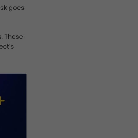
ask goes
. These
ect's