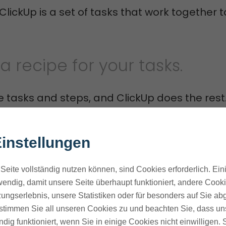
 ClickUp is a set of tasks that work together 
ke a recipe for your tasks.
e tasks and steps, and ClickUp does the rest
ms can focus on important tasks. ClickUp ta
instellungen
 ones.
Seite vollständig nutzen können, sind Cookies erforderlich. Ein
a workflow that automatically assigns tasks
endig, damit unsere Seite überhaupt funktioniert, andere Cookie
 a task reaches a certain stage or when it'
ungserlebnis, unsere Statistiken oder für besonders auf Sie ab
ves time and cuts down on mistakes.
te stimmen Sie all unseren Cookies zu und beachten Sie, dass uns
ndig funktioniert, wenn Sie in einige Cookies nicht einwilligen.