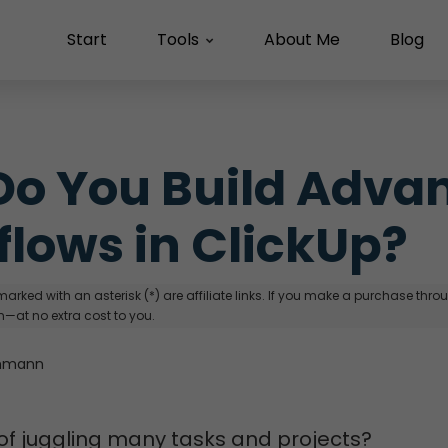
Start
Tools
About Me
Blog
o You Build Advan
lows in ClickUp?
arked with an asterisk (*) are affiliate links. If you make a purchase through
—at no extra cost to you.
hmann
 of juggling many tasks and projects?