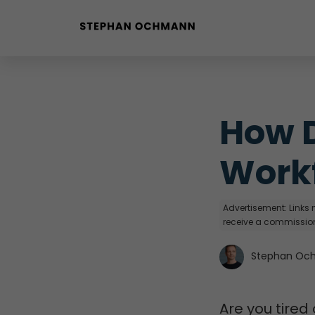
Buyer Personas erstellen
Landingpage optimieren
How D
Workf
Advertisement: Links m
receive a commission
Stephan Oc
Are you tired