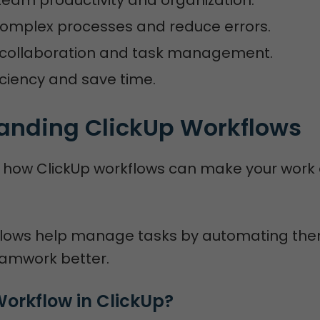
complex processes and reduce errors.
collaboration and task management.
iciency and save time.
anding ClickUp Workflows
to how ClickUp workflows can make your work 
flows help manage tasks by automating the
amwork better.
Workflow in ClickUp?