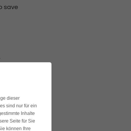
to save
.
kes care
ige dieser
. This
s sind nur für ein
s due
gestimmte Inhalte
ere Seite für Sie
 Sie können Ihre