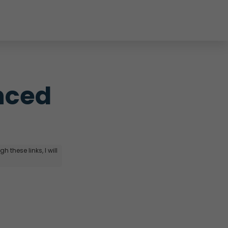
ced 
 these links, I will