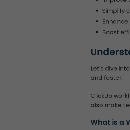
Simplify 
Enhance 
Boost eff
Underst
Let's dive in
and faster.
ClickUp work
also make te
What is a 