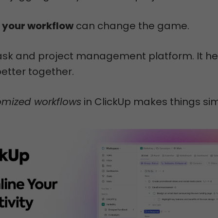
 your workflow
can change the game.
task and project management platform. It he
etter together.
omized workflows
in ClickUp makes things sim