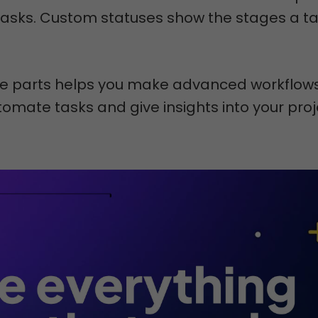
tasks. Custom statuses show the stages a t
e parts helps you make advanced workflows
omate tasks and give insights into your proj