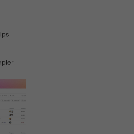
lps
pler.