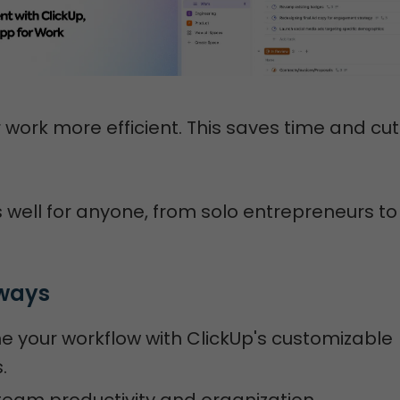
 work more efficient. This saves time and cu
 well for anyone, from solo entrepreneurs to
ways
e your workflow with ClickUp's customizable
.
eam productivity and organization.