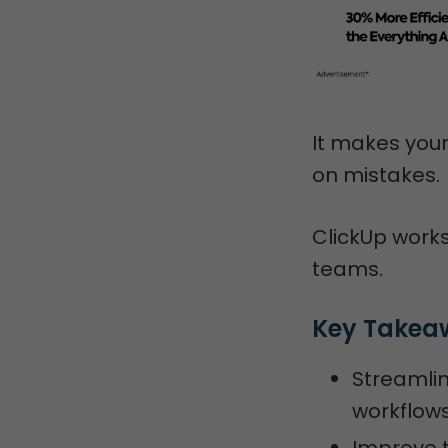
It makes your
on mistakes.
ClickUp works
teams.
Key Takea
Streamlin
workflows
Improve t