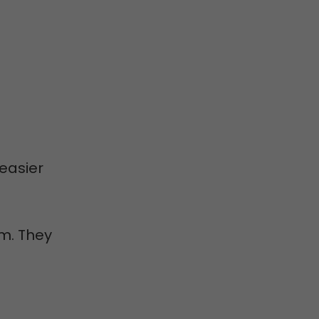
easier
m. They